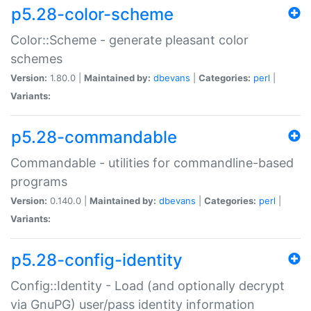
p5.28-color-scheme
Color::Scheme - generate pleasant color
schemes
Version:
1.80.0 |
Maintained by:
dbevans
|
Categories:
perl
|
Variants:
p5.28-commandable
Commandable - utilities for commandline-based
programs
Version:
0.140.0 |
Maintained by:
dbevans
|
Categories:
perl
|
Variants:
p5.28-config-identity
Config::Identity - Load (and optionally decrypt
via GnuPG) user/pass identity information