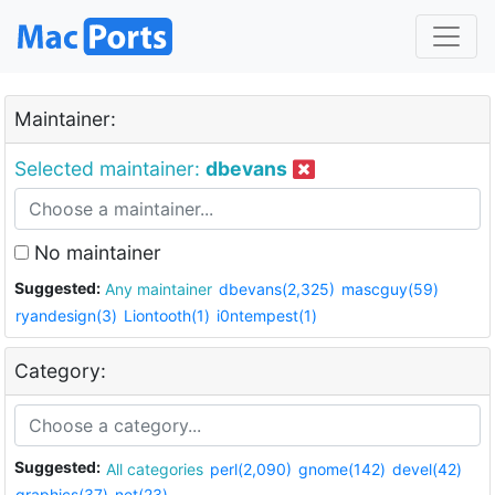
Maintainer:
Selected maintainer:
dbevans
No maintainer
Suggested:
Any maintainer
dbevans(2,325)
mascguy(59)
ryandesign(3)
Liontooth(1)
i0ntempest(1)
Category:
Suggested:
All categories
perl(2,090)
gnome(142)
devel(42)
graphics(37)
net(23)