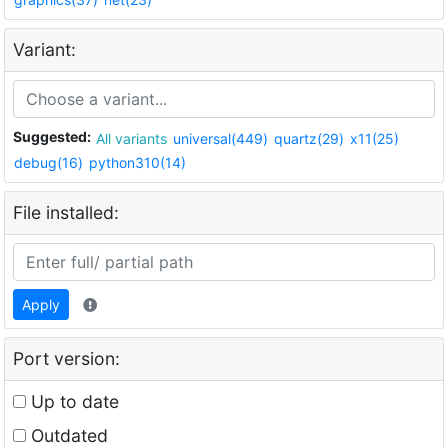
Variant:
Suggested:
All variants
universal(449)
quartz(29)
x11(25)
debug(16)
python310(14)
File installed:
Apply
Port version:
Up to date
Outdated