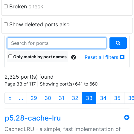
Broken check
Show deleted ports also
Only match by port names
Reset all filters
2,325 port(s) found
Page 33 of 117 | Showing port(s) 641 to 660
(current)
«
…
29
30
31
32
33
34
35
3
p5.28-cache-lru
Cache::LRU - a simple, fast implementation of