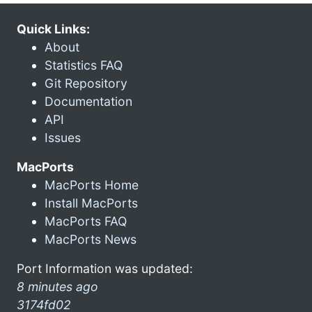
Quick Links:
About
Statistics FAQ
Git Repository
Documentation
API
Issues
MacPorts
MacPorts Home
Install MacPorts
MacPorts FAQ
MacPorts News
Port Information was updated:
8 minutes ago
3174fd02