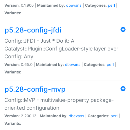
Version:
0.1.900 |
Maintained by:
dbevans
|
Categories:
perl
|
Variants:
p5.28-config-jfdi
Config::JFDI - Just * Do it: A
Catalyst::Plugin::ConfigLoader-style layer over
Config::Any
Version:
0.65.0 |
Maintained by:
dbevans
|
Categories:
perl
|
Variants:
p5.28-config-mvp
Config::MVP - multivalue-property package-
oriented configuration
Version:
2.200.13 |
Maintained by:
dbevans
|
Categories:
perl
|
Variants: