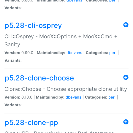
Variants:
p5.28-cli-osprey
CLI::Osprey - MooX::Options + MooX::Cmd +
Sanity
Version:
0.90.0 |
Maintained by:
dbevans
|
Categories:
perl
|
Variants:
p5.28-clone-choose
Clone::Choose - Choose appropriate clone utility
Version:
0.10.0 |
Maintained by:
dbevans
|
Categories:
perl
|
Variants:
p5.28-clone-pp