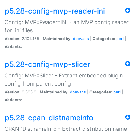
p5.28-config-mvp-reader-ini
Config::MVP::Reader::INI - an MVP config reader
for .ini files
Version:
2.101.465 |
Maintained by:
dbevans
|
Categories:
perl
|
Variants:
p5.28-config-mvp-slicer
Config::MVP::Slicer - Extract embedded plugin
config from parent config
Version:
0.303.0 |
Maintained by:
dbevans
|
Categories:
perl
|
Variants:
p5.28-cpan-distnameinfo
CPAN::DistnameInfo - Extract distribution name