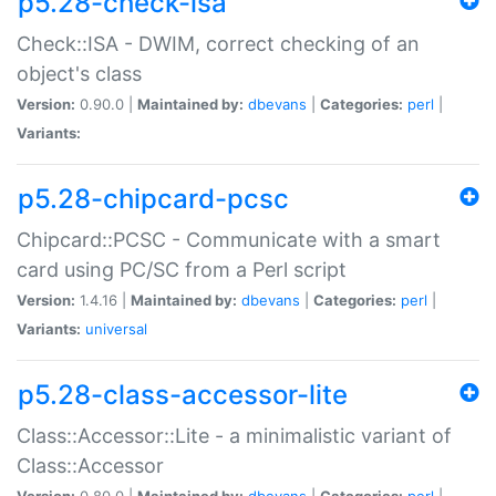
p5.28-check-isa
Check::ISA - DWIM, correct checking of an
object's class
Version:
0.90.0 |
Maintained by:
dbevans
|
Categories:
perl
|
Variants:
p5.28-chipcard-pcsc
Chipcard::PCSC - Communicate with a smart
card using PC/SC from a Perl script
Version:
1.4.16 |
Maintained by:
dbevans
|
Categories:
perl
|
Variants:
universal
p5.28-class-accessor-lite
Class::Accessor::Lite - a minimalistic variant of
Class::Accessor
Version:
0.80.0 |
Maintained by:
dbevans
|
Categories:
perl
|