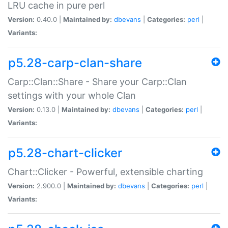
LRU cache in pure perl
Version:
0.40.0 |
Maintained by:
dbevans
|
Categories:
perl
|
Variants:
p5.28-carp-clan-share
Carp::Clan::Share - Share your Carp::Clan
settings with your whole Clan
Version:
0.13.0 |
Maintained by:
dbevans
|
Categories:
perl
|
Variants:
p5.28-chart-clicker
Chart::Clicker - Powerful, extensible charting
Version:
2.900.0 |
Maintained by:
dbevans
|
Categories:
perl
|
Variants: