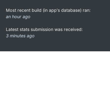
Most recent build (in app's database) ran:
an hour ago
Latest stats submission was received:
3 minutes ago