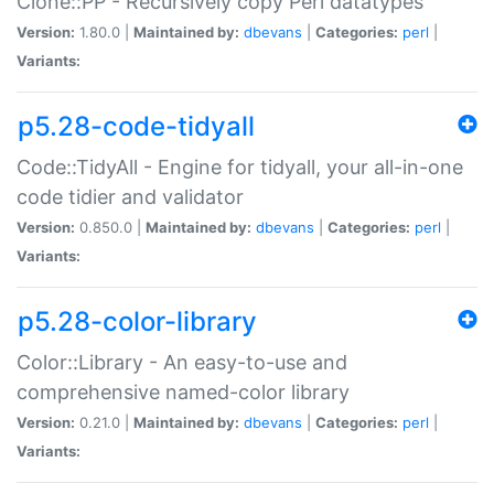
Clone::PP - Recursively copy Perl datatypes
Version:
1.80.0 |
Maintained by:
dbevans
|
Categories:
perl
|
Variants:
p5.28-code-tidyall
Code::TidyAll - Engine for tidyall, your all-in-one
code tidier and validator
Version:
0.850.0 |
Maintained by:
dbevans
|
Categories:
perl
|
Variants:
p5.28-color-library
Color::Library - An easy-to-use and
comprehensive named-color library
Version:
0.21.0 |
Maintained by:
dbevans
|
Categories:
perl
|
Variants: