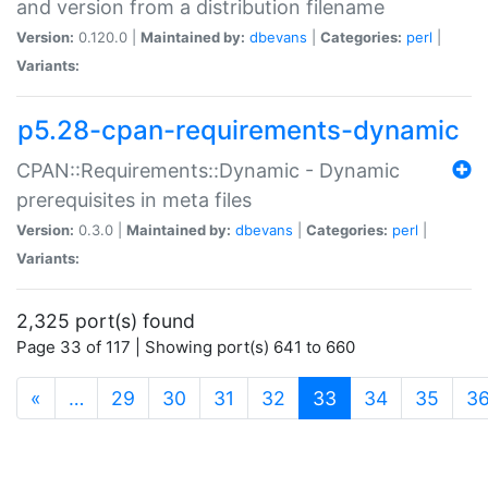
and version from a distribution filename
Version:
0.120.0 |
Maintained by:
dbevans
|
Categories:
perl
|
Variants:
p5.28-cpan-requirements-dynamic
CPAN::Requirements::Dynamic - Dynamic
prerequisites in meta files
Version:
0.3.0 |
Maintained by:
dbevans
|
Categories:
perl
|
Variants:
2,325 port(s) found
Page 33 of 117 | Showing port(s) 641 to 660
(current)
«
…
29
30
31
32
33
34
35
3