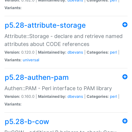
Variants:
p5.28-attribute-storage
Attribute::Storage - declare and retrieve named
attributes about CODE references
Version:
0.120.0 |
Maintained by:
dbevans
|
Categories:
perl
|
Variants:
universal
p5.28-authen-pam
Authen::PAM - Perl interface to PAM library
Version:
0.160.0 |
Maintained by:
dbevans
|
Categories:
perl
|
Variants:
p5.28-b-cow