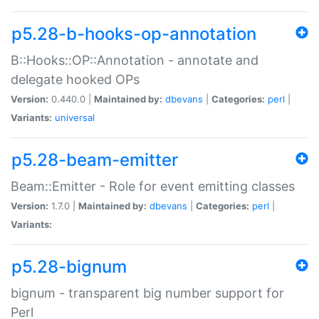
p5.28-b-hooks-op-annotation
B::Hooks::OP::Annotation - annotate and
delegate hooked OPs
Version:
0.440.0 |
Maintained by:
dbevans
|
Categories:
perl
|
Variants:
universal
p5.28-beam-emitter
Beam::Emitter - Role for event emitting classes
Version:
1.7.0 |
Maintained by:
dbevans
|
Categories:
perl
|
Variants:
p5.28-bignum
bignum - transparent big number support for
Perl