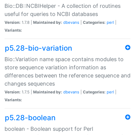
Bio::DB::NCBIHelper - A collection of routines
useful for queries to NCBI databases
Version:
1.7.8 |
Maintained by:
dbevans
|
Categories:
perl
|
Variants:
p5.28-bio-variation
Bio::Variation name space contains modules to
store sequence variation information as
differences between the reference sequence and
changes sequences
Version:
1.7.5 |
Maintained by:
dbevans
|
Categories:
perl
|
Variants:
p5.28-boolean
boolean - Boolean support for Perl