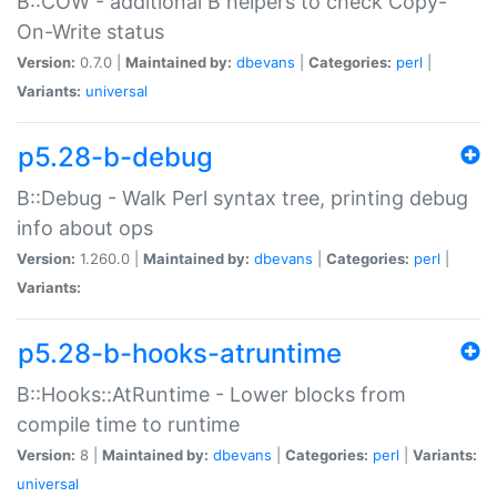
B::COW - additional B helpers to check Copy-
On-Write status
Version:
0.7.0 |
Maintained by:
dbevans
|
Categories:
perl
|
Variants:
universal
p5.28-b-debug
B::Debug - Walk Perl syntax tree, printing debug
info about ops
Version:
1.260.0 |
Maintained by:
dbevans
|
Categories:
perl
|
Variants:
p5.28-b-hooks-atruntime
B::Hooks::AtRuntime - Lower blocks from
compile time to runtime
Version:
8 |
Maintained by:
dbevans
|
Categories:
perl
|
Variants:
universal