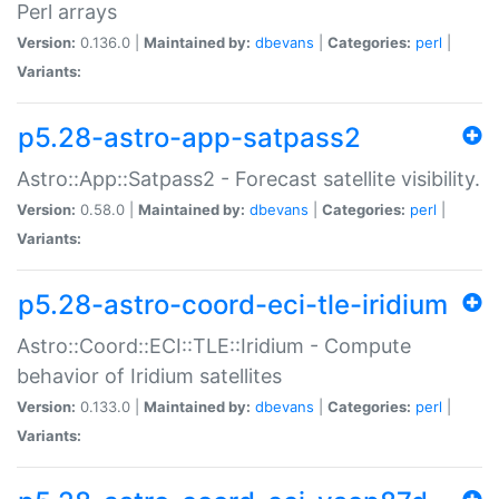
Perl arrays
Version:
0.136.0 |
Maintained by:
dbevans
|
Categories:
perl
|
Variants:
p5.28-astro-app-satpass2
Astro::App::Satpass2 - Forecast satellite visibility.
Version:
0.58.0 |
Maintained by:
dbevans
|
Categories:
perl
|
Variants:
p5.28-astro-coord-eci-tle-iridium
Astro::Coord::ECI::TLE::Iridium - Compute
behavior of Iridium satellites
Version:
0.133.0 |
Maintained by:
dbevans
|
Categories:
perl
|
Variants: