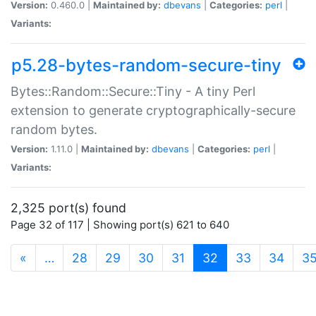
Version:
0.460.0 |
Maintained by:
dbevans
|
Categories:
perl
|
Variants:
p5.28-bytes-random-secure-tiny
Bytes::Random::Secure::Tiny - A tiny Perl
extension to generate cryptographically-secure
random bytes.
Version:
1.11.0 |
Maintained by:
dbevans
|
Categories:
perl
|
Variants:
2,325 port(s) found
Page 32 of 117 | Showing port(s) 621 to 640
(current)
«
…
28
29
30
31
32
33
34
3