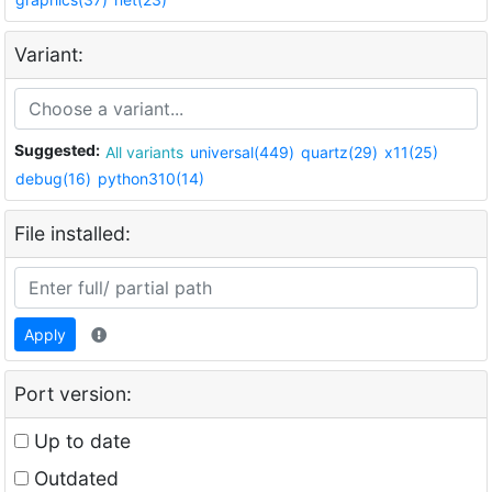
Variant:
Suggested:
All variants
universal(449)
quartz(29)
x11(25)
debug(16)
python310(14)
File installed:
Apply
Port version:
Up to date
Outdated