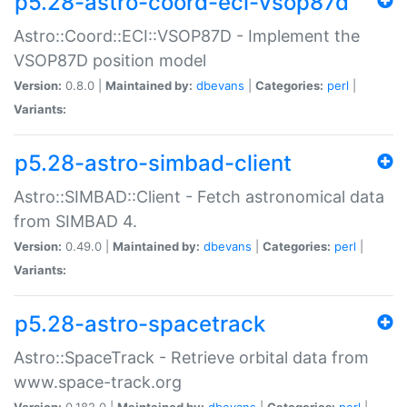
p5.28-astro-coord-eci-vsop87d
Astro::Coord::ECI::VSOP87D - Implement the
VSOP87D position model
Version:
0.8.0 |
Maintained by:
dbevans
|
Categories:
perl
|
Variants:
p5.28-astro-simbad-client
Astro::SIMBAD::Client - Fetch astronomical data
from SIMBAD 4.
Version:
0.49.0 |
Maintained by:
dbevans
|
Categories:
perl
|
Variants:
p5.28-astro-spacetrack
Astro::SpaceTrack - Retrieve orbital data from
www.space-track.org
Version:
0.182.0 |
Maintained by:
dbevans
|
Categories:
perl
|