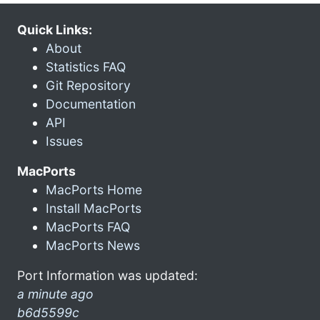
Quick Links:
About
Statistics FAQ
Git Repository
Documentation
API
Issues
MacPorts
MacPorts Home
Install MacPorts
MacPorts FAQ
MacPorts News
Port Information was updated:
a minute ago
b6d5599c