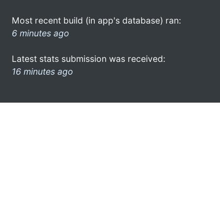
Most recent build (in app's database) ran:
6 minutes ago
Latest stats submission was received:
16 minutes ago