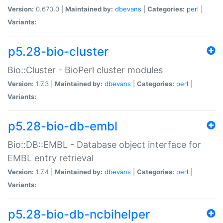
Version:
0.670.0 |
Maintained by:
dbevans
|
Categories:
perl
|
Variants:
p5.28-bio-cluster
Bio::Cluster - BioPerl cluster modules
Version:
1.7.3 |
Maintained by:
dbevans
|
Categories:
perl
|
Variants:
p5.28-bio-db-embl
Bio::DB::EMBL - Database object interface for
EMBL entry retrieval
Version:
1.7.4 |
Maintained by:
dbevans
|
Categories:
perl
|
Variants:
p5.28-bio-db-ncbihelper