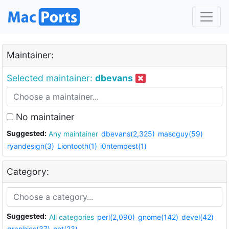
Maintainer:
Selected maintainer:
dbevans
No maintainer
Suggested:
Any maintainer
dbevans(2,325)
mascguy(59)
ryandesign(3)
Liontooth(1)
i0ntempest(1)
Category:
Suggested:
All categories
perl(2,090)
gnome(142)
devel(42)
graphics(37)
net(23)