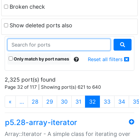
Broken check
Show deleted ports also
Only match by port names
Reset all filters
2,325 port(s) found
Page 32 of 117 | Showing port(s) 621 to 640
(current)
«
…
28
29
30
31
32
33
34
3
p5.28-array-iterator
Array::Iterator - A simple class for iterating over