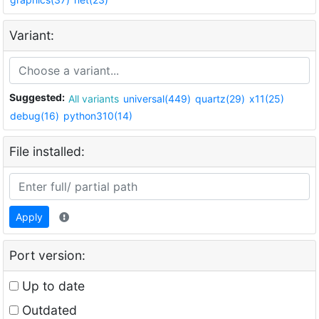
Variant:
Suggested:
All variants
universal(449)
quartz(29)
x11(25)
debug(16)
python310(14)
File installed:
Apply
Port version:
Up to date
Outdated