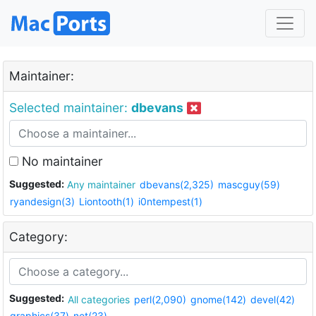
Maintainer:
Selected maintainer:
dbevans
No maintainer
Suggested:
Any maintainer
dbevans(2,325)
mascguy(59)
ryandesign(3)
Liontooth(1)
i0ntempest(1)
Category:
Suggested:
All categories
perl(2,090)
gnome(142)
devel(42)
graphics(37)
net(23)