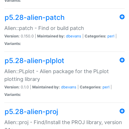
Variants:
p5.28-alien-patch
Alien::patch - Find or build patch
Version:
0.150.0 |
Maintained by:
dbevans
|
Categories:
perl
|
Variants:
p5.28-alien-plplot
Alien::PLplot - Alien package for the PLplot
plotting library
Version:
0.1.0 |
Maintained by:
dbevans
|
Categories:
perl
|
Variants:
p5.28-alien-proj
Alien::proj - Find/Install the PROJ library, version