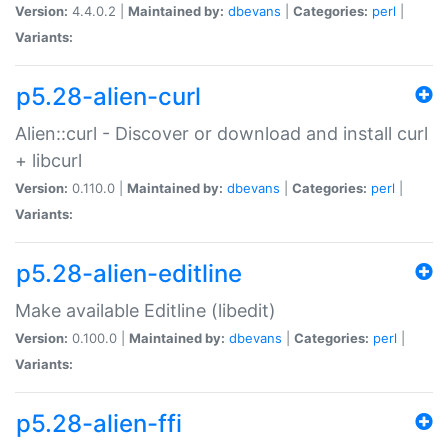
Version:
4.4.0.2 |
Maintained by:
dbevans
|
Categories:
perl
|
Variants:
p5.28-alien-curl
Alien::curl - Discover or download and install curl
+ libcurl
Version:
0.110.0 |
Maintained by:
dbevans
|
Categories:
perl
|
Variants:
p5.28-alien-editline
Make available Editline (libedit)
Version:
0.100.0 |
Maintained by:
dbevans
|
Categories:
perl
|
Variants:
p5.28-alien-ffi