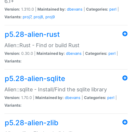
6.1+
Version:
1.310.0 |
Maintained by:
dbevans
|
Categories:
perl
|
Variants:
proj7
,
proj8
,
proj9
p5.28-alien-rust
Alien::Rust - Find or build Rust
Version:
0.30.0 |
Maintained by:
dbevans
|
Categories:
perl
|
Variants:
p5.28-alien-sqlite
Alien::sqlite - Install/Find the sqlite library
Version:
1.70.0 |
Maintained by:
dbevans
|
Categories:
perl
|
Variants:
p5.28-alien-zlib