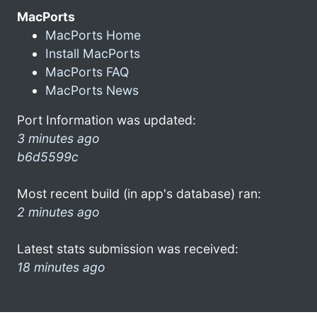
MacPorts
MacPorts Home
Install MacPorts
MacPorts FAQ
MacPorts News
Port Information was updated:
3 minutes ago
b6d5599c
Most recent build (in app's database) ran:
2 minutes ago
Latest stats submission was received:
18 minutes ago