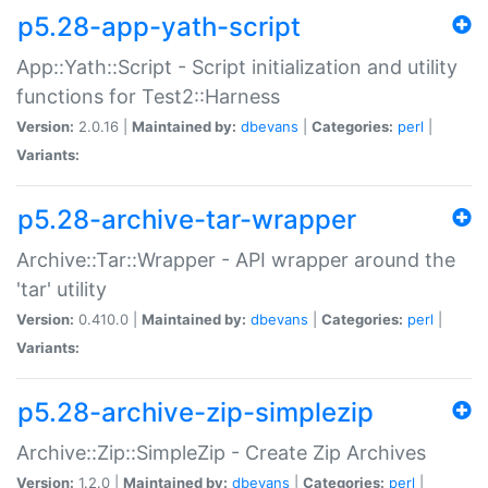
p5.28-app-yath-script
App::Yath::Script - Script initialization and utility
functions for Test2::Harness
Version:
2.0.16 |
Maintained by:
dbevans
|
Categories:
perl
|
Variants:
p5.28-archive-tar-wrapper
Archive::Tar::Wrapper - API wrapper around the
'tar' utility
Version:
0.410.0 |
Maintained by:
dbevans
|
Categories:
perl
|
Variants:
p5.28-archive-zip-simplezip
Archive::Zip::SimpleZip - Create Zip Archives
Version:
1.2.0 |
Maintained by:
dbevans
|
Categories:
perl
|