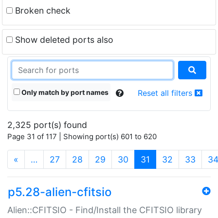
Broken check
Show deleted ports also
Only match by port names
Reset all filters
2,325 port(s) found
Page 31 of 117 | Showing port(s) 601 to 620
(current)
«
…
27
28
29
30
31
32
33
3
p5.28-alien-cfitsio
Alien::CFITSIO - Find/Install the CFITSIO library