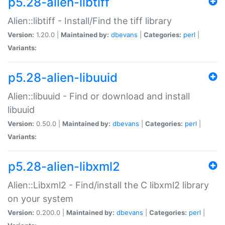
p5.28-alien-libtiff
Alien::libtiff - Install/Find the tiff library
Version:
1.20.0 |
Maintained by:
dbevans
|
Categories:
perl
|
Variants:
p5.28-alien-libuuid
Alien::libuuid - Find or download and install
libuuid
Version:
0.50.0 |
Maintained by:
dbevans
|
Categories:
perl
|
Variants:
p5.28-alien-libxml2
Alien::Libxml2 - Find/install the C libxml2 library
on your system
Version:
0.200.0 |
Maintained by:
dbevans
|
Categories:
perl
|