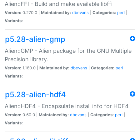
Alien::FFI - Build and make available libffi
Version:
0.270.0 |
Maintained by:
dbevans
|
Categories:
perl
|
Variants:
p5.28-alien-gmp
Alien::GMP - Alien package for the GNU Multiple
Precision library.
Version:
1.160.0 |
Maintained by:
dbevans
|
Categories:
perl
|
Variants:
p5.28-alien-hdf4
Alien::HDF4 - Encapsulate install info for HDF4
Version:
0.60.0 |
Maintained by:
dbevans
|
Categories:
perl
|
Variants: