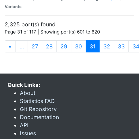
Variants:
2,325 port(s) found
Page 31 of 117 | Showing port(s) 601 to 620
(current)
«
…
27
28
29
30
31
32
33
3
Quick Links:
About
Statistics FAQ
Git Repository
Documentation
API
Issues