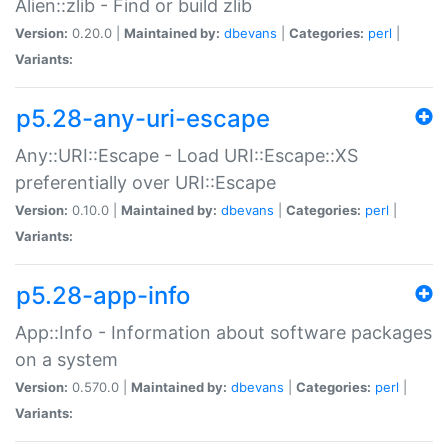
Alien::zlib - Find or build zlib
Version:
0.20.0 |
Maintained by:
dbevans
|
Categories:
perl
|
Variants:
p5.28-any-uri-escape
Any::URI::Escape - Load URI::Escape::XS
preferentially over URI::Escape
Version:
0.10.0 |
Maintained by:
dbevans
|
Categories:
perl
|
Variants:
p5.28-app-info
App::Info - Information about software packages
on a system
Version:
0.570.0 |
Maintained by:
dbevans
|
Categories:
perl
|
Variants: