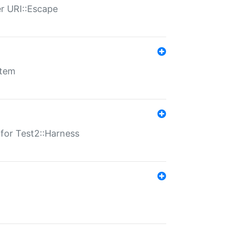
er URI::Escape
stem
s for Test2::Harness