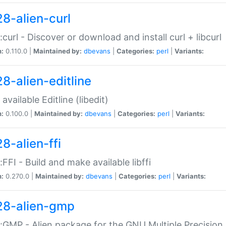
28-alien-curl
::curl - Discover or download and install curl + libcurl
n:
0.110.0 |
Maintained by:
dbevans
|
Categories:
perl
|
Variants:
28-alien-editline
available Editline (libedit)
n:
0.100.0 |
Maintained by:
dbevans
|
Categories:
perl
|
Variants:
8-alien-ffi
::FFI - Build and make available libffi
n:
0.270.0 |
Maintained by:
dbevans
|
Categories:
perl
|
Variants:
28-alien-gmp
::GMP - Alien package for the GNU Multiple Precision l