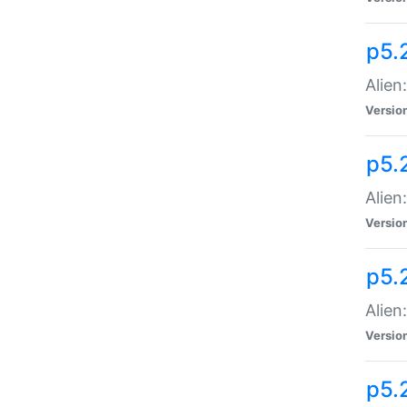
p5.
Alien
Versio
p5.
Alien:
Versio
p5.
Alien:
Versio
p5.