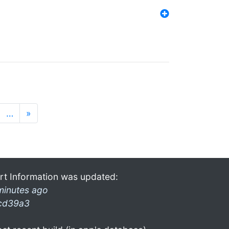
…
»
rt Information was updated:
minutes ago
cd39a3