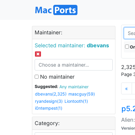
Maintainer:
Selected maintainer:
dbevans
On
2,325
Page 3
No maintainer
Suggested:
Any maintainer
«
dbevans(2,325)
mascguy(59)
ryandesign(3)
Liontooth(1)
p5.2
i0ntempest(1)
Alien
Category:
Versio