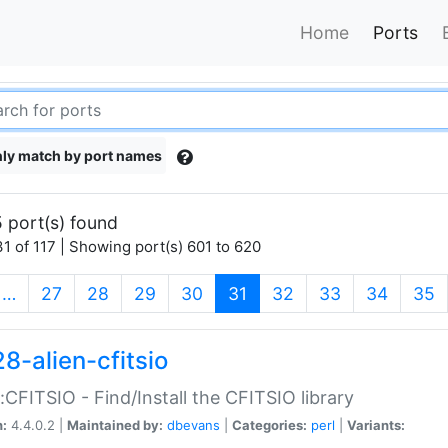
Home
Ports
ly match by port names
 port(s) found
1 of 117 | Showing port(s) 601 to 620
(current)
…
27
28
29
30
31
32
33
34
35
8-alien-cfitsio
::CFITSIO - Find/Install the CFITSIO library
n:
4.4.0.2 |
Maintained by:
dbevans
|
Categories:
perl
|
Variants: