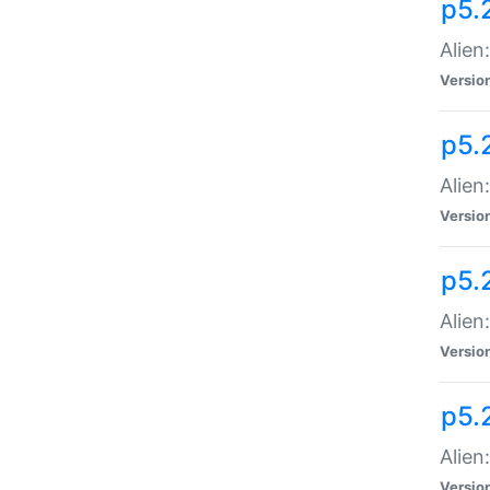
p5.
Alien
Versio
p5.
Alien
Versio
p5.
Alien
Versio
p5.
Alien
Versio