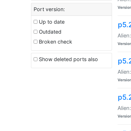
Versio
Port version:
Up to date
p5.
Outdated
Alien
Broken check
Versio
Show deleted ports also
p5.2
Alien:
Versio
p5.
Alien
Versio