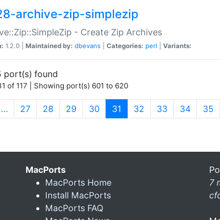
28-archive-zip-simplezip
ve::Zip::SimpleZip - Create Zip Archives
n:
1.2.0 |
Maintained by:
dbevans
|
Categories:
perl
|
Variants:
 port(s) found
1 of 117 | Showing port(s) 601 to 620
(current)
…
27
28
29
30
31
32
33
34
35
MacPorts
Po
MacPorts Home
7 
Install MacPorts
cf
MacPorts FAQ