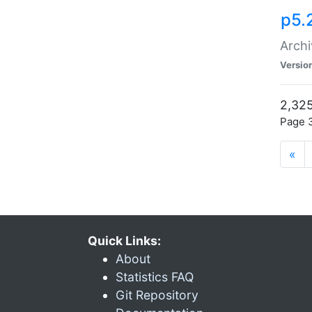
p5.
Archi
Versio
2,325
Page 3
«
Quick Links:
About
Statistics FAQ
Git Repository