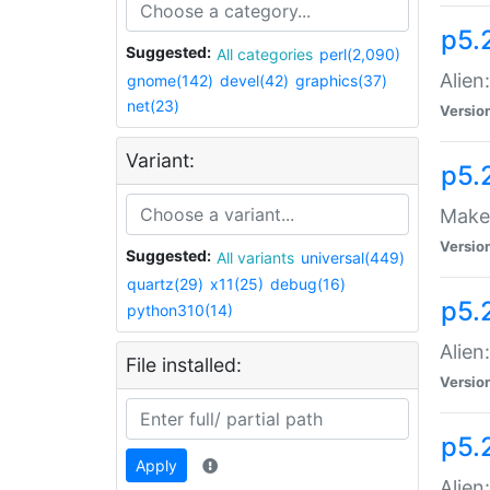
p5.
Suggested:
All categories
perl(2,090)
Alien
gnome(142)
devel(42)
graphics(37)
net(23)
Versio
Variant:
p5.
Make 
Versio
Suggested:
All variants
universal(449)
quartz(29)
x11(25)
debug(16)
p5.2
python310(14)
Alien
File installed:
Versio
p5.
Apply
Alien