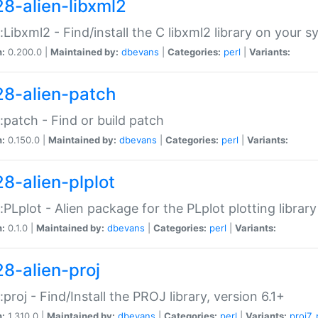
28-alien-libxml2
::Libxml2 - Find/install the C libxml2 library on your 
n:
0.200.0 |
Maintained by:
dbevans
|
Categories:
perl
|
Variants:
28-alien-patch
::patch - Find or build patch
n:
0.150.0 |
Maintained by:
dbevans
|
Categories:
perl
|
Variants:
28-alien-plplot
::PLplot - Alien package for the PLplot plotting library
n:
0.1.0 |
Maintained by:
dbevans
|
Categories:
perl
|
Variants:
28-alien-proj
::proj - Find/Install the PROJ library, version 6.1+
n:
1.310.0 |
Maintained by:
dbevans
|
Categories:
perl
|
Variants:
proj7
,