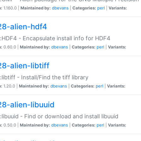
n:
1.160.0 |
Maintained by:
dbevans
|
Categories:
perl
|
Variants:
28-alien-hdf4
::HDF4 - Encapsulate install info for HDF4
n:
0.60.0 |
Maintained by:
dbevans
|
Categories:
perl
|
Variants:
8-alien-libtiff
:libtiff - Install/Find the tiff library
n:
1.20.0 |
Maintained by:
dbevans
|
Categories:
perl
|
Variants:
28-alien-libuuid
::libuuid - Find or download and install libuuid
n:
0.50.0 |
Maintained by:
dbevans
|
Categories:
perl
|
Variants: