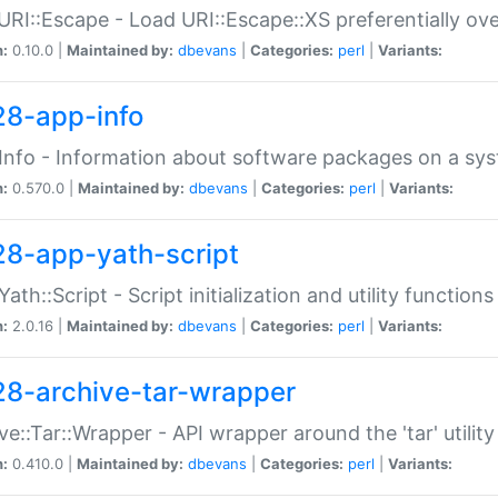
URI::Escape - Load URI::Escape::XS preferentially ov
n:
0.10.0 |
Maintained by:
dbevans
|
Categories:
perl
|
Variants:
28-app-info
Info - Information about software packages on a sy
n:
0.570.0 |
Maintained by:
dbevans
|
Categories:
perl
|
Variants:
28-app-yath-script
Yath::Script - Script initialization and utility function
n:
2.0.16 |
Maintained by:
dbevans
|
Categories:
perl
|
Variants:
28-archive-tar-wrapper
ve::Tar::Wrapper - API wrapper around the 'tar' utility
n:
0.410.0 |
Maintained by:
dbevans
|
Categories:
perl
|
Variants: