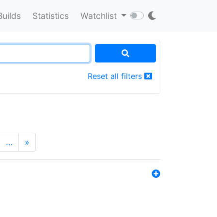
Builds
Statistics
Watchlist
Reset all filters
…
»