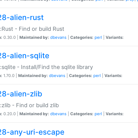
28-alien-rust
::Rust - Find or build Rust
n:
0.30.0 |
Maintained by:
dbevans
|
Categories:
perl
|
Variants:
28-alien-sqlite
:sqlite - Install/Find the sqlite library
n:
1.70.0 |
Maintained by:
dbevans
|
Categories:
perl
|
Variants:
28-alien-zlib
:zlib - Find or build zlib
n:
0.20.0 |
Maintained by:
dbevans
|
Categories:
perl
|
Variants:
28-any-uri-escape