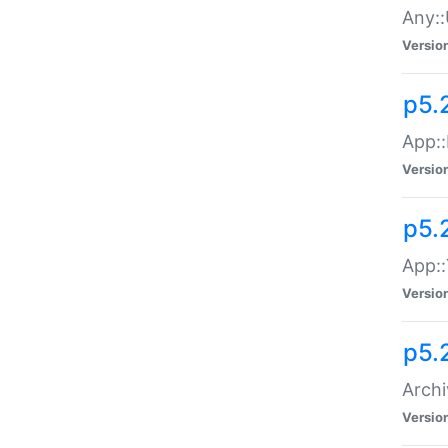
Any::
Versio
p5.
App::
Versio
p5.
App::
Versio
p5.
Archi
Versio