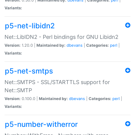
Variants:
p5-net-libidn2
Net::LibIDN2 - Perl bindings for GNU Libidn2
Version:
1.20.0 |
Maintained by:
dbevans
|
Categories:
perl
|
Variants:
p5-net-smtps
Net::SMTPS - SSL/STARTTLS support for
Net::SMTP
Version:
0.100.0 |
Maintained by:
dbevans
|
Categories:
perl
|
Variants:
p5-number-witherror