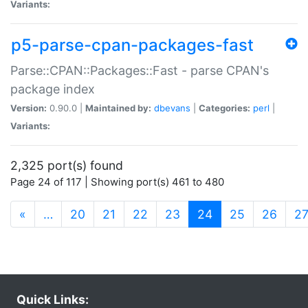
Variants:
p5-parse-cpan-packages-fast
Parse::CPAN::Packages::Fast - parse CPAN's
package index
Version:
0.90.0 |
Maintained by:
dbevans
|
Categories:
perl
|
Variants:
2,325 port(s) found
Page 24 of 117 | Showing port(s) 461 to 480
(current)
«
…
20
21
22
23
24
25
26
2
Quick Links: