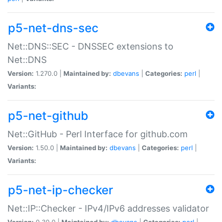
p5-net-dns-sec
Net::DNS::SEC - DNSSEC extensions to
Net::DNS
Version:
1.270.0 |
Maintained by:
dbevans
|
Categories:
perl
|
Variants:
p5-net-github
Net::GitHub - Perl Interface for github.com
Version:
1.50.0 |
Maintained by:
dbevans
|
Categories:
perl
|
Variants:
p5-net-ip-checker
Net::IP::Checker - IPv4/IPv6 addresses validator
Version:
0.30.0 |
Maintained by:
dbevans
|
Categories:
perl
|