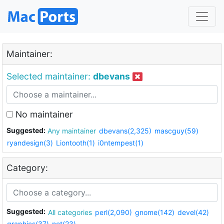
Maintainer:
Selected maintainer:
dbevans
No maintainer
Suggested:
Any maintainer
dbevans(2,325)
mascguy(59)
ryandesign(3)
Liontooth(1)
i0ntempest(1)
Category:
Suggested:
All categories
perl(2,090)
gnome(142)
devel(42)
graphics(37)
net(23)