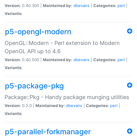
Version:
0.40.300 |
Maintained by:
dbevans
|
Categories:
perl
|
Variants:
p5-opengl-modern
OpenGL::Modern - Perl extension to Modern
OpenGL API up to 4.6
Version:
0.40.500 |
Maintained by:
dbevans
|
Categories:
perl
|
Variants:
p5-package-pkg
Package::Pkg - Handy package munging utilities
Version:
0.2.0 |
Maintained by:
dbevans
|
Categories:
perl
|
Variants:
p5-parallel-forkmanager