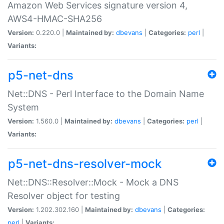
Amazon Web Services signature version 4,
AWS4-HMAC-SHA256
Version:
0.220.0 |
Maintained by:
dbevans
|
Categories:
perl
|
Variants:
p5-net-dns
Net::DNS - Perl Interface to the Domain Name
System
Version:
1.560.0 |
Maintained by:
dbevans
|
Categories:
perl
|
Variants:
p5-net-dns-resolver-mock
Net::DNS::Resolver::Mock - Mock a DNS
Resolver object for testing
Version:
1.202.302.160 |
Maintained by:
dbevans
|
Categories:
perl
|
Variants: