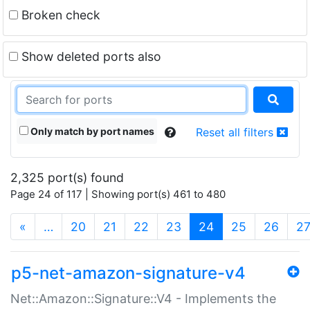
Broken check
Show deleted ports also
Only match by port names
Reset all filters
2,325 port(s) found
Page 24 of 117 | Showing port(s) 461 to 480
(current)
«
…
20
21
22
23
24
25
26
2
p5-net-amazon-signature-v4
Net::Amazon::Signature::V4 - Implements the