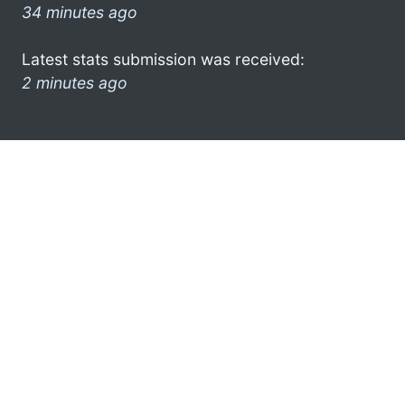
34 minutes ago
Latest stats submission was received:
2 minutes ago