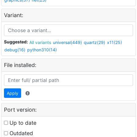
Variant:
Suggested:
All variants
universal(449)
quartz(29)
x11(25)
debug(16)
python310(14)
File installed:
Apply
Port version:
Up to date
Outdated