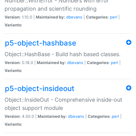
Number::WithError - Numbers with error
propagation and scientific rounding
Version:
1.10.0 |
Maintained by:
dbevans
|
Categories:
perl
|
Variants:
p5-object-hashbase
Object::HashBase - Build hash based classes.
Version:
0.18.0 |
Maintained by:
dbevans
|
Categories:
perl
|
Variants:
p5-object-insideout
Object::InsideOut - Comprehensive inside-out
object support module
Version:
4.50.0 |
Maintained by:
dbevans
|
Categories:
perl
|
Variants: