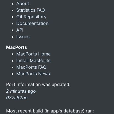
About
Statistics FAQ
Git Repository
Documentation
API
Issues
MacPorts
MacPorts Home
Install MacPorts
MacPorts FAQ
MacPorts News
Port Information was updated:
2 minutes ago
087a62be
Most recent build (in app's database) ran: