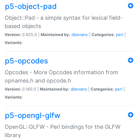
p5-object-pad
Object::Pad - a simple syntax for lexical field-
based objects
Version:
0.825.0 |
Maintained by:
dbevans
|
Categories:
perl
|
Variants:
p5-opcodes
Opcodes - More Opcodes information from
opnames.h and opcode.h
Version:
0.160.0 |
Maintained by:
dbevans
|
Categories:
perl
|
Variants:
p5-opengl-glfw
OpenGL::GLFW - Perl bindings for the GLFW
library