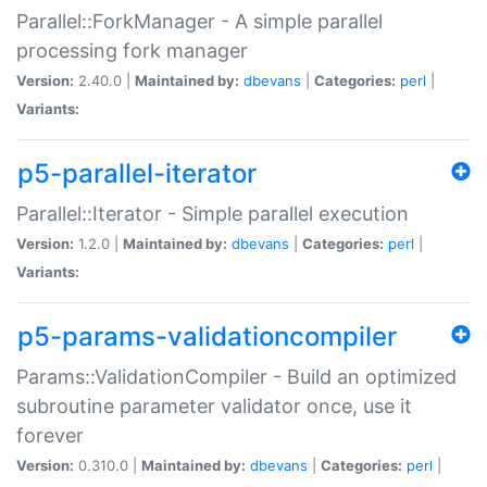
Parallel::ForkManager - A simple parallel
processing fork manager
Version:
2.40.0 |
Maintained by:
dbevans
|
Categories:
perl
|
Variants:
p5-parallel-iterator
Parallel::Iterator - Simple parallel execution
Version:
1.2.0 |
Maintained by:
dbevans
|
Categories:
perl
|
Variants:
p5-params-validationcompiler
Params::ValidationCompiler - Build an optimized
subroutine parameter validator once, use it
forever
Version:
0.310.0 |
Maintained by:
dbevans
|
Categories:
perl
|