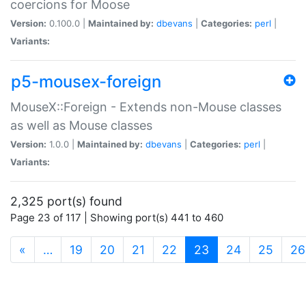
coercions for Moose
Version:
0.100.0 |
Maintained by:
dbevans
|
Categories:
perl
|
Variants:
p5-mousex-foreign
MouseX::Foreign - Extends non-Mouse classes
as well as Mouse classes
Version:
1.0.0 |
Maintained by:
dbevans
|
Categories:
perl
|
Variants:
2,325 port(s) found
Page 23 of 117 | Showing port(s) 441 to 460
(current)
«
…
19
20
21
22
23
24
25
26