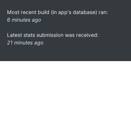
Most recent build (in app's database) ran:
6 minutes ago
Latest stats submission was received:
21 minutes ago