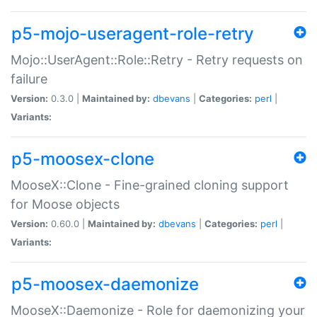
p5-mojo-useragent-role-retry
Mojo::UserAgent::Role::Retry - Retry requests on
failure
Version:
0.3.0 |
Maintained by:
dbevans
|
Categories:
perl
|
Variants:
p5-moosex-clone
MooseX::Clone - Fine-grained cloning support
for Moose objects
Version:
0.60.0 |
Maintained by:
dbevans
|
Categories:
perl
|
Variants:
p5-moosex-daemonize
MooseX::Daemonize - Role for daemonizing your