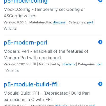
p5-mock-config
Mock::Config - temporarily set Config or
XSConfig values
Version:
0.50.0 |
Maintained by:
dbevans
|
Categories:
perl
|
Variants:
p5-modern-perl
Modern::Perl - enable all of the features of
Modern Perl with one import
Version:
1.202.506.70 |
Maintained by:
dbevans
|
Categories:
perl
|
Variants:
p5-module-build-ffi
Module::Build::FFI - (Deprecated) Build Perl
extensions in C with FFI
Version:
0.540.0 |
Maintained by:
dbevans
|
Categories:
perl
|