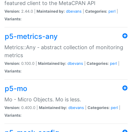
featured client to the MetaCPAN API
Version:
2.44.0 |
Maintained by:
dbevans
|
Categories:
perl
|
Variants:
p5-metrics-any
Metrics::Any - abstract collection of monitoring
metrics
Version:
0.100.0 |
Maintained by:
dbevans
|
Categories:
perl
|
Variants:
p5-mo
Mo - Micro Objects. Mo is less.
Version:
0.400.0 |
Maintained by:
dbevans
|
Categories:
perl
|
Variants: