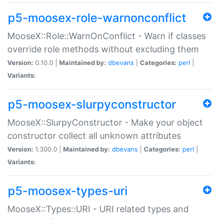
p5-moosex-role-warnonconflict
MooseX::Role::WarnOnConflict - Warn if classes
override role methods without excluding them
Version:
0.10.0 |
Maintained by:
dbevans
|
Categories:
perl
|
Variants:
p5-moosex-slurpyconstructor
MooseX::SlurpyConstructor - Make your object
constructor collect all unknown attributes
Version:
1.300.0 |
Maintained by:
dbevans
|
Categories:
perl
|
Variants:
p5-moosex-types-uri
MooseX::Types::URI - URI related types and