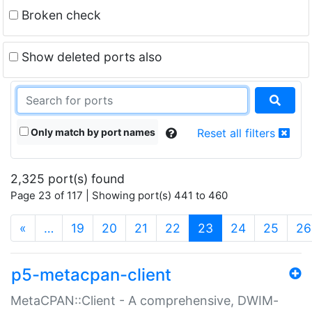
Broken check
Show deleted ports also
Only match by port names
Reset all filters
2,325 port(s) found
Page 23 of 117 | Showing port(s) 441 to 460
(current)
«
…
19
20
21
22
23
24
25
26
p5-metacpan-client
MetaCPAN::Client - A comprehensive, DWIM-