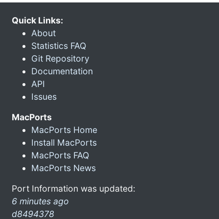
Quick Links:
About
Statistics FAQ
Git Repository
Documentation
API
Issues
MacPorts
MacPorts Home
Install MacPorts
MacPorts FAQ
MacPorts News
Port Information was updated:
6 minutes ago
d8494378