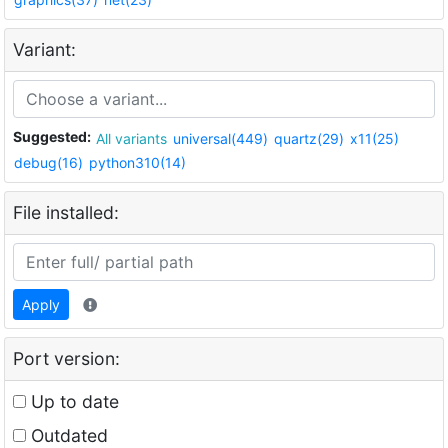
Variant:
Suggested:
All variants
universal(449)
quartz(29)
x11(25)
debug(16)
python310(14)
File installed:
Apply
Port version:
Up to date
Outdated