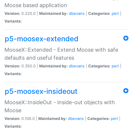
Moose based application
Version:
0.220.0 |
Maintained by:
dbevans
|
Categories:
perl
|
Variants:
p5-moosex-extended
MooseX::Extended - Extend Moose with safe
defaults and useful features
Version:
0.350.0 |
Maintained by:
dbevans
|
Categories:
perl
|
Variants:
p5-moosex-insideout
MooseX::InsideOut - inside-out objects with
Moose
Version:
0.106.0 |
Maintained by:
dbevans
|
Categories:
perl
|
Variants: