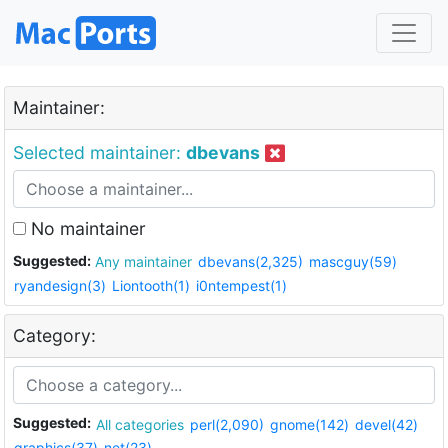
Maintainer:
Selected maintainer:
dbevans
No maintainer
Suggested:
Any maintainer
dbevans(2,325)
mascguy(59)
ryandesign(3)
Liontooth(1)
i0ntempest(1)
Category:
Suggested:
All categories
perl(2,090)
gnome(142)
devel(42)
graphics(37)
net(23)