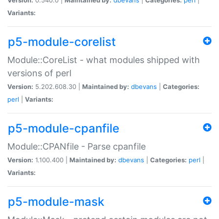
Variants:
p5-module-corelist
Module::CoreList - what modules shipped with
versions of perl
Version:
5.202.608.30 |
Maintained by:
dbevans
|
Categories:
perl
|
Variants:
p5-module-cpanfile
Module::CPANfile - Parse cpanfile
Version:
1.100.400 |
Maintained by:
dbevans
|
Categories:
perl
|
Variants:
p5-module-mask