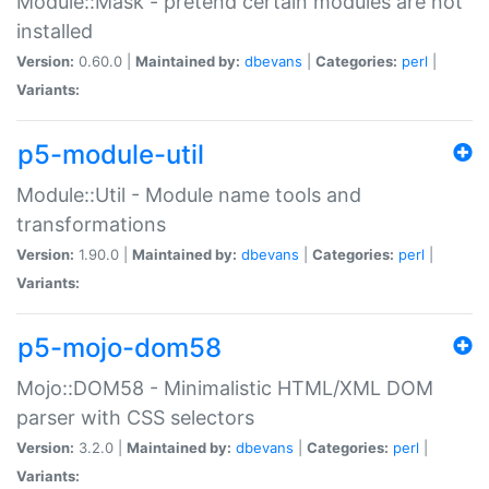
Module::Mask - pretend certain modules are not
installed
Version:
0.60.0 |
Maintained by:
dbevans
|
Categories:
perl
|
Variants:
p5-module-util
Module::Util - Module name tools and
transformations
Version:
1.90.0 |
Maintained by:
dbevans
|
Categories:
perl
|
Variants:
p5-mojo-dom58
Mojo::DOM58 - Minimalistic HTML/XML DOM
parser with CSS selectors
Version:
3.2.0 |
Maintained by:
dbevans
|
Categories:
perl
|
Variants: