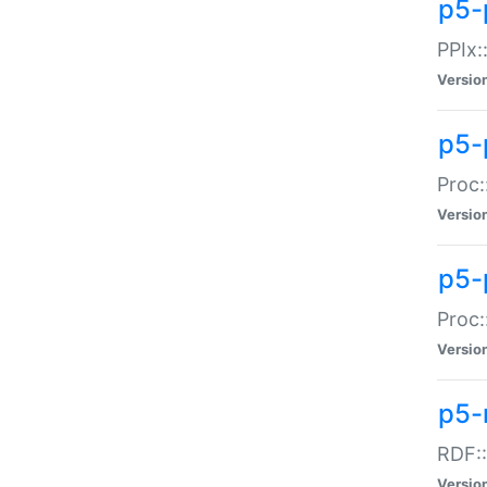
p5-
PPIx::
Versio
p5-
Proc:
Versio
p5-
Proc:
Versio
p5-
RDF::
Versio