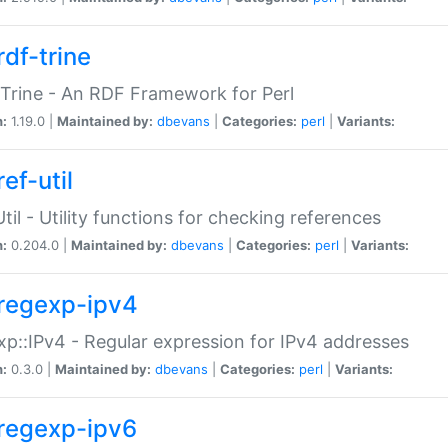
rdf-trine
Trine - An RDF Framework for Perl
n:
1.19.0 |
Maintained by:
dbevans
|
Categories:
perl
|
Variants:
ef-util
Util - Utility functions for checking references
n:
0.204.0 |
Maintained by:
dbevans
|
Categories:
perl
|
Variants:
regexp-ipv4
p::IPv4 - Regular expression for IPv4 addresses
n:
0.3.0 |
Maintained by:
dbevans
|
Categories:
perl
|
Variants:
regexp-ipv6