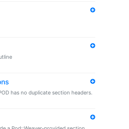
tline
ons
POD has no duplicate section headers.
ide a Pod::Weaver-provided section