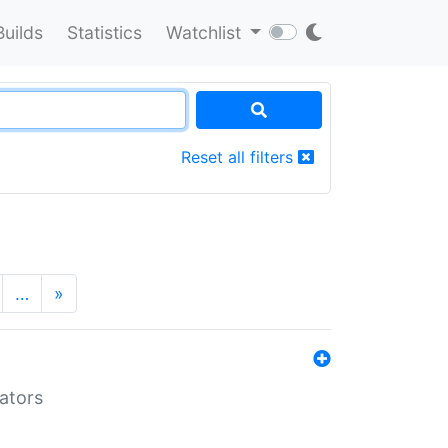
Builds
Statistics
Watchlist
Reset all filters
…
»
lators