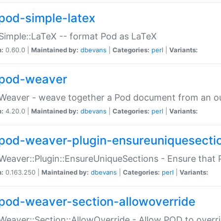
pod-simple-latex
Simple::LaTeX -- format Pod as LaTeX
n:
0.60.0 |
Maintained by:
dbevans
|
Categories:
perl
|
Variants:
pod-weaver
Weaver - weave together a Pod document from an ou
n:
4.20.0 |
Maintained by:
dbevans
|
Categories:
perl
|
Variants:
pod-weaver-plugin-ensureuniquesecti
Weaver::Plugin::EnsureUniqueSections - Ensure that 
n:
0.163.250 |
Maintained by:
dbevans
|
Categories:
perl
|
Variants:
pod-weaver-section-allowoverride
Weaver::Section::AllowOverride - Allow POD to overr