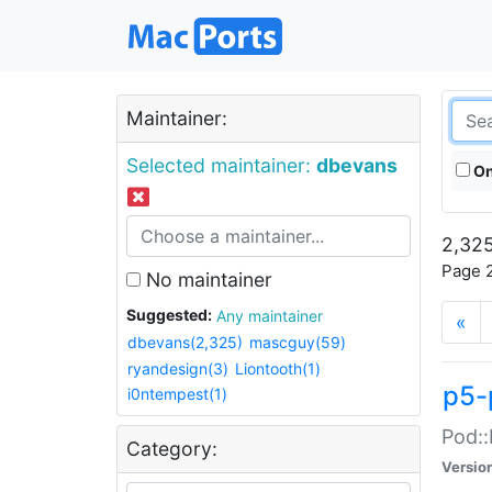
Maintainer:
Selected maintainer:
dbevans
On
2,325
Page 2
No maintainer
Suggested:
Any maintainer
«
dbevans(2,325)
mascguy(59)
ryandesign(3)
Liontooth(1)
p5-
i0ntempest(1)
Pod::
Category:
Versio