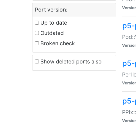
Versio
Port version:
Up to date
p5-
Outdated
Pod::
Broken check
Versio
Show deleted ports also
p5-
Perl 
Versio
p5-
PPIx:
Versio