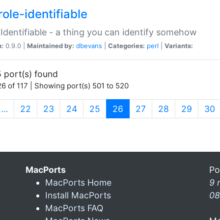
ole-identifiable
:Identifiable - a thing you can identify somehow
n:
0.9.0 |
Maintained by:
dbevans
|
Categories:
perl
|
Variants:
 port(s) found
6 of 117 | Showing port(s) 501 to 520
(current)
…
22
23
24
25
26
27
28
29
30
MacPorts
Po
MacPorts Home
9 
Install MacPorts
08
MacPorts FAQ