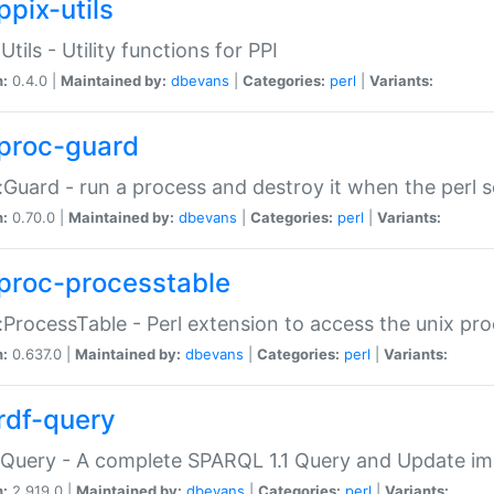
ppix-utils
Utils - Utility functions for PPI
n:
0.4.0 |
Maintained by:
dbevans
|
Categories:
perl
|
Variants:
proc-guard
:Guard - run a process and destroy it when the perl sc
n:
0.70.0 |
Maintained by:
dbevans
|
Categories:
perl
|
Variants:
proc-processtable
:ProcessTable - Perl extension to access the unix pro
n:
0.637.0 |
Maintained by:
dbevans
|
Categories:
perl
|
Variants:
rdf-query
Query - A complete SPARQL 1.1 Query and Update imp
n:
2.919.0 |
Maintained by:
dbevans
|
Categories:
perl
|
Variants: