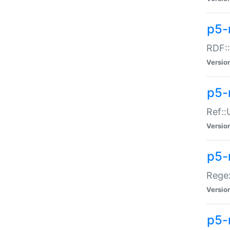
p5-
RDF::
Versio
p5-r
Ref::
Versio
p5-
Regex
Versio
p5-