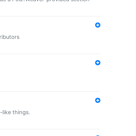
ributors
-like things.