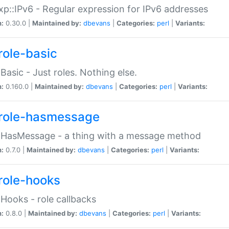
p::IPv6 - Regular expression for IPv6 addresses
n:
0.30.0 |
Maintained by:
dbevans
|
Categories:
perl
|
Variants:
role-basic
:Basic - Just roles. Nothing else.
n:
0.160.0 |
Maintained by:
dbevans
|
Categories:
perl
|
Variants:
role-hasmessage
:HasMessage - a thing with a message method
n:
0.7.0 |
Maintained by:
dbevans
|
Categories:
perl
|
Variants:
role-hooks
:Hooks - role callbacks
n:
0.8.0 |
Maintained by:
dbevans
|
Categories:
perl
|
Variants: