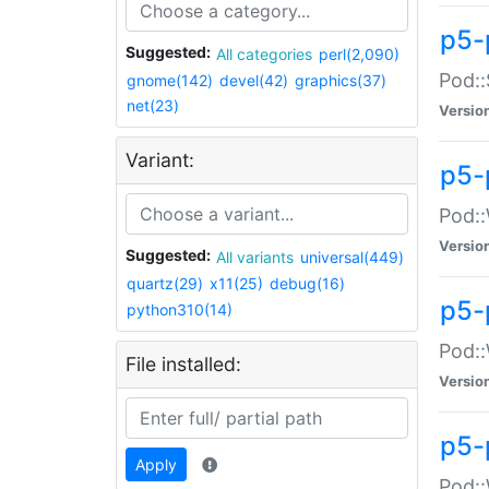
p5-
Suggested:
All categories
perl(2,090)
Pod::
gnome(142)
devel(42)
graphics(37)
net(23)
Versio
Variant:
p5-
Pod::
Versio
Suggested:
All variants
universal(449)
quartz(29)
x11(25)
debug(16)
p5-
python310(14)
Pod::
File installed:
Versio
p5-
Apply
Pod::