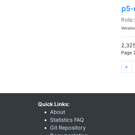
p5-r
Role:
Versio
2,325
Page 2
«
Quick Links:
About
Statistics FAQ
Git Repository