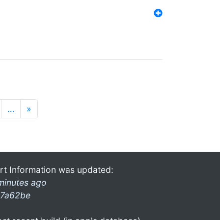
…
»
rt Information was updated:
minutes ago
7a62be