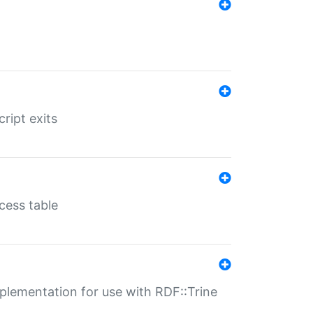
ript exits
cess table
lementation for use with RDF::Trine