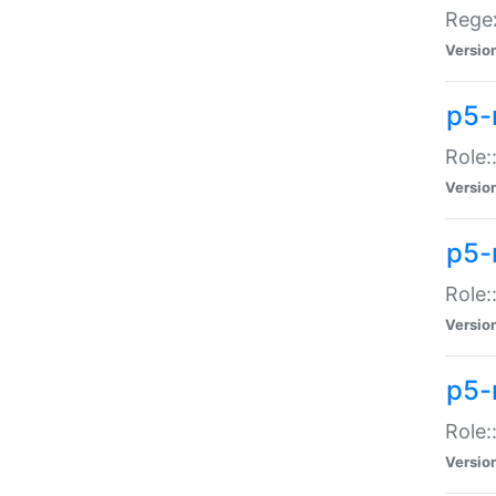
Regex
Versio
p5-
Role:
Versio
p5-
Role:
Versio
p5-
Role:
Versio