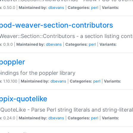
n:
0.50.0 |
Maintained by:
dbevans
|
Categories:
perl
|
Variants:
pod-weaver-section-contributors
Weaver::Section::Contributors - a section listing cont
n:
0.9.0 |
Maintained by:
dbevans
|
Categories:
perl
|
Variants:
poppler
bindings for the poppler library
n:
1.10.100 |
Maintained by:
dbevans
|
Categories:
perl
|
Variants:
ppix-quotelike
:QuoteLike - Parse Perl string literals and string-literal
n:
0.24.0 |
Maintained by:
dbevans
|
Categories:
perl
|
Variants: