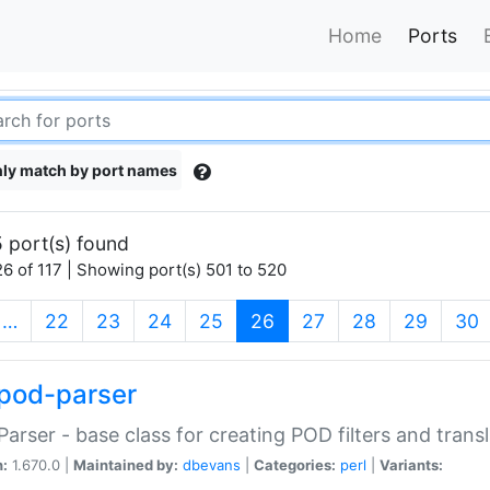
Home
Ports
ly match by port names
 port(s) found
6 of 117 | Showing port(s) 501 to 520
(current)
…
22
23
24
25
26
27
28
29
30
pod-parser
Parser - base class for creating POD filters and trans
n:
1.670.0 |
Maintained by:
dbevans
|
Categories:
perl
|
Variants: