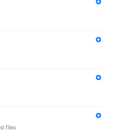
d files