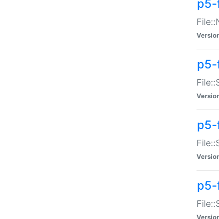
p5-
File:
Versio
p5-
File:
Versio
p5-f
File:
Versio
p5-f
File:
Versio