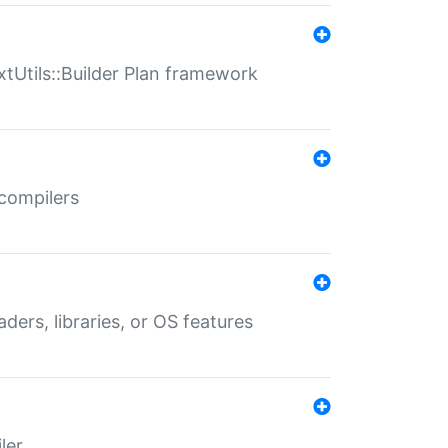
xtUtils::Builder Plan framework
 compilers
aders, libraries, or OS features
ler