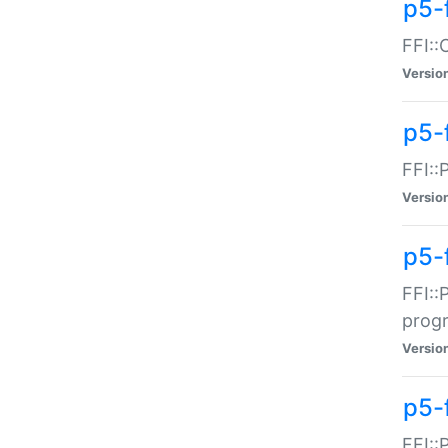
p5-f
FFI::
Versio
p5-
FFI::
Versio
p5-
FFI::
prog
Versio
p5-
FFI::