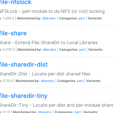
file-nfslock
:NFSLock - perl module to do NFS (or not) locking
n:
1.290.0 |
Maintained by:
dbevans
|
Categories:
perl
|
Variants:
file-share
:Share - Extend File::ShareDir to Local Libraries
n:
0.270.0 |
Maintained by:
dbevans
|
Categories:
perl
|
Variants:
ile-sharedir-dist
:ShareDir::Dist - Locate per-dist shared files
n:
0.70.0 |
Maintained by:
dbevans
|
Categories:
perl
|
Variants:
ile-sharedir-tiny
:ShareDir::Tiny - Locate per-dist and per-module share
n:
0.1.0 |
Maintained by:
dbevans
|
Categories:
perl
|
Variants: