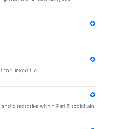
 the linked file
 and directories within Perl 5 toolchain