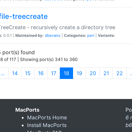
file-treecreate
:TreeCreate - recursively create a directory tree
n:
0.0.1 |
Maintained by:
dbevans
|
Categories:
perl
|
Variants:
 port(s) found
8 of 117 | Showing port(s) 341 to 360
(current)
…
14
15
16
17
18
19
20
21
22
MacPorts
Po
MacPorts Home
6 
Install MacPorts
b6