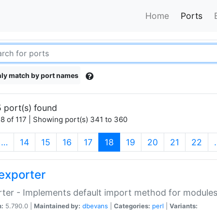
Home
Ports
ly match by port names
 port(s) found
8 of 117 | Showing port(s) 341 to 360
(current)
…
14
15
16
17
18
19
20
21
22
exporter
ter - Implements default import method for module
n:
5.790.0 |
Maintained by:
dbevans
|
Categories:
perl
|
Variants: