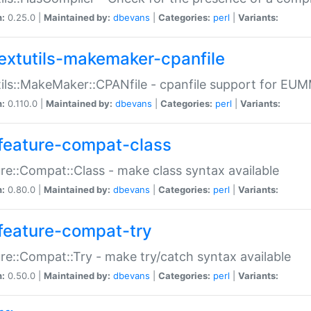
n:
0.25.0 |
Maintained by:
dbevans
|
Categories:
perl
|
Variants:
extutils-makemaker-cpanfile
ils::MakeMaker::CPANfile - cpanfile support for EU
n:
0.110.0 |
Maintained by:
dbevans
|
Categories:
perl
|
Variants:
feature-compat-class
re::Compat::Class - make class syntax available
n:
0.80.0 |
Maintained by:
dbevans
|
Categories:
perl
|
Variants:
feature-compat-try
re::Compat::Try - make try/catch syntax available
n:
0.50.0 |
Maintained by:
dbevans
|
Categories:
perl
|
Variants: