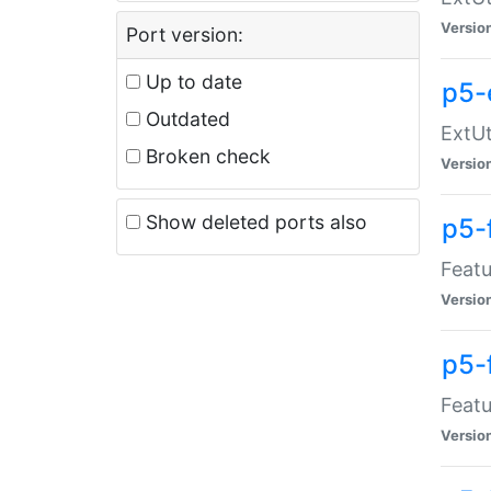
Versio
Port version:
Up to date
p5-
Outdated
ExtUt
Broken check
Versio
Show deleted ports also
p5-
Featu
Versio
p5-
Featu
Versio