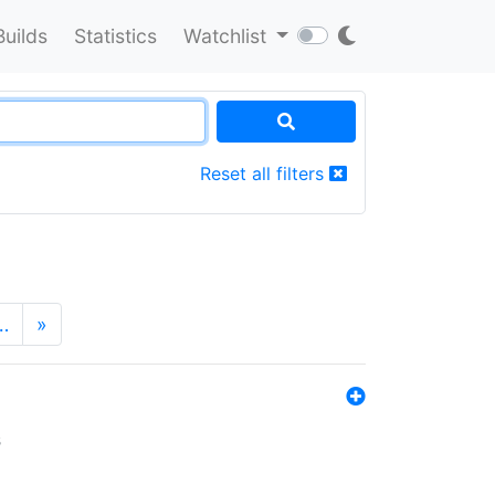
Builds
Statistics
Watchlist
Reset all filters
…
»
s