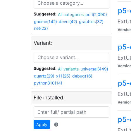
p5-
Suggested:
All categories
perl(2,090)
ExtUt
gnome(142)
devel(42)
graphics(37)
net(23)
Versio
Variant:
p5-
ExtUt
Versio
Suggested:
All variants
universal(449)
quartz(29)
x11(25)
debug(16)
p5-
python310(14)
ExtUt
File installed:
Versio
p5-
Apply
ExtUt