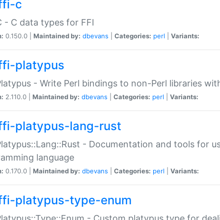
fi-c
C - C data types for FFI
n:
0.150.0 |
Maintained by:
dbevans
|
Categories:
perl
|
Variants:
ffi-platypus
Platypus - Write Perl bindings to non-Perl libraries wi
n:
2.110.0 |
Maintained by:
dbevans
|
Categories:
perl
|
Variants:
ffi-platypus-lang-rust
Platypus::Lang::Rust - Documentation and tools for u
ramming language
n:
0.170.0 |
Maintained by:
dbevans
|
Categories:
perl
|
Variants:
ffi-platypus-type-enum
Platypus::Type::Enum - Custom platypus type for dea