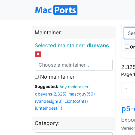
Maintainer:
Selected maintainer:
dbevans
On
2,325
Page 1
No maintainer
Suggested:
Any maintainer
«
dbevans(2,325)
mascguy(59)
ryandesign(3)
Liontooth(1)
p5-
i0ntempest(1)
Expor
Category:
Versio