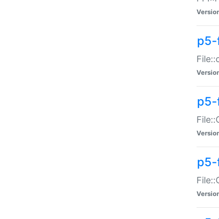
Versio
p5-
File:
Versio
p5-
File:
Versio
p5-
File:
Versio