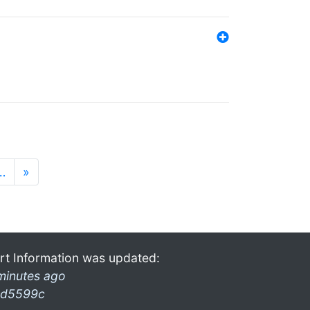
…
»
rt Information was updated:
minutes ago
d5599c