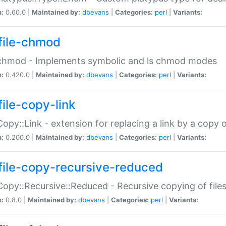
n:
0.60.0 |
Maintained by:
dbevans
|
Categories:
perl
|
Variants:
file-chmod
:chmod - Implements symbolic and ls chmod modes
n:
0.420.0 |
Maintained by:
dbevans
|
Categories:
perl
|
Variants:
file-copy-link
:Copy::Link - extension for replacing a link by a copy of
n:
0.200.0 |
Maintained by:
dbevans
|
Categories:
perl
|
Variants:
file-copy-recursive-reduced
:Copy::Recursive::Reduced - Recursive copying of files
n:
0.8.0 |
Maintained by:
dbevans
|
Categories:
perl
|
Variants: