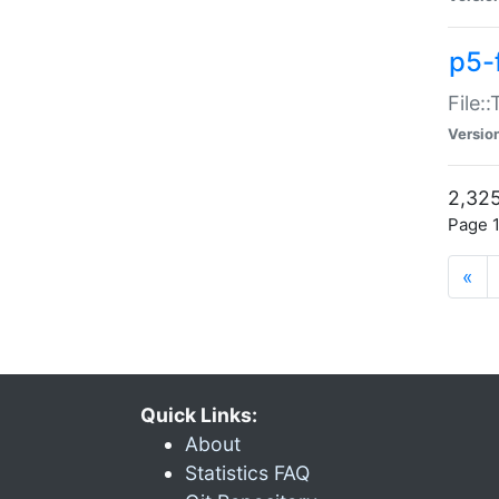
p5-
File:
Versio
2,325
Page 1
«
Quick Links:
About
Statistics FAQ