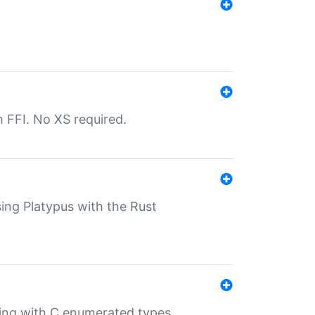
th FFI. No XS required.
sing Platypus with the Rust
ling with C enumerated types