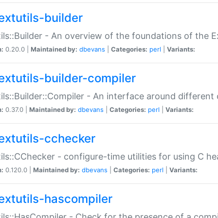
extutils-builder
ils::Builder - An overview of the foundations of the E
n:
0.20.0 |
Maintained by:
dbevans
|
Categories:
perl
|
Variants:
extutils-builder-compiler
ils::Builder::Compiler - An interface around different
n:
0.37.0 |
Maintained by:
dbevans
|
Categories:
perl
|
Variants:
extutils-cchecker
ils::CChecker - configure-time utilities for using C he
n:
0.120.0 |
Maintained by:
dbevans
|
Categories:
perl
|
Variants:
extutils-hascompiler
ils::HasCompiler - Check for the presence of a compi