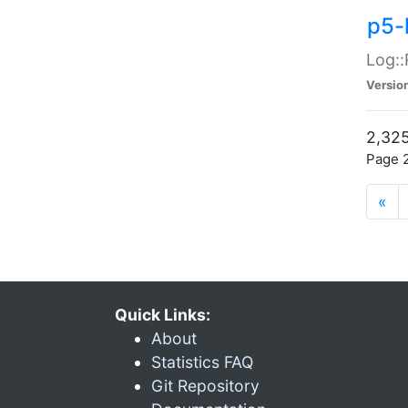
p5-
Log::
Versio
2,325
Page 2
«
Quick Links:
About
Statistics FAQ
Git Repository