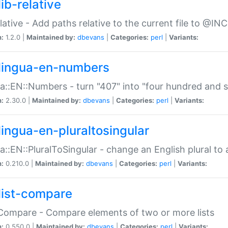
ib-relative
relative - Add paths relative to the current file to @INC
n:
1.2.0 |
Maintained by:
dbevans
|
Categories:
perl
|
Variants:
lingua-en-numbers
a::EN::Numbers - turn "407" into "four hundred and s
n:
2.30.0 |
Maintained by:
dbevans
|
Categories:
perl
|
Variants:
lingua-en-pluraltosingular
a::EN::PluralToSingular - change an English plural to 
n:
0.210.0 |
Maintained by:
dbevans
|
Categories:
perl
|
Variants:
list-compare
:Compare - Compare elements of two or more lists
n:
0.550.0 |
Maintained by:
dbevans
|
Categories:
perl
|
Variants: