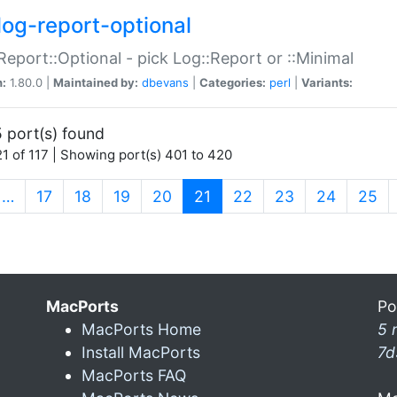
log-report-optional
Report::Optional - pick Log::Report or ::Minimal
n:
1.80.0 |
Maintained by:
dbevans
|
Categories:
perl
|
Variants:
 port(s) found
1 of 117 | Showing port(s) 401 to 420
(current)
…
17
18
19
20
21
22
23
24
25
MacPorts
Po
MacPorts Home
5 
Install MacPorts
7d
MacPorts FAQ