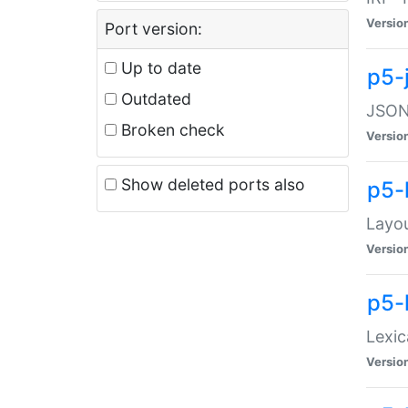
Versio
Port version:
Up to date
p5-
Outdated
JSON:
Broken check
Versio
Show deleted ports also
p5-
Layo
Versio
p5-
Lexic
Versio