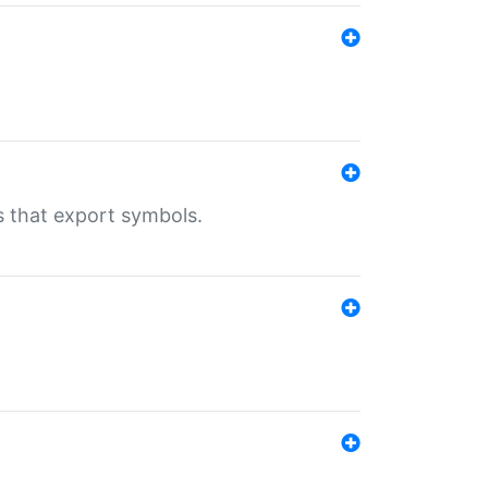
s that export symbols.