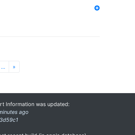
…
»
rt Information was updated:
minutes ago
3d59c1