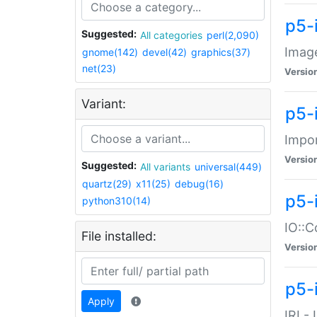
p5-
Suggested:
All categories
perl(2,090)
Image
gnome(142)
devel(42)
graphics(37)
net(23)
Versio
Variant:
p5-
Impor
Versio
Suggested:
All variants
universal(449)
quartz(29)
x11(25)
debug(16)
p5-
python310(14)
IO::C
File installed:
Versio
p5-i
Apply
IRI -