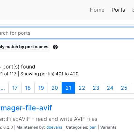
Home
Ports
ly match by port names
 port(s) found
1 of 117 | Showing port(s) 401 to 420
(current)
…
17
18
19
20
21
22
23
24
25
imager-file-avif
r::File::AVIF - read and write AVIF files
n:
0.2.0 |
Maintained by:
dbevans
|
Categories:
perl
|
Variants: