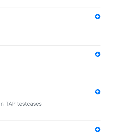
 in TAP testcases