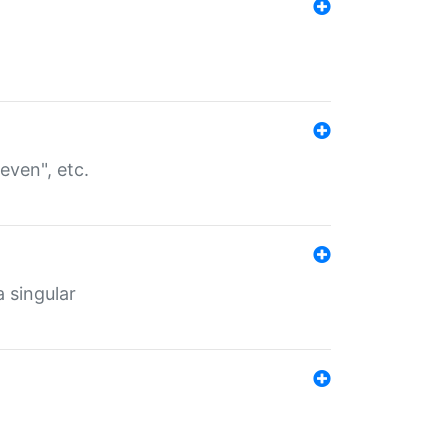
even", etc.
a singular