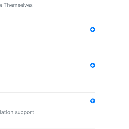
ate Themselves
h
lation support