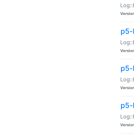
Log::
Versio
p5-
Log::
Versio
p5-
Log::
Versio
p5-
Log::
Versio