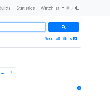
Builds
Statistics
Watchlist
Reset all filters
…
»