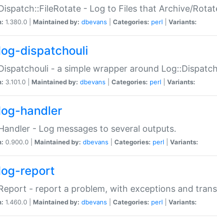
Dispatch::FileRotate - Log to Files that Archive/Rot
n:
1.380.0 |
Maintained by:
dbevans
|
Categories:
perl
|
Variants:
log-dispatchouli
Dispatchouli - a simple wrapper around Log::Dispatc
n:
3.101.0 |
Maintained by:
dbevans
|
Categories:
perl
|
Variants:
log-handler
Handler - Log messages to several outputs.
n:
0.900.0 |
Maintained by:
dbevans
|
Categories:
perl
|
Variants:
log-report
Report - report a problem, with exceptions and trans
n:
1.460.0 |
Maintained by:
dbevans
|
Categories:
perl
|
Variants: