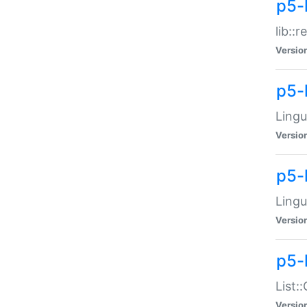
p5-l
lib::
Versio
p5-
Lingu
Versio
p5-
Lingu
Versio
p5-
List:
Versio