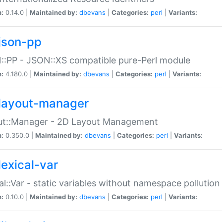
n:
0.14.0 |
Maintained by:
dbevans
|
Categories:
perl
|
Variants:
json-pp
:PP - JSON::XS compatible pure-Perl module
n:
4.180.0 |
Maintained by:
dbevans
|
Categories:
perl
|
Variants:
layout-manager
ut::Manager - 2D Layout Management
n:
0.350.0 |
Maintained by:
dbevans
|
Categories:
perl
|
Variants:
lexical-var
al::Var - static variables without namespace pollution
n:
0.10.0 |
Maintained by:
dbevans
|
Categories:
perl
|
Variants: