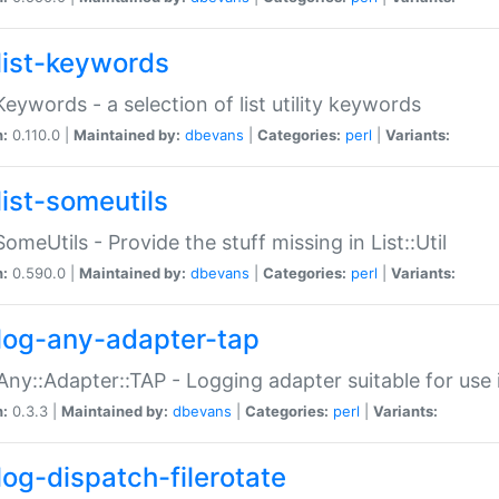
list-keywords
:Keywords - a selection of list utility keywords
n:
0.110.0 |
Maintained by:
dbevans
|
Categories:
perl
|
Variants:
list-someutils
:SomeUtils - Provide the stuff missing in List::Util
n:
0.590.0 |
Maintained by:
dbevans
|
Categories:
perl
|
Variants:
log-any-adapter-tap
Any::Adapter::TAP - Logging adapter suitable for use
n:
0.3.3 |
Maintained by:
dbevans
|
Categories:
perl
|
Variants:
log-dispatch-filerotate