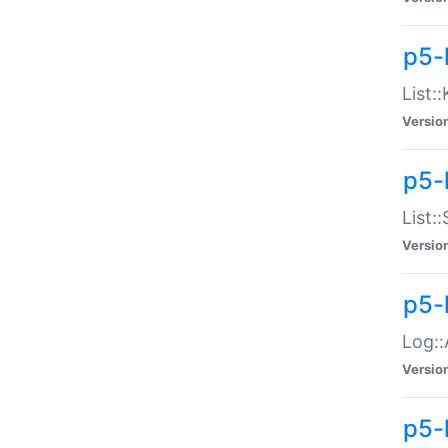
p5-
List:
Versio
p5-
List:
Versio
p5-
Log::
Versio
p5-