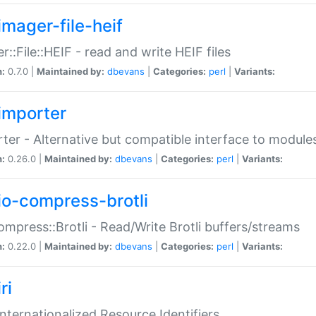
imager-file-heif
r::File::HEIF - read and write HEIF files
n:
0.7.0 |
Maintained by:
dbevans
|
Categories:
perl
|
Variants:
importer
ter - Alternative but compatible interface to module
n:
0.26.0 |
Maintained by:
dbevans
|
Categories:
perl
|
Variants:
io-compress-brotli
ompress::Brotli - Read/Write Brotli buffers/streams
n:
0.22.0 |
Maintained by:
dbevans
|
Categories:
perl
|
Variants:
ri
 Internationalized Resource Identifiers