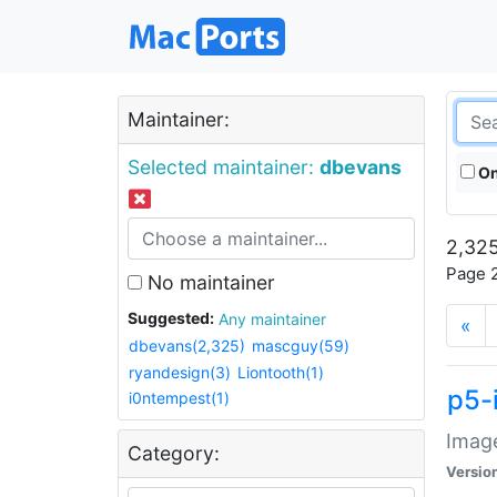
Maintainer:
Selected maintainer:
dbevans
On
2,325
Page 2
No maintainer
Suggested:
Any maintainer
«
dbevans(2,325)
mascguy(59)
ryandesign(3)
Liontooth(1)
p5-
i0ntempest(1)
Image
Category:
Versio