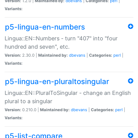
Version:
1.2.0 |
Maintained by:
dbevans
|
Categories:
perl
|
Variants:
p5-lingua-en-numbers
Lingua::EN::Numbers - turn "407" into "four
hundred and seven", etc.
Version:
2.30.0 |
Maintained by:
dbevans
|
Categories:
perl
|
Variants:
p5-lingua-en-pluraltosingular
Lingua::EN::PluralToSingular - change an English
plural to a singular
Version:
0.210.0 |
Maintained by:
dbevans
|
Categories:
perl
|
Variants:
p5-list-compare