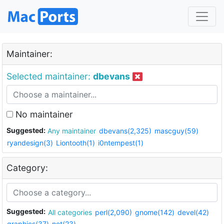
Maintainer:
Selected maintainer:
dbevans
No maintainer
Suggested:
Any maintainer
dbevans(2,325)
mascguy(59)
ryandesign(3)
Liontooth(1)
i0ntempest(1)
Category:
Suggested:
All categories
perl(2,090)
gnome(142)
devel(42)
graphics(37)
net(23)