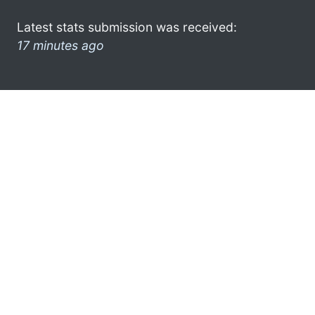
Latest stats submission was received:
17 minutes ago