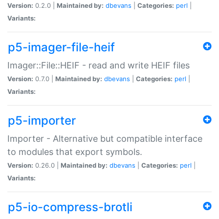
Version:
0.2.0 |
Maintained by:
dbevans
|
Categories:
perl
|
Variants:
p5-imager-file-heif
Imager::File::HEIF - read and write HEIF files
Version:
0.7.0 |
Maintained by:
dbevans
|
Categories:
perl
|
Variants:
p5-importer
Importer - Alternative but compatible interface
to modules that export symbols.
Version:
0.26.0 |
Maintained by:
dbevans
|
Categories:
perl
|
Variants:
p5-io-compress-brotli