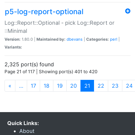
p5-log-report-optional
Log::Report::Optional - pick Log::Report or
::Minimal
Version:
1.80.0 |
Maintained by:
dbevans
|
Categories:
perl
|
Variants:
2,325 port(s) found
Page 21 of 117 | Showing port(s) 401 to 420
(current)
«
…
17
18
19
20
21
22
23
24
Quick Links:
About