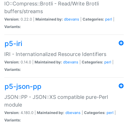
IO::Compress::Brotli - Read/Write Brotli
buffers/streams
Version:
0.22.0 |
Maintained by:
dbevans
|
Categories:
perl
|
Variants:
p5-iri
IRI - Internationalized Resource Identifiers
Version:
0.14.0 |
Maintained by:
dbevans
|
Categories:
perl
|
Variants:
p5-json-pp
JSON::PP - JSON::XS compatible pure-Perl
module
Version:
4.180.0 |
Maintained by:
dbevans
|
Categories:
perl
|
Variants: