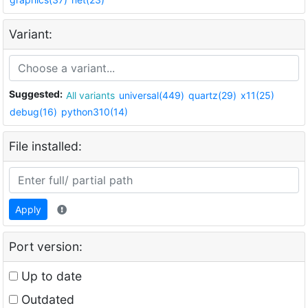
Variant:
Suggested:
All variants
universal(449)
quartz(29)
x11(25)
debug(16)
python310(14)
File installed:
Apply
Port version:
Up to date
Outdated