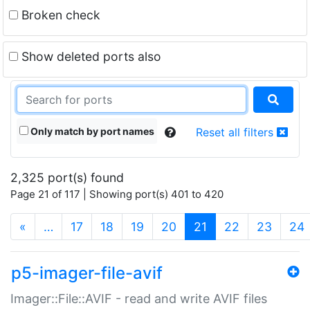
Broken check
Show deleted ports also
Only match by port names
Reset all filters
2,325 port(s) found
Page 21 of 117 | Showing port(s) 401 to 420
(current)
«
…
17
18
19
20
21
22
23
24
p5-imager-file-avif
Imager::File::AVIF - read and write AVIF files