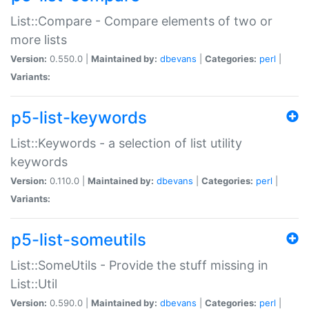
List::Compare - Compare elements of two or
more lists
Version:
0.550.0 |
Maintained by:
dbevans
|
Categories:
perl
|
Variants:
p5-list-keywords
List::Keywords - a selection of list utility
keywords
Version:
0.110.0 |
Maintained by:
dbevans
|
Categories:
perl
|
Variants:
p5-list-someutils
List::SomeUtils - Provide the stuff missing in
List::Util
Version:
0.590.0 |
Maintained by:
dbevans
|
Categories:
perl
|