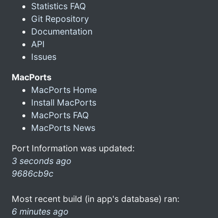
Statistics FAQ
Git Repository
Documentation
API
Issues
MacPorts
MacPorts Home
Install MacPorts
MacPorts FAQ
MacPorts News
Port Information was updated:
3 seconds ago
9686cb9c
Most recent build (in app's database) ran:
6 minutes ago