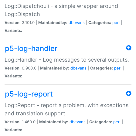
Log::Dispatchouli - a simple wrapper around
Log::Dispatch
Version:
3.101.0 |
Maintained by:
dbevans
|
Categories:
perl
|
Variants:
p5-log-handler
Log::Handler - Log messages to several outputs.
Version:
0.900.0 |
Maintained by:
dbevans
|
Categories:
perl
|
Variants:
p5-log-report
Log::Report - report a problem, with exceptions
and translation support
Version:
1.460.0 |
Maintained by:
dbevans
|
Categories:
perl
|
Variants: