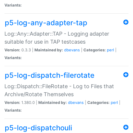
Variants:
p5-log-any-adapter-tap
Log::Any::Adapter::TAP - Logging adapter
suitable for use in TAP testcases
Version:
0.3.3 |
Maintained by:
dbevans
|
Categories:
perl
|
Variants:
p5-log-dispatch-filerotate
Log::Dispatch::FileRotate - Log to Files that
Archive/Rotate Themselves
Version:
1.380.0 |
Maintained by:
dbevans
|
Categories:
perl
|
Variants:
p5-log-dispatchouli