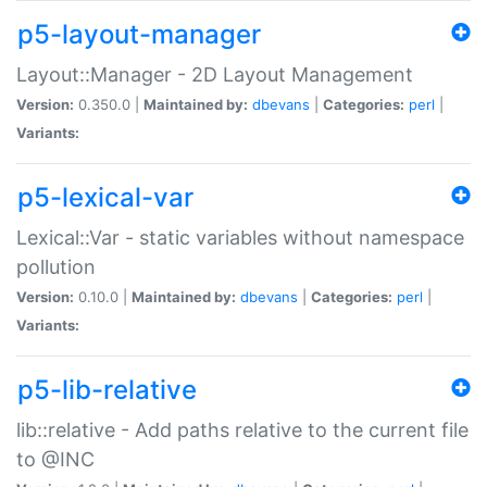
p5-layout-manager
Layout::Manager - 2D Layout Management
Version:
0.350.0 |
Maintained by:
dbevans
|
Categories:
perl
|
Variants:
p5-lexical-var
Lexical::Var - static variables without namespace
pollution
Version:
0.10.0 |
Maintained by:
dbevans
|
Categories:
perl
|
Variants:
p5-lib-relative
lib::relative - Add paths relative to the current file
to @INC