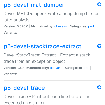
p5-devel-mat-dumper
Devel::MAT::Dumper - write a heap dump file for
later analysis
Version:
0.520.0 |
Maintained by:
dbevans
|
Categories:
perl
|
Variants:
p5-devel-stacktrace-extract
Devel::StackTrace::Extract - Extract a stack
trace from an exception object
Version:
1.0.0 |
Maintained by:
dbevans
|
Categories:
perl
|
Variants:
p5-devel-trace
Devel::Trace - Print out each line before it is
executed (like sh -x)