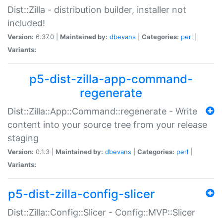
Dist::Zilla - distribution builder, installer not
included!
Version:
6.37.0 |
Maintained by:
dbevans
|
Categories:
perl
|
Variants:
p5-dist-zilla-app-command-
regenerate
Dist::Zilla::App::Command::regenerate - Write
content into your source tree from your release
staging
Version:
0.1.3 |
Maintained by:
dbevans
|
Categories:
perl
|
Variants:
p5-dist-zilla-config-slicer
Dist::Zilla::Config::Slicer - Config::MVP::Slicer