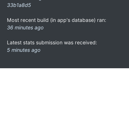
33b1a8d5
Most recent build (in app's database) ran:
36 minutes ago
Latest stats submission was received:
5 minutes ago