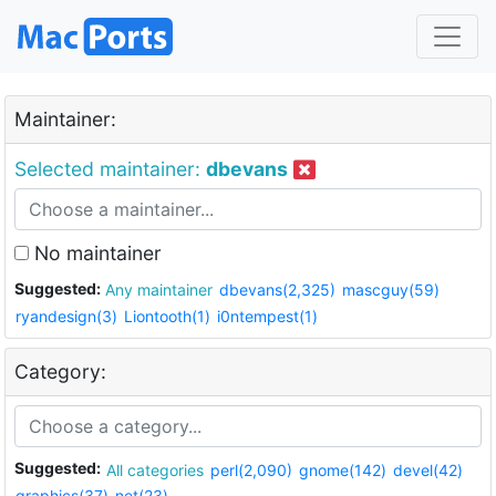
Maintainer:
Selected maintainer:
dbevans
No maintainer
Suggested:
Any maintainer
dbevans(2,325)
mascguy(59)
ryandesign(3)
Liontooth(1)
i0ntempest(1)
Category:
Suggested:
All categories
perl(2,090)
gnome(142)
devel(42)
graphics(37)
net(23)