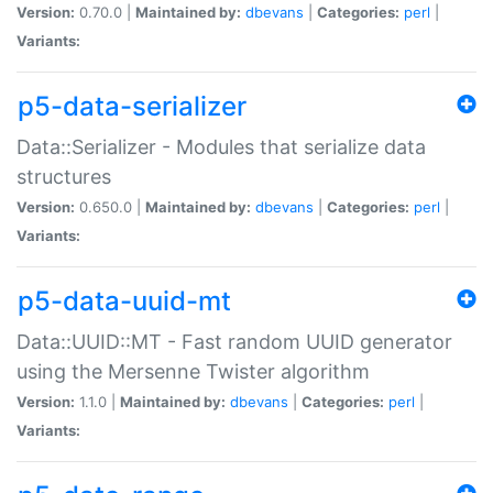
Version:
0.70.0 |
Maintained by:
dbevans
|
Categories:
perl
|
Variants:
p5-data-serializer
Data::Serializer - Modules that serialize data
structures
Version:
0.650.0 |
Maintained by:
dbevans
|
Categories:
perl
|
Variants:
p5-data-uuid-mt
Data::UUID::MT - Fast random UUID generator
using the Mersenne Twister algorithm
Version:
1.1.0 |
Maintained by:
dbevans
|
Categories:
perl
|
Variants: