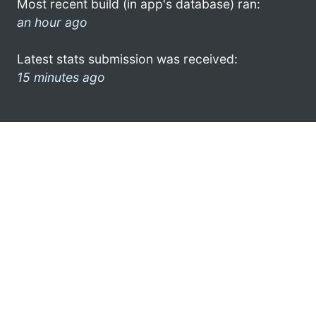
Most recent build (in app's database) ran:
an hour ago
Latest stats submission was received:
15 minutes ago