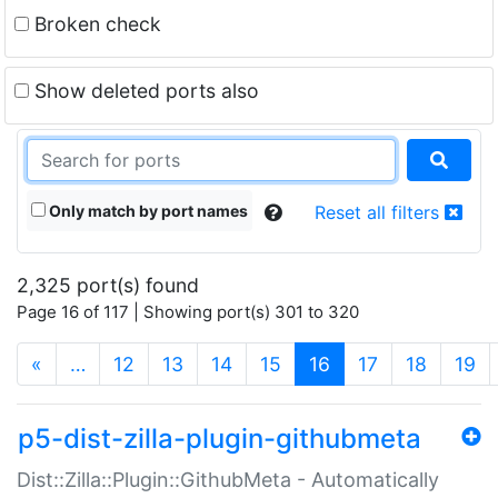
Broken check
Show deleted ports also
Only match by port names
Reset all filters
2,325 port(s) found
Page 16 of 117 | Showing port(s) 301 to 320
(current)
«
…
12
13
14
15
16
17
18
19
p5-dist-zilla-plugin-githubmeta
Dist::Zilla::Plugin::GithubMeta - Automatically