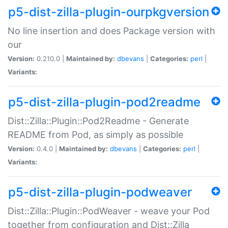
p5-dist-zilla-plugin-ourpkgversion
No line insertion and does Package version with
our
Version:
0.210.0 |
Maintained by:
dbevans
|
Categories:
perl
|
Variants:
p5-dist-zilla-plugin-pod2readme
Dist::Zilla::Plugin::Pod2Readme - Generate
README from Pod, as simply as possible
Version:
0.4.0 |
Maintained by:
dbevans
|
Categories:
perl
|
Variants:
p5-dist-zilla-plugin-podweaver
Dist::Zilla::Plugin::PodWeaver - weave your Pod
together from configuration and Dist::Zilla