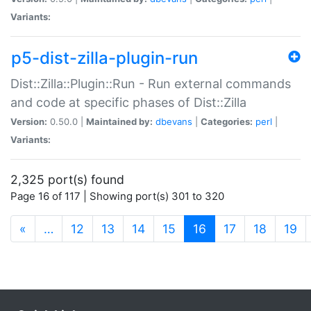
Variants:
p5-dist-zilla-plugin-run
Dist::Zilla::Plugin::Run - Run external commands
and code at specific phases of Dist::Zilla
Version:
0.50.0 |
Maintained by:
dbevans
|
Categories:
perl
|
Variants:
2,325 port(s) found
Page 16 of 117 | Showing port(s) 301 to 320
(current)
«
…
12
13
14
15
16
17
18
19