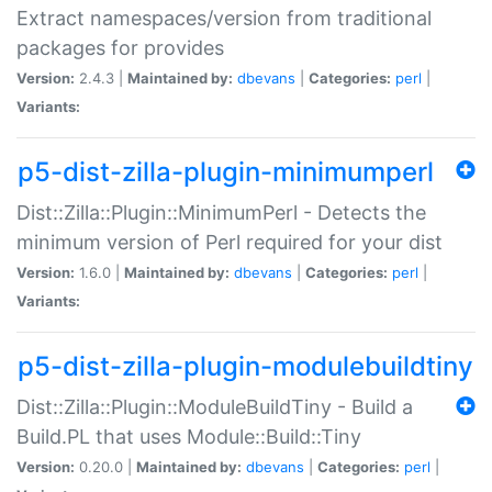
Extract namespaces/version from traditional
packages for provides
Version:
2.4.3 |
Maintained by:
dbevans
|
Categories:
perl
|
Variants:
p5-dist-zilla-plugin-minimumperl
Dist::Zilla::Plugin::MinimumPerl - Detects the
minimum version of Perl required for your dist
Version:
1.6.0 |
Maintained by:
dbevans
|
Categories:
perl
|
Variants:
p5-dist-zilla-plugin-modulebuildtiny
Dist::Zilla::Plugin::ModuleBuildTiny - Build a
Build.PL that uses Module::Build::Tiny
Version:
0.20.0 |
Maintained by:
dbevans
|
Categories:
perl
|