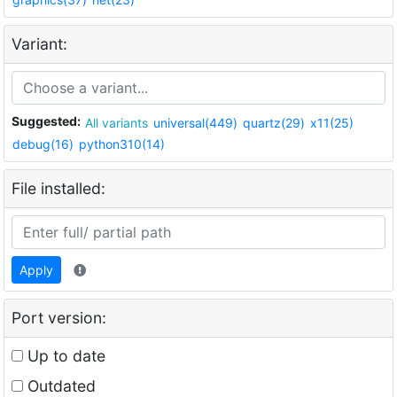
Variant:
Suggested:
All variants
universal(449)
quartz(29)
x11(25)
debug(16)
python310(14)
File installed:
Apply
Port version:
Up to date
Outdated