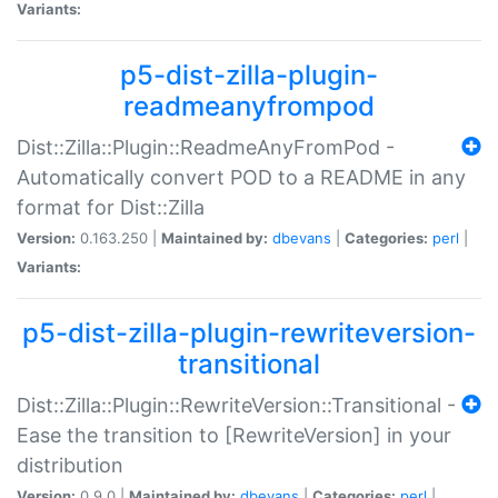
Variants:
p5-dist-zilla-plugin-
readmeanyfrompod
Dist::Zilla::Plugin::ReadmeAnyFromPod -
Automatically convert POD to a README in any
format for Dist::Zilla
Version:
0.163.250 |
Maintained by:
dbevans
|
Categories:
perl
|
Variants:
p5-dist-zilla-plugin-rewriteversion-
transitional
Dist::Zilla::Plugin::RewriteVersion::Transitional -
Ease the transition to [RewriteVersion] in your
distribution
Version:
0.9.0 |
Maintained by:
dbevans
|
Categories:
perl
|