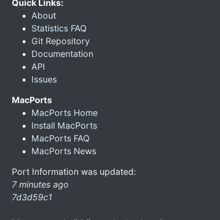
Quick Links:
About
Statistics FAQ
Git Repository
Documentation
API
Issues
MacPorts
MacPorts Home
Install MacPorts
MacPorts FAQ
MacPorts News
Port Information was updated:
7 minutes ago
7d3d59c1