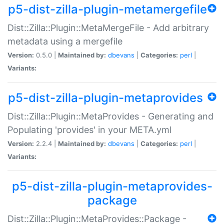
p5-dist-zilla-plugin-metamergefile
Dist::Zilla::Plugin::MetaMergeFile - Add arbitrary
metadata using a mergefile
Version:
0.5.0 |
Maintained by:
dbevans
|
Categories:
perl
|
Variants:
p5-dist-zilla-plugin-metaprovides
Dist::Zilla::Plugin::MetaProvides - Generating and
Populating 'provides' in your META.yml
Version:
2.2.4 |
Maintained by:
dbevans
|
Categories:
perl
|
Variants:
p5-dist-zilla-plugin-metaprovides-
package
Dist::Zilla::Plugin::MetaProvides::Package -