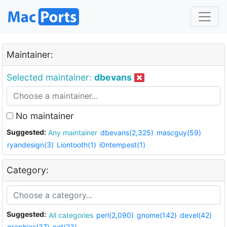
Maintainer:
Selected maintainer:
dbevans
No maintainer
Suggested:
Any maintainer
dbevans(2,325)
mascguy(59)
ryandesign(3)
Liontooth(1)
i0ntempest(1)
Category:
Suggested:
All categories
perl(2,090)
gnome(142)
devel(42)
graphics(37)
net(23)