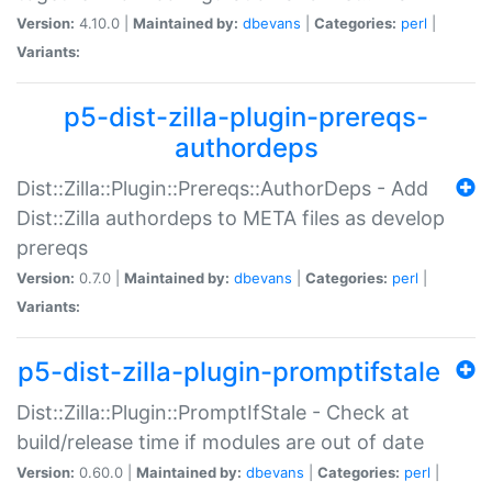
Version:
4.10.0 |
Maintained by:
dbevans
|
Categories:
perl
|
Variants:
p5-dist-zilla-plugin-prereqs-
authordeps
Dist::Zilla::Plugin::Prereqs::AuthorDeps - Add
Dist::Zilla authordeps to META files as develop
prereqs
Version:
0.7.0 |
Maintained by:
dbevans
|
Categories:
perl
|
Variants:
p5-dist-zilla-plugin-promptifstale
Dist::Zilla::Plugin::PromptIfStale - Check at
build/release time if modules are out of date
Version:
0.60.0 |
Maintained by:
dbevans
|
Categories:
perl
|