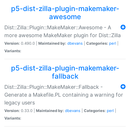
p5-dist-zilla-plugin-makemaker-
awesome
Dist::Zilla::Plugin::MakeMaker::Awesome - A
more awesome MakeMaker plugin for Dist::Zilla
Version:
0.490.0 |
Maintained by:
dbevans
|
Categories:
perl
|
Variants:
p5-dist-zilla-plugin-makemaker-
fallback
Dist::Zilla::Plugin::MakeMaker::Fallback -
Generate a Makefile.PL containing a warning for
legacy users
Version:
0.33.0 |
Maintained by:
dbevans
|
Categories:
perl
|
Variants: