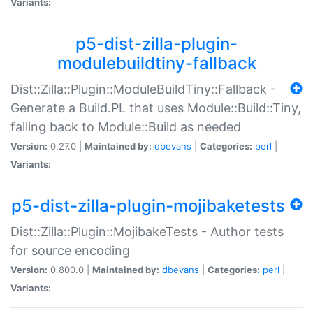
Variants:
p5-dist-zilla-plugin-
modulebuildtiny-fallback
Dist::Zilla::Plugin::ModuleBuildTiny::Fallback -
Generate a Build.PL that uses Module::Build::Tiny,
falling back to Module::Build as needed
Version:
0.27.0 |
Maintained by:
dbevans
|
Categories:
perl
|
Variants:
p5-dist-zilla-plugin-mojibaketests
Dist::Zilla::Plugin::MojibakeTests - Author tests
for source encoding
Version:
0.800.0 |
Maintained by:
dbevans
|
Categories:
perl
|
Variants: