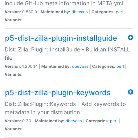
include GitHub meta information in META.yml
Version:
0.580.0 |
Maintained by:
dbevans
|
Categories:
perl
|
Variants:
p5-dist-zilla-plugin-installguide
Dist::Zilla::Plugin::InstallGuide - Build an INSTALL
file
Version:
1.200.14 |
Maintained by:
dbevans
|
Categories:
perl
|
Variants:
p5-dist-zilla-plugin-keywords
Dist::Zilla::Plugin::Keywords - Add keywords to
metadata in your distribution
Version:
0.7.0 |
Maintained by:
dbevans
|
Categories:
perl
|
Variants: