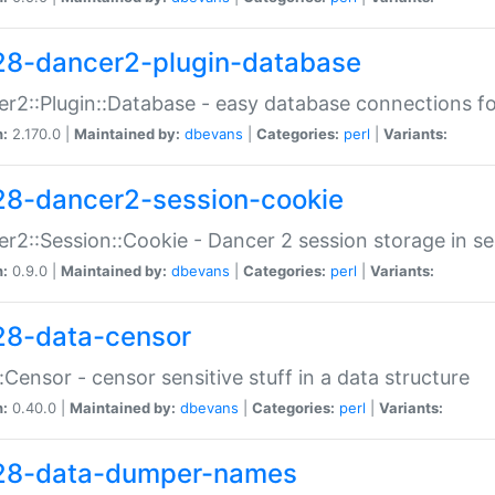
28-dancer2-plugin-database
r2::Plugin::Database - easy database connections fo
n:
2.170.0 |
Maintained by:
dbevans
|
Categories:
perl
|
Variants:
28-dancer2-session-cookie
r2::Session::Cookie - Dancer 2 session storage in s
n:
0.9.0 |
Maintained by:
dbevans
|
Categories:
perl
|
Variants:
28-data-censor
:Censor - censor sensitive stuff in a data structure
n:
0.40.0 |
Maintained by:
dbevans
|
Categories:
perl
|
Variants:
28-data-dumper-names