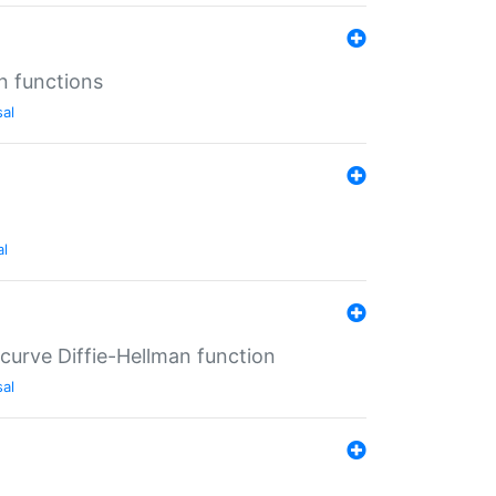
n functions
sal
al
-curve Diffie-Hellman function
sal