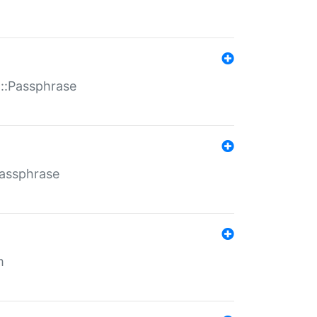
t::Passphrase
Passphrase
m