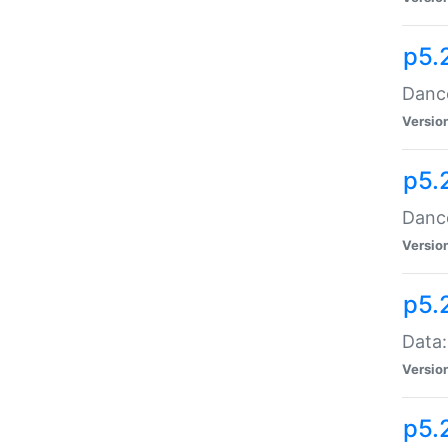
p5.
Dance
Versio
p5.
Dance
Versio
p5.
Data:
Versio
p5.