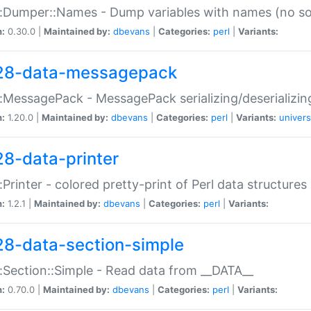
:Dumper::Names - Dump variables with names (no sou
n:
0.30.0 |
Maintained by:
dbevans
|
Categories:
perl
|
Variants:
28-data-messagepack
:MessagePack - MessagePack serializing/deserializin
n:
1.20.0 |
Maintained by:
dbevans
|
Categories:
perl
|
Variants:
univers
28-data-printer
:Printer - colored pretty-print of Perl data structures
n:
1.2.1 |
Maintained by:
dbevans
|
Categories:
perl
|
Variants:
28-data-section-simple
:Section::Simple - Read data from __DATA__
n:
0.70.0 |
Maintained by:
dbevans
|
Categories:
perl
|
Variants: