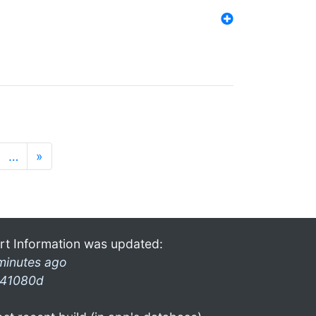
…
»
rt Information was updated:
minutes ago
41080d