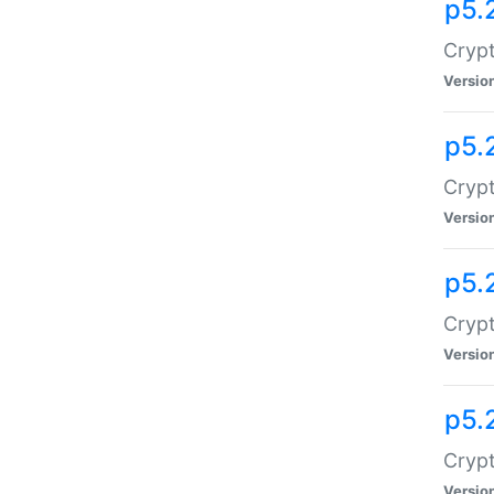
p5.
Crypt
Versio
p5.
Crypt
Versio
p5.
Crypt
Versio
p5.
Crypt
Versio