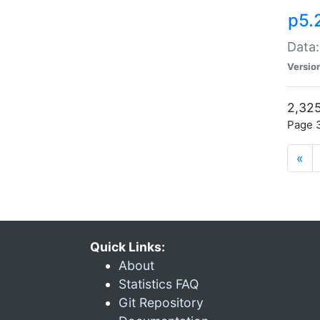
p5.
Data:
Versio
2,325
Page 3
«
Quick Links:
About
Statistics FAQ
Git Repository