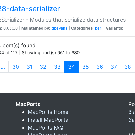
28-data-serializer
:Serializer - Modules that serialize data structures
n:
0.650.0 |
Maintained by:
dbevans
|
Categories:
perl
|
Variants:
 port(s) found
4 of 117 | Showing port(s) 661 to 680
(current)
…
30
31
32
33
34
35
36
37
38
MacPorts
Po
MacPorts Home
6 
Install MacPorts
3a
MacPorts FAQ