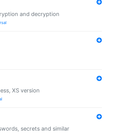
ryption and decryption
rsal
ess, XS version
al
words, secrets and similar