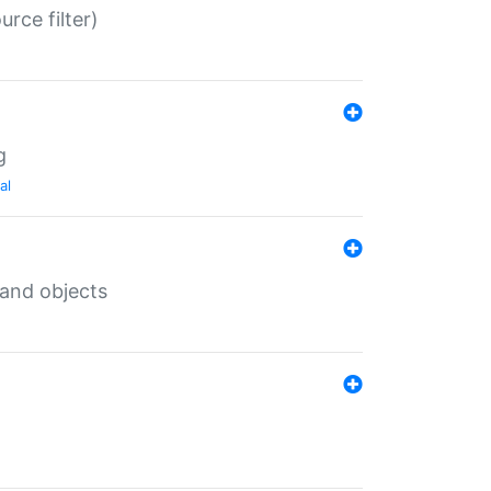
rce filter)
g
al
 and objects