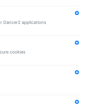
r Dancer2 applications
ecure cookies