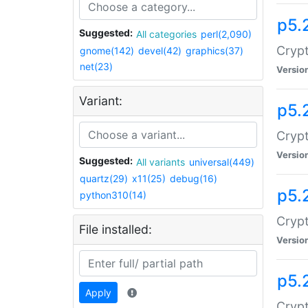
p5.
Suggested:
All categories
perl(2,090)
Crypt
gnome(142)
devel(42)
graphics(37)
net(23)
Versio
Variant:
p5.
Crypt
Versio
Suggested:
All variants
universal(449)
quartz(29)
x11(25)
debug(16)
p5.
python310(14)
Crypt
File installed:
Versio
p5.
Apply
Crypt