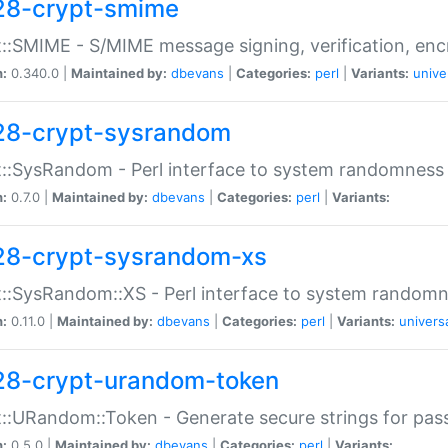
28-crypt-smime
::SMIME - S/MIME message signing, verification, enc
n:
0.340.0 |
Maintained by:
dbevans
|
Categories:
perl
|
Variants:
unive
28-crypt-sysrandom
::SysRandom - Perl interface to system randomness
n:
0.7.0 |
Maintained by:
dbevans
|
Categories:
perl
|
Variants:
28-crypt-sysrandom-xs
::SysRandom::XS - Perl interface to system randomn
n:
0.11.0 |
Maintained by:
dbevans
|
Categories:
perl
|
Variants:
univers
28-crypt-urandom-token
::URandom::Token - Generate secure strings for pass
n:
0.5.0 |
Maintained by:
dbevans
|
Categories:
perl
|
Variants: