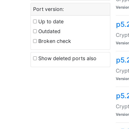
Versio
Port version:
Up to date
p5.
Outdated
Crypt
Broken check
Versio
Show deleted ports also
p5.
Crypt
Versio
p5.
Cryp
Versio