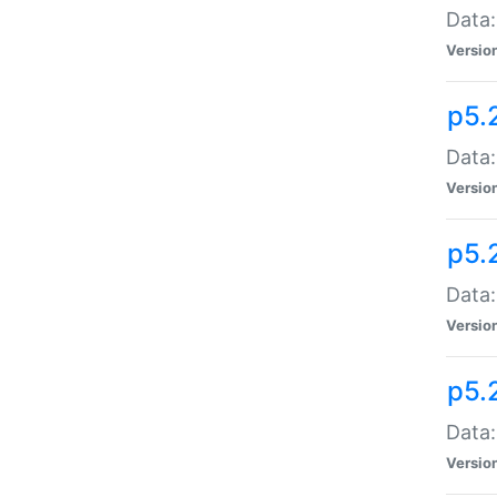
Data:
Versio
p5.
Data:
Versio
p5.
Data:
Versio
p5.
Data:
Versio