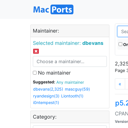
Maintainer:
Selected maintainer:
dbevans
On
2,325
Page 3
No maintainer
Suggested:
Any maintainer
«
dbevans(2,325)
mascguy(59)
ryandesign(3)
Liontooth(1)
p5.
i0ntempest(1)
CPAN:
Category:
Versio