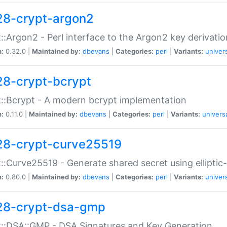
28-crypt-argon2
::Argon2 - Perl interface to the Argon2 key derivatio
n:
0.32.0 |
Maintained by:
dbevans
|
Categories:
perl
|
Variants:
univer
28-crypt-bcrypt
::Bcrypt - A modern bcrypt implementation
n:
0.11.0 |
Maintained by:
dbevans
|
Categories:
perl
|
Variants:
univers
28-crypt-curve25519
::Curve25519 - Generate shared secret using elliptic
n:
0.80.0 |
Maintained by:
dbevans
|
Categories:
perl
|
Variants:
univer
28-crypt-dsa-gmp
::DSA::GMP - DSA Signatures and Key Generation