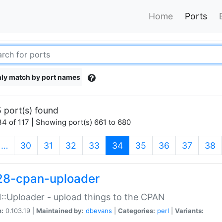
Home
Ports
ly match by port names
 port(s) found
4 of 117 | Showing port(s) 661 to 680
(current)
…
30
31
32
33
34
35
36
37
38
28-cpan-uploader
:Uploader - upload things to the CPAN
n:
0.103.19 |
Maintained by:
dbevans
|
Categories:
perl
|
Variants: