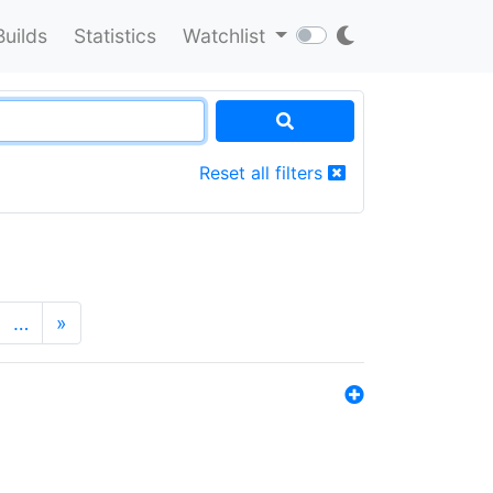
Builds
Statistics
Watchlist
Reset all filters
…
»