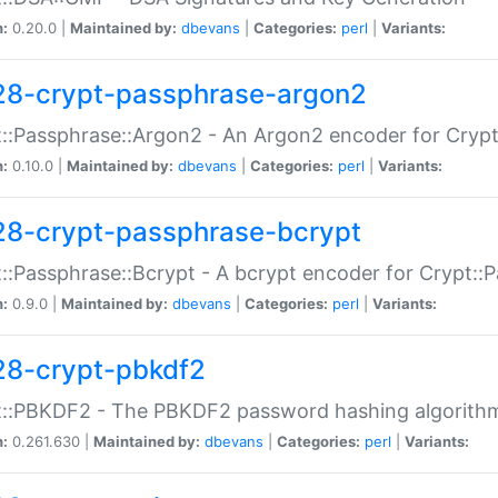
n:
0.20.0 |
Maintained by:
dbevans
|
Categories:
perl
|
Variants:
28-crypt-passphrase-argon2
::Passphrase::Argon2 - An Argon2 encoder for Cryp
n:
0.10.0 |
Maintained by:
dbevans
|
Categories:
perl
|
Variants:
28-crypt-passphrase-bcrypt
::Passphrase::Bcrypt - A bcrypt encoder for Crypt::
n:
0.9.0 |
Maintained by:
dbevans
|
Categories:
perl
|
Variants:
28-crypt-pbkdf2
t::PBKDF2 - The PBKDF2 password hashing algorith
n:
0.261.630 |
Maintained by:
dbevans
|
Categories:
perl
|
Variants: