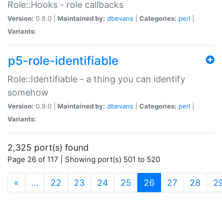
Role::Hooks - role callbacks
Version:
0.8.0 |
Maintained by:
dbevans
|
Categories:
perl
|
Variants:
p5-role-identifiable
Role::Identifiable - a thing you can identify
somehow
Version:
0.9.0 |
Maintained by:
dbevans
|
Categories:
perl
|
Variants:
2,325 port(s) found
Page 26 of 117 | Showing port(s) 501 to 520
(current)
«
…
22
23
24
25
26
27
28
2