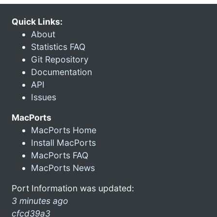
Quick Links:
About
Statistics FAQ
Git Repository
Documentation
API
Issues
MacPorts
MacPorts Home
Install MacPorts
MacPorts FAQ
MacPorts News
Port Information was updated:
3 minutes ago
cfcd39a3