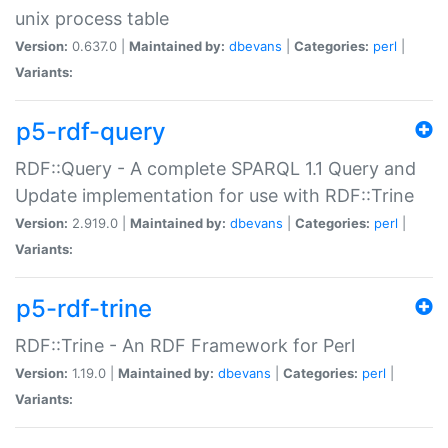
unix process table
Version:
0.637.0 |
Maintained by:
dbevans
|
Categories:
perl
|
Variants:
p5-rdf-query
RDF::Query - A complete SPARQL 1.1 Query and
Update implementation for use with RDF::Trine
Version:
2.919.0 |
Maintained by:
dbevans
|
Categories:
perl
|
Variants:
p5-rdf-trine
RDF::Trine - An RDF Framework for Perl
Version:
1.19.0 |
Maintained by:
dbevans
|
Categories:
perl
|
Variants: