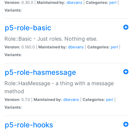
Version:
0.30.0 |
Maintained by:
dbevans
|
Categories:
perl
|
Variants:
p5-role-basic
Role::Basic - Just roles. Nothing else.
Version:
0.160.0 |
Maintained by:
dbevans
|
Categories:
perl
|
Variants:
p5-role-hasmessage
Role::HasMessage - a thing with a message
method
Version:
0.7.0 |
Maintained by:
dbevans
|
Categories:
perl
|
Variants:
p5-role-hooks