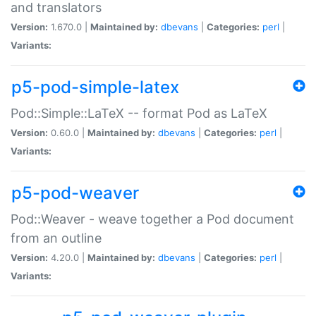
and translators
Version:
1.670.0 |
Maintained by:
dbevans
|
Categories:
perl
|
Variants:
p5-pod-simple-latex
Pod::Simple::LaTeX -- format Pod as LaTeX
Version:
0.60.0 |
Maintained by:
dbevans
|
Categories:
perl
|
Variants:
p5-pod-weaver
Pod::Weaver - weave together a Pod document
from an outline
Version:
4.20.0 |
Maintained by:
dbevans
|
Categories:
perl
|
Variants: