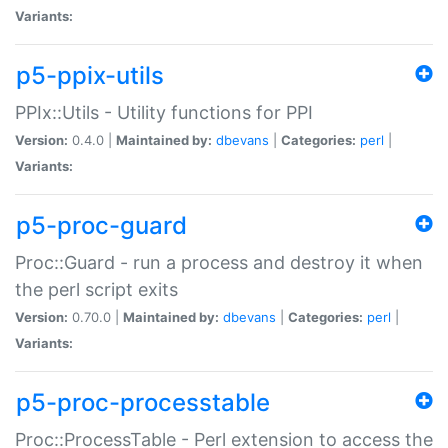
Variants:
p5-ppix-utils
PPIx::Utils - Utility functions for PPI
Version:
0.4.0 |
Maintained by:
dbevans
|
Categories:
perl
|
Variants:
p5-proc-guard
Proc::Guard - run a process and destroy it when
the perl script exits
Version:
0.70.0 |
Maintained by:
dbevans
|
Categories:
perl
|
Variants:
p5-proc-processtable
Proc::ProcessTable - Perl extension to access the