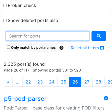
Broken check
Show deleted ports also
Only match by port names
Reset all filters
2,325 port(s) found
Page 26 of 117 | Showing port(s) 501 to 520
(current)
«
…
22
23
24
25
26
27
28
2
p5-pod-parser
Pod::Parser - base class for creating POD filters