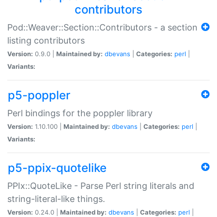
contributors
Pod::Weaver::Section::Contributors - a section
listing contributors
Version:
0.9.0 |
Maintained by:
dbevans
|
Categories:
perl
|
Variants:
p5-poppler
Perl bindings for the poppler library
Version:
1.10.100 |
Maintained by:
dbevans
|
Categories:
perl
|
Variants:
p5-ppix-quotelike
PPIx::QuoteLike - Parse Perl string literals and
string-literal-like things.
Version:
0.24.0 |
Maintained by:
dbevans
|
Categories:
perl
|