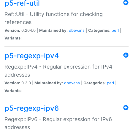
p5-ref-util
Ref::Util - Utility functions for checking
references
Version:
0.204.0 |
Maintained by:
dbevans
|
Categories:
perl
|
Variants:
p5-regexp-ipv4
Regexp::IPv4 - Regular expression for IPv4
addresses
Version:
0.3.0 |
Maintained by:
dbevans
|
Categories:
perl
|
Variants:
p5-regexp-ipv6
Regexp::IPv6 - Regular expression for IPv6
addresses