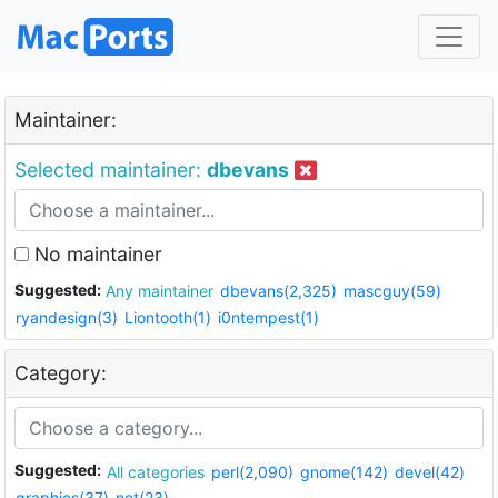
Maintainer:
Selected maintainer:
dbevans
No maintainer
Suggested:
Any maintainer
dbevans(2,325)
mascguy(59)
ryandesign(3)
Liontooth(1)
i0ntempest(1)
Category:
Suggested:
All categories
perl(2,090)
gnome(142)
devel(42)
graphics(37)
net(23)