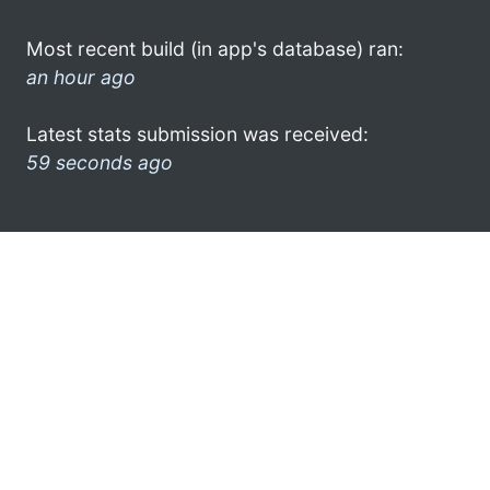
Most recent build (in app's database) ran:
an hour ago
Latest stats submission was received:
59 seconds ago