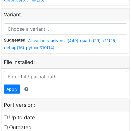
Variant:
Suggested:
All variants
universal(449)
quartz(29)
x11(25)
debug(16)
python310(14)
File installed:
Apply
Port version:
Up to date
Outdated