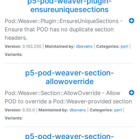
p5-pod-weaver-plugin-
ensureuniquesections
Pod::Weaver::Plugin::EnsureUniqueSections -
Ensure that POD has no duplicate section
headers.
Version:
0.163.250 |
Maintained by:
dbevans
|
Categories:
perl
|
Variants:
p5-pod-weaver-section-
allowoverride
Pod::Weaver::Section::AllowOverride - Allow
POD to override a Pod::Weaver-provided section
Version:
0.50.0 |
Maintained by:
dbevans
|
Categories:
perl
|
Variants:
p5-pod-weaver-section-