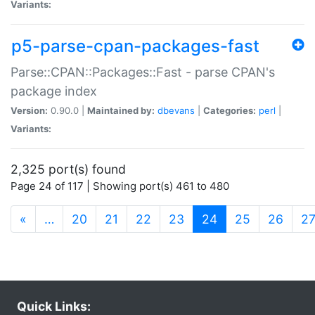
Variants:
p5-parse-cpan-packages-fast
Parse::CPAN::Packages::Fast - parse CPAN's
package index
Version:
0.90.0 |
Maintained by:
dbevans
|
Categories:
perl
|
Variants:
2,325 port(s) found
Page 24 of 117 | Showing port(s) 461 to 480
(current)
«
…
20
21
22
23
24
25
26
2
Quick Links: