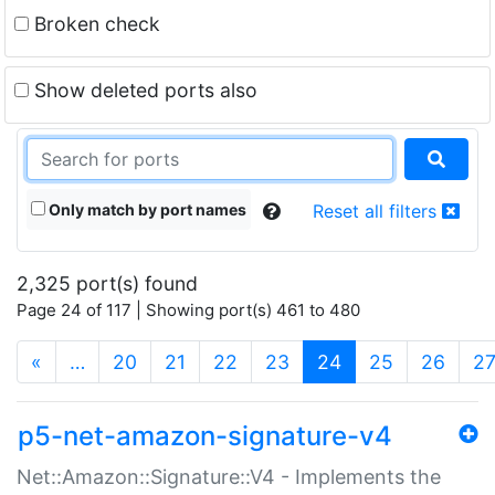
Broken check
Show deleted ports also
Only match by port names
Reset all filters
2,325 port(s) found
Page 24 of 117 | Showing port(s) 461 to 480
(current)
«
…
20
21
22
23
24
25
26
2
p5-net-amazon-signature-v4
Net::Amazon::Signature::V4 - Implements the