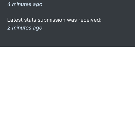
4 minutes ago
Latest stats submission was received:
2 minutes ago