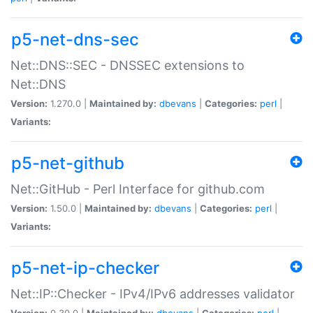
p5-net-dns-sec
Net::DNS::SEC - DNSSEC extensions to
Net::DNS
Version:
1.270.0 |
Maintained by:
dbevans
|
Categories:
perl
|
Variants:
p5-net-github
Net::GitHub - Perl Interface for github.com
Version:
1.50.0 |
Maintained by:
dbevans
|
Categories:
perl
|
Variants:
p5-net-ip-checker
Net::IP::Checker - IPv4/IPv6 addresses validator
Version:
0.30.0 |
Maintained by:
dbevans
|
Categories:
perl
|