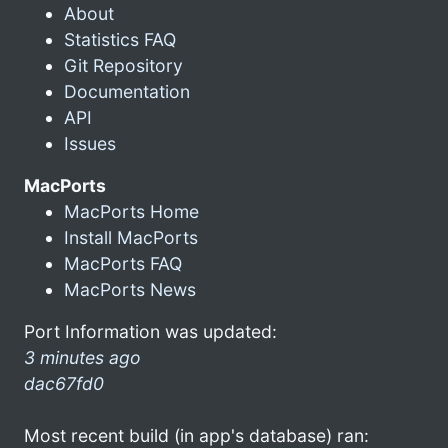
About
Statistics FAQ
Git Repository
Documentation
API
Issues
MacPorts
MacPorts Home
Install MacPorts
MacPorts FAQ
MacPorts News
Port Information was updated:
3 minutes ago
dac67fd0
Most recent build (in app's database) ran: