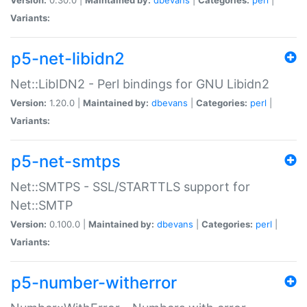
Variants:
p5-net-libidn2
Net::LibIDN2 - Perl bindings for GNU Libidn2
Version:
1.20.0 |
Maintained by:
dbevans
|
Categories:
perl
|
Variants:
p5-net-smtps
Net::SMTPS - SSL/STARTTLS support for
Net::SMTP
Version:
0.100.0 |
Maintained by:
dbevans
|
Categories:
perl
|
Variants:
p5-number-witherror