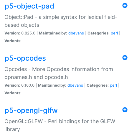
p5-object-pad
Object::Pad - a simple syntax for lexical field-
based objects
Version:
0.825.0 |
Maintained by:
dbevans
|
Categories:
perl
|
Variants:
p5-opcodes
Opcodes - More Opcodes information from
opnames.h and opcode.h
Version:
0.160.0 |
Maintained by:
dbevans
|
Categories:
perl
|
Variants:
p5-opengl-glfw
OpenGL::GLFW - Perl bindings for the GLFW
library