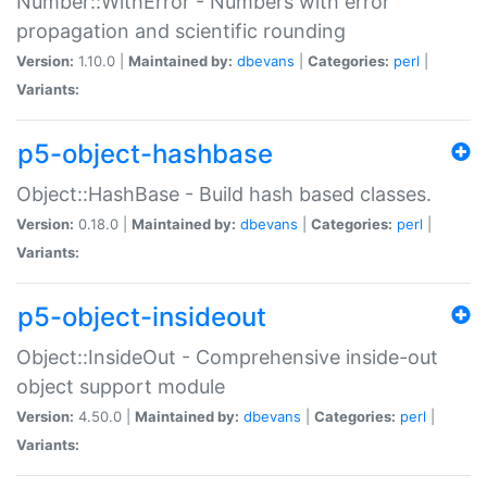
Number::WithError - Numbers with error
propagation and scientific rounding
Version:
1.10.0 |
Maintained by:
dbevans
|
Categories:
perl
|
Variants:
p5-object-hashbase
Object::HashBase - Build hash based classes.
Version:
0.18.0 |
Maintained by:
dbevans
|
Categories:
perl
|
Variants:
p5-object-insideout
Object::InsideOut - Comprehensive inside-out
object support module
Version:
4.50.0 |
Maintained by:
dbevans
|
Categories:
perl
|
Variants: