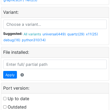
Variant:
Suggested:
All variants
universal(449)
quartz(29)
x11(25)
debug(16)
python310(14)
File installed:
Apply
Port version:
Up to date
Outdated