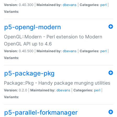
Version:
0.40.300 |
Maintained by:
dbevans
|
Categories:
perl
|
Variants:
p5-opengl-modern
OpenGL::Modern - Perl extension to Modern
OpenGL API up to 4.6
Version:
0.40.500 |
Maintained by:
dbevans
|
Categories:
perl
|
Variants:
p5-package-pkg
Package::Pkg - Handy package munging utilities
Version:
0.2.0 |
Maintained by:
dbevans
|
Categories:
perl
|
Variants:
p5-parallel-forkmanager