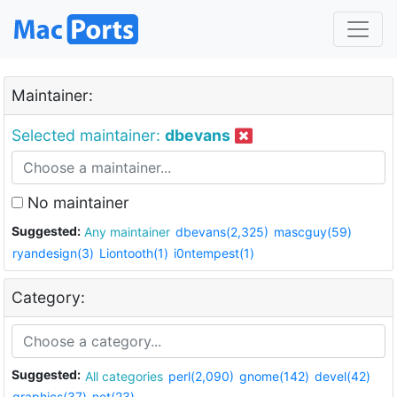
Maintainer:
Selected maintainer:
dbevans
No maintainer
Suggested:
Any maintainer
dbevans(2,325)
mascguy(59)
ryandesign(3)
Liontooth(1)
i0ntempest(1)
Category:
Suggested:
All categories
perl(2,090)
gnome(142)
devel(42)
graphics(37)
net(23)