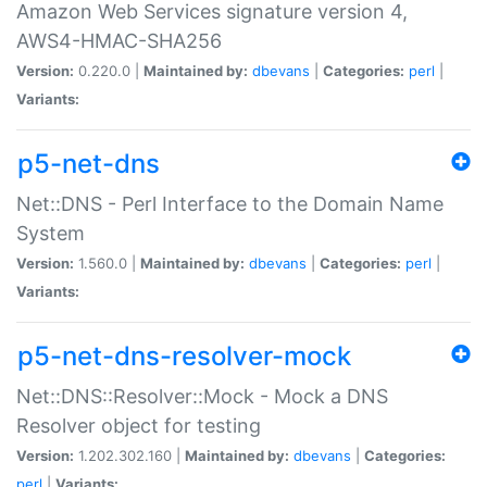
Amazon Web Services signature version 4,
AWS4-HMAC-SHA256
Version:
0.220.0 |
Maintained by:
dbevans
|
Categories:
perl
|
Variants:
p5-net-dns
Net::DNS - Perl Interface to the Domain Name
System
Version:
1.560.0 |
Maintained by:
dbevans
|
Categories:
perl
|
Variants:
p5-net-dns-resolver-mock
Net::DNS::Resolver::Mock - Mock a DNS
Resolver object for testing
Version:
1.202.302.160 |
Maintained by:
dbevans
|
Categories:
perl
|
Variants: