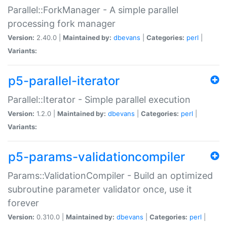
Parallel::ForkManager - A simple parallel
processing fork manager
Version:
2.40.0 |
Maintained by:
dbevans
|
Categories:
perl
|
Variants:
p5-parallel-iterator
Parallel::Iterator - Simple parallel execution
Version:
1.2.0 |
Maintained by:
dbevans
|
Categories:
perl
|
Variants:
p5-params-validationcompiler
Params::ValidationCompiler - Build an optimized
subroutine parameter validator once, use it
forever
Version:
0.310.0 |
Maintained by:
dbevans
|
Categories:
perl
|