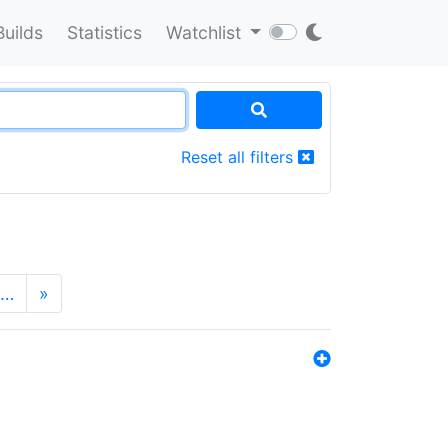
Builds
Statistics
Watchlist
Reset all filters
…
»