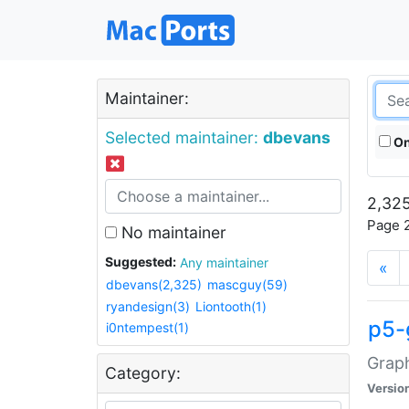
Maintainer:
Selected maintainer:
dbevans
On
2,325
Page 2
No maintainer
Suggested:
Any maintainer
«
dbevans(2,325)
mascguy(59)
ryandesign(3)
Liontooth(1)
p5-
i0ntempest(1)
Graph
Category:
Versio