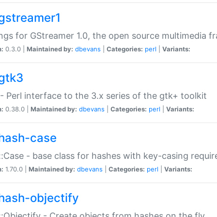
gstreamer1
ngs for GStreamer 1.0, the open source multimedia 
n:
0.3.0 |
Maintained by:
dbevans
|
Categories:
perl
|
Variants:
gtk3
- Perl interface to the 3.x series of the gtk+ toolkit
n:
0.38.0 |
Maintained by:
dbevans
|
Categories:
perl
|
Variants:
hash-case
:Case - base class for hashes with key-casing requi
n:
1.70.0 |
Maintained by:
dbevans
|
Categories:
perl
|
Variants:
hash-objectify
:Objectify - Create objects from hashes on the fly