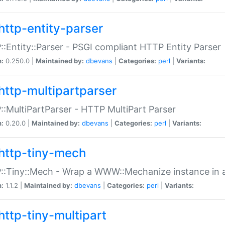
http-entity-parser
:Entity::Parser - PSGI compliant HTTP Entity Parser
n:
0.250.0 |
Maintained by:
dbevans
|
Categories:
perl
|
Variants:
http-multipartparser
:MultiPartParser - HTTP MultiPart Parser
n:
0.20.0 |
Maintained by:
dbevans
|
Categories:
perl
|
Variants:
http-tiny-mech
:Tiny::Mech - Wrap a WWW::Mechanize instance in a
n:
1.1.2 |
Maintained by:
dbevans
|
Categories:
perl
|
Variants:
http-tiny-multipart