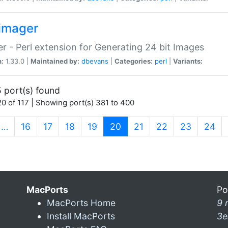
imager
r - Perl extension for Generating 24 bit Images
n:
1.33.0 |
Maintained by:
dbevans
|
Categories:
perl
|
Variants:
 port(s) found
0 of 117 | Showing port(s) 381 to 400
(current)
…
16
17
18
19
20
21
22
23
24
MacPorts
Po
MacPorts Home
9 
Install MacPorts
3e