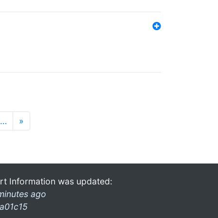
…
»
rt Information was updated:
minutes ago
a01c15