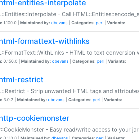
html-entities-interpolate
:Entities::Interpolate - Call HTML::Entities::encode_en
n:
1.100.0 |
Maintained by:
dbevans
|
Categories:
perl
|
Variants:
html-formattext-withlinks
:FormatText::WithLinks - HTML to text conversion w
n:
0.150.0 |
Maintained by:
dbevans
|
Categories:
perl
|
Variants:
html-restrict
:Restrict - Strip unwanted HTML tags and attribute
n:
3.0.2 |
Maintained by:
dbevans
|
Categories:
perl
|
Variants:
http-cookiemonster
:CookieMonster - Easy read/write access to your ja
n:
0.110.0 |
Maintained by:
dbevans
|
Categories:
perl
|
Variants: