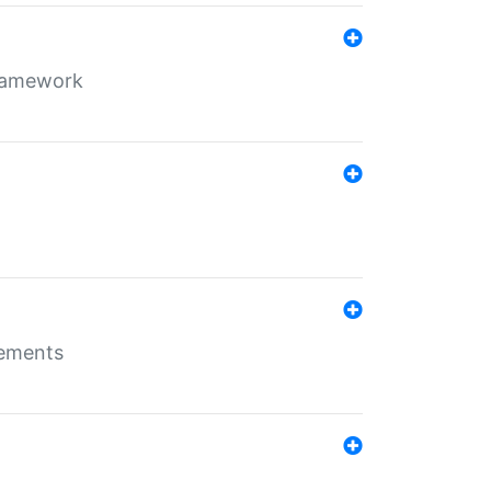
framework
rements