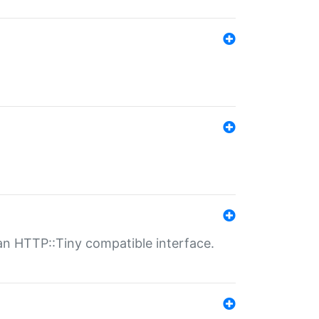
n HTTP::Tiny compatible interface.