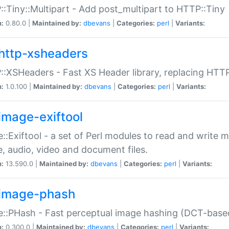
:Tiny::Multipart - Add post_multipart to HTTP::Tiny
n:
0.80.0 |
Maintained by:
dbevans
|
Categories:
perl
|
Variants:
http-xsheaders
:XSHeaders - Fast XS Header library, replacing HTT
n:
1.0.100 |
Maintained by:
dbevans
|
Categories:
perl
|
Variants:
image-exiftool
::Exiftool - a set of Perl modules to read and write m
, audio, video and document files.
n:
13.590.0 |
Maintained by:
dbevans
|
Categories:
perl
|
Variants:
image-phash
::PHash - Fast perceptual image hashing (DCT-bas
n:
0.300.0 |
Maintained by:
dbevans
|
Categories:
perl
|
Variants: