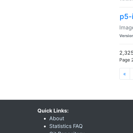
p5-
Image
Versio
2,325
Page 2
«
Quick Links:
About
Statistics FAQ