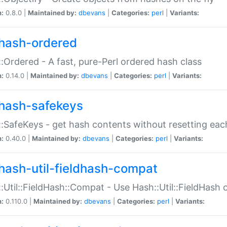
n:
0.8.0 |
Maintained by:
dbevans
|
Categories:
perl
|
Variants:
hash-ordered
:Ordered - A fast, pure-Perl ordered hash class
n:
0.14.0 |
Maintained by:
dbevans
|
Categories:
perl
|
Variants:
hash-safekeys
:SafeKeys - get hash contents without resetting each
n:
0.40.0 |
Maintained by:
dbevans
|
Categories:
perl
|
Variants:
hash-util-fieldhash-compat
:Util::FieldHash::Compat - Use Hash::Util::FieldHash o
n:
0.110.0 |
Maintained by:
dbevans
|
Categories:
perl
|
Variants: