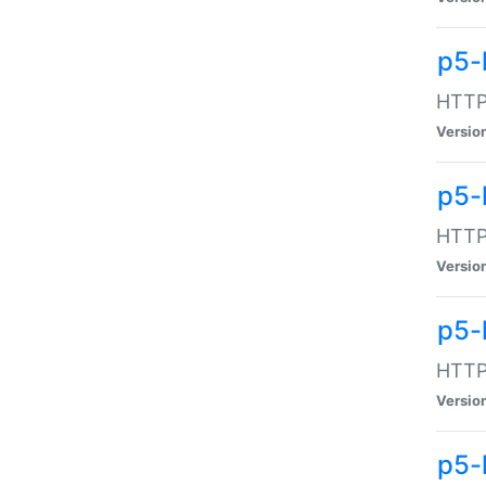
p5-
HTTP:
Versio
p5-
HTTP:
Versio
p5-
HTTP:
Versio
p5-