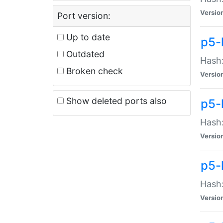
Versio
Port version:
Up to date
p5-
Outdated
Hash:
Broken check
Versio
Show deleted ports also
p5-
Hash:
Versio
p5-
Hash:
Versio