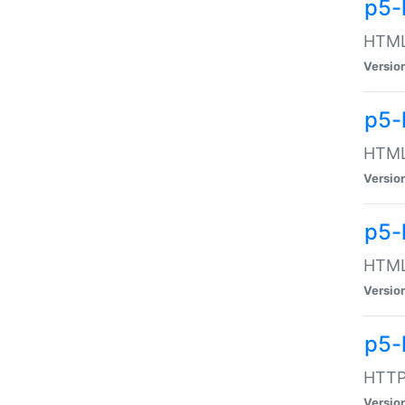
p5-
HTML:
Versio
p5-
HTML:
Versio
p5-
HTML:
Versio
p5-
HTTP:
Versio