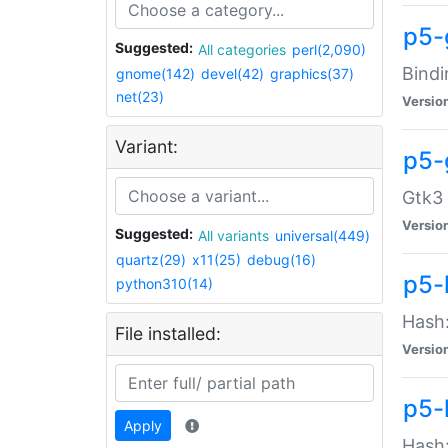
p5-
Suggested:
All categories
perl(2,090)
Bindi
gnome(142)
devel(42)
graphics(37)
net(23)
Versio
Variant:
p5-
Gtk3 
Versio
Suggested:
All variants
universal(449)
quartz(29)
x11(25)
debug(16)
p5-
python310(14)
Hash:
File installed:
Versio
p5-
Apply
Hash: