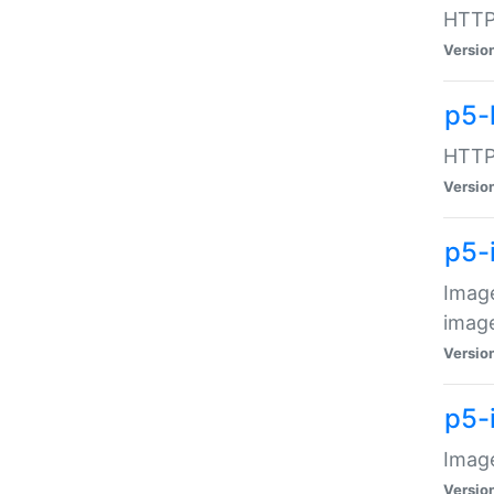
HTTP:
Versio
p5-
HTTP:
Versio
p5-
Image
image
Versio
p5-
Image
Versio