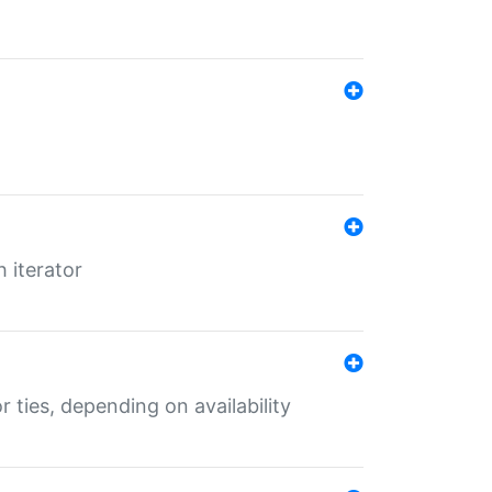
 iterator
r ties, depending on availability