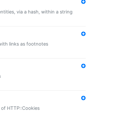
tities, via a hash, within a string
ith links as footnotes
s
r of HTTP::Cookies