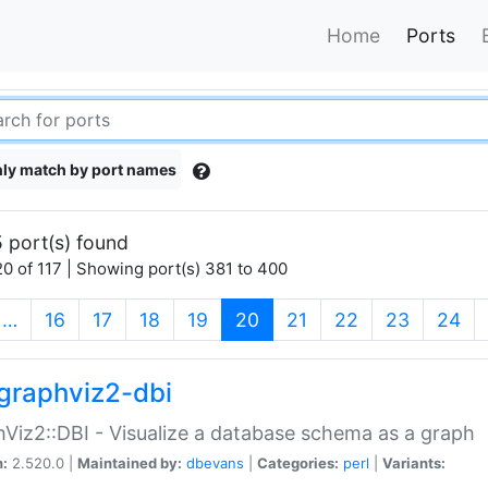
Home
Ports
ly match by port names
 port(s) found
0 of 117 | Showing port(s) 381 to 400
(current)
…
16
17
18
19
20
21
22
23
24
graphviz2-dbi
Viz2::DBI - Visualize a database schema as a graph
n:
2.520.0 |
Maintained by:
dbevans
|
Categories:
perl
|
Variants: