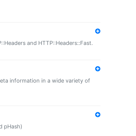
P::Headers and HTTP::Headers::Fast.
eta information in a wide variety of
ed pHash)