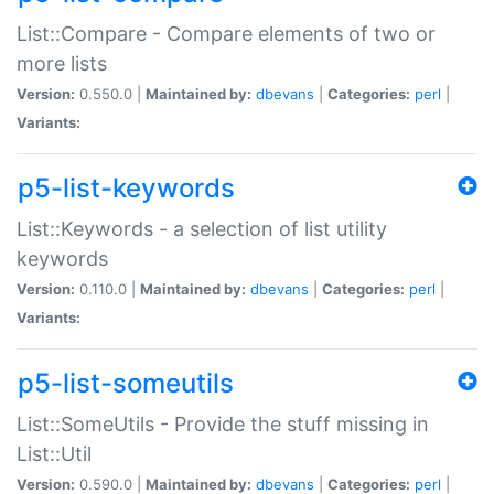
List::Compare - Compare elements of two or
more lists
Version:
0.550.0 |
Maintained by:
dbevans
|
Categories:
perl
|
Variants:
p5-list-keywords
List::Keywords - a selection of list utility
keywords
Version:
0.110.0 |
Maintained by:
dbevans
|
Categories:
perl
|
Variants:
p5-list-someutils
List::SomeUtils - Provide the stuff missing in
List::Util
Version:
0.590.0 |
Maintained by:
dbevans
|
Categories:
perl
|