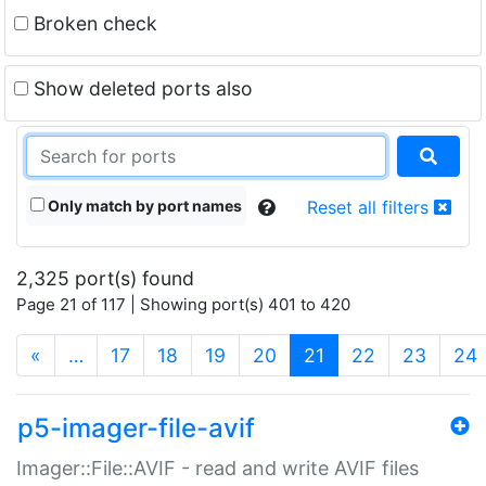
Broken check
Show deleted ports also
Only match by port names
Reset all filters
2,325 port(s) found
Page 21 of 117 | Showing port(s) 401 to 420
(current)
«
…
17
18
19
20
21
22
23
24
p5-imager-file-avif
Imager::File::AVIF - read and write AVIF files