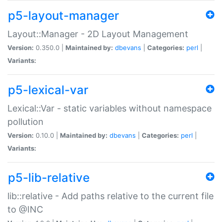
p5-layout-manager
Layout::Manager - 2D Layout Management
Version:
0.350.0 |
Maintained by:
dbevans
|
Categories:
perl
|
Variants:
p5-lexical-var
Lexical::Var - static variables without namespace
pollution
Version:
0.10.0 |
Maintained by:
dbevans
|
Categories:
perl
|
Variants:
p5-lib-relative
lib::relative - Add paths relative to the current file
to @INC