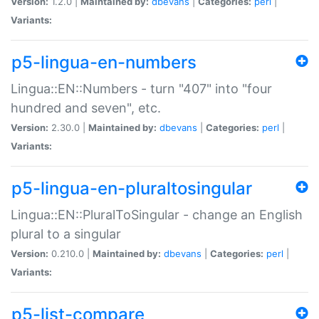
Version:
1.2.0 |
Maintained by:
dbevans
|
Categories:
perl
|
Variants:
p5-lingua-en-numbers
Lingua::EN::Numbers - turn "407" into "four
hundred and seven", etc.
Version:
2.30.0 |
Maintained by:
dbevans
|
Categories:
perl
|
Variants:
p5-lingua-en-pluraltosingular
Lingua::EN::PluralToSingular - change an English
plural to a singular
Version:
0.210.0 |
Maintained by:
dbevans
|
Categories:
perl
|
Variants:
p5-list-compare