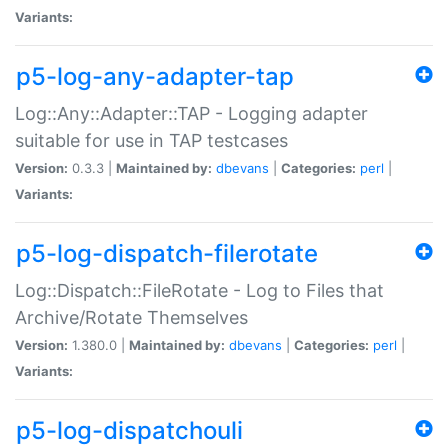
Variants:
p5-log-any-adapter-tap
Log::Any::Adapter::TAP - Logging adapter
suitable for use in TAP testcases
Version:
0.3.3 |
Maintained by:
dbevans
|
Categories:
perl
|
Variants:
p5-log-dispatch-filerotate
Log::Dispatch::FileRotate - Log to Files that
Archive/Rotate Themselves
Version:
1.380.0 |
Maintained by:
dbevans
|
Categories:
perl
|
Variants:
p5-log-dispatchouli