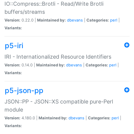
IO::Compress::Brotli - Read/Write Brotli
buffers/streams
Version:
0.22.0 |
Maintained by:
dbevans
|
Categories:
perl
|
Variants:
p5-iri
IRI - Internationalized Resource Identifiers
Version:
0.14.0 |
Maintained by:
dbevans
|
Categories:
perl
|
Variants:
p5-json-pp
JSON::PP - JSON::XS compatible pure-Perl
module
Version:
4.180.0 |
Maintained by:
dbevans
|
Categories:
perl
|
Variants: