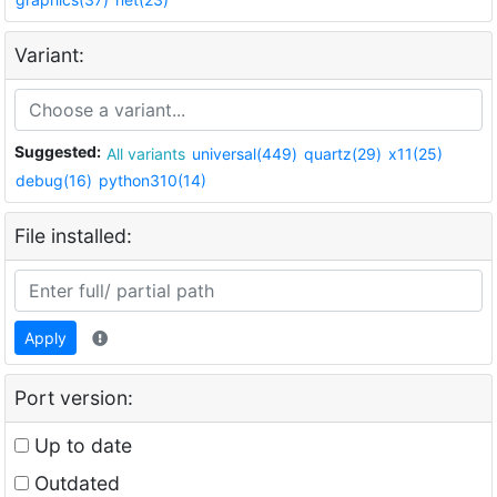
Variant:
Suggested:
All variants
universal(449)
quartz(29)
x11(25)
debug(16)
python310(14)
File installed:
Apply
Port version:
Up to date
Outdated