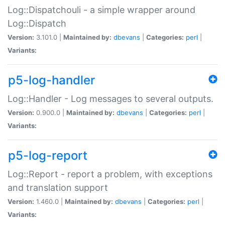
Log::Dispatchouli - a simple wrapper around
Log::Dispatch
Version:
3.101.0 |
Maintained by:
dbevans
|
Categories:
perl
|
Variants:
p5-log-handler
Log::Handler - Log messages to several outputs.
Version:
0.900.0 |
Maintained by:
dbevans
|
Categories:
perl
|
Variants:
p5-log-report
Log::Report - report a problem, with exceptions
and translation support
Version:
1.460.0 |
Maintained by:
dbevans
|
Categories:
perl
|
Variants: