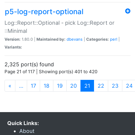
p5-log-report-optional
Log::Report::Optional - pick Log::Report or
::Minimal
Version:
1.80.0 |
Maintained by:
dbevans
|
Categories:
perl
|
Variants:
2,325 port(s) found
Page 21 of 117 | Showing port(s) 401 to 420
(current)
«
…
17
18
19
20
21
22
23
24
Quick Links:
About