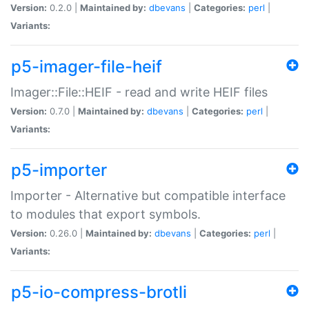
Version:
0.2.0 |
Maintained by:
dbevans
|
Categories:
perl
|
Variants:
p5-imager-file-heif
Imager::File::HEIF - read and write HEIF files
Version:
0.7.0 |
Maintained by:
dbevans
|
Categories:
perl
|
Variants:
p5-importer
Importer - Alternative but compatible interface
to modules that export symbols.
Version:
0.26.0 |
Maintained by:
dbevans
|
Categories:
perl
|
Variants:
p5-io-compress-brotli