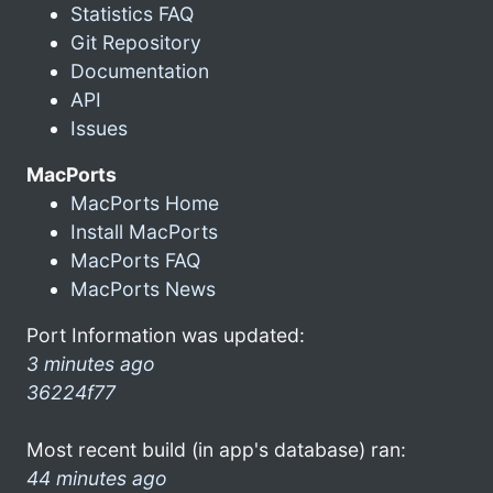
Statistics FAQ
Git Repository
Documentation
API
Issues
MacPorts
MacPorts Home
Install MacPorts
MacPorts FAQ
MacPorts News
Port Information was updated:
3 minutes ago
36224f77
Most recent build (in app's database) ran:
44 minutes ago