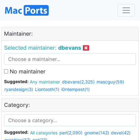
Maintainer:
Selected maintainer:
dbevans
No maintainer
Suggested:
Any maintainer
dbevans(2,325)
mascguy(59)
ryandesign(3)
Liontooth(1)
i0ntempest(1)
Category:
Suggested:
All categories
perl(2,090)
gnome(142)
devel(42)
graphics(37)
net(23)