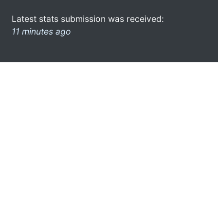
Latest stats submission was received:
11 minutes ago