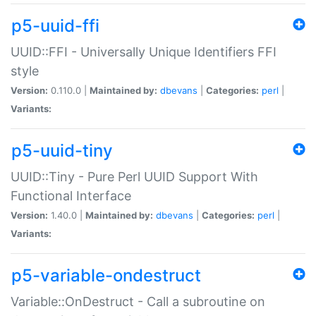
p5-uuid-ffi
UUID::FFI - Universally Unique Identifiers FFI
style
Version:
0.110.0 |
Maintained by:
dbevans
|
Categories:
perl
|
Variants:
p5-uuid-tiny
UUID::Tiny - Pure Perl UUID Support With
Functional Interface
Version:
1.40.0 |
Maintained by:
dbevans
|
Categories:
perl
|
Variants:
p5-variable-ondestruct
Variable::OnDestruct - Call a subroutine on