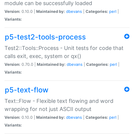
module can be successfully loaded
Version:
0.10.0 |
Maintained by:
dbevans
|
Categories:
perl
|
Variants:
p5-test2-tools-process
Test2::Tools::Process - Unit tests for code that
calls exit, exec, system or qx()
Version:
0.70.0 |
Maintained by:
dbevans
|
Categories:
perl
|
Variants:
p5-text-flow
Text::Flow - Flexible text flowing and word
wrapping for not just ASCII output
Version:
0.10.0 |
Maintained by:
dbevans
|
Categories:
perl
|
Variants: