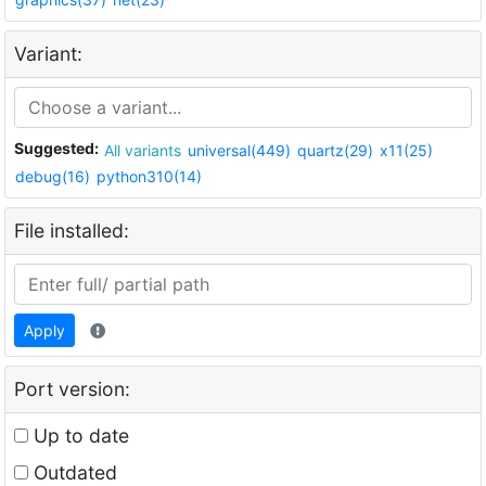
Variant:
Suggested:
All variants
universal(449)
quartz(29)
x11(25)
debug(16)
python310(14)
File installed:
Apply
Port version:
Up to date
Outdated