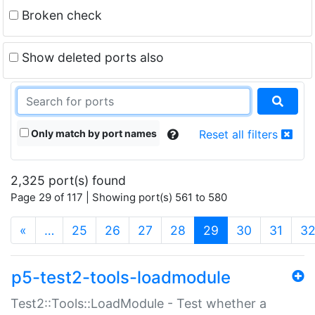
Broken check
Show deleted ports also
Only match by port names
Reset all filters
2,325 port(s) found
Page 29 of 117 | Showing port(s) 561 to 580
(current)
«
…
25
26
27
28
29
30
31
3
p5-test2-tools-loadmodule
Test2::Tools::LoadModule - Test whether a