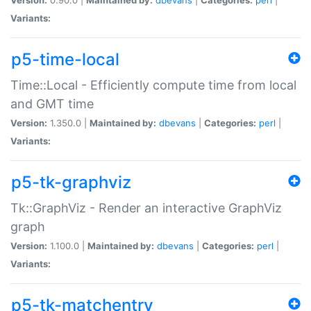
Variants:
p5-time-local
Time::Local - Efficiently compute time from local
and GMT time
Version:
1.350.0 |
Maintained by:
dbevans
|
Categories:
perl
|
Variants:
p5-tk-graphviz
Tk::GraphViz - Render an interactive GraphViz
graph
Version:
1.100.0 |
Maintained by:
dbevans
|
Categories:
perl
|
Variants:
p5-tk-matchentry