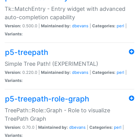
Tk::MatchEntry - Entry widget with advanced
auto-completion capability
Version:
0.500.0 |
Maintained by:
dbevans
|
Categories:
perl
|
Variants:
p5-treepath
Simple Tree Path! (EXPERIMENTAL)
Version:
0.220.0 |
Maintained by:
dbevans
|
Categories:
perl
|
Variants:
p5-treepath-role-graph
TreePath::Role::Graph - Role to visualize
TreePath Graph
Version:
0.70.0 |
Maintained by:
dbevans
|
Categories:
perl
|
Variants: