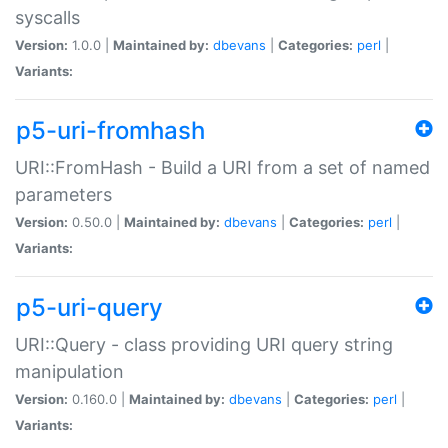
syscalls
Version:
1.0.0 |
Maintained by:
dbevans
|
Categories:
perl
|
Variants:
p5-uri-fromhash
URI::FromHash - Build a URI from a set of named
parameters
Version:
0.50.0 |
Maintained by:
dbevans
|
Categories:
perl
|
Variants:
p5-uri-query
URI::Query - class providing URI query string
manipulation
Version:
0.160.0 |
Maintained by:
dbevans
|
Categories:
perl
|
Variants: