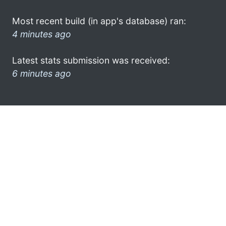
Most recent build (in app's database) ran:
4 minutes ago
Latest stats submission was received:
6 minutes ago