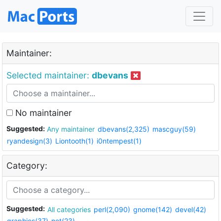
Maintainer:
Selected maintainer:
dbevans
No maintainer
Suggested:
Any maintainer
dbevans(2,325)
mascguy(59)
ryandesign(3)
Liontooth(1)
i0ntempest(1)
Category:
Suggested:
All categories
perl(2,090)
gnome(142)
devel(42)
graphics(37)
net(23)