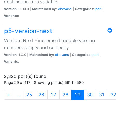
destruction of a variable.
Version:
0.90.0 |
Maintained by:
dbevans
|
Categories:
perl
|
Variants:
p5-version-next
Version::Next - increment module version
numbers simply and correctly
Version:
1.0.0 |
Maintained by:
dbevans
|
Categories:
perl
|
Variants:
2,325 port(s) found
Page 29 of 117 | Showing port(s) 561 to 580
(current)
«
…
25
26
27
28
29
30
31
3