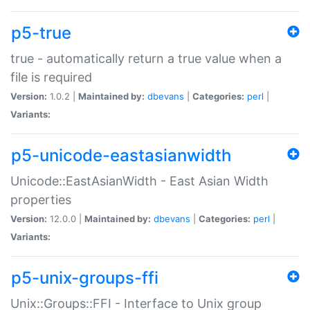
p5-true
true - automatically return a true value when a
file is required
Version:
1.0.2 |
Maintained by:
dbevans
|
Categories:
perl
|
Variants:
p5-unicode-eastasianwidth
Unicode::EastAsianWidth - East Asian Width
properties
Version:
12.0.0 |
Maintained by:
dbevans
|
Categories:
perl
|
Variants:
p5-unix-groups-ffi
Unix::Groups::FFI - Interface to Unix group