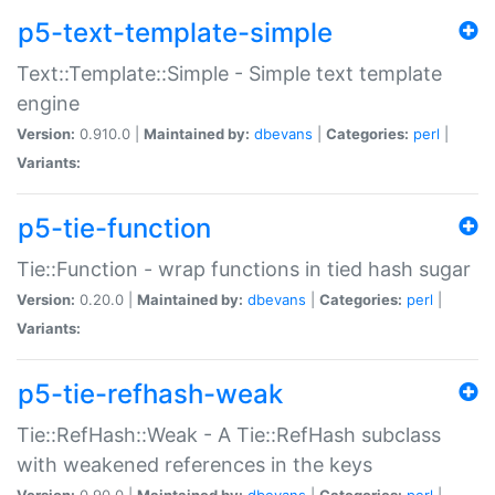
p5-text-template-simple
Text::Template::Simple - Simple text template
engine
Version:
0.910.0 |
Maintained by:
dbevans
|
Categories:
perl
|
Variants:
p5-tie-function
Tie::Function - wrap functions in tied hash sugar
Version:
0.20.0 |
Maintained by:
dbevans
|
Categories:
perl
|
Variants:
p5-tie-refhash-weak
Tie::RefHash::Weak - A Tie::RefHash subclass
with weakened references in the keys
Version:
0.90.0 |
Maintained by:
dbevans
|
Categories:
perl
|