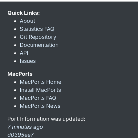
Quick Links:
About
Statistics FAQ
Git Repository
Documentation
API
Issues
MacPorts
MacPorts Home
Install MacPorts
MacPorts FAQ
MacPorts News
Port Information was updated:
7 minutes ago
d0395ee7