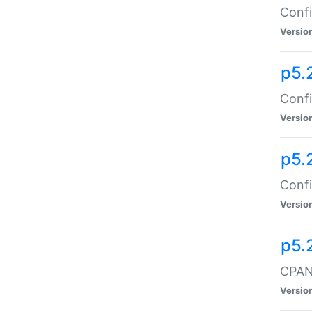
Confi
Versio
p5.
Confi
Versio
p5.
Confi
Versio
p5.
CPAN:
Versio