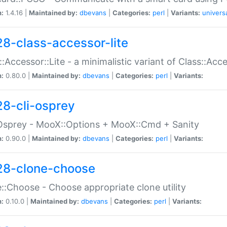
n:
1.4.16 |
Maintained by:
dbevans
|
Categories:
perl
|
Variants:
univers
28-class-accessor-lite
::Accessor::Lite - a minimalistic variant of Class::Acc
n:
0.80.0 |
Maintained by:
dbevans
|
Categories:
perl
|
Variants:
28-cli-osprey
Osprey - MooX::Options + MooX::Cmd + Sanity
n:
0.90.0 |
Maintained by:
dbevans
|
Categories:
perl
|
Variants:
28-clone-choose
::Choose - Choose appropriate clone utility
n:
0.10.0 |
Maintained by:
dbevans
|
Categories:
perl
|
Variants: