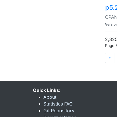
p5.
CPAN:
Versio
2,325
Page 3
«
Quick Links:
About
Statistics FAQ
Git Repository