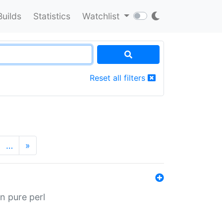
Builds
Statistics
Watchlist
Reset all filters
…
»
n pure perl