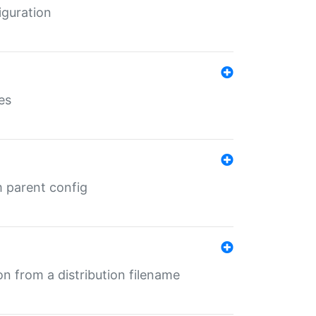
iguration
es
m parent config
n from a distribution filename