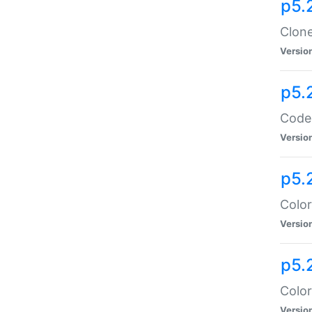
p5.
Clone
Versio
p5.
Code:
Versio
p5.
Color
Versio
p5.
Color
Versio