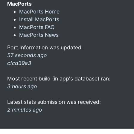
MacPorts
MacPorts Home
Install MacPorts
MacPorts FAQ
MacPorts News
Port Information was updated:
57 seconds ago
cfcd39a3
Most recent build (in app's database) ran:
3 hours ago
Latest stats submission was received:
2 minutes ago