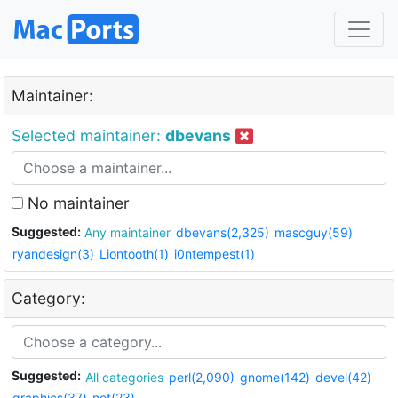
Maintainer:
Selected maintainer:
dbevans
No maintainer
Suggested:
Any maintainer
dbevans(2,325)
mascguy(59)
ryandesign(3)
Liontooth(1)
i0ntempest(1)
Category:
Suggested:
All categories
perl(2,090)
gnome(142)
devel(42)
graphics(37)
net(23)