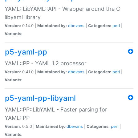
YAML::LibYAML::API - Wrapper around the C
libyaml library
Version:
0.14.0 |
Maintained by:
dbevans
|
Categories:
perl
|
Variants:
p5-yaml-pp
YAML::PP - YAML 1.2 processor
Version:
0.41.0 |
Maintained by:
dbevans
|
Categories:
perl
|
Variants:
p5-yaml-pp-libyaml
YAML::PP::LibYAML - Faster parsing for
YAML::PP
Version:
0.5.0 |
Maintained by:
dbevans
|
Categories:
perl
|
Variants: