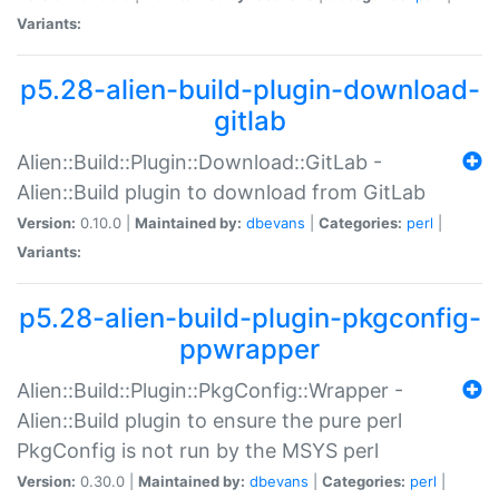
Variants:
p5.28-alien-build-plugin-download-
gitlab
Alien::Build::Plugin::Download::GitLab -
Alien::Build plugin to download from GitLab
Version:
0.10.0 |
Maintained by:
dbevans
|
Categories:
perl
|
Variants:
p5.28-alien-build-plugin-pkgconfig-
ppwrapper
Alien::Build::Plugin::PkgConfig::Wrapper -
Alien::Build plugin to ensure the pure perl
PkgConfig is not run by the MSYS perl
Version:
0.30.0 |
Maintained by:
dbevans
|
Categories:
perl
|