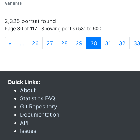
Variants:
2,325 port(s) found
Page 30 of 117 | Showing port(s) 581 to 600
(current)
«
…
26
27
28
29
30
31
32
3
Quick Links:
About
Statistics FAQ
Git Repository
Documentation
API
Issues