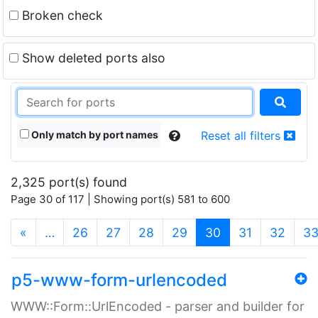
Broken check
Show deleted ports also
Only match by port names
Reset all filters
2,325 port(s) found
Page 30 of 117 | Showing port(s) 581 to 600
(current)
«
…
26
27
28
29
30
31
32
3
p5-www-form-urlencoded
WWW::Form::UrlEncoded - parser and builder for