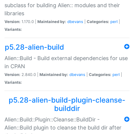
subclass for building Alien:: modules and their
libraries
Version:
1.170.0 |
Maintained by:
dbevans
|
Categories:
perl
|
Variants:
p5.28-alien-build
Alien::Build - Build external dependencies for use
in CPAN
Version:
2.840.0 |
Maintained by:
dbevans
|
Categories:
perl
|
Variants:
p5.28-alien-build-plugin-cleanse-
builddir
Alien::Build::Plugin::Cleanse::BuildDir -
Alien::Build plugin to cleanse the build dir after