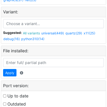
Variant:
Suggested:
All variants
universal(449)
quartz(29)
x11(25)
debug(16)
python310(14)
File installed:
Apply
Port version:
Up to date
Outdated