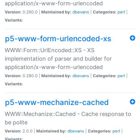
application/x-www-form-urlencoded
Version:
0.260.0 |
Maintained by:
dbevans
|
Categories:
perl
|
Variants:
p5-www-form-urlencoded-xs
WWW::Form::UrlEncoded::XS - XS
implementation of parser and builder for
application/x-www-form-urlencoded
Version:
0.280.0 |
Maintained by:
dbevans
|
Categories:
perl
|
Variants:
p5-www-mechanize-cached
WWW::Mechanize::Cached - Cache response to
be polite
Version:
2.0.0 |
Maintained by:
dbevans
|
Categories:
perl
|
Variants: