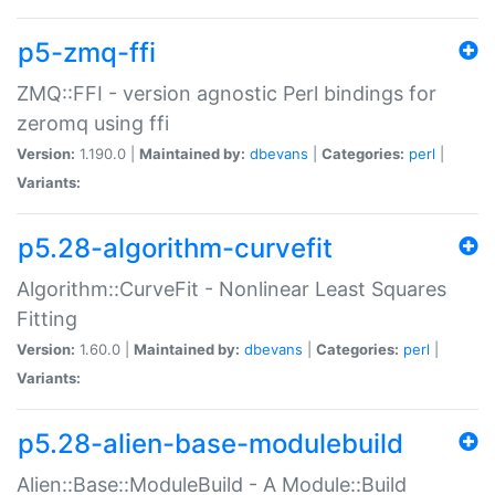
p5-zmq-ffi
ZMQ::FFI - version agnostic Perl bindings for
zeromq using ffi
Version:
1.190.0 |
Maintained by:
dbevans
|
Categories:
perl
|
Variants:
p5.28-algorithm-curvefit
Algorithm::CurveFit - Nonlinear Least Squares
Fitting
Version:
1.60.0 |
Maintained by:
dbevans
|
Categories:
perl
|
Variants:
p5.28-alien-base-modulebuild
Alien::Base::ModuleBuild - A Module::Build