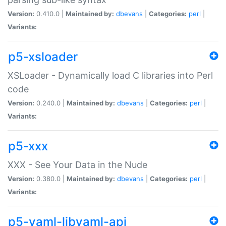
Version:
0.410.0 |
Maintained by:
dbevans
|
Categories:
perl
|
Variants:
p5-xsloader
XSLoader - Dynamically load C libraries into Perl
code
Version:
0.240.0 |
Maintained by:
dbevans
|
Categories:
perl
|
Variants:
p5-xxx
XXX - See Your Data in the Nude
Version:
0.380.0 |
Maintained by:
dbevans
|
Categories:
perl
|
Variants:
p5-yaml-libyaml-api