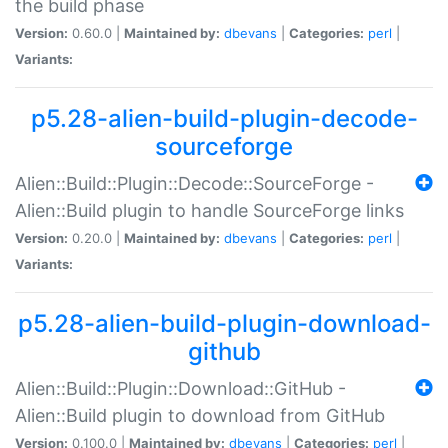
the build phase
Version:
0.60.0 |
Maintained by:
dbevans
|
Categories:
perl
|
Variants:
p5.28-alien-build-plugin-decode-
sourceforge
Alien::Build::Plugin::Decode::SourceForge -
Alien::Build plugin to handle SourceForge links
Version:
0.20.0 |
Maintained by:
dbevans
|
Categories:
perl
|
Variants:
p5.28-alien-build-plugin-download-
github
Alien::Build::Plugin::Download::GitHub -
Alien::Build plugin to download from GitHub
Version:
0.100.0 |
Maintained by:
dbevans
|
Categories:
perl
|