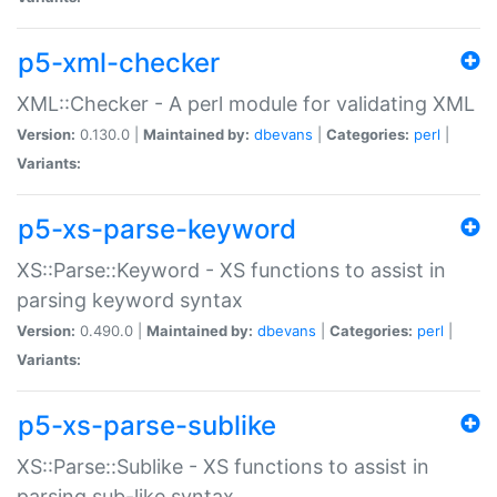
p5-xml-checker
XML::Checker - A perl module for validating XML
Version:
0.130.0 |
Maintained by:
dbevans
|
Categories:
perl
|
Variants:
p5-xs-parse-keyword
XS::Parse::Keyword - XS functions to assist in
parsing keyword syntax
Version:
0.490.0 |
Maintained by:
dbevans
|
Categories:
perl
|
Variants:
p5-xs-parse-sublike
XS::Parse::Sublike - XS functions to assist in
parsing sub-like syntax