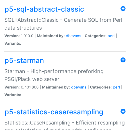
p5-sql-abstract-classic
SQL::Abstract::Classic - Generate SQL from Perl
data structures
Version:
1.910.0 |
Maintained by:
dbevans
|
Categories:
perl
|
Variants:
p5-starman
Starman - High-performance preforking
PSGI/Plack web server
Version:
0.401.800 |
Maintained by:
dbevans
|
Categories:
perl
|
Variants:
p5-statistics-caseresampling
Statistics::CaseResampling - Efficient resampling