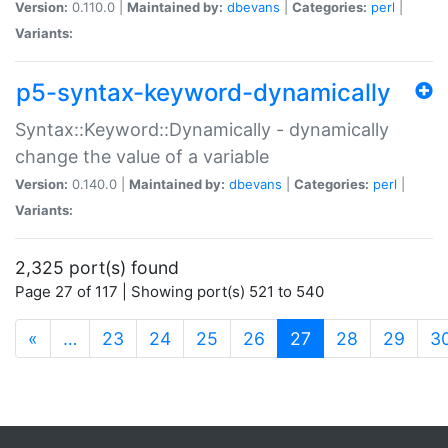
Version:
0.110.0 |
Maintained by:
dbevans
|
Categories:
perl
|
Variants:
p5-syntax-keyword-dynamically
Syntax::Keyword::Dynamically - dynamically
change the value of a variable
Version:
0.140.0 |
Maintained by:
dbevans
|
Categories:
perl
|
Variants:
2,325 port(s) found
Page 27 of 117 | Showing port(s) 521 to 540
(current)
«
…
23
24
25
26
27
28
29
3