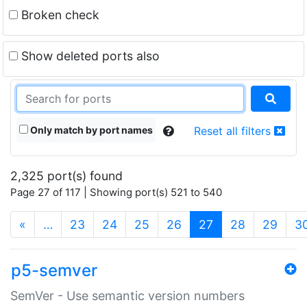
Broken check
Show deleted ports also
Only match by port names
Reset all filters
2,325 port(s) found
Page 27 of 117 | Showing port(s) 521 to 540
(current)
«
…
23
24
25
26
27
28
29
3
p5-semver
SemVer - Use semantic version numbers