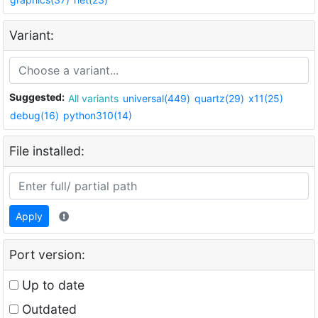
Variant:
Suggested:
All variants
universal(449)
quartz(29)
x11(25)
debug(16)
python310(14)
File installed:
Apply
Port version:
Up to date
Outdated