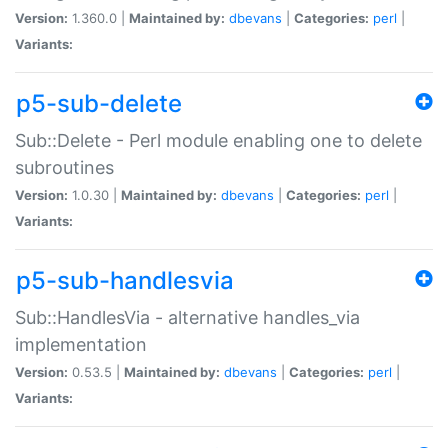
Version:
1.360.0 |
Maintained by:
dbevans
|
Categories:
perl
|
Variants:
p5-sub-delete
Sub::Delete - Perl module enabling one to delete
subroutines
Version:
1.0.30 |
Maintained by:
dbevans
|
Categories:
perl
|
Variants:
p5-sub-handlesvia
Sub::HandlesVia - alternative handles_via
implementation
Version:
0.53.5 |
Maintained by:
dbevans
|
Categories:
perl
|
Variants: