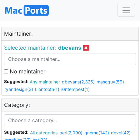
Maintainer:
Selected maintainer:
dbevans
No maintainer
Suggested:
Any maintainer
dbevans(2,325)
mascguy(59)
ryandesign(3)
Liontooth(1)
i0ntempest(1)
Category:
Suggested:
All categories
perl(2,090)
gnome(142)
devel(42)
graphics(37)
net(23)