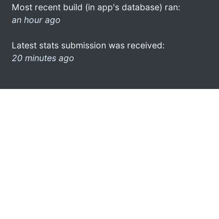
Most recent build (in app's database) ran:
an hour ago
Latest stats submission was received:
20 minutes ago