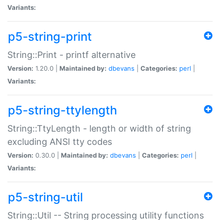
Variants:
p5-string-print
String::Print - printf alternative
Version:
1.20.0 |
Maintained by:
dbevans
|
Categories:
perl
|
Variants:
p5-string-ttylength
String::TtyLength - length or width of string
excluding ANSI tty codes
Version:
0.30.0 |
Maintained by:
dbevans
|
Categories:
perl
|
Variants:
p5-string-util
String::Util -- String processing utility functions