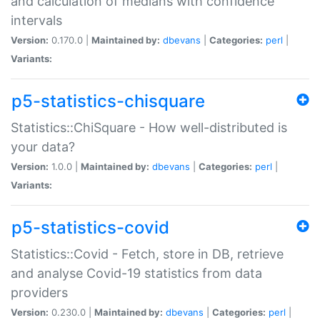
and calculation of medians with confidence
intervals
Version:
0.170.0 |
Maintained by:
dbevans
|
Categories:
perl
|
Variants:
p5-statistics-chisquare
Statistics::ChiSquare - How well-distributed is
your data?
Version:
1.0.0 |
Maintained by:
dbevans
|
Categories:
perl
|
Variants:
p5-statistics-covid
Statistics::Covid - Fetch, store in DB, retrieve
and analyse Covid-19 statistics from data
providers
Version:
0.230.0 |
Maintained by:
dbevans
|
Categories:
perl
|