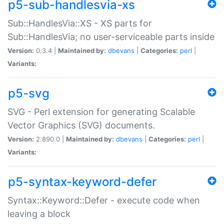
p5-sub-handlesvia-xs
Sub::HandlesVia::XS - XS parts for
Sub::HandlesVia; no user-serviceable parts inside
Version:
0.3.4 |
Maintained by:
dbevans
|
Categories:
perl
|
Variants:
p5-svg
SVG - Perl extension for generating Scalable
Vector Graphics (SVG) documents.
Version:
2.890.0 |
Maintained by:
dbevans
|
Categories:
perl
|
Variants:
p5-syntax-keyword-defer
Syntax::Keyword::Defer - execute code when
leaving a block