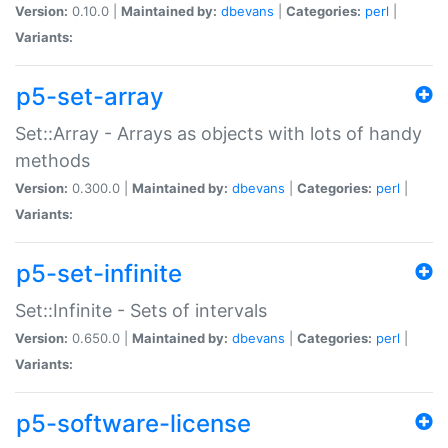
Version:
0.10.0 |
Maintained by:
dbevans
|
Categories:
perl
|
Variants:
p5-set-array
Set::Array - Arrays as objects with lots of handy
methods
Version:
0.300.0 |
Maintained by:
dbevans
|
Categories:
perl
|
Variants:
p5-set-infinite
Set::Infinite - Sets of intervals
Version:
0.650.0 |
Maintained by:
dbevans
|
Categories:
perl
|
Variants:
p5-software-license