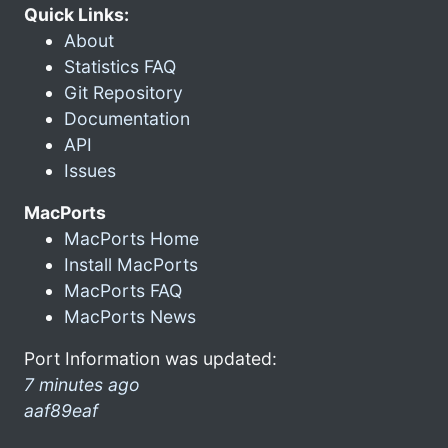
Quick Links:
About
Statistics FAQ
Git Repository
Documentation
API
Issues
MacPorts
MacPorts Home
Install MacPorts
MacPorts FAQ
MacPorts News
Port Information was updated:
7 minutes ago
aaf89eaf