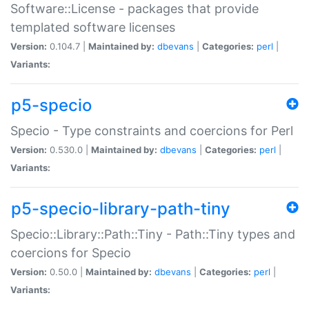
Software::License - packages that provide
templated software licenses
Version:
0.104.7 |
Maintained by:
dbevans
|
Categories:
perl
|
Variants:
p5-specio
Specio - Type constraints and coercions for Perl
Version:
0.530.0 |
Maintained by:
dbevans
|
Categories:
perl
|
Variants:
p5-specio-library-path-tiny
Specio::Library::Path::Tiny - Path::Tiny types and
coercions for Specio
Version:
0.50.0 |
Maintained by:
dbevans
|
Categories:
perl
|
Variants: