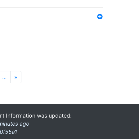
…
»
rt Information was updated:
minutes ago
0f55a1