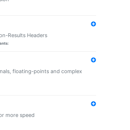
ion-Results Headers
ants:
onals, floating-points and complex
for more speed