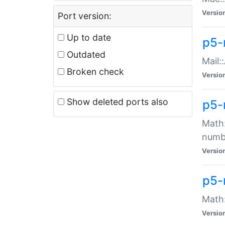
Versio
Port version:
Up to date
p5-
Outdated
Mail:
Broken check
Versio
Show deleted ports also
p5-
Math:
numb
Versio
p5-
Math:
Versio