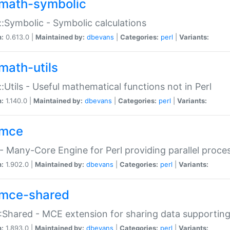
math-symbolic
:Symbolic - Symbolic calculations
n:
0.613.0 |
Maintained by:
dbevans
|
Categories:
perl
|
Variants:
math-utils
:Utils - Useful mathematical functions not in Perl
n:
1.140.0 |
Maintained by:
dbevans
|
Categories:
perl
|
Variants:
mce
 Many-Core Engine for Perl providing parallel proces
n:
1.902.0 |
Maintained by:
dbevans
|
Categories:
perl
|
Variants:
mce-shared
Shared - MCE extension for sharing data supportin
n:
1.893.0 |
Maintained by:
dbevans
|
Categories:
perl
|
Variants: