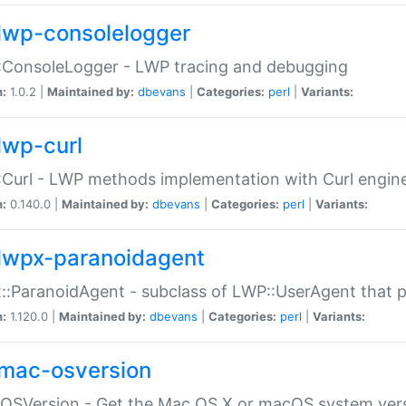
lwp-consolelogger
:ConsoleLogger - LWP tracing and debugging
n:
1.0.2 |
Maintained by:
dbevans
|
Categories:
perl
|
Variants:
lwp-curl
Curl - LWP methods implementation with Curl engin
n:
0.140.0 |
Maintained by:
dbevans
|
Categories:
perl
|
Variants:
lwpx-paranoidagent
:ParanoidAgent - subclass of LWP::UserAgent that 
n:
1.120.0 |
Maintained by:
dbevans
|
Categories:
perl
|
Variants:
mac-osversion
:OSVersion - Get the Mac OS X or macOS system ver