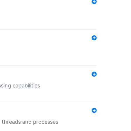
sing capabilities
g threads and processes