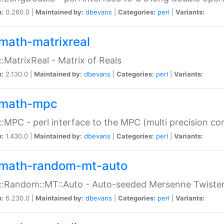
n:
0.260.0 |
Maintained by:
dbevans
|
Categories:
perl
|
Variants:
math-matrixreal
:MatrixReal - Matrix of Reals
n:
2.130.0 |
Maintained by:
dbevans
|
Categories:
perl
|
Variants:
math-mpc
:MPC - perl interface to the MPC (multi precision com
n:
1.430.0 |
Maintained by:
dbevans
|
Categories:
perl
|
Variants:
math-random-mt-auto
::Random::MT::Auto - Auto-seeded Mersenne Twiste
n:
6.230.0 |
Maintained by:
dbevans
|
Categories:
perl
|
Variants: