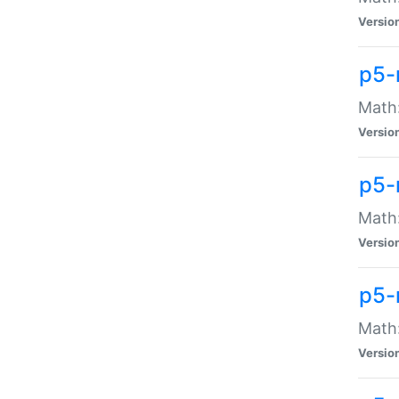
Versio
p5-
Math:
Versio
p5-
Math:
Versio
p5-
Math
Versio