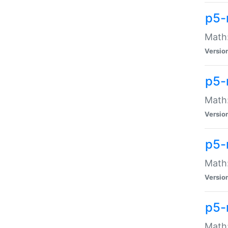
p5-
Math:
Versio
p5-
Math:
Versio
p5-
Math:
Versio
p5-
Math: