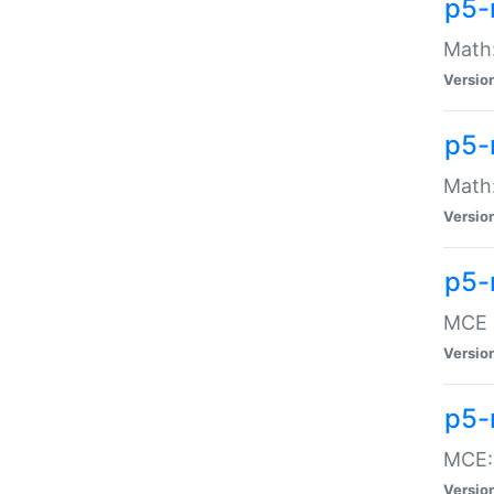
p5-
Math:
Versio
p5-
Math:
Versio
p5-
MCE -
Versio
p5-
MCE::
Versio