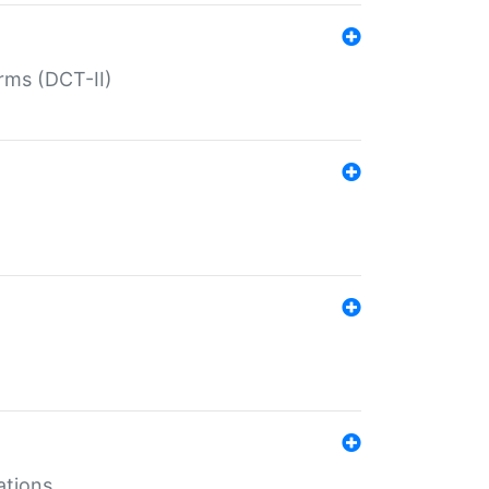
rms (DCT-II)
ations