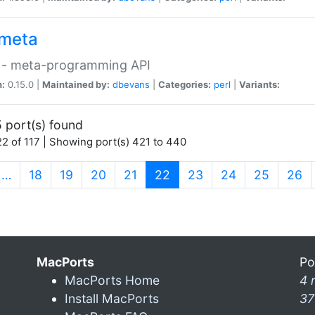
meta
 - meta-programming API
n:
0.15.0 |
Maintained by:
dbevans
|
Categories:
perl
|
Variants:
 port(s) found
2 of 117 | Showing port(s) 421 to 440
(current)
…
18
19
20
21
22
23
24
25
26
MacPorts
Po
MacPorts Home
4 
Install MacPorts
37