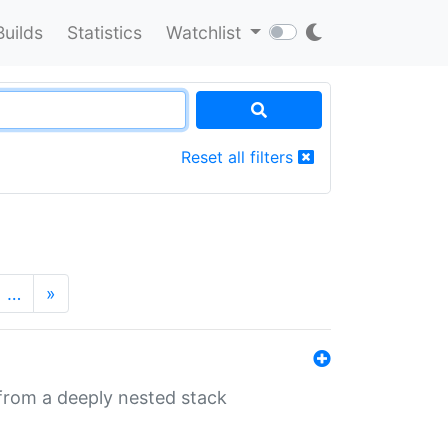
Builds
Statistics
Watchlist
Reset all filters
…
»
 from a deeply nested stack