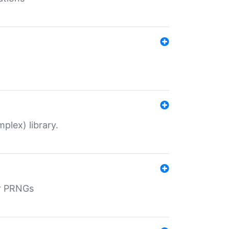
plex) library.
r PRNGs