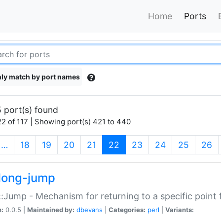
Home
Ports
ly match by port names
 port(s) found
2 of 117 | Showing port(s) 421 to 440
(current)
…
18
19
20
21
22
23
24
25
26
long-jump
:Jump - Mechanism for returning to a specific point
n:
0.0.5 |
Maintained by:
dbevans
|
Categories:
perl
|
Variants: