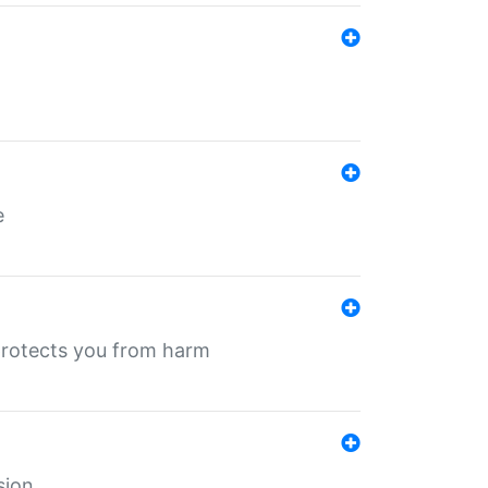
e
protects you from harm
sion