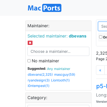
Maintainer:
Selected maintainer:
dbevans
On
2,325
Page 2
No maintainer
Suggested:
Any maintainer
«
dbevans(2,325)
mascguy(59)
ryandesign(3)
Liontooth(1)
p5-
i0ntempest(1)
Long:
Category:
Versio