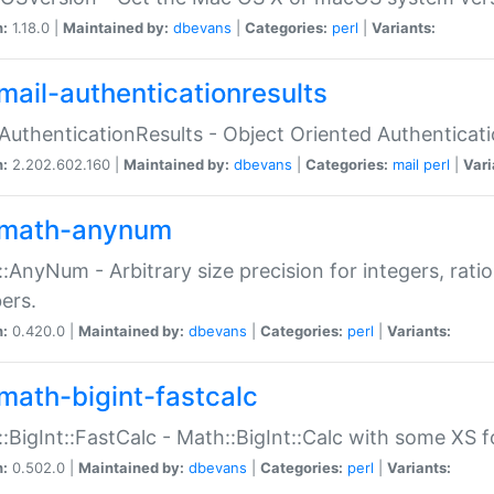
n:
1.18.0 |
Maintained by:
dbevans
|
Categories:
perl
|
Variants:
mail-authenticationresults
:AuthenticationResults - Object Oriented Authenticat
n:
2.202.602.160 |
Maintained by:
dbevans
|
Categories:
mail
perl
|
Vari
math-anynum
:AnyNum - Arbitrary size precision for integers, rati
ers.
n:
0.420.0 |
Maintained by:
dbevans
|
Categories:
perl
|
Variants:
math-bigint-fastcalc
:BigInt::FastCalc - Math::BigInt::Calc with some XS 
n:
0.502.0 |
Maintained by:
dbevans
|
Categories:
perl
|
Variants: