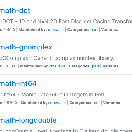
math-dct
:DCT - 1D and NxN 2D Fast Discreet Cosine Transfo
n:
0.40.0 |
Maintained by:
dbevans
|
Categories:
perl
|
Variants:
math-gcomplex
:GComplex - Generic complex number library.
n:
0.130.0 |
Maintained by:
dbevans
|
Categories:
perl
|
Variants:
math-int64
:Int64 - Manipulate 64-bit integers in Perl
n:
0.570.0 |
Maintained by:
dbevans
|
Categories:
perl
|
Variants:
math-longdouble
:LongDouble - perl interface to C's long double oper