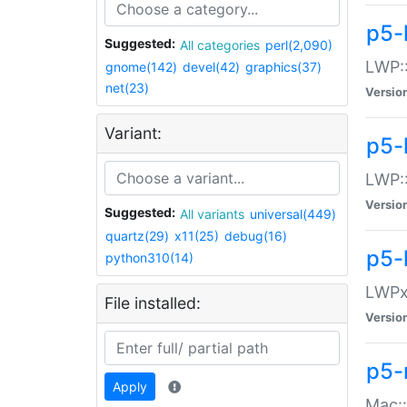
p5-
Suggested:
All categories
perl(2,090)
LWP:
gnome(142)
devel(42)
graphics(37)
net(23)
Versio
Variant:
p5-
LWP::
Versio
Suggested:
All variants
universal(449)
quartz(29)
x11(25)
debug(16)
p5-
python310(14)
LWPx:
File installed:
Versio
p5-
Apply
Mac: