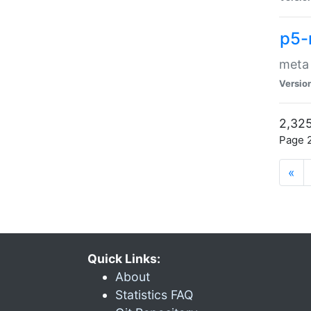
p5-
meta
Versio
2,325
Page 2
«
Quick Links:
About
Statistics FAQ