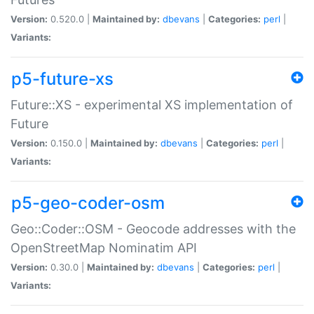
Version:
0.520.0 |
Maintained by:
dbevans
|
Categories:
perl
|
Variants:
p5-future-xs
Future::XS - experimental XS implementation of
Future
Version:
0.150.0 |
Maintained by:
dbevans
|
Categories:
perl
|
Variants:
p5-geo-coder-osm
Geo::Coder::OSM - Geocode addresses with the
OpenStreetMap Nominatim API
Version:
0.30.0 |
Maintained by:
dbevans
|
Categories:
perl
|
Variants: