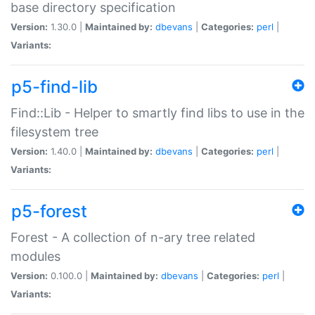
base directory specification
Version:
1.30.0 |
Maintained by:
dbevans
|
Categories:
perl
|
Variants:
p5-find-lib
Find::Lib - Helper to smartly find libs to use in the
filesystem tree
Version:
1.40.0 |
Maintained by:
dbevans
|
Categories:
perl
|
Variants:
p5-forest
Forest - A collection of n-ary tree related
modules
Version:
0.100.0 |
Maintained by:
dbevans
|
Categories:
perl
|
Variants: