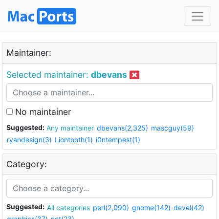
Maintainer:
Selected maintainer:
dbevans
No maintainer
Suggested:
Any maintainer
dbevans(2,325)
mascguy(59)
ryandesign(3)
Liontooth(1)
i0ntempest(1)
Category:
Suggested:
All categories
perl(2,090)
gnome(142)
devel(42)
graphics(37)
net(23)