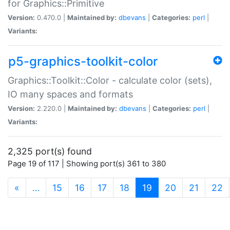
for Graphics::Primitive
Version:
0.470.0 |
Maintained by:
dbevans
|
Categories:
perl
|
Variants:
p5-graphics-toolkit-color
Graphics::Toolkit::Color - calculate color (sets),
IO many spaces and formats
Version:
2.220.0 |
Maintained by:
dbevans
|
Categories:
perl
|
Variants:
2,325 port(s) found
Page 19 of 117 | Showing port(s) 361 to 380
(current)
«
…
15
16
17
18
19
20
21
22