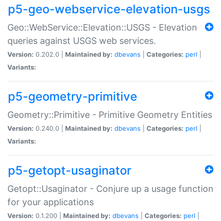
p5-geo-webservice-elevation-usgs
Geo::WebService::Elevation::USGS - Elevation
queries against USGS web services.
Version:
0.202.0 |
Maintained by:
dbevans
|
Categories:
perl
|
Variants:
p5-geometry-primitive
Geometry::Primitive - Primitive Geometry Entities
Version:
0.240.0 |
Maintained by:
dbevans
|
Categories:
perl
|
Variants:
p5-getopt-usaginator
Getopt::Usaginator - Conjure up a usage function
for your applications
Version:
0.1.200 |
Maintained by:
dbevans
|
Categories:
perl
|