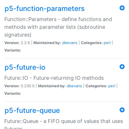
p5-function-parameters
Function::Parameters - define functions and
methods with parameter lists (subroutine
signatures)
Version:
2.2.6 |
Maintained by:
dbevans
|
Categories:
perl
|
Variants:
p5-future-io
Future::IO - Future-returning IO methods
Version:
0.230.0 |
Maintained by:
dbevans
|
Categories:
perl
|
Variants:
p5-future-queue
Future::Queue - a FIFO queue of values that uses
Futures