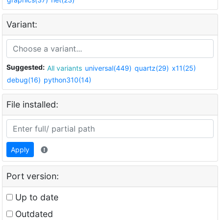
Variant:
Suggested:
All variants
universal(449)
quartz(29)
x11(25)
debug(16)
python310(14)
File installed:
Apply
Port version:
Up to date
Outdated