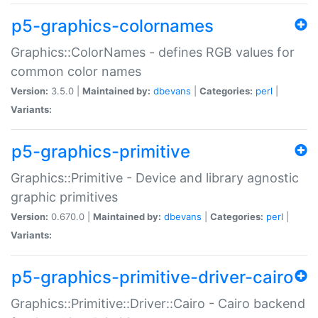
p5-graphics-colornames
Graphics::ColorNames - defines RGB values for
common color names
Version:
3.5.0 |
Maintained by:
dbevans
|
Categories:
perl
|
Variants:
p5-graphics-primitive
Graphics::Primitive - Device and library agnostic
graphic primitives
Version:
0.670.0 |
Maintained by:
dbevans
|
Categories:
perl
|
Variants:
p5-graphics-primitive-driver-cairo
Graphics::Primitive::Driver::Cairo - Cairo backend