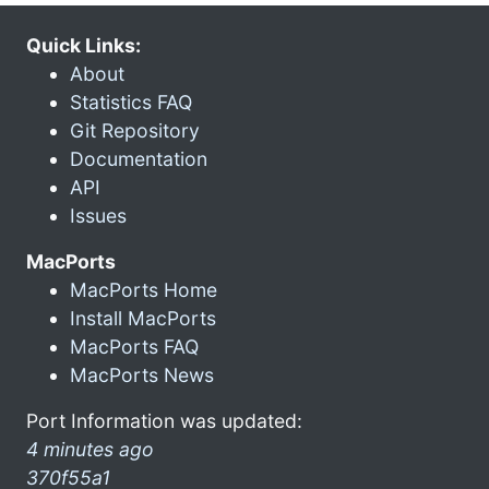
Quick Links:
About
Statistics FAQ
Git Repository
Documentation
API
Issues
MacPorts
MacPorts Home
Install MacPorts
MacPorts FAQ
MacPorts News
Port Information was updated:
4 minutes ago
370f55a1