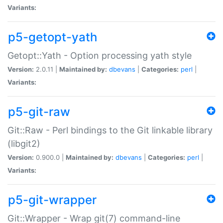
Variants:
p5-getopt-yath
Getopt::Yath - Option processing yath style
Version:
2.0.11 |
Maintained by:
dbevans
|
Categories:
perl
|
Variants:
p5-git-raw
Git::Raw - Perl bindings to the Git linkable library
(libgit2)
Version:
0.900.0 |
Maintained by:
dbevans
|
Categories:
perl
|
Variants:
p5-git-wrapper
Git::Wrapper - Wrap git(7) command-line