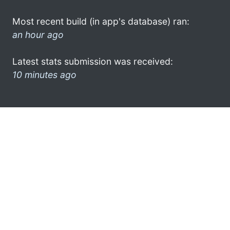
Most recent build (in app's database) ran:
an hour ago
Latest stats submission was received:
10 minutes ago