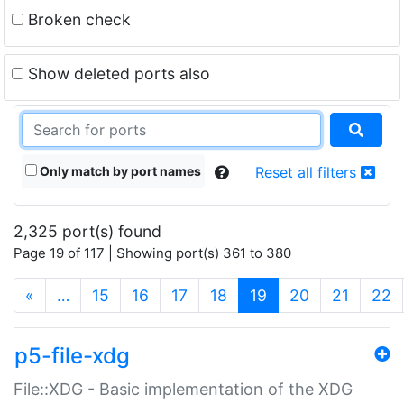
Broken check
Show deleted ports also
Only match by port names
Reset all filters
2,325 port(s) found
Page 19 of 117 | Showing port(s) 361 to 380
(current)
«
…
15
16
17
18
19
20
21
22
p5-file-xdg
File::XDG - Basic implementation of the XDG