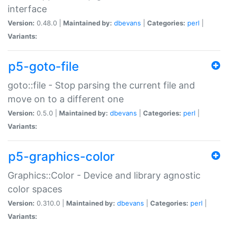
interface
Version:
0.48.0 |
Maintained by:
dbevans
|
Categories:
perl
|
Variants:
p5-goto-file
goto::file - Stop parsing the current file and
move on to a different one
Version:
0.5.0 |
Maintained by:
dbevans
|
Categories:
perl
|
Variants:
p5-graphics-color
Graphics::Color - Device and library agnostic
color spaces
Version:
0.310.0 |
Maintained by:
dbevans
|
Categories:
perl
|
Variants: