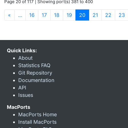
Page 20 of 117 | Showing port(s) 381 to 400
(current)
«
…
16
17
18
19
20
21
22
23
Quick Links:
About
Statistics FAQ
Git Repository
Documentation
API
Issues
MacPorts
MacPorts Home
Install MacPorts