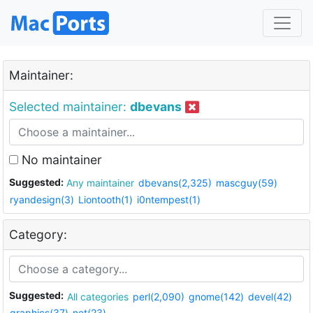
Maintainer:
Selected maintainer:
dbevans
No maintainer
Suggested:
Any maintainer
dbevans(2,325)
mascguy(59)
ryandesign(3)
Liontooth(1)
i0ntempest(1)
Category:
Suggested:
All categories
perl(2,090)
gnome(142)
devel(42)
graphics(37)
net(23)