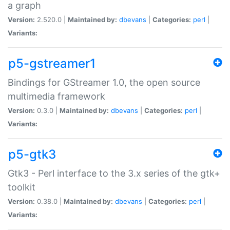
a graph
Version:
2.520.0 |
Maintained by:
dbevans
|
Categories:
perl
|
Variants:
p5-gstreamer1
Bindings for GStreamer 1.0, the open source
multimedia framework
Version:
0.3.0 |
Maintained by:
dbevans
|
Categories:
perl
|
Variants:
p5-gtk3
Gtk3 - Perl interface to the 3.x series of the gtk+
toolkit
Version:
0.38.0 |
Maintained by:
dbevans
|
Categories:
perl
|
Variants: