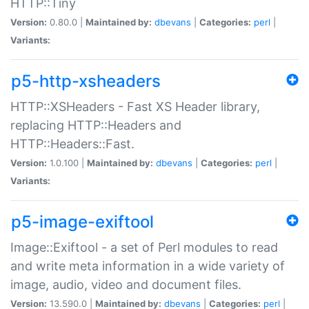
HTTP::Tiny
Version:
0.80.0 |
Maintained by:
dbevans
|
Categories:
perl
|
Variants:
p5-http-xsheaders
HTTP::XSHeaders - Fast XS Header library,
replacing HTTP::Headers and
HTTP::Headers::Fast.
Version:
1.0.100 |
Maintained by:
dbevans
|
Categories:
perl
|
Variants:
p5-image-exiftool
Image::Exiftool - a set of Perl modules to read
and write meta information in a wide variety of
image, audio, video and document files.
Version:
13.590.0 |
Maintained by:
dbevans
|
Categories:
perl
|