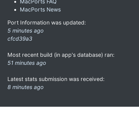
MacPorts FAQ
MacPorts News
Port Information was updated:
5 minutes ago
cfcd39a3
Most recent build (in app's database) ran:
51 minutes ago
Latest stats submission was received:
8 minutes ago