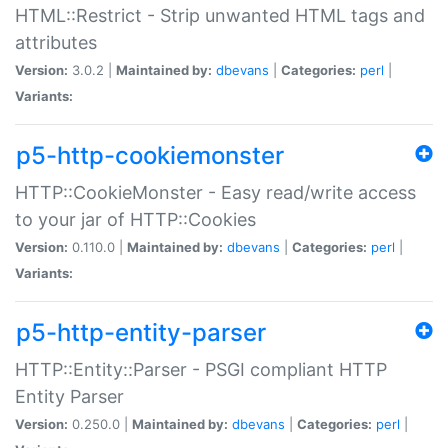
HTML::Restrict - Strip unwanted HTML tags and
attributes
Version:
3.0.2 |
Maintained by:
dbevans
|
Categories:
perl
|
Variants:
p5-http-cookiemonster
HTTP::CookieMonster - Easy read/write access
to your jar of HTTP::Cookies
Version:
0.110.0 |
Maintained by:
dbevans
|
Categories:
perl
|
Variants:
p5-http-entity-parser
HTTP::Entity::Parser - PSGI compliant HTTP
Entity Parser
Version:
0.250.0 |
Maintained by:
dbevans
|
Categories:
perl
|