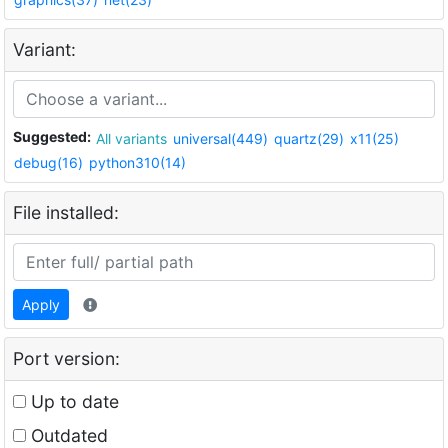
Variant:
Suggested:
All variants
universal(449)
quartz(29)
x11(25)
debug(16)
python310(14)
File installed:
Apply
Port version:
Up to date
Outdated