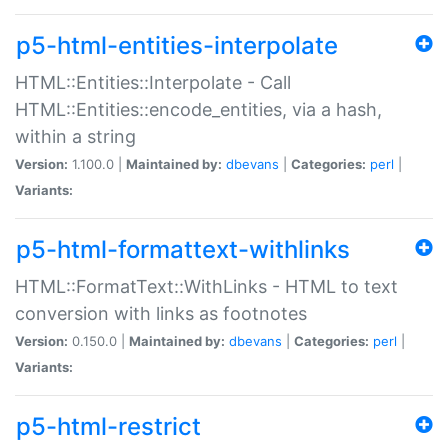
p5-html-entities-interpolate
HTML::Entities::Interpolate - Call
HTML::Entities::encode_entities, via a hash,
within a string
Version:
1.100.0 |
Maintained by:
dbevans
|
Categories:
perl
|
Variants:
p5-html-formattext-withlinks
HTML::FormatText::WithLinks - HTML to text
conversion with links as footnotes
Version:
0.150.0 |
Maintained by:
dbevans
|
Categories:
perl
|
Variants:
p5-html-restrict