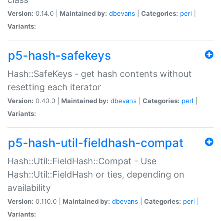
Version:
0.14.0 |
Maintained by:
dbevans
|
Categories:
perl
|
Variants:
p5-hash-safekeys
Hash::SafeKeys - get hash contents without
resetting each iterator
Version:
0.40.0 |
Maintained by:
dbevans
|
Categories:
perl
|
Variants:
p5-hash-util-fieldhash-compat
Hash::Util::FieldHash::Compat - Use
Hash::Util::FieldHash or ties, depending on
availability
Version:
0.110.0 |
Maintained by:
dbevans
|
Categories:
perl
|
Variants: