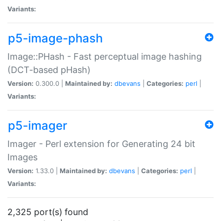
Variants:
p5-image-phash
Image::PHash - Fast perceptual image hashing
(DCT-based pHash)
Version:
0.300.0 |
Maintained by:
dbevans
|
Categories:
perl
|
Variants:
p5-imager
Imager - Perl extension for Generating 24 bit
Images
Version:
1.33.0 |
Maintained by:
dbevans
|
Categories:
perl
|
Variants:
2,325 port(s) found