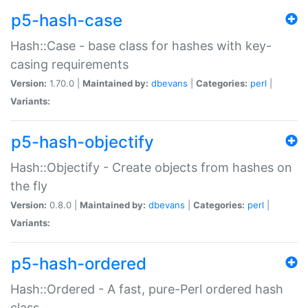
p5-hash-case
Hash::Case - base class for hashes with key-
casing requirements
Version:
1.70.0 |
Maintained by:
dbevans
|
Categories:
perl
|
Variants:
p5-hash-objectify
Hash::Objectify - Create objects from hashes on
the fly
Version:
0.8.0 |
Maintained by:
dbevans
|
Categories:
perl
|
Variants:
p5-hash-ordered
Hash::Ordered - A fast, pure-Perl ordered hash
class