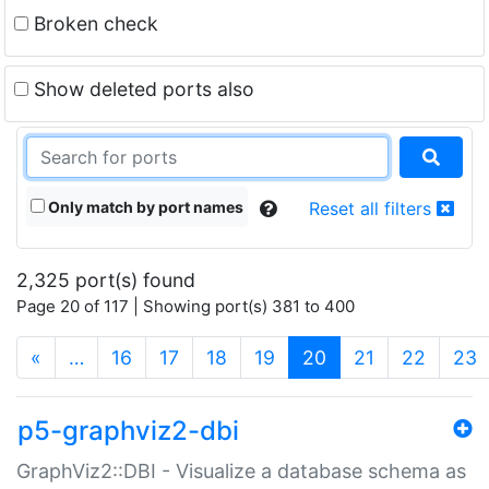
Broken check
Show deleted ports also
Only match by port names
Reset all filters
2,325 port(s) found
Page 20 of 117 | Showing port(s) 381 to 400
(current)
«
…
16
17
18
19
20
21
22
23
p5-graphviz2-dbi
GraphViz2::DBI - Visualize a database schema as