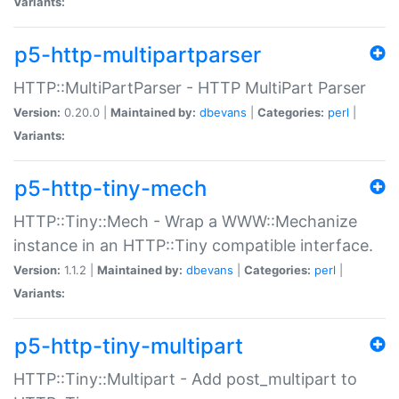
Variants:
p5-http-multipartparser
HTTP::MultiPartParser - HTTP MultiPart Parser
Version:
0.20.0 |
Maintained by:
dbevans
|
Categories:
perl
|
Variants:
p5-http-tiny-mech
HTTP::Tiny::Mech - Wrap a WWW::Mechanize
instance in an HTTP::Tiny compatible interface.
Version:
1.1.2 |
Maintained by:
dbevans
|
Categories:
perl
|
Variants:
p5-http-tiny-multipart
HTTP::Tiny::Multipart - Add post_multipart to