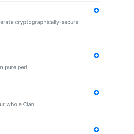
nerate cryptographically-secure
n pure perl
our whole Clan