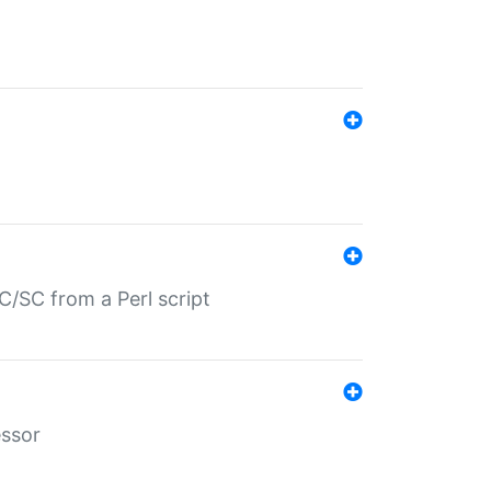
/SC from a Perl script
essor