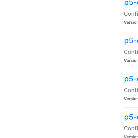
p5-
Confi
Versio
p5-
Confi
Versio
p5-
Confi
Versio
p5-
Confi
Versio