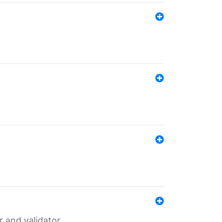
er and validator