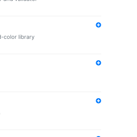
color library
s