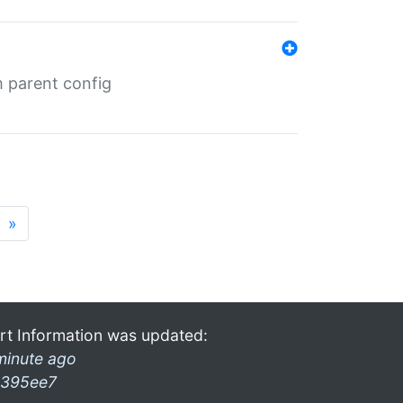
m parent config
»
rt Information was updated:
minute ago
395ee7