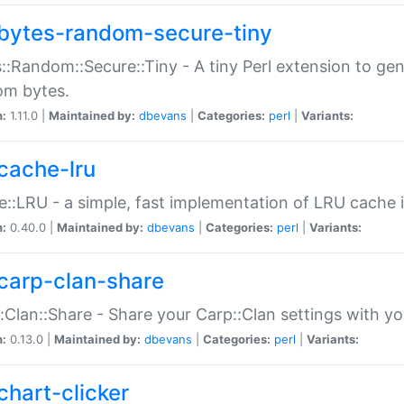
bytes-random-secure-tiny
::Random::Secure::Tiny - A tiny Perl extension to ge
om bytes.
n:
1.11.0 |
Maintained by:
dbevans
|
Categories:
perl
|
Variants:
cache-lru
::LRU - a simple, fast implementation of LRU cache i
n:
0.40.0 |
Maintained by:
dbevans
|
Categories:
perl
|
Variants:
carp-clan-share
:Clan::Share - Share your Carp::Clan settings with y
n:
0.13.0 |
Maintained by:
dbevans
|
Categories:
perl
|
Variants:
chart-clicker