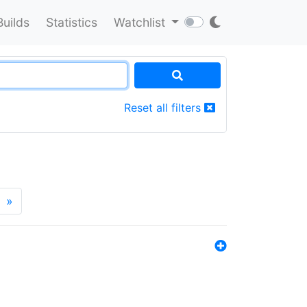
Builds
Statistics
Watchlist
Reset all filters
»