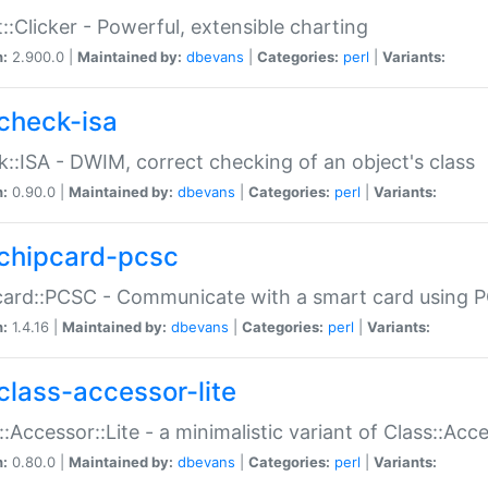
::Clicker - Powerful, extensible charting
n:
2.900.0 |
Maintained by:
dbevans
|
Categories:
perl
|
Variants:
check-isa
::ISA - DWIM, correct checking of an object's class
n:
0.90.0 |
Maintained by:
dbevans
|
Categories:
perl
|
Variants:
chipcard-pcsc
ard::PCSC - Communicate with a smart card using PC
n:
1.4.16 |
Maintained by:
dbevans
|
Categories:
perl
|
Variants:
class-accessor-lite
::Accessor::Lite - a minimalistic variant of Class::Acc
n:
0.80.0 |
Maintained by:
dbevans
|
Categories:
perl
|
Variants: