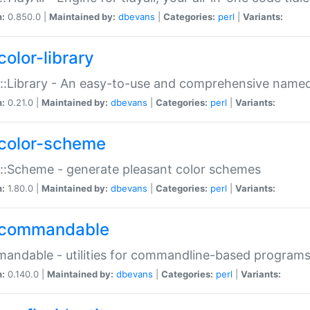
n:
0.850.0 |
Maintained by:
dbevans
|
Categories:
perl
|
Variants:
color-library
::Library - An easy-to-use and comprehensive named-
n:
0.21.0 |
Maintained by:
dbevans
|
Categories:
perl
|
Variants:
color-scheme
::Scheme - generate pleasant color schemes
n:
1.80.0 |
Maintained by:
dbevans
|
Categories:
perl
|
Variants:
commandable
ndable - utilities for commandline-based program
n:
0.140.0 |
Maintained by:
dbevans
|
Categories:
perl
|
Variants: