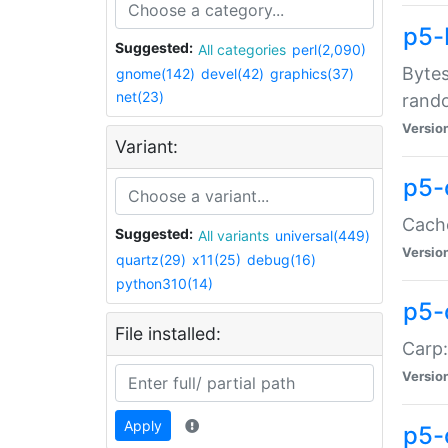
p5-
Suggested:
All categories
perl(2,090)
Bytes
gnome(142)
devel(42)
graphics(37)
net(23)
rand
Versio
Variant:
p5-
Cache
Suggested:
All variants
universal(449)
Versio
quartz(29)
x11(25)
debug(16)
python310(14)
p5-
File installed:
Carp:
Versio
Apply
p5-