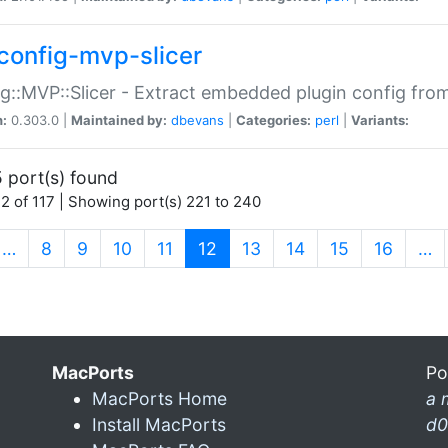
config-mvp-slicer
g::MVP::Slicer - Extract embedded plugin config fro
n:
0.303.0 |
Maintained by:
dbevans
|
Categories:
perl
|
Variants:
 port(s) found
2 of 117 | Showing port(s) 221 to 240
(current)
…
8
9
10
11
12
13
14
15
16
…
MacPorts
Po
MacPorts Home
a 
Install MacPorts
d0