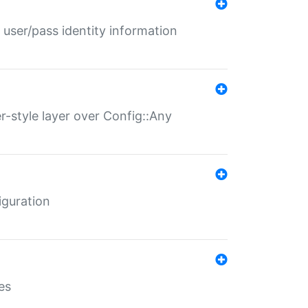
 user/pass identity information
er-style layer over Config::Any
iguration
es