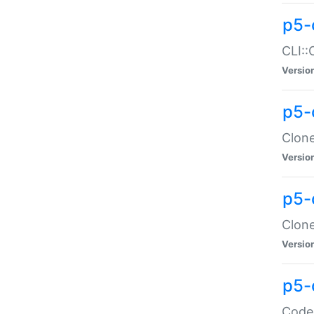
p5-
CLI::
Versio
p5-
Clone
Versio
p5-
Clone
Versio
p5-
Code: