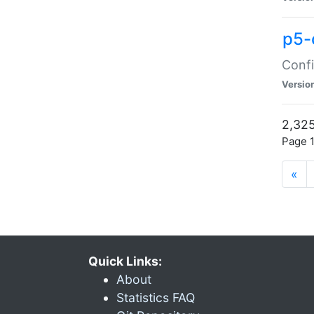
p5-
Confi
Versio
2,325
Page 1
«
Quick Links:
About
Statistics FAQ