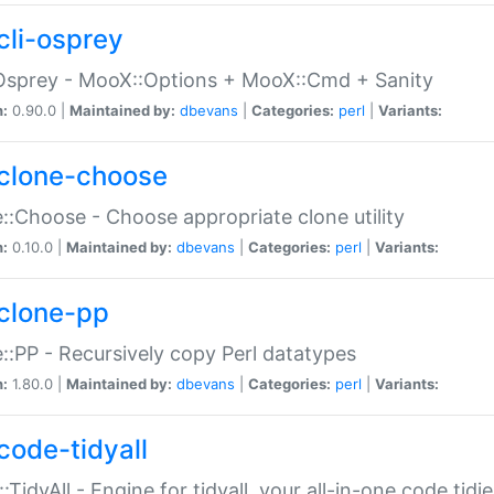
cli-osprey
Osprey - MooX::Options + MooX::Cmd + Sanity
n:
0.90.0 |
Maintained by:
dbevans
|
Categories:
perl
|
Variants:
clone-choose
::Choose - Choose appropriate clone utility
n:
0.10.0 |
Maintained by:
dbevans
|
Categories:
perl
|
Variants:
clone-pp
::PP - Recursively copy Perl datatypes
n:
1.80.0 |
Maintained by:
dbevans
|
Categories:
perl
|
Variants:
code-tidyall
:TidyAll - Engine for tidyall, your all-in-one code tidi