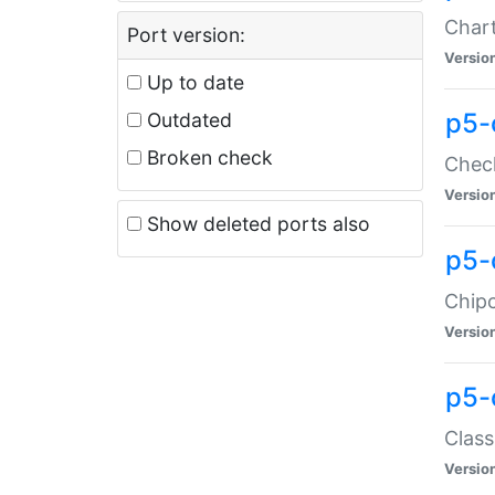
Chart
Port version:
Versio
Up to date
p5-
Outdated
Broken check
Check
Versio
Show deleted ports also
p5-
Chipc
Versio
p5-
Class
Versio