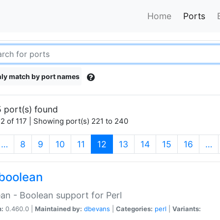
Home
Ports
ly match by port names
 port(s) found
2 of 117 | Showing port(s) 221 to 240
(current)
…
8
9
10
11
12
13
14
15
16
…
boolean
an - Boolean support for Perl
n:
0.460.0 |
Maintained by:
dbevans
|
Categories:
perl
|
Variants: