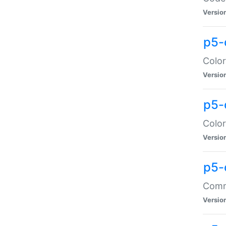
Versio
p5-
Color
Versio
p5-
Color
Versio
p5-
Comma
Versio