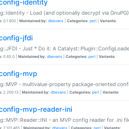
config-identity
g::Identity - Load (and optionally decrypt via GnuPG)
n:
0.1.900 |
Maintained by:
dbevans
|
Categories:
perl
|
Variants:
config-jfdi
g::JFDI - Just * Do it: A Catalyst::Plugin::ConfigLoad
n:
0.65.0 |
Maintained by:
dbevans
|
Categories:
perl
|
Variants:
config-mvp
g::MVP - multivalue-property package-oriented conf
n:
2.200.13 |
Maintained by:
dbevans
|
Categories:
perl
|
Variants:
config-mvp-reader-ini
g::MVP::Reader::INI - an MVP config reader for .ini fil
n:
2.101.465 |
Maintained by:
dbevans
|
Categories:
perl
|
Variants: