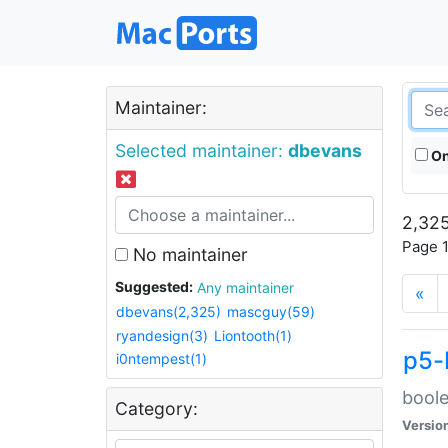
Maintainer:
Selected maintainer:
dbevans
On
2,325
Page 1
No maintainer
Suggested:
Any maintainer
«
dbevans(2,325)
mascguy(59)
ryandesign(3)
Liontooth(1)
p5-
i0ntempest(1)
boole
Category:
Versio