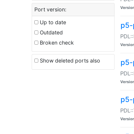
Versio
Port version:
Up to date
p5-
Outdated
PDL::
Broken check
Versio
Show deleted ports also
p5-
PDL::
Versio
p5-
PDL::
Versio