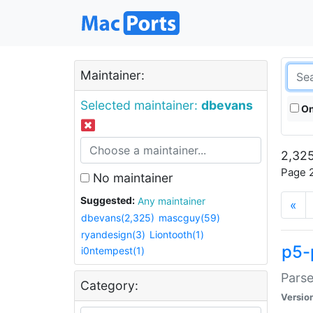
Maintainer:
Selected maintainer:
dbevans
On
2,325
Page 2
No maintainer
Suggested:
Any maintainer
«
dbevans(2,325)
mascguy(59)
ryandesign(3)
Liontooth(1)
p5-
i0ntempest(1)
Parse
Category:
Versio