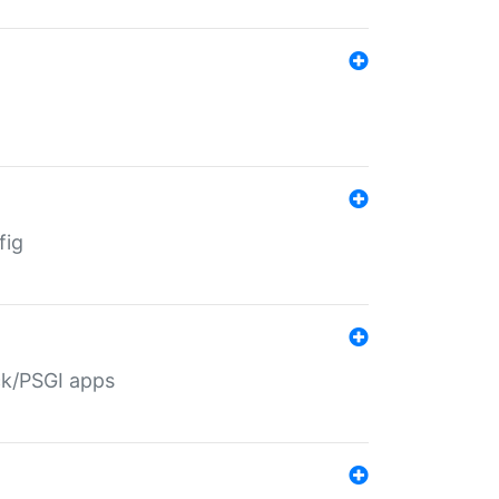
fig
ack/PSGI apps