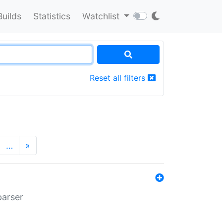
Builds
Statistics
Watchlist
Reset all filters
…
»
parser