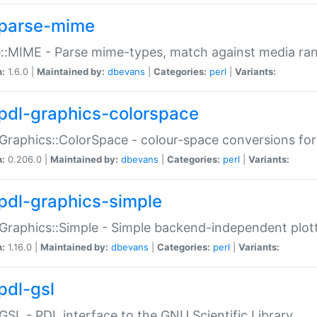
parse-mime
::MIME - Parse mime-types, match against media ra
n:
1.6.0 |
Maintained by:
dbevans
|
Categories:
perl
|
Variants:
pdl-graphics-colorspace
Graphics::ColorSpace - colour-space conversions fo
n:
0.206.0 |
Maintained by:
dbevans
|
Categories:
perl
|
Variants:
pdl-graphics-simple
Graphics::Simple - Simple backend-independent plot
n:
1.16.0 |
Maintained by:
dbevans
|
Categories:
perl
|
Variants:
pdl-gsl
GSL - PDL interface to the GNU Scientific Library