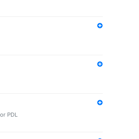
for PDL