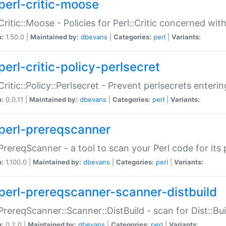
perl-critic-moose
:Critic::Moose - Policies for Perl::Critic concerned wi
n:
1.50.0 |
Maintained by:
dbevans
|
Categories:
perl
|
Variants:
perl-critic-policy-perlsecret
:Critic::Policy::Perlsecret - Prevent perlsecrets enter
n:
0.0.11 |
Maintained by:
dbevans
|
Categories:
perl
|
Variants:
perl-prereqscanner
:PrereqScanner - a tool to scan your Perl code for its 
n:
1.100.0 |
Maintained by:
dbevans
|
Categories:
perl
|
Variants:
perl-prereqscanner-scanner-distbuild
:PrereqScanner::Scanner::DistBuild - scan for Dist::B
n:
0.2.0 |
Maintained by:
dbevans
|
Categories:
perl
|
Variants: