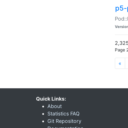
p5-
Pod::
Versio
2,325
Page 2
«
Quick Links:
About
Statistics FAQ
Git Repository