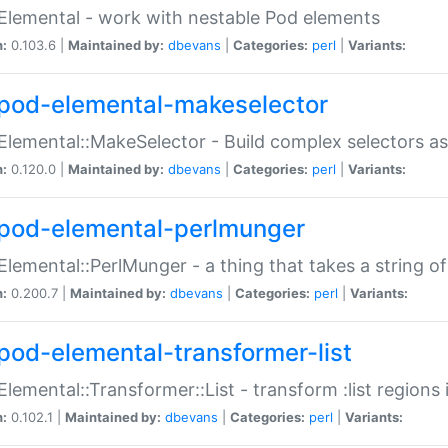
Elemental - work with nestable Pod elements
n:
0.103.6 |
Maintained by:
dbevans
|
Categories:
perl
|
Variants:
pod-elemental-makeselector
Elemental::MakeSelector - Build complex selectors as
n:
0.120.0 |
Maintained by:
dbevans
|
Categories:
perl
|
Variants:
pod-elemental-perlmunger
Elemental::PerlMunger - a thing that takes a string o
n:
0.200.7 |
Maintained by:
dbevans
|
Categories:
perl
|
Variants:
pod-elemental-transformer-list
Elemental::Transformer::List - transform :list region
n:
0.102.1 |
Maintained by:
dbevans
|
Categories:
perl
|
Variants: