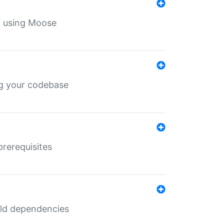
th using Moose
ing your codebase
prerequisites
uild dependencies