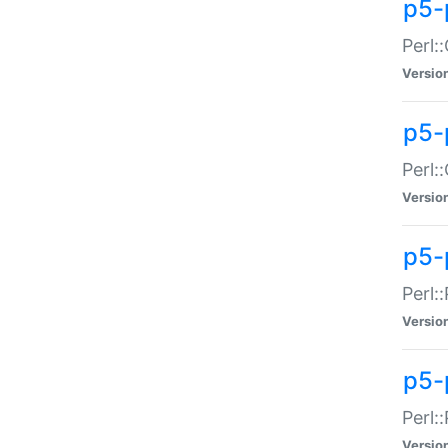
p5-
Perl:
Versio
p5-
Perl:
Versio
p5-
Perl:
Versio
p5-
Perl:
Versio