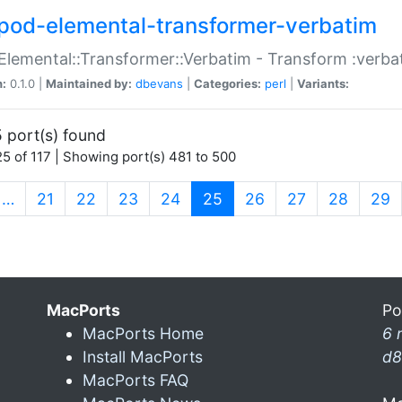
pod-elemental-transformer-verbatim
Elemental::Transformer::Verbatim - Transform :verba
n:
0.1.0 |
Maintained by:
dbevans
|
Categories:
perl
|
Variants:
 port(s) found
5 of 117 | Showing port(s) 481 to 500
(current)
…
21
22
23
24
25
26
27
28
29
MacPorts
Po
MacPorts Home
6 
Install MacPorts
d8
MacPorts FAQ