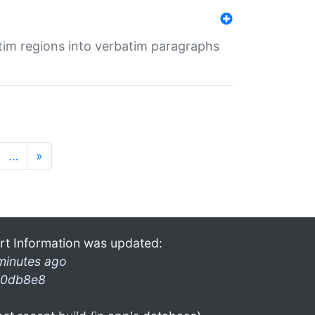
tim regions into verbatim paragraphs
…
»
rt Information was updated:
minutes ago
0db8e8