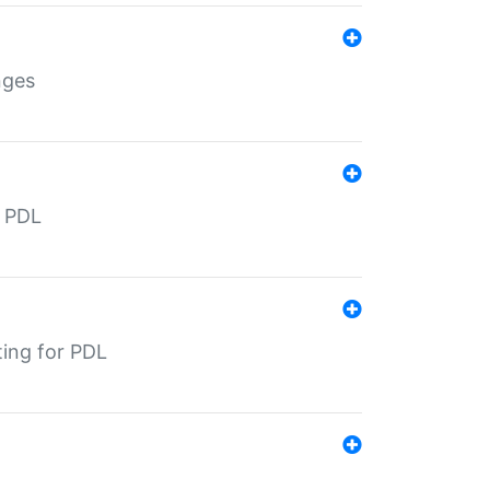
nges
r PDL
ting for PDL