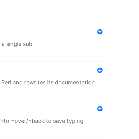
 a single sub
f Perl and rewrites its documentation
s into =over/=back to save typing