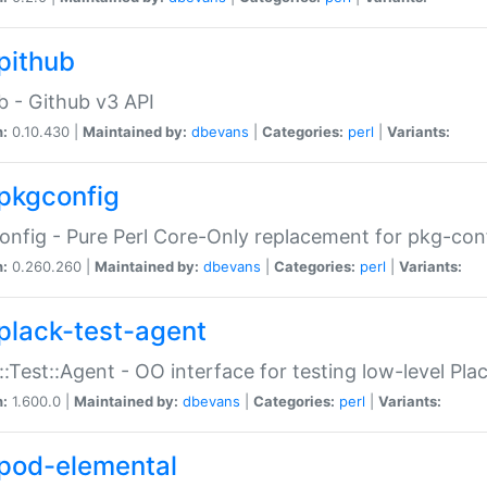
pithub
b - Github v3 API
n:
0.10.430 |
Maintained by:
dbevans
|
Categories:
perl
|
Variants:
pkgconfig
nfig - Pure Perl Core-Only replacement for pkg-con
n:
0.260.260 |
Maintained by:
dbevans
|
Categories:
perl
|
Variants:
plack-test-agent
::Test::Agent - OO interface for testing low-level Pl
n:
1.600.0 |
Maintained by:
dbevans
|
Categories:
perl
|
Variants:
pod-elemental