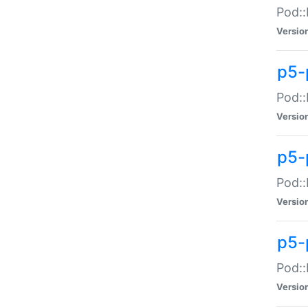
Pod::
Versio
p5-
Pod::
Versio
p5-
Pod::
Versio
p5-
Pod::
Versio