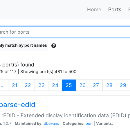
Home
Ports
ly match by port names
 port(s) found
5 of 117 | Showing port(s) 481 to 500
(current)
…
21
22
23
24
25
26
27
28
29
parse-edid
::EDID - Extended display identification data (EDID) 
n:
1.0.7 |
Maintained by:
dbevans
|
Categories:
perl
|
Variants: