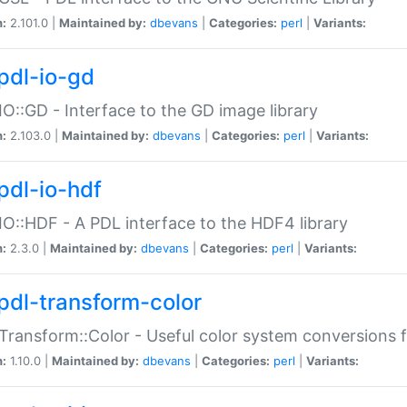
n:
2.101.0 |
Maintained by:
dbevans
|
Categories:
perl
|
Variants:
pdl-io-gd
IO::GD - Interface to the GD image library
n:
2.103.0 |
Maintained by:
dbevans
|
Categories:
perl
|
Variants:
pdl-io-hdf
IO::HDF - A PDL interface to the HDF4 library
n:
2.3.0 |
Maintained by:
dbevans
|
Categories:
perl
|
Variants:
pdl-transform-color
Transform::Color - Useful color system conversions 
n:
1.10.0 |
Maintained by:
dbevans
|
Categories:
perl
|
Variants: