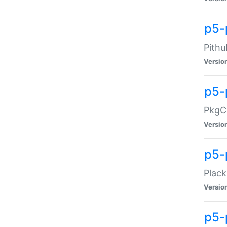
p5-
Pithu
Versio
p5-
PkgCo
Versio
p5-
Plack
Versio
p5-