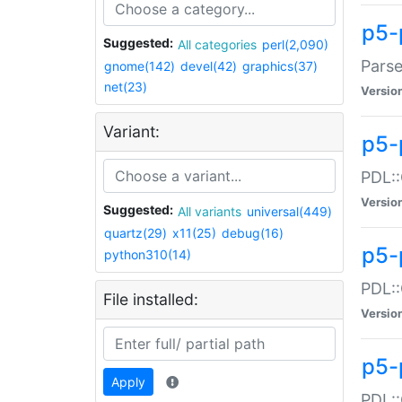
p5-
Suggested:
All categories
perl(2,090)
Parse
gnome(142)
devel(42)
graphics(37)
net(23)
Versio
Variant:
p5-
PDL::
Versio
Suggested:
All variants
universal(449)
quartz(29)
x11(25)
debug(16)
p5-
python310(14)
PDL::
File installed:
Versio
p5-
Apply
PDL::