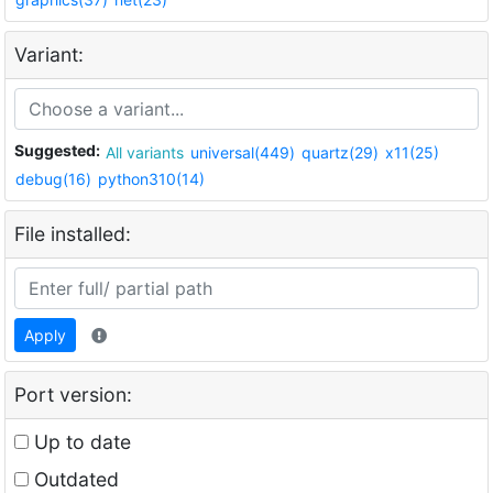
Variant:
Suggested:
All variants
universal(449)
quartz(29)
x11(25)
debug(16)
python310(14)
File installed:
Apply
Port version:
Up to date
Outdated