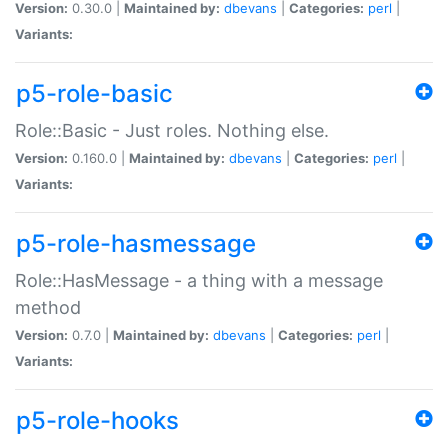
Version:
0.30.0 |
Maintained by:
dbevans
|
Categories:
perl
|
Variants:
p5-role-basic
Role::Basic - Just roles. Nothing else.
Version:
0.160.0 |
Maintained by:
dbevans
|
Categories:
perl
|
Variants:
p5-role-hasmessage
Role::HasMessage - a thing with a message
method
Version:
0.7.0 |
Maintained by:
dbevans
|
Categories:
perl
|
Variants:
p5-role-hooks