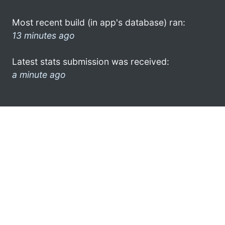
Most recent build (in app's database) ran:
13 minutes ago
Latest stats submission was received:
a minute ago