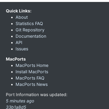
Quick Links:
About
Statistics FAQ
Git Repository
Documentation
API
Issues
MacPorts
MacPorts Home
Install MacPorts
MacPorts FAQ
MacPorts News
Port Information was updated:
5 minutes ago
33b1a8d5