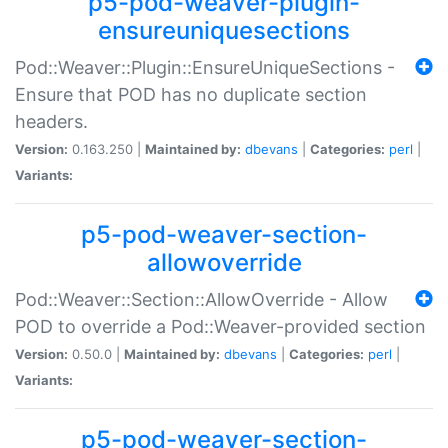
p5-pod-weaver-plugin-
ensureuniquesections
Pod::Weaver::Plugin::EnsureUniqueSections -
Ensure that POD has no duplicate section
headers.
Version:
0.163.250 |
Maintained by:
dbevans
|
Categories:
perl
|
Variants:
p5-pod-weaver-section-
allowoverride
Pod::Weaver::Section::AllowOverride - Allow
POD to override a Pod::Weaver-provided section
Version:
0.50.0 |
Maintained by:
dbevans
|
Categories:
perl
|
Variants:
p5-pod-weaver-section-