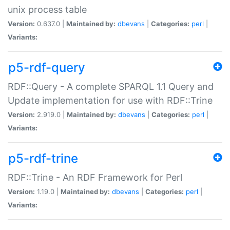
unix process table
Version:
0.637.0 |
Maintained by:
dbevans
|
Categories:
perl
|
Variants:
p5-rdf-query
RDF::Query - A complete SPARQL 1.1 Query and
Update implementation for use with RDF::Trine
Version:
2.919.0 |
Maintained by:
dbevans
|
Categories:
perl
|
Variants:
p5-rdf-trine
RDF::Trine - An RDF Framework for Perl
Version:
1.19.0 |
Maintained by:
dbevans
|
Categories:
perl
|
Variants: