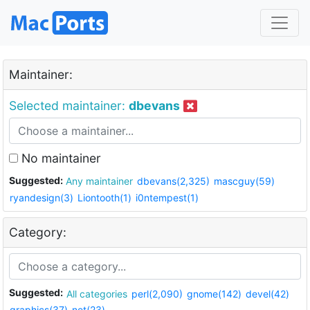
Maintainer:
Selected maintainer:
dbevans
No maintainer
Suggested:
Any maintainer
dbevans(2,325)
mascguy(59)
ryandesign(3)
Liontooth(1)
i0ntempest(1)
Category:
Suggested:
All categories
perl(2,090)
gnome(142)
devel(42)
graphics(37)
net(23)