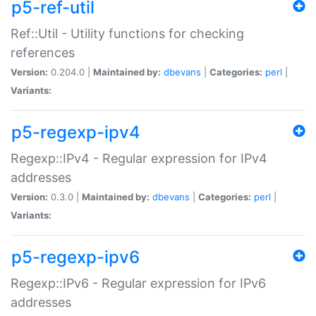
p5-ref-util
Ref::Util - Utility functions for checking
references
Version:
0.204.0 |
Maintained by:
dbevans
|
Categories:
perl
|
Variants:
p5-regexp-ipv4
Regexp::IPv4 - Regular expression for IPv4
addresses
Version:
0.3.0 |
Maintained by:
dbevans
|
Categories:
perl
|
Variants:
p5-regexp-ipv6
Regexp::IPv6 - Regular expression for IPv6
addresses