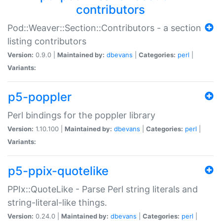
contributors
Pod::Weaver::Section::Contributors - a section
listing contributors
Version:
0.9.0 |
Maintained by:
dbevans
|
Categories:
perl
|
Variants:
p5-poppler
Perl bindings for the poppler library
Version:
1.10.100 |
Maintained by:
dbevans
|
Categories:
perl
|
Variants:
p5-ppix-quotelike
PPIx::QuoteLike - Parse Perl string literals and
string-literal-like things.
Version:
0.24.0 |
Maintained by:
dbevans
|
Categories:
perl
|