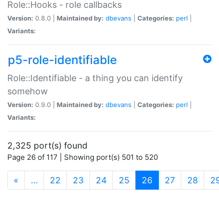
Role::Hooks - role callbacks
Version:
0.8.0 |
Maintained by:
dbevans
|
Categories:
perl
|
Variants:
p5-role-identifiable
Role::Identifiable - a thing you can identify
somehow
Version:
0.9.0 |
Maintained by:
dbevans
|
Categories:
perl
|
Variants:
2,325 port(s) found
Page 26 of 117 | Showing port(s) 501 to 520
(current)
«
…
22
23
24
25
26
27
28
2