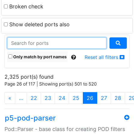
Broken check
Show deleted ports also
Only match by port names
Reset all filters
2,325 port(s) found
Page 26 of 117 | Showing port(s) 501 to 520
(current)
«
…
22
23
24
25
26
27
28
2
p5-pod-parser
Pod::Parser - base class for creating POD filters