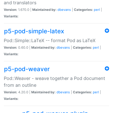
and translators
Version:
1.670.0 |
Maintained by:
dbevans
|
Categories:
perl
|
Variants:
p5-pod-simple-latex
Pod::Simple::LaTeX -- format Pod as LaTeX
Version:
0.60.0 |
Maintained by:
dbevans
|
Categories:
perl
|
Variants:
p5-pod-weaver
Pod::Weaver - weave together a Pod document
from an outline
Version:
4.20.0 |
Maintained by:
dbevans
|
Categories:
perl
|
Variants: