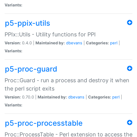
Variants:
p5-ppix-utils
PPIx::Utils - Utility functions for PPI
Version:
0.4.0 |
Maintained by:
dbevans
|
Categories:
perl
|
Variants:
p5-proc-guard
Proc::Guard - run a process and destroy it when
the perl script exits
Version:
0.70.0 |
Maintained by:
dbevans
|
Categories:
perl
|
Variants:
p5-proc-processtable
Proc::ProcessTable - Perl extension to access the