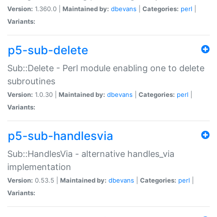
Version:
1.360.0 |
Maintained by:
dbevans
|
Categories:
perl
|
Variants:
p5-sub-delete
Sub::Delete - Perl module enabling one to delete
subroutines
Version:
1.0.30 |
Maintained by:
dbevans
|
Categories:
perl
|
Variants:
p5-sub-handlesvia
Sub::HandlesVia - alternative handles_via
implementation
Version:
0.53.5 |
Maintained by:
dbevans
|
Categories:
perl
|
Variants: