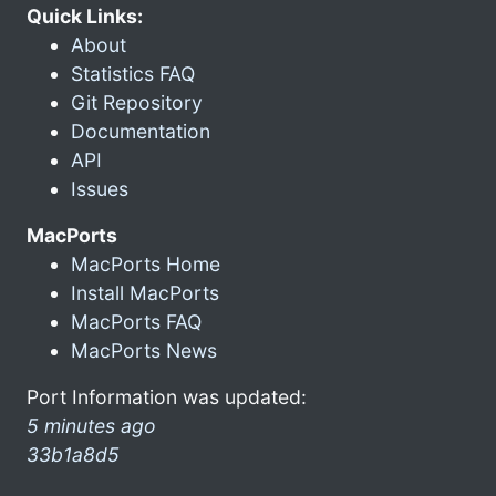
Quick Links:
About
Statistics FAQ
Git Repository
Documentation
API
Issues
MacPorts
MacPorts Home
Install MacPorts
MacPorts FAQ
MacPorts News
Port Information was updated:
5 minutes ago
33b1a8d5