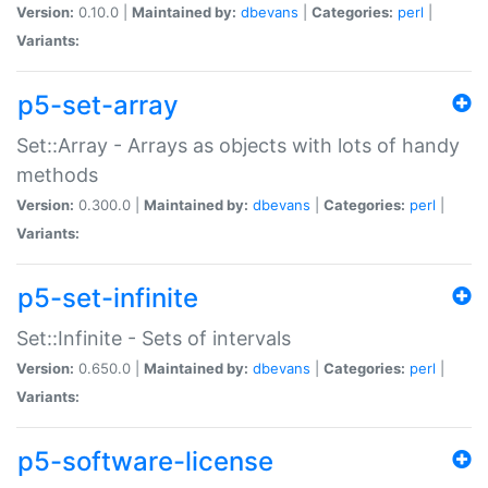
Version:
0.10.0 |
Maintained by:
dbevans
|
Categories:
perl
|
Variants:
p5-set-array
Set::Array - Arrays as objects with lots of handy
methods
Version:
0.300.0 |
Maintained by:
dbevans
|
Categories:
perl
|
Variants:
p5-set-infinite
Set::Infinite - Sets of intervals
Version:
0.650.0 |
Maintained by:
dbevans
|
Categories:
perl
|
Variants:
p5-software-license