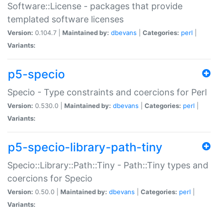
Software::License - packages that provide
templated software licenses
Version:
0.104.7 |
Maintained by:
dbevans
|
Categories:
perl
|
Variants:
p5-specio
Specio - Type constraints and coercions for Perl
Version:
0.530.0 |
Maintained by:
dbevans
|
Categories:
perl
|
Variants:
p5-specio-library-path-tiny
Specio::Library::Path::Tiny - Path::Tiny types and
coercions for Specio
Version:
0.50.0 |
Maintained by:
dbevans
|
Categories:
perl
|
Variants: