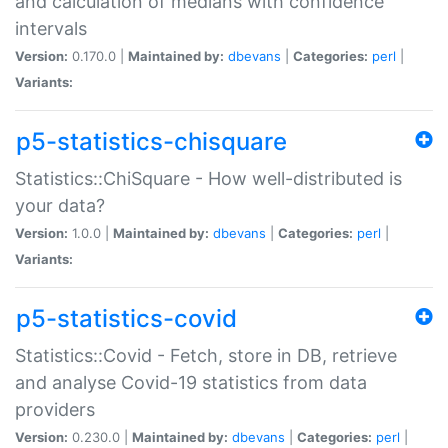
and calculation of medians with confidence
intervals
Version:
0.170.0 |
Maintained by:
dbevans
|
Categories:
perl
|
Variants:
p5-statistics-chisquare
Statistics::ChiSquare - How well-distributed is
your data?
Version:
1.0.0 |
Maintained by:
dbevans
|
Categories:
perl
|
Variants:
p5-statistics-covid
Statistics::Covid - Fetch, store in DB, retrieve
and analyse Covid-19 statistics from data
providers
Version:
0.230.0 |
Maintained by:
dbevans
|
Categories:
perl
|