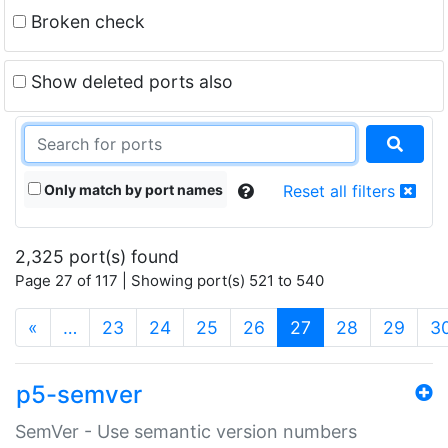
Broken check
Show deleted ports also
Only match by port names
Reset all filters
2,325 port(s) found
Page 27 of 117 | Showing port(s) 521 to 540
(current)
«
…
23
24
25
26
27
28
29
3
p5-semver
SemVer - Use semantic version numbers