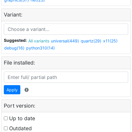
Variant:
Suggested:
All variants
universal(449)
quartz(29)
x11(25)
debug(16)
python310(14)
File installed:
Apply
Port version:
Up to date
Outdated