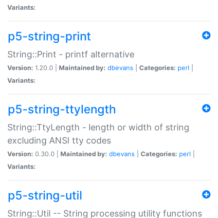
Variants:
p5-string-print
String::Print - printf alternative
Version:
1.20.0 |
Maintained by:
dbevans
|
Categories:
perl
|
Variants:
p5-string-ttylength
String::TtyLength - length or width of string
excluding ANSI tty codes
Version:
0.30.0 |
Maintained by:
dbevans
|
Categories:
perl
|
Variants:
p5-string-util
String::Util -- String processing utility functions