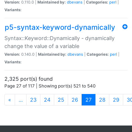
Version:
0.110.0 |
Maintained by:
dbevans
|
Categories:
perl
|
Variants:
p5-syntax-keyword-dynamically
Syntax::Keyword::Dynamically - dynamically
change the value of a variable
Version:
0.140.0 |
Maintained by:
dbevans
|
Categories:
perl
|
Variants:
2,325 port(s) found
Page 27 of 117 | Showing port(s) 521 to 540
(current)
«
…
23
24
25
26
27
28
29
3