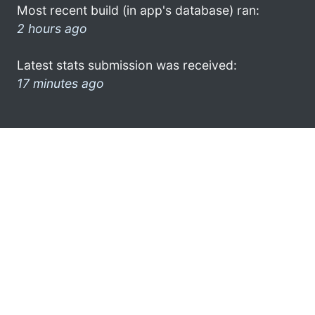
Most recent build (in app's database) ran:
2 hours ago
Latest stats submission was received:
17 minutes ago