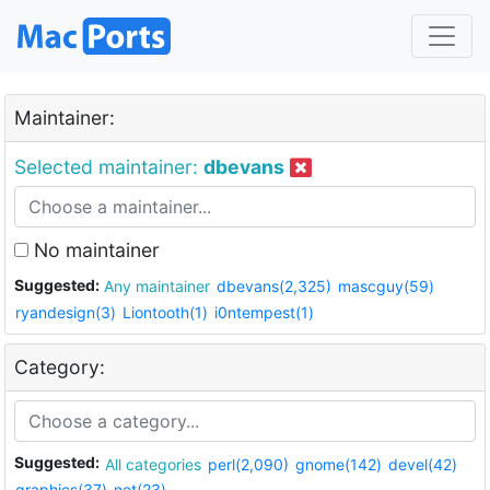
Maintainer:
Selected maintainer:
dbevans
No maintainer
Suggested:
Any maintainer
dbevans(2,325)
mascguy(59)
ryandesign(3)
Liontooth(1)
i0ntempest(1)
Category:
Suggested:
All categories
perl(2,090)
gnome(142)
devel(42)
graphics(37)
net(23)