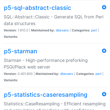
p5-sql-abstract-classic
SQL::Abstract::Classic - Generate SQL from Perl
data structures
Version:
1.910.0 |
Maintained by:
dbevans
|
Categories:
perl
|
Variants:
p5-starman
Starman - High-performance preforking
PSGI/Plack web server
Version:
0.401.800 |
Maintained by:
dbevans
|
Categories:
perl
|
Variants:
p5-statistics-caseresampling
Statistics::CaseResampling - Efficient resampling