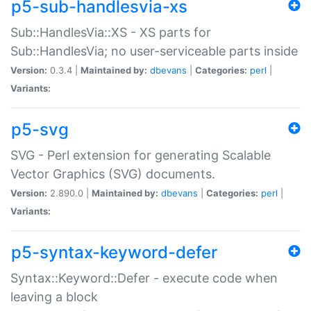
p5-sub-handlesvia-xs
Sub::HandlesVia::XS - XS parts for
Sub::HandlesVia; no user-serviceable parts inside
Version:
0.3.4 |
Maintained by:
dbevans
|
Categories:
perl
|
Variants:
p5-svg
SVG - Perl extension for generating Scalable
Vector Graphics (SVG) documents.
Version:
2.890.0 |
Maintained by:
dbevans
|
Categories:
perl
|
Variants:
p5-syntax-keyword-defer
Syntax::Keyword::Defer - execute code when
leaving a block