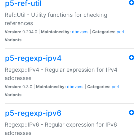
p5-ref-util
Ref::Util - Utility functions for checking
references
Version:
0.204.0 |
Maintained by:
dbevans
|
Categories:
perl
|
Variants:
p5-regexp-ipv4
Regexp::IPv4 - Regular expression for IPv4
addresses
Version:
0.3.0 |
Maintained by:
dbevans
|
Categories:
perl
|
Variants:
p5-regexp-ipv6
Regexp::IPv6 - Regular expression for IPv6
addresses