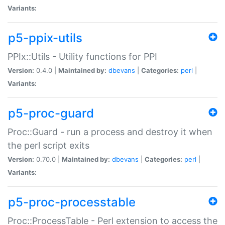
Variants:
p5-ppix-utils
PPIx::Utils - Utility functions for PPI
Version:
0.4.0 |
Maintained by:
dbevans
|
Categories:
perl
|
Variants:
p5-proc-guard
Proc::Guard - run a process and destroy it when
the perl script exits
Version:
0.70.0 |
Maintained by:
dbevans
|
Categories:
perl
|
Variants:
p5-proc-processtable
Proc::ProcessTable - Perl extension to access the