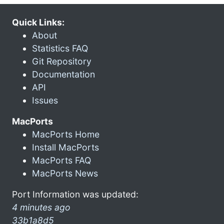
Quick Links:
About
Statistics FAQ
Git Repository
Documentation
API
Issues
MacPorts
MacPorts Home
Install MacPorts
MacPorts FAQ
MacPorts News
Port Information was updated:
4 minutes ago
33b1a8d5