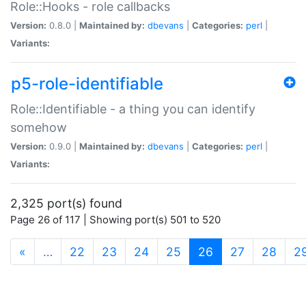
Role::Hooks - role callbacks
Version:
0.8.0 |
Maintained by:
dbevans
|
Categories:
perl
|
Variants:
p5-role-identifiable
Role::Identifiable - a thing you can identify
somehow
Version:
0.9.0 |
Maintained by:
dbevans
|
Categories:
perl
|
Variants:
2,325 port(s) found
Page 26 of 117 | Showing port(s) 501 to 520
(current)
«
…
22
23
24
25
26
27
28
2