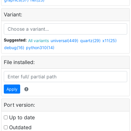
Variant:
Suggested:
All variants
universal(449)
quartz(29)
x11(25)
debug(16)
python310(14)
File installed:
Apply
Port version:
Up to date
Outdated