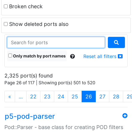
Broken check
Show deleted ports also
Only match by port names
Reset all filters
2,325 port(s) found
Page 26 of 117 | Showing port(s) 501 to 520
(current)
«
…
22
23
24
25
26
27
28
2
p5-pod-parser
Pod::Parser - base class for creating POD filters