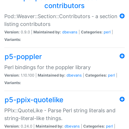
contributors
Pod::Weaver::Section::Contributors - a section
listing contributors
Version:
0.9.0 |
Maintained by:
dbevans
|
Categories:
perl
|
Variants:
p5-poppler
Perl bindings for the poppler library
Version:
1.10.100 |
Maintained by:
dbevans
|
Categories:
perl
|
Variants:
p5-ppix-quotelike
PPIx::QuoteLike - Parse Perl string literals and
string-literal-like things.
Version:
0.24.0 |
Maintained by:
dbevans
|
Categories:
perl
|