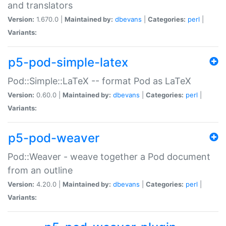
and translators
Version:
1.670.0 |
Maintained by:
dbevans
|
Categories:
perl
|
Variants:
p5-pod-simple-latex
Pod::Simple::LaTeX -- format Pod as LaTeX
Version:
0.60.0 |
Maintained by:
dbevans
|
Categories:
perl
|
Variants:
p5-pod-weaver
Pod::Weaver - weave together a Pod document
from an outline
Version:
4.20.0 |
Maintained by:
dbevans
|
Categories:
perl
|
Variants: