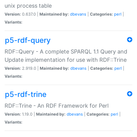
unix process table
Version:
0.637.0 |
Maintained by:
dbevans
|
Categories:
perl
|
Variants:
p5-rdf-query
RDF::Query - A complete SPARQL 1.1 Query and
Update implementation for use with RDF::Trine
Version:
2.919.0 |
Maintained by:
dbevans
|
Categories:
perl
|
Variants:
p5-rdf-trine
RDF::Trine - An RDF Framework for Perl
Version:
1.19.0 |
Maintained by:
dbevans
|
Categories:
perl
|
Variants: