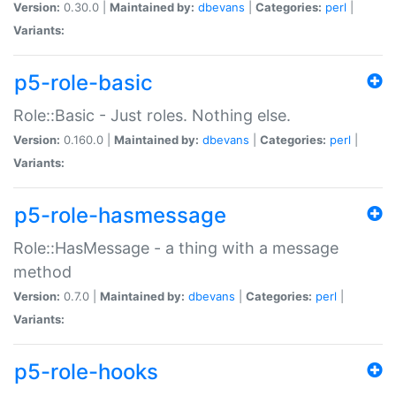
Version:
0.30.0 |
Maintained by:
dbevans
|
Categories:
perl
|
Variants:
p5-role-basic
Role::Basic - Just roles. Nothing else.
Version:
0.160.0 |
Maintained by:
dbevans
|
Categories:
perl
|
Variants:
p5-role-hasmessage
Role::HasMessage - a thing with a message
method
Version:
0.7.0 |
Maintained by:
dbevans
|
Categories:
perl
|
Variants:
p5-role-hooks