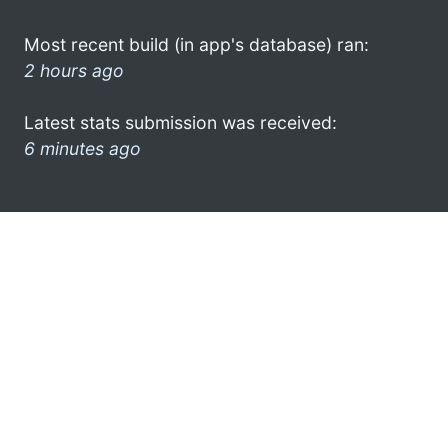
Most recent build (in app's database) ran:
2 hours ago
Latest stats submission was received:
6 minutes ago