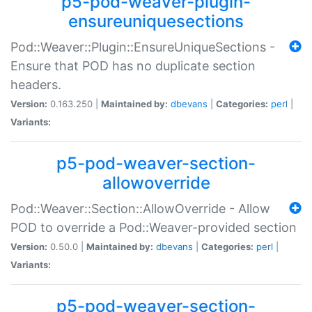
p5-pod-weaver-plugin-
ensureuniquesections
Pod::Weaver::Plugin::EnsureUniqueSections -
Ensure that POD has no duplicate section
headers.
Version:
0.163.250 |
Maintained by:
dbevans
|
Categories:
perl
|
Variants:
p5-pod-weaver-section-
allowoverride
Pod::Weaver::Section::AllowOverride - Allow
POD to override a Pod::Weaver-provided section
Version:
0.50.0 |
Maintained by:
dbevans
|
Categories:
perl
|
Variants:
p5-pod-weaver-section-