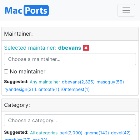
Maintainer:
Selected maintainer:
dbevans
No maintainer
Suggested:
Any maintainer
dbevans(2,325)
mascguy(59)
ryandesign(3)
Liontooth(1)
i0ntempest(1)
Category:
Suggested:
All categories
perl(2,090)
gnome(142)
devel(42)
graphics(37)
net(23)