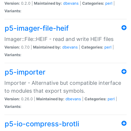
Version:
0.2.0 |
Maintained by:
dbevans
|
Categories:
perl
|
Variants:
p5-imager-file-heif
Imager::File::HEIF - read and write HEIF files
Version:
0.7.0 |
Maintained by:
dbevans
|
Categories:
perl
|
Variants:
p5-importer
Importer - Alternative but compatible interface
to modules that export symbols.
Version:
0.26.0 |
Maintained by:
dbevans
|
Categories:
perl
|
Variants:
p5-io-compress-brotli