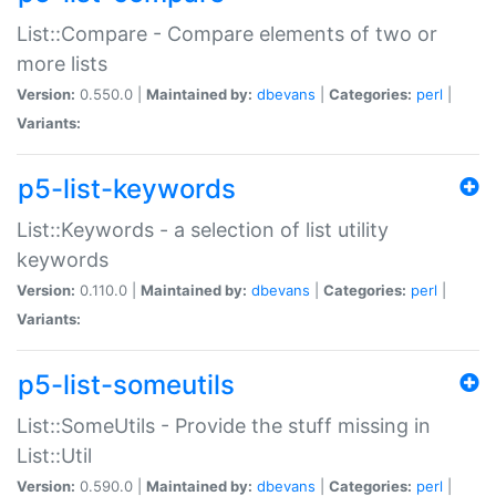
List::Compare - Compare elements of two or
more lists
Version:
0.550.0 |
Maintained by:
dbevans
|
Categories:
perl
|
Variants:
p5-list-keywords
List::Keywords - a selection of list utility
keywords
Version:
0.110.0 |
Maintained by:
dbevans
|
Categories:
perl
|
Variants:
p5-list-someutils
List::SomeUtils - Provide the stuff missing in
List::Util
Version:
0.590.0 |
Maintained by:
dbevans
|
Categories:
perl
|