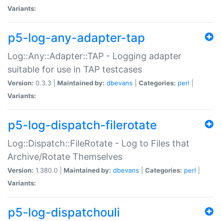
Variants:
p5-log-any-adapter-tap
Log::Any::Adapter::TAP - Logging adapter
suitable for use in TAP testcases
Version:
0.3.3 |
Maintained by:
dbevans
|
Categories:
perl
|
Variants:
p5-log-dispatch-filerotate
Log::Dispatch::FileRotate - Log to Files that
Archive/Rotate Themselves
Version:
1.380.0 |
Maintained by:
dbevans
|
Categories:
perl
|
Variants:
p5-log-dispatchouli