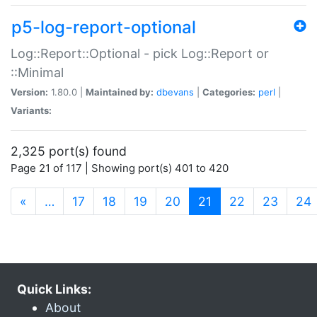
p5-log-report-optional
Log::Report::Optional - pick Log::Report or
::Minimal
Version:
1.80.0 |
Maintained by:
dbevans
|
Categories:
perl
|
Variants:
2,325 port(s) found
Page 21 of 117 | Showing port(s) 401 to 420
(current)
«
…
17
18
19
20
21
22
23
24
Quick Links:
About