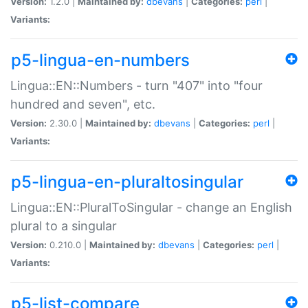
Version:
1.2.0 |
Maintained by:
dbevans
|
Categories:
perl
|
Variants:
p5-lingua-en-numbers
Lingua::EN::Numbers - turn "407" into "four
hundred and seven", etc.
Version:
2.30.0 |
Maintained by:
dbevans
|
Categories:
perl
|
Variants:
p5-lingua-en-pluraltosingular
Lingua::EN::PluralToSingular - change an English
plural to a singular
Version:
0.210.0 |
Maintained by:
dbevans
|
Categories:
perl
|
Variants:
p5-list-compare