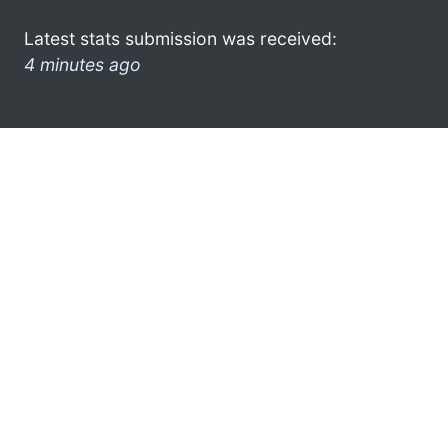
Latest stats submission was received:
4 minutes ago