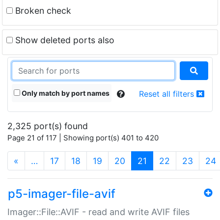
Broken check
Show deleted ports also
Only match by port names
Reset all filters
2,325 port(s) found
Page 21 of 117 | Showing port(s) 401 to 420
(current)
«
…
17
18
19
20
21
22
23
24
p5-imager-file-avif
Imager::File::AVIF - read and write AVIF files