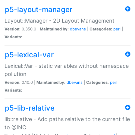
p5-layout-manager
Layout::Manager - 2D Layout Management
Version:
0.350.0 |
Maintained by:
dbevans
|
Categories:
perl
|
Variants:
p5-lexical-var
Lexical::Var - static variables without namespace
pollution
Version:
0.10.0 |
Maintained by:
dbevans
|
Categories:
perl
|
Variants:
p5-lib-relative
lib::relative - Add paths relative to the current file
to @INC