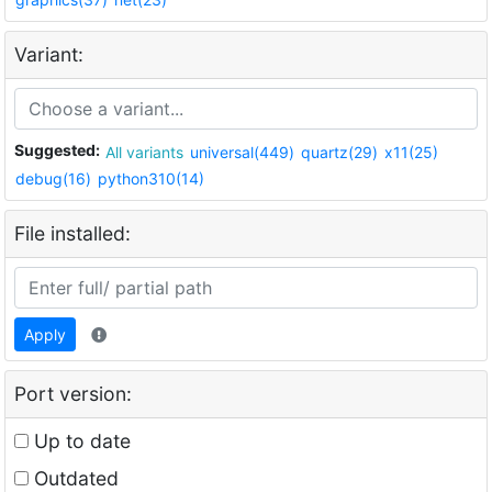
Variant:
Suggested:
All variants
universal(449)
quartz(29)
x11(25)
debug(16)
python310(14)
File installed:
Apply
Port version:
Up to date
Outdated