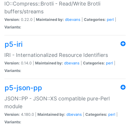
IO::Compress::Brotli - Read/Write Brotli
buffers/streams
Version:
0.22.0 |
Maintained by:
dbevans
|
Categories:
perl
|
Variants:
p5-iri
IRI - Internationalized Resource Identifiers
Version:
0.14.0 |
Maintained by:
dbevans
|
Categories:
perl
|
Variants:
p5-json-pp
JSON::PP - JSON::XS compatible pure-Perl
module
Version:
4.180.0 |
Maintained by:
dbevans
|
Categories:
perl
|
Variants: