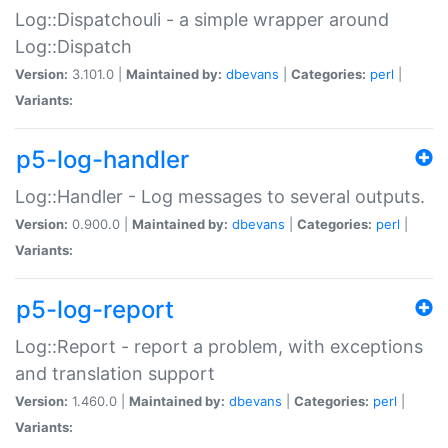
Log::Dispatchouli - a simple wrapper around
Log::Dispatch
Version:
3.101.0 |
Maintained by:
dbevans
|
Categories:
perl
|
Variants:
p5-log-handler
Log::Handler - Log messages to several outputs.
Version:
0.900.0 |
Maintained by:
dbevans
|
Categories:
perl
|
Variants:
p5-log-report
Log::Report - report a problem, with exceptions
and translation support
Version:
1.460.0 |
Maintained by:
dbevans
|
Categories:
perl
|
Variants: