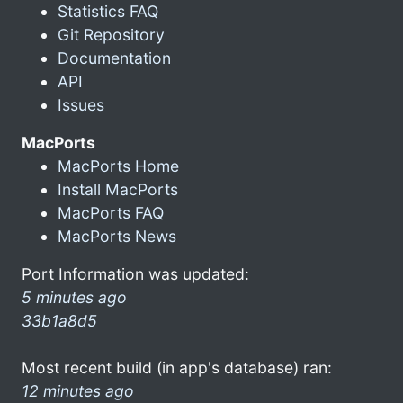
Statistics FAQ
Git Repository
Documentation
API
Issues
MacPorts
MacPorts Home
Install MacPorts
MacPorts FAQ
MacPorts News
Port Information was updated:
5 minutes ago
33b1a8d5
Most recent build (in app's database) ran:
12 minutes ago