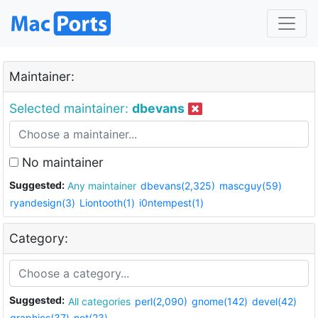
Maintainer:
Selected maintainer:
dbevans
No maintainer
Suggested:
Any maintainer
dbevans(2,325)
mascguy(59)
ryandesign(3)
Liontooth(1)
i0ntempest(1)
Category:
Suggested:
All categories
perl(2,090)
gnome(142)
devel(42)
graphics(37)
net(23)