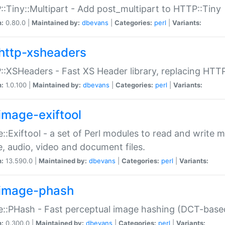
:Tiny::Multipart - Add post_multipart to HTTP::Tiny
n:
0.80.0 |
Maintained by:
dbevans
|
Categories:
perl
|
Variants:
http-xsheaders
:XSHeaders - Fast XS Header library, replacing HTT
n:
1.0.100 |
Maintained by:
dbevans
|
Categories:
perl
|
Variants:
image-exiftool
::Exiftool - a set of Perl modules to read and write m
, audio, video and document files.
n:
13.590.0 |
Maintained by:
dbevans
|
Categories:
perl
|
Variants:
image-phash
::PHash - Fast perceptual image hashing (DCT-bas
n:
0.300.0 |
Maintained by:
dbevans
|
Categories:
perl
|
Variants: