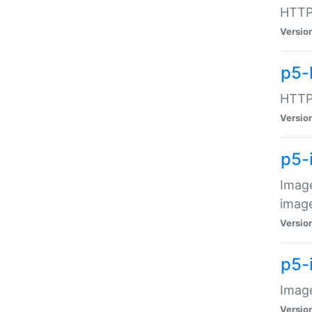
HTTP:
Versio
p5-
HTTP:
Versio
p5-
Image
image
Versio
p5-
Image
Versio