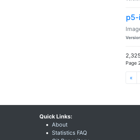
p5-
Image
Versio
2,325
Page 2
«
Quick Links:
About
Statistics FAQ