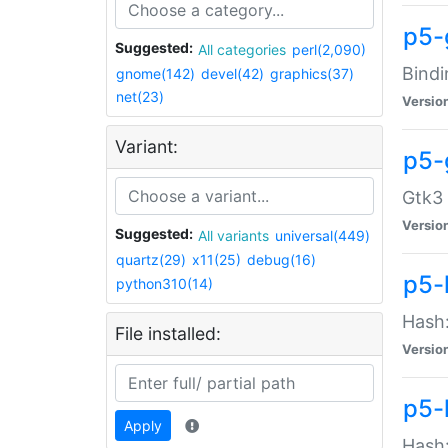
p5-
Suggested:
All categories
perl(2,090)
Bindi
gnome(142)
devel(42)
graphics(37)
net(23)
Versio
Variant:
p5-
Gtk3 
Versio
Suggested:
All variants
universal(449)
quartz(29)
x11(25)
debug(16)
p5-
python310(14)
Hash:
File installed:
Versio
p5-
Apply
Hash: