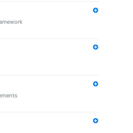
framework
rements