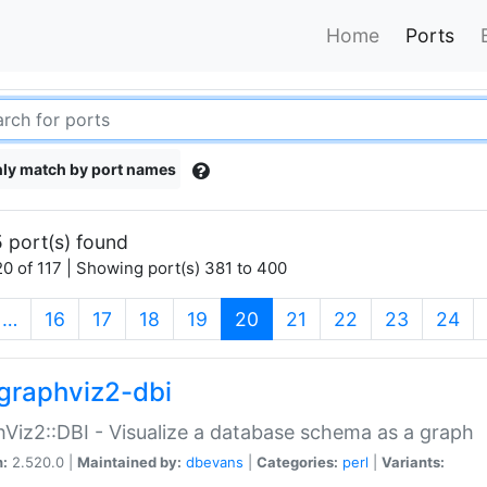
Home
Ports
ly match by port names
 port(s) found
0 of 117 | Showing port(s) 381 to 400
(current)
…
16
17
18
19
20
21
22
23
24
graphviz2-dbi
Viz2::DBI - Visualize a database schema as a graph
n:
2.520.0 |
Maintained by:
dbevans
|
Categories:
perl
|
Variants: