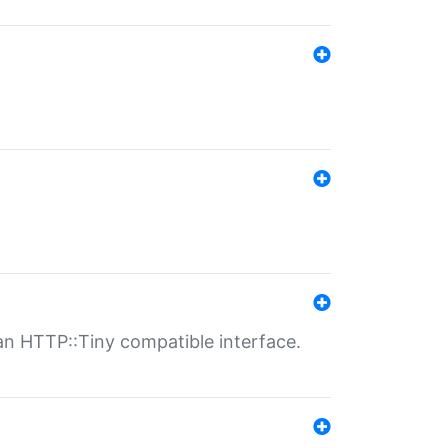
n HTTP::Tiny compatible interface.