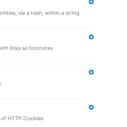
tities, via a hash, within a string
ith links as footnotes
s
r of HTTP::Cookies