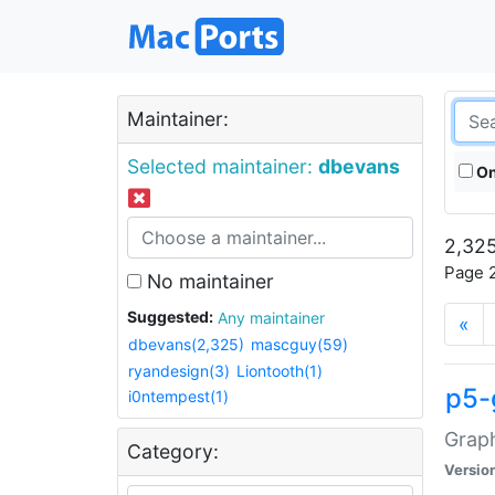
Maintainer:
Selected maintainer:
dbevans
On
2,325
Page 2
No maintainer
Suggested:
Any maintainer
«
dbevans(2,325)
mascguy(59)
ryandesign(3)
Liontooth(1)
p5-
i0ntempest(1)
Graph
Category:
Versio