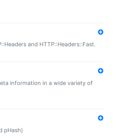
P::Headers and HTTP::Headers::Fast.
eta information in a wide variety of
ed pHash)