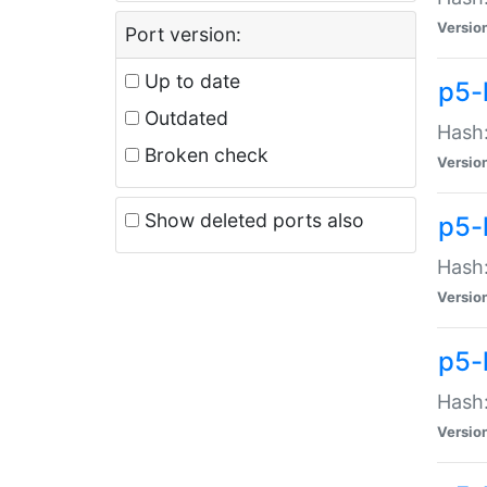
Versio
Port version:
Up to date
p5-
Outdated
Hash:
Broken check
Versio
Show deleted ports also
p5-
Hash:
Versio
p5-
Hash:
Versio