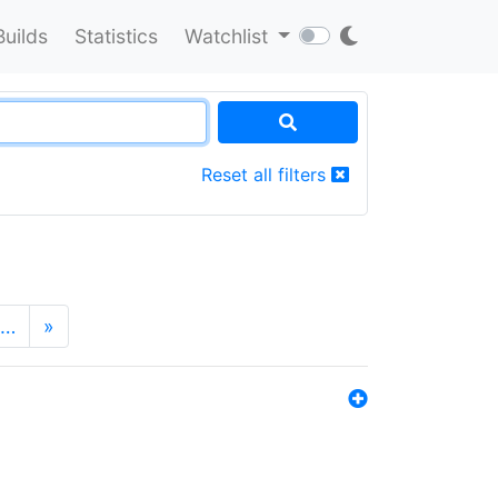
Builds
Statistics
Watchlist
Reset all filters
…
»