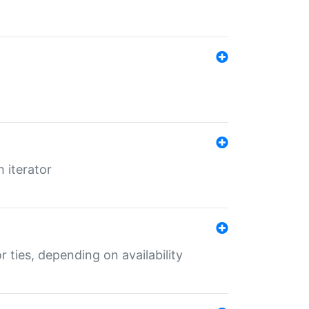
 iterator
r ties, depending on availability