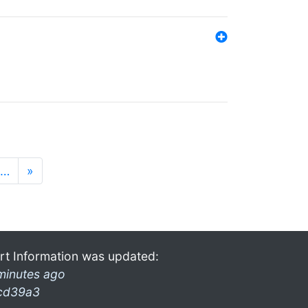
…
»
rt Information was updated:
minutes ago
cd39a3