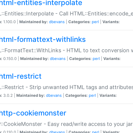
html-entities-interpolate
:Entities::Interpolate - Call HTML::Entities::encode_en
n:
1.100.0 |
Maintained by:
dbevans
|
Categories:
perl
|
Variants:
html-formattext-withlinks
:FormatText::WithLinks - HTML to text conversion w
n:
0.150.0 |
Maintained by:
dbevans
|
Categories:
perl
|
Variants:
html-restrict
:Restrict - Strip unwanted HTML tags and attribute
n:
3.0.2 |
Maintained by:
dbevans
|
Categories:
perl
|
Variants:
http-cookiemonster
:CookieMonster - Easy read/write access to your ja
n:
0.110.0 |
Maintained by:
dbevans
|
Categories:
perl
|
Variants: