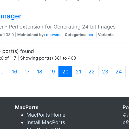
imager
r - Perl extension for Generating 24 bit Images
n:
1.33.0 |
Maintained by:
dbevans
|
Categories:
perl
|
Variants:
 port(s) found
0 of 117 | Showing port(s) 381 to 400
(current)
…
16
17
18
19
20
21
22
23
24
MacPorts
Po
MacPorts Home
4 
Install MacPorts
cf