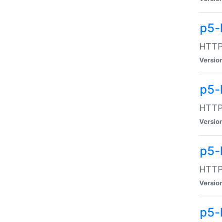
p5-
HTTP:
Versio
p5-
HTTP:
Versio
p5-
HTTP:
Versio
p5-