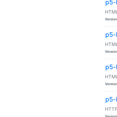
p5-
HTML:
Versio
p5-
HTML:
Versio
p5-
HTML:
Versio
p5-
HTTP:
Versio