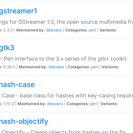
gstreamer1
ngs for GStreamer 1.0, the open source multimedia 
n:
0.3.0 |
Maintained by:
dbevans
|
Categories:
perl
|
Variants:
gtk3
- Perl interface to the 3.x series of the gtk+ toolkit
n:
0.38.0 |
Maintained by:
dbevans
|
Categories:
perl
|
Variants:
hash-case
:Case - base class for hashes with key-casing requi
n:
1.70.0 |
Maintained by:
dbevans
|
Categories:
perl
|
Variants:
hash-objectify
:Objectify - Create objects from hashes on the fly