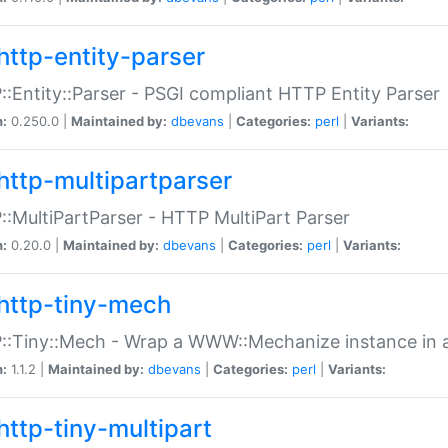
http-entity-parser
:Entity::Parser - PSGI compliant HTTP Entity Parser
n:
0.250.0 |
Maintained by:
dbevans
|
Categories:
perl
|
Variants:
http-multipartparser
:MultiPartParser - HTTP MultiPart Parser
n:
0.20.0 |
Maintained by:
dbevans
|
Categories:
perl
|
Variants:
http-tiny-mech
:Tiny::Mech - Wrap a WWW::Mechanize instance in a
n:
1.1.2 |
Maintained by:
dbevans
|
Categories:
perl
|
Variants:
http-tiny-multipart