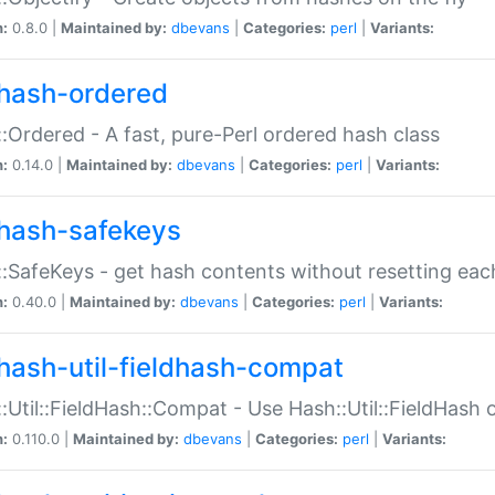
n:
0.8.0 |
Maintained by:
dbevans
|
Categories:
perl
|
Variants:
hash-ordered
:Ordered - A fast, pure-Perl ordered hash class
n:
0.14.0 |
Maintained by:
dbevans
|
Categories:
perl
|
Variants:
hash-safekeys
:SafeKeys - get hash contents without resetting each
n:
0.40.0 |
Maintained by:
dbevans
|
Categories:
perl
|
Variants:
hash-util-fieldhash-compat
:Util::FieldHash::Compat - Use Hash::Util::FieldHash o
n:
0.110.0 |
Maintained by:
dbevans
|
Categories:
perl
|
Variants: