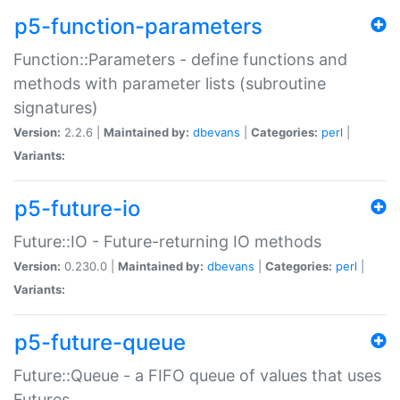
p5-function-parameters
Function::Parameters - define functions and
methods with parameter lists (subroutine
signatures)
Version:
2.2.6 |
Maintained by:
dbevans
|
Categories:
perl
|
Variants:
p5-future-io
Future::IO - Future-returning IO methods
Version:
0.230.0 |
Maintained by:
dbevans
|
Categories:
perl
|
Variants:
p5-future-queue
Future::Queue - a FIFO queue of values that uses
Futures