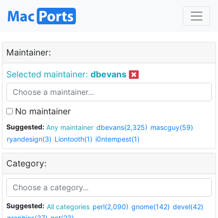
Maintainer:
Selected maintainer:
dbevans
No maintainer
Suggested:
Any maintainer
dbevans(2,325)
mascguy(59)
ryandesign(3)
Liontooth(1)
i0ntempest(1)
Category:
Suggested:
All categories
perl(2,090)
gnome(142)
devel(42)
graphics(37)
net(23)