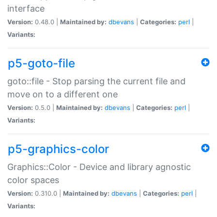
interface
Version:
0.48.0 |
Maintained by:
dbevans
|
Categories:
perl
|
Variants:
p5-goto-file
goto::file - Stop parsing the current file and
move on to a different one
Version:
0.5.0 |
Maintained by:
dbevans
|
Categories:
perl
|
Variants:
p5-graphics-color
Graphics::Color - Device and library agnostic
color spaces
Version:
0.310.0 |
Maintained by:
dbevans
|
Categories:
perl
|
Variants: