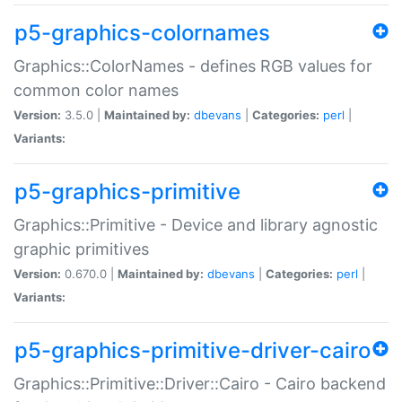
p5-graphics-colornames
Graphics::ColorNames - defines RGB values for
common color names
Version:
3.5.0 |
Maintained by:
dbevans
|
Categories:
perl
|
Variants:
p5-graphics-primitive
Graphics::Primitive - Device and library agnostic
graphic primitives
Version:
0.670.0 |
Maintained by:
dbevans
|
Categories:
perl
|
Variants:
p5-graphics-primitive-driver-cairo
Graphics::Primitive::Driver::Cairo - Cairo backend