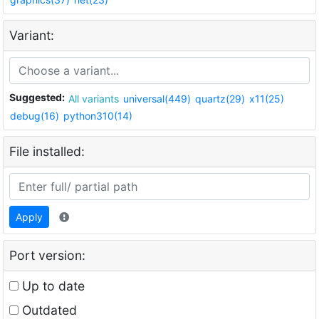
Variant:
Suggested:
All variants
universal(449)
quartz(29)
x11(25)
debug(16)
python310(14)
File installed:
Apply
Port version:
Up to date
Outdated