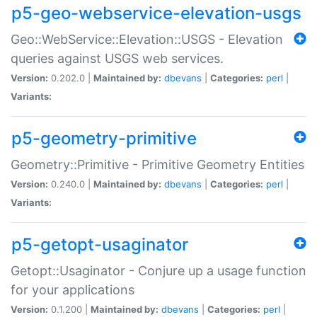
p5-geo-webservice-elevation-usgs
Geo::WebService::Elevation::USGS - Elevation
queries against USGS web services.
Version:
0.202.0 |
Maintained by:
dbevans
|
Categories:
perl
|
Variants:
p5-geometry-primitive
Geometry::Primitive - Primitive Geometry Entities
Version:
0.240.0 |
Maintained by:
dbevans
|
Categories:
perl
|
Variants:
p5-getopt-usaginator
Getopt::Usaginator - Conjure up a usage function
for your applications
Version:
0.1.200 |
Maintained by:
dbevans
|
Categories:
perl
|