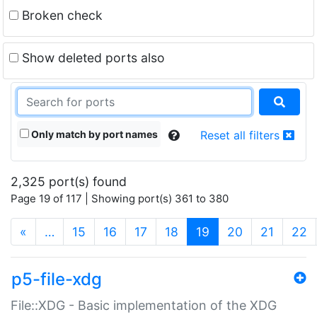
Broken check
Show deleted ports also
Only match by port names
Reset all filters
2,325 port(s) found
Page 19 of 117 | Showing port(s) 361 to 380
(current)
«
…
15
16
17
18
19
20
21
22
p5-file-xdg
File::XDG - Basic implementation of the XDG