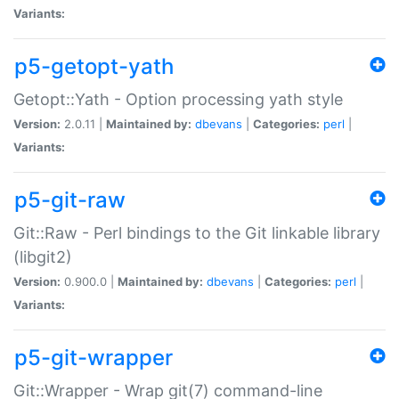
Variants:
p5-getopt-yath
Getopt::Yath - Option processing yath style
Version:
2.0.11 |
Maintained by:
dbevans
|
Categories:
perl
|
Variants:
p5-git-raw
Git::Raw - Perl bindings to the Git linkable library
(libgit2)
Version:
0.900.0 |
Maintained by:
dbevans
|
Categories:
perl
|
Variants:
p5-git-wrapper
Git::Wrapper - Wrap git(7) command-line