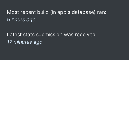
Most recent build (in app's database) ran:
5 hours ago
Latest stats submission was received:
17 minutes ago