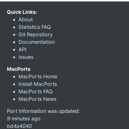
Quick Links:
About
Statistics FAQ
Git Repository
Documentation
API
Issues
MacPorts
MacPorts Home
Install MacPorts
MacPorts FAQ
MacPorts News
Port Information was updated:
9 minutes ago
bd4a4040