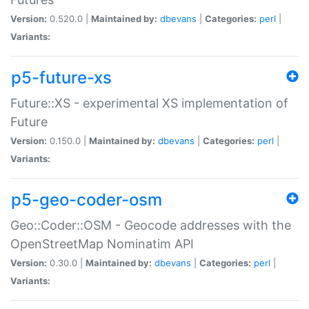
Version:
0.520.0 |
Maintained by:
dbevans
|
Categories:
perl
|
Variants:
p5-future-xs
Future::XS - experimental XS implementation of
Future
Version:
0.150.0 |
Maintained by:
dbevans
|
Categories:
perl
|
Variants:
p5-geo-coder-osm
Geo::Coder::OSM - Geocode addresses with the
OpenStreetMap Nominatim API
Version:
0.30.0 |
Maintained by:
dbevans
|
Categories:
perl
|
Variants: