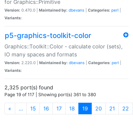
for Graphics::Primitive
Version:
0.470.0 |
Maintained by:
dbevans
|
Categories:
perl
|
Variants:
p5-graphics-toolkit-color
Graphics::Toolkit::Color - calculate color (sets),
IO many spaces and formats
Version:
2.220.0 |
Maintained by:
dbevans
|
Categories:
perl
|
Variants:
2,325 port(s) found
Page 19 of 117 | Showing port(s) 361 to 380
(current)
«
…
15
16
17
18
19
20
21
22