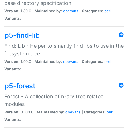
base directory specification
Version:
1.30.0 |
Maintained by:
dbevans
|
Categories:
perl
|
Variants:
p5-find-lib
Find::Lib - Helper to smartly find libs to use in the
filesystem tree
Version:
1.40.0 |
Maintained by:
dbevans
|
Categories:
perl
|
Variants:
p5-forest
Forest - A collection of n-ary tree related
modules
Version:
0.100.0 |
Maintained by:
dbevans
|
Categories:
perl
|
Variants: