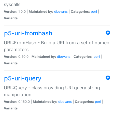
syscalls
Version:
1.0.0 |
Maintained by:
dbevans
|
Categories:
perl
|
Variants:
p5-uri-fromhash
URI::FromHash - Build a URI from a set of named
parameters
Version:
0.50.0 |
Maintained by:
dbevans
|
Categories:
perl
|
Variants:
p5-uri-query
URI::Query - class providing URI query string
manipulation
Version:
0.160.0 |
Maintained by:
dbevans
|
Categories:
perl
|
Variants: