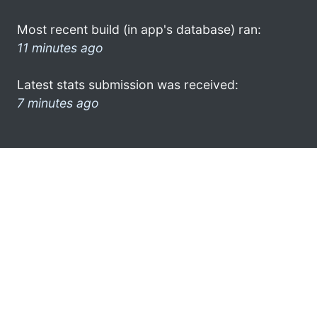
Most recent build (in app's database) ran:
11 minutes ago
Latest stats submission was received:
7 minutes ago