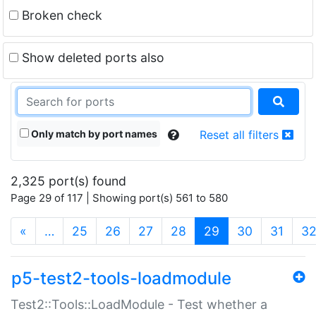
Broken check
Show deleted ports also
Only match by port names
Reset all filters
2,325 port(s) found
Page 29 of 117 | Showing port(s) 561 to 580
(current)
«
…
25
26
27
28
29
30
31
3
p5-test2-tools-loadmodule
Test2::Tools::LoadModule - Test whether a