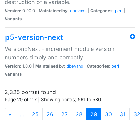
destruction of a variable.
Version:
0.90.0 |
Maintained by:
dbevans
|
Categories:
perl
|
Variants:
p5-version-next
Version::Next - increment module version
numbers simply and correctly
Version:
1.0.0 |
Maintained by:
dbevans
|
Categories:
perl
|
Variants:
2,325 port(s) found
Page 29 of 117 | Showing port(s) 561 to 580
(current)
«
…
25
26
27
28
29
30
31
3