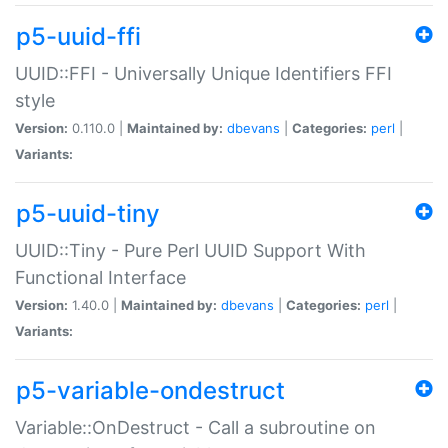
p5-uuid-ffi
UUID::FFI - Universally Unique Identifiers FFI
style
Version:
0.110.0 |
Maintained by:
dbevans
|
Categories:
perl
|
Variants:
p5-uuid-tiny
UUID::Tiny - Pure Perl UUID Support With
Functional Interface
Version:
1.40.0 |
Maintained by:
dbevans
|
Categories:
perl
|
Variants:
p5-variable-ondestruct
Variable::OnDestruct - Call a subroutine on