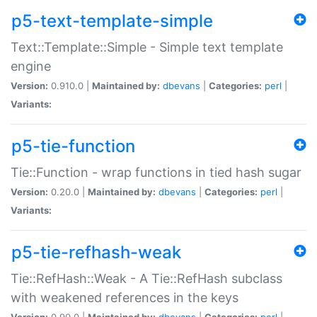
p5-text-template-simple
Text::Template::Simple - Simple text template
engine
Version:
0.910.0 |
Maintained by:
dbevans
|
Categories:
perl
|
Variants:
p5-tie-function
Tie::Function - wrap functions in tied hash sugar
Version:
0.20.0 |
Maintained by:
dbevans
|
Categories:
perl
|
Variants:
p5-tie-refhash-weak
Tie::RefHash::Weak - A Tie::RefHash subclass
with weakened references in the keys
Version:
0.90.0 |
Maintained by:
dbevans
|
Categories:
perl
|