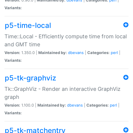
Variants:
p5-time-local
Time::Local - Efficiently compute time from local
and GMT time
Version:
1.350.0 |
Maintained by:
dbevans
|
Categories:
perl
|
Variants:
p5-tk-graphviz
Tk::GraphViz - Render an interactive GraphViz
graph
Version:
1.100.0 |
Maintained by:
dbevans
|
Categories:
perl
|
Variants:
p5-tk-matchentry