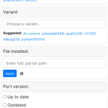
Variant:
Suggested:
All variants
universal(449)
quartz(29)
x11(25)
debug(16)
python310(14)
File installed:
Apply
Port version:
Up to date
Outdated