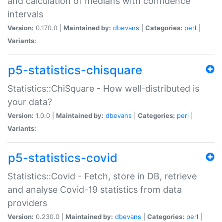
and calculation of medians with confidence
intervals
Version:
0.170.0 |
Maintained by:
dbevans
|
Categories:
perl
|
Variants:
p5-statistics-chisquare
Statistics::ChiSquare - How well-distributed is
your data?
Version:
1.0.0 |
Maintained by:
dbevans
|
Categories:
perl
|
Variants:
p5-statistics-covid
Statistics::Covid - Fetch, store in DB, retrieve
and analyse Covid-19 statistics from data
providers
Version:
0.230.0 |
Maintained by:
dbevans
|
Categories:
perl
|