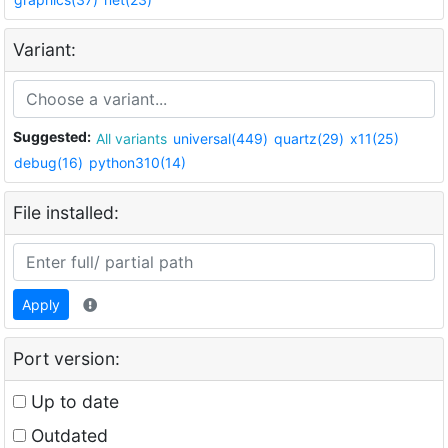
Variant:
Suggested:
All variants
universal(449)
quartz(29)
x11(25)
debug(16)
python310(14)
File installed:
Apply
Port version:
Up to date
Outdated