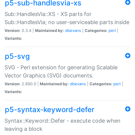
p5-sub-handlesvia-xs
Sub::HandlesVia::XS - XS parts for
Sub::HandlesVia; no user-serviceable parts inside
Version:
0.3.4 |
Maintained by:
dbevans
|
Categories:
perl
|
Variants:
p5-svg
SVG - Perl extension for generating Scalable
Vector Graphics (SVG) documents.
Version:
2.890.0 |
Maintained by:
dbevans
|
Categories:
perl
|
Variants:
p5-syntax-keyword-defer
Syntax::Keyword::Defer - execute code when
leaving a block