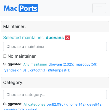
Maintainer:
Selected maintainer:
dbevans
No maintainer
Suggested:
Any maintainer
dbevans(2,325)
mascguy(59)
ryandesign(3)
Liontooth(1)
i0ntempest(1)
Category:
Suggested:
All categories
perl(2,090)
gnome(142)
devel(42)
graphics(37)
net(23)