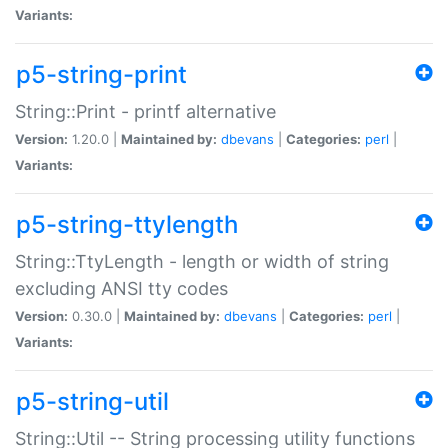
Variants:
p5-string-print
String::Print - printf alternative
Version:
1.20.0 |
Maintained by:
dbevans
|
Categories:
perl
|
Variants:
p5-string-ttylength
String::TtyLength - length or width of string
excluding ANSI tty codes
Version:
0.30.0 |
Maintained by:
dbevans
|
Categories:
perl
|
Variants:
p5-string-util
String::Util -- String processing utility functions