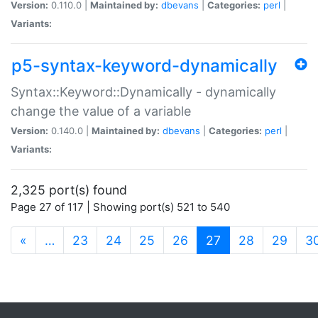
Version:
0.110.0 |
Maintained by:
dbevans
|
Categories:
perl
|
Variants:
p5-syntax-keyword-dynamically
Syntax::Keyword::Dynamically - dynamically
change the value of a variable
Version:
0.140.0 |
Maintained by:
dbevans
|
Categories:
perl
|
Variants:
2,325 port(s) found
Page 27 of 117 | Showing port(s) 521 to 540
(current)
«
…
23
24
25
26
27
28
29
3