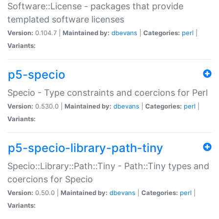
Software::License - packages that provide
templated software licenses
Version:
0.104.7 |
Maintained by:
dbevans
|
Categories:
perl
|
Variants:
p5-specio
Specio - Type constraints and coercions for Perl
Version:
0.530.0 |
Maintained by:
dbevans
|
Categories:
perl
|
Variants:
p5-specio-library-path-tiny
Specio::Library::Path::Tiny - Path::Tiny types and
coercions for Specio
Version:
0.50.0 |
Maintained by:
dbevans
|
Categories:
perl
|
Variants: