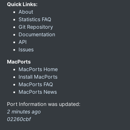
Quick Links:
About
Statistics FAQ
Git Repository
Documentation
API
Issues
MacPorts
MacPorts Home
Install MacPorts
MacPorts FAQ
MacPorts News
Port Information was updated:
2 minutes ago
02260cbf