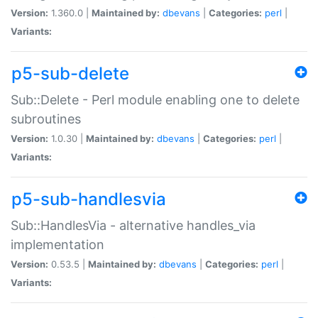
Version:
1.360.0 |
Maintained by:
dbevans
|
Categories:
perl
|
Variants:
p5-sub-delete
Sub::Delete - Perl module enabling one to delete
subroutines
Version:
1.0.30 |
Maintained by:
dbevans
|
Categories:
perl
|
Variants:
p5-sub-handlesvia
Sub::HandlesVia - alternative handles_via
implementation
Version:
0.53.5 |
Maintained by:
dbevans
|
Categories:
perl
|
Variants: