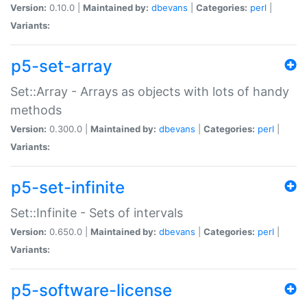
Version:
0.10.0 |
Maintained by:
dbevans
|
Categories:
perl
|
Variants:
p5-set-array
Set::Array - Arrays as objects with lots of handy
methods
Version:
0.300.0 |
Maintained by:
dbevans
|
Categories:
perl
|
Variants:
p5-set-infinite
Set::Infinite - Sets of intervals
Version:
0.650.0 |
Maintained by:
dbevans
|
Categories:
perl
|
Variants:
p5-software-license