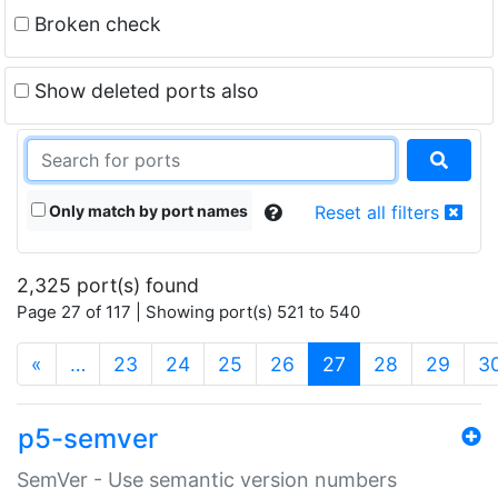
Broken check
Show deleted ports also
Only match by port names
Reset all filters
2,325 port(s) found
Page 27 of 117 | Showing port(s) 521 to 540
(current)
«
…
23
24
25
26
27
28
29
3
p5-semver
SemVer - Use semantic version numbers