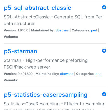
p5-sql-abstract-classic
SQL::Abstract::Classic - Generate SQL from Perl
data structures
Version:
1.910.0 |
Maintained by:
dbevans
|
Categories:
perl
|
Variants:
p5-starman
Starman - High-performance preforking
PSGI/Plack web server
Version:
0.401.800 |
Maintained by:
dbevans
|
Categories:
perl
|
Variants:
p5-statistics-caseresampling
Statistics::CaseResampling - Efficient resampling