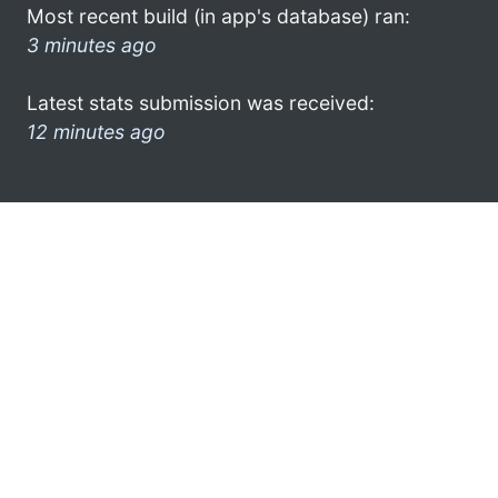
Most recent build (in app's database) ran:
3 minutes ago
Latest stats submission was received:
12 minutes ago