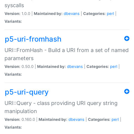
syscalls
Version:
1.0.0 |
Maintained by:
dbevans
|
Categories:
perl
|
Variants:
p5-uri-fromhash
URI::FromHash - Build a URI from a set of named
parameters
Version:
0.50.0 |
Maintained by:
dbevans
|
Categories:
perl
|
Variants:
p5-uri-query
URI::Query - class providing URI query string
manipulation
Version:
0.160.0 |
Maintained by:
dbevans
|
Categories:
perl
|
Variants: