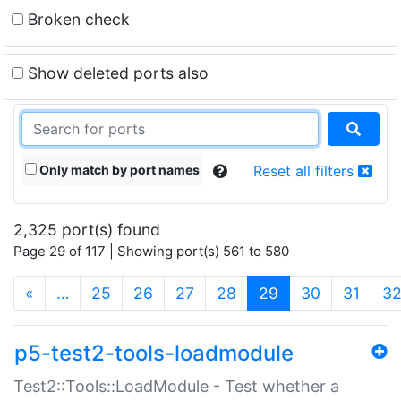
Broken check
Show deleted ports also
Only match by port names
Reset all filters
2,325 port(s) found
Page 29 of 117 | Showing port(s) 561 to 580
(current)
«
…
25
26
27
28
29
30
31
3
p5-test2-tools-loadmodule
Test2::Tools::LoadModule - Test whether a