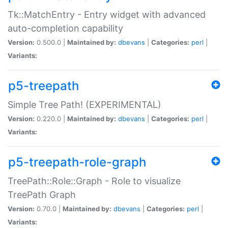
Tk::MatchEntry - Entry widget with advanced
auto-completion capability
Version:
0.500.0 |
Maintained by:
dbevans
|
Categories:
perl
|
Variants:
p5-treepath
Simple Tree Path! (EXPERIMENTAL)
Version:
0.220.0 |
Maintained by:
dbevans
|
Categories:
perl
|
Variants:
p5-treepath-role-graph
TreePath::Role::Graph - Role to visualize
TreePath Graph
Version:
0.70.0 |
Maintained by:
dbevans
|
Categories:
perl
|
Variants: