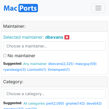
Maintainer:
Selected maintainer:
dbevans
No maintainer
Suggested:
Any maintainer
dbevans(2,325)
mascguy(59)
ryandesign(3)
Liontooth(1)
i0ntempest(1)
Category:
Suggested:
All categories
perl(2,090)
gnome(142)
devel(42)
graphics(37)
net(23)