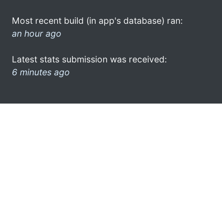
Most recent build (in app's database) ran:
an hour ago
Latest stats submission was received:
6 minutes ago