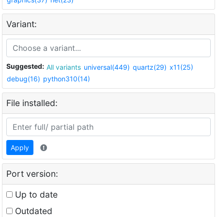
Variant:
Suggested:
All variants
universal(449)
quartz(29)
x11(25)
debug(16)
python310(14)
File installed:
Apply
Port version:
Up to date
Outdated