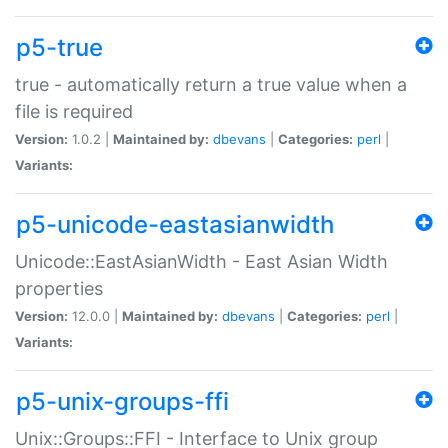
p5-true
true - automatically return a true value when a
file is required
Version:
1.0.2 |
Maintained by:
dbevans
|
Categories:
perl
|
Variants:
p5-unicode-eastasianwidth
Unicode::EastAsianWidth - East Asian Width
properties
Version:
12.0.0 |
Maintained by:
dbevans
|
Categories:
perl
|
Variants:
p5-unix-groups-ffi
Unix::Groups::FFI - Interface to Unix group