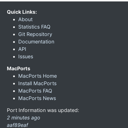
Quick Links:
About
Statistics FAQ
Git Repository
Documentation
API
Issues
MacPorts
MacPorts Home
Install MacPorts
MacPorts FAQ
MacPorts News
Port Information was updated:
2 minutes ago
aaf89eaf