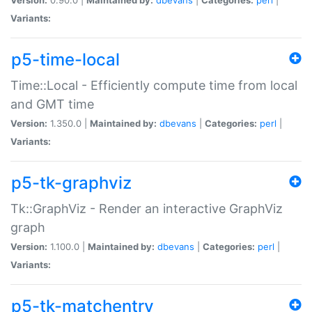
Variants:
p5-time-local
Time::Local - Efficiently compute time from local
and GMT time
Version:
1.350.0 |
Maintained by:
dbevans
|
Categories:
perl
|
Variants:
p5-tk-graphviz
Tk::GraphViz - Render an interactive GraphViz
graph
Version:
1.100.0 |
Maintained by:
dbevans
|
Categories:
perl
|
Variants:
p5-tk-matchentry