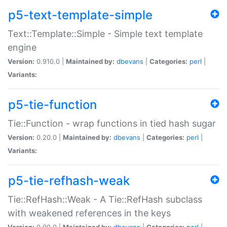
p5-text-template-simple
Text::Template::Simple - Simple text template
engine
Version:
0.910.0 |
Maintained by:
dbevans
|
Categories:
perl
|
Variants:
p5-tie-function
Tie::Function - wrap functions in tied hash sugar
Version:
0.20.0 |
Maintained by:
dbevans
|
Categories:
perl
|
Variants:
p5-tie-refhash-weak
Tie::RefHash::Weak - A Tie::RefHash subclass
with weakened references in the keys
Version:
0.90.0 |
Maintained by:
dbevans
|
Categories:
perl
|