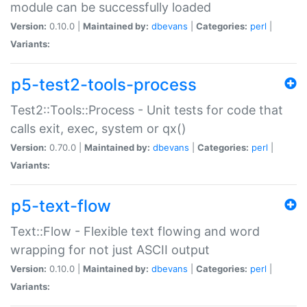
module can be successfully loaded
Version:
0.10.0 |
Maintained by:
dbevans
|
Categories:
perl
|
Variants:
p5-test2-tools-process
Test2::Tools::Process - Unit tests for code that
calls exit, exec, system or qx()
Version:
0.70.0 |
Maintained by:
dbevans
|
Categories:
perl
|
Variants:
p5-text-flow
Text::Flow - Flexible text flowing and word
wrapping for not just ASCII output
Version:
0.10.0 |
Maintained by:
dbevans
|
Categories:
perl
|
Variants: