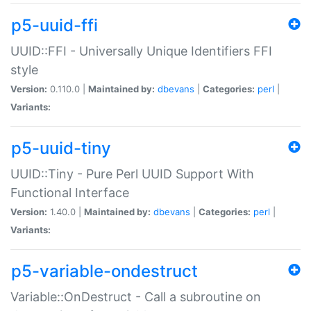
p5-uuid-ffi
UUID::FFI - Universally Unique Identifiers FFI
style
Version:
0.110.0 |
Maintained by:
dbevans
|
Categories:
perl
|
Variants:
p5-uuid-tiny
UUID::Tiny - Pure Perl UUID Support With
Functional Interface
Version:
1.40.0 |
Maintained by:
dbevans
|
Categories:
perl
|
Variants:
p5-variable-ondestruct
Variable::OnDestruct - Call a subroutine on