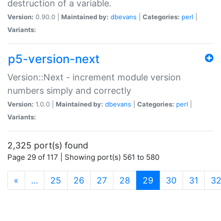
destruction of a variable.
Version:
0.90.0 |
Maintained by:
dbevans
|
Categories:
perl
|
Variants:
p5-version-next
Version::Next - increment module version
numbers simply and correctly
Version:
1.0.0 |
Maintained by:
dbevans
|
Categories:
perl
|
Variants:
2,325 port(s) found
Page 29 of 117 | Showing port(s) 561 to 580
(current)
«
…
25
26
27
28
29
30
31
3