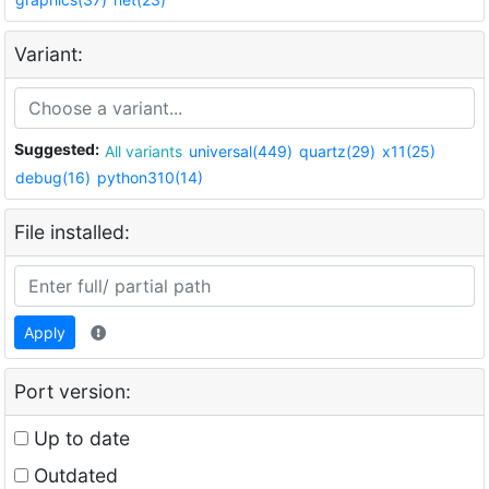
Variant:
Suggested:
All variants
universal(449)
quartz(29)
x11(25)
debug(16)
python310(14)
File installed:
Apply
Port version:
Up to date
Outdated