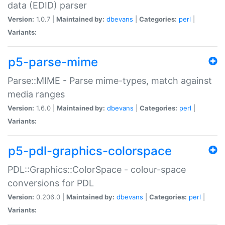
data (EDID) parser
Version:
1.0.7 |
Maintained by:
dbevans
|
Categories:
perl
|
Variants:
p5-parse-mime
Parse::MIME - Parse mime-types, match against
media ranges
Version:
1.6.0 |
Maintained by:
dbevans
|
Categories:
perl
|
Variants:
p5-pdl-graphics-colorspace
PDL::Graphics::ColorSpace - colour-space
conversions for PDL
Version:
0.206.0 |
Maintained by:
dbevans
|
Categories:
perl
|
Variants: