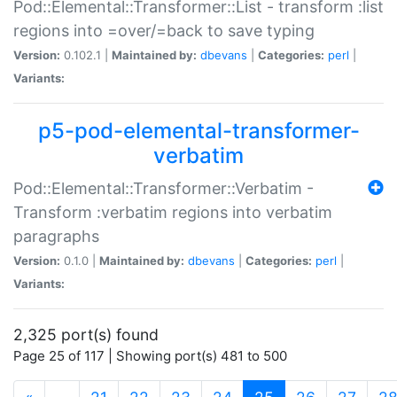
Pod::Elemental::Transformer::List - transform :list
regions into =over/=back to save typing
Version:
0.102.1 |
Maintained by:
dbevans
|
Categories:
perl
|
Variants:
p5-pod-elemental-transformer-
verbatim
Pod::Elemental::Transformer::Verbatim -
Transform :verbatim regions into verbatim
paragraphs
Version:
0.1.0 |
Maintained by:
dbevans
|
Categories:
perl
|
Variants:
2,325 port(s) found
Page 25 of 117 | Showing port(s) 481 to 500
(current)