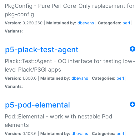
PkgConfig - Pure Perl Core-Only replacement for
pkg-config
Version:
0.260.260 |
Maintained by:
dbevans
|
Categories:
perl
|
Variants:
p5-plack-test-agent
Plack::Test::Agent - OO interface for testing low-
level Plack/PSGI apps
Version:
1.600.0 |
Maintained by:
dbevans
|
Categories:
perl
|
Variants:
p5-pod-elemental
Pod::Elemental - work with nestable Pod
elements
Version:
0.103.6 |
Maintained by:
dbevans
|
Categories:
perl
|