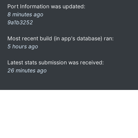
Port Information was updated:
8 minutes ago
9a1b3252
Most recent build (in app's database) ran:
5 hours ago
Latest stats submission was received:
26 minutes ago