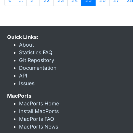
«
…
21
22
23
24
25
26
27
2
Quick Links:
About
Statistics FAQ
Git Repository
Documentation
API
Issues
MacPorts
MacPorts Home
Install MacPorts
MacPorts FAQ
MacPorts News