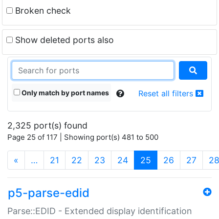
Broken check
Show deleted ports also
Only match by port names
Reset all filters
2,325 port(s) found
Page 25 of 117 | Showing port(s) 481 to 500
(current)
«
…
21
22
23
24
25
26
27
2
p5-parse-edid
Parse::EDID - Extended display identification