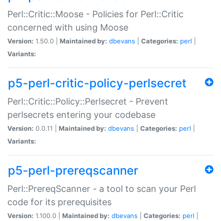
Perl::Critic::Moose - Policies for Perl::Critic
concerned with using Moose
Version:
1.50.0 |
Maintained by:
dbevans
|
Categories:
perl
|
Variants:
p5-perl-critic-policy-perlsecret
Perl::Critic::Policy::Perlsecret - Prevent
perlsecrets entering your codebase
Version:
0.0.11 |
Maintained by:
dbevans
|
Categories:
perl
|
Variants:
p5-perl-prereqscanner
Perl::PrereqScanner - a tool to scan your Perl
code for its prerequisites
Version:
1.100.0 |
Maintained by:
dbevans
|
Categories:
perl
|