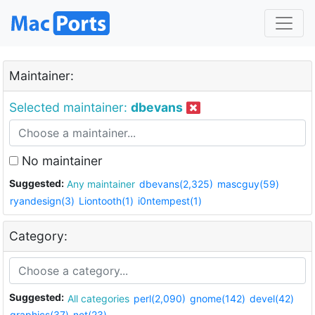
Maintainer:
Selected maintainer:
dbevans
No maintainer
Suggested:
Any maintainer
dbevans(2,325)
mascguy(59)
ryandesign(3)
Liontooth(1)
i0ntempest(1)
Category:
Suggested:
All categories
perl(2,090)
gnome(142)
devel(42)
graphics(37)
net(23)