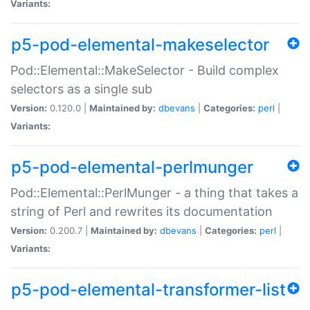
Variants:
p5-pod-elemental-makeselector
Pod::Elemental::MakeSelector - Build complex
selectors as a single sub
Version:
0.120.0 |
Maintained by:
dbevans
|
Categories:
perl
|
Variants:
p5-pod-elemental-perlmunger
Pod::Elemental::PerlMunger - a thing that takes a
string of Perl and rewrites its documentation
Version:
0.200.7 |
Maintained by:
dbevans
|
Categories:
perl
|
Variants:
p5-pod-elemental-transformer-list