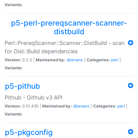
Variants:
p5-perl-prereqscanner-scanner-
distbuild
Perl::PrereqScanner::Scanner::DistBuild - scan
for Dist::Build dependencies
Version:
0.2.0 |
Maintained by:
dbevans
|
Categories:
perl
|
Variants:
p5-pithub
Pithub - Github v3 API
Version:
0.10.430 |
Maintained by:
dbevans
|
Categories:
perl
|
Variants:
p5-pkgconfig