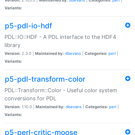
Variants:
p5-pdl-io-hdf
PDL::IO::HDF - A PDL interface to the HDF4
library
Version:
2.3.0 |
Maintained by:
dbevans
|
Categories:
perl
|
Variants:
p5-pdl-transform-color
PDL::Transform::Color - Useful color system
conversions for PDL
Version:
1.10.0 |
Maintained by:
dbevans
|
Categories:
perl
|
Variants:
p5-perl-critic-moose