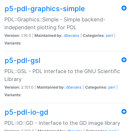
p5-pdl-graphics-simple
PDL::Graphics::Simple - Simple backend-
independent plotting for PDL
Version:
1.16.0 |
Maintained by:
dbevans
|
Categories:
perl
|
Variants:
p5-pdl-gsl
PDL::GSL - PDL interface to the GNU Scientific
Library
Version:
2.101.0 |
Maintained by:
dbevans
|
Categories:
perl
|
Variants:
p5-pdl-io-gd
PDL::IO::GD - Interface to the GD image library
Version:
2.103.0 |
Maintained by:
dbevans
|
Categories:
perl
|