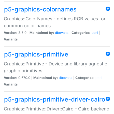
p5-graphics-colornames
Graphics::ColorNames - defines RGB values for
common color names
Version:
3.5.0 |
Maintained by:
dbevans
|
Categories:
perl
|
Variants:
p5-graphics-primitive
Graphics::Primitive - Device and library agnostic
graphic primitives
Version:
0.670.0 |
Maintained by:
dbevans
|
Categories:
perl
|
Variants:
p5-graphics-primitive-driver-cairo
Graphics::Primitive::Driver::Cairo - Cairo backend