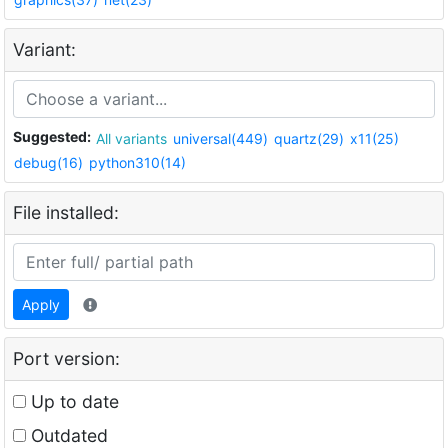
Variant:
Suggested:
All variants
universal(449)
quartz(29)
x11(25)
debug(16)
python310(14)
File installed:
Apply
Port version:
Up to date
Outdated