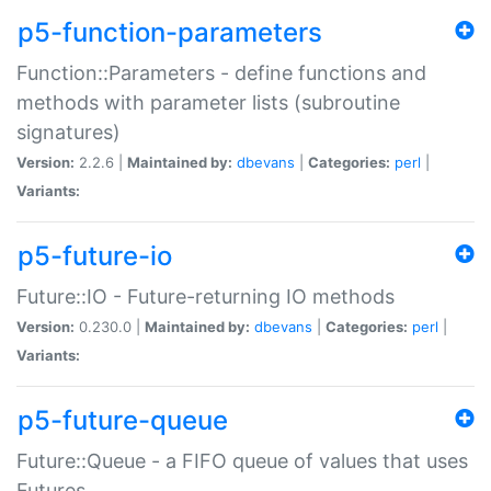
p5-function-parameters
Function::Parameters - define functions and
methods with parameter lists (subroutine
signatures)
Version:
2.2.6 |
Maintained by:
dbevans
|
Categories:
perl
|
Variants:
p5-future-io
Future::IO - Future-returning IO methods
Version:
0.230.0 |
Maintained by:
dbevans
|
Categories:
perl
|
Variants:
p5-future-queue
Future::Queue - a FIFO queue of values that uses
Futures