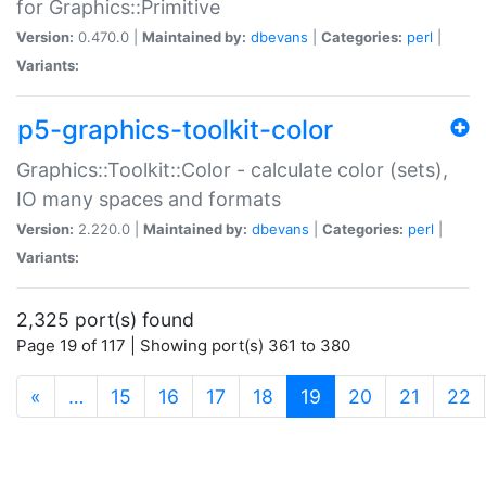
for Graphics::Primitive
Version:
0.470.0 |
Maintained by:
dbevans
|
Categories:
perl
|
Variants:
p5-graphics-toolkit-color
Graphics::Toolkit::Color - calculate color (sets),
IO many spaces and formats
Version:
2.220.0 |
Maintained by:
dbevans
|
Categories:
perl
|
Variants:
2,325 port(s) found
Page 19 of 117 | Showing port(s) 361 to 380
(current)
«
…
15
16
17
18
19
20
21
22