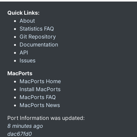
Quick Links:
About
Statistics FAQ
Git Repository
Documentation
API
Issues
MacPorts
MacPorts Home
Install MacPorts
MacPorts FAQ
MacPorts News
Port Information was updated:
8 minutes ago
dac67fd0