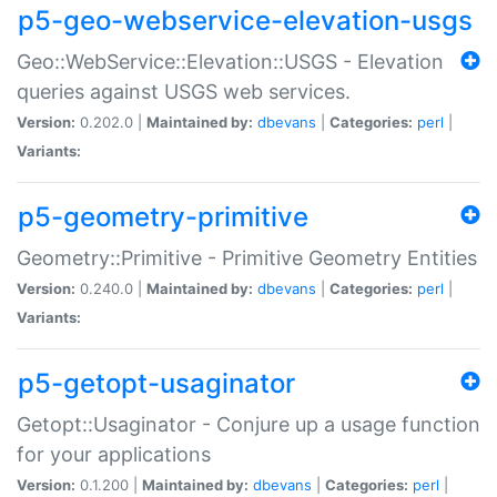
p5-geo-webservice-elevation-usgs
Geo::WebService::Elevation::USGS - Elevation
queries against USGS web services.
Version:
0.202.0 |
Maintained by:
dbevans
|
Categories:
perl
|
Variants:
p5-geometry-primitive
Geometry::Primitive - Primitive Geometry Entities
Version:
0.240.0 |
Maintained by:
dbevans
|
Categories:
perl
|
Variants:
p5-getopt-usaginator
Getopt::Usaginator - Conjure up a usage function
for your applications
Version:
0.1.200 |
Maintained by:
dbevans
|
Categories:
perl
|