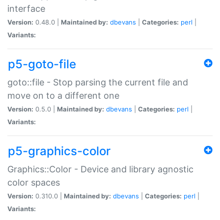
interface
Version:
0.48.0 |
Maintained by:
dbevans
|
Categories:
perl
|
Variants:
p5-goto-file
goto::file - Stop parsing the current file and
move on to a different one
Version:
0.5.0 |
Maintained by:
dbevans
|
Categories:
perl
|
Variants:
p5-graphics-color
Graphics::Color - Device and library agnostic
color spaces
Version:
0.310.0 |
Maintained by:
dbevans
|
Categories:
perl
|
Variants: