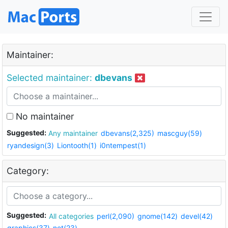
Maintainer:
Selected maintainer:
dbevans
No maintainer
Suggested:
Any maintainer
dbevans(2,325)
mascguy(59)
ryandesign(3)
Liontooth(1)
i0ntempest(1)
Category:
Suggested:
All categories
perl(2,090)
gnome(142)
devel(42)
graphics(37)
net(23)