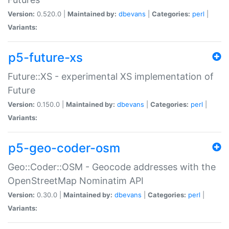
Version:
0.520.0 |
Maintained by:
dbevans
|
Categories:
perl
|
Variants:
p5-future-xs
Future::XS - experimental XS implementation of
Future
Version:
0.150.0 |
Maintained by:
dbevans
|
Categories:
perl
|
Variants:
p5-geo-coder-osm
Geo::Coder::OSM - Geocode addresses with the
OpenStreetMap Nominatim API
Version:
0.30.0 |
Maintained by:
dbevans
|
Categories:
perl
|
Variants: