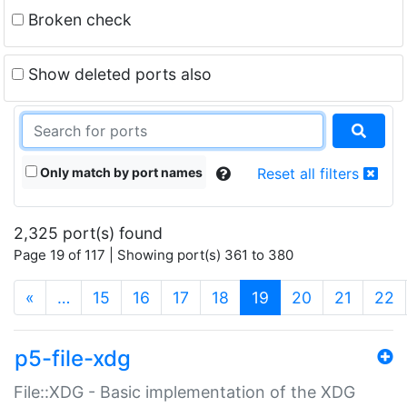
Broken check
Show deleted ports also
Only match by port names
Reset all filters
2,325 port(s) found
Page 19 of 117 | Showing port(s) 361 to 380
(current)
«
…
15
16
17
18
19
20
21
22
p5-file-xdg
File::XDG - Basic implementation of the XDG