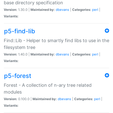
base directory specification
Version:
1.30.0 |
Maintained by:
dbevans
|
Categories:
perl
|
Variants:
p5-find-lib
Find::Lib - Helper to smartly find libs to use in the
filesystem tree
Version:
1.40.0 |
Maintained by:
dbevans
|
Categories:
perl
|
Variants:
p5-forest
Forest - A collection of n-ary tree related
modules
Version:
0.100.0 |
Maintained by:
dbevans
|
Categories:
perl
|
Variants: