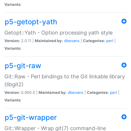
Variants:
p5-getopt-yath
Getopt::Yath - Option processing yath style
Version:
2.0.11 |
Maintained by:
dbevans
|
Categories:
perl
|
Variants:
p5-git-raw
Git::Raw - Perl bindings to the Git linkable library
(libgit2)
Version:
0.900.0 |
Maintained by:
dbevans
|
Categories:
perl
|
Variants:
p5-git-wrapper
Git::Wrapper - Wrap git(7) command-line