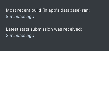
Most recent build (in app's database) ran:
8 minutes ago
Latest stats submission was received:
2 minutes ago