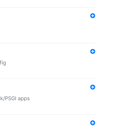
fig
ack/PSGI apps