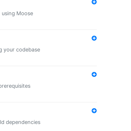
th using Moose
ing your codebase
prerequisites
uild dependencies