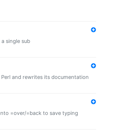
 a single sub
f Perl and rewrites its documentation
s into =over/=back to save typing