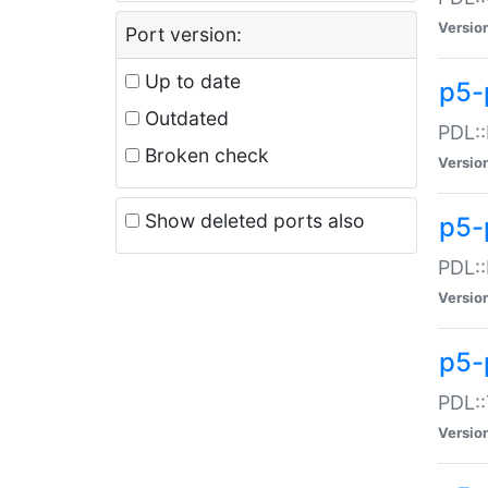
Versio
Port version:
Up to date
p5-
Outdated
PDL::
Broken check
Versio
Show deleted ports also
p5-
PDL::
Versio
p5-
PDL::
Versio