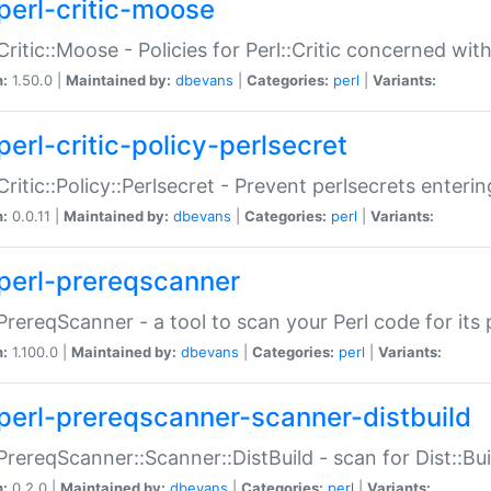
perl-critic-moose
:Critic::Moose - Policies for Perl::Critic concerned wi
n:
1.50.0 |
Maintained by:
dbevans
|
Categories:
perl
|
Variants:
perl-critic-policy-perlsecret
:Critic::Policy::Perlsecret - Prevent perlsecrets enter
n:
0.0.11 |
Maintained by:
dbevans
|
Categories:
perl
|
Variants:
perl-prereqscanner
:PrereqScanner - a tool to scan your Perl code for its 
n:
1.100.0 |
Maintained by:
dbevans
|
Categories:
perl
|
Variants:
perl-prereqscanner-scanner-distbuild
:PrereqScanner::Scanner::DistBuild - scan for Dist::B
n:
0.2.0 |
Maintained by:
dbevans
|
Categories:
perl
|
Variants: