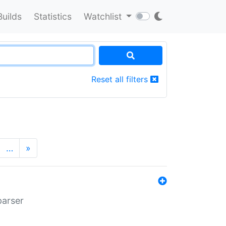
Builds
Statistics
Watchlist
Reset all filters
…
»
parser