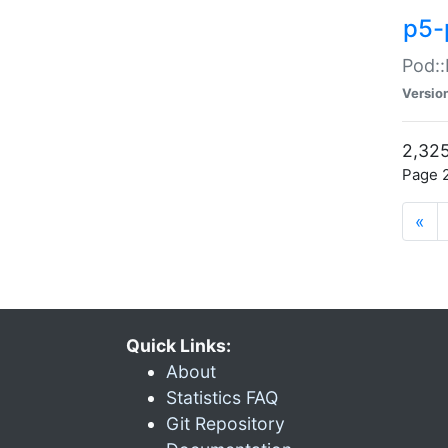
p5-
Pod::
Versio
2,325
Page 2
«
Quick Links:
About
Statistics FAQ
Git Repository