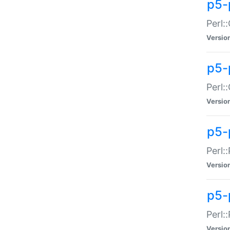
p5-
Perl:
Versio
p5-
Perl:
Versio
p5-
Perl:
Versio
p5-
Perl:
Versio