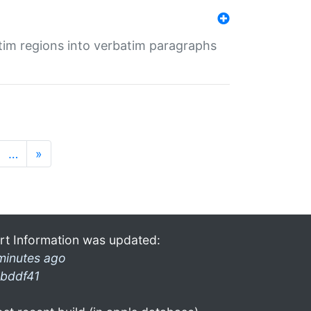
tim regions into verbatim paragraphs
…
»
rt Information was updated:
minutes ago
bddf41