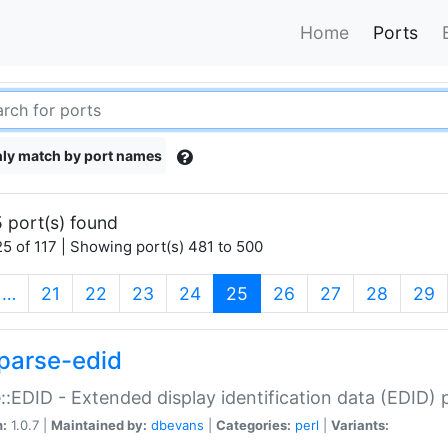
Home
Ports
ly match by port names
 port(s) found
5 of 117 | Showing port(s) 481 to 500
(current)
…
21
22
23
24
25
26
27
28
29
parse-edid
::EDID - Extended display identification data (EDID) 
n:
1.0.7 |
Maintained by:
dbevans
|
Categories:
perl
|
Variants: