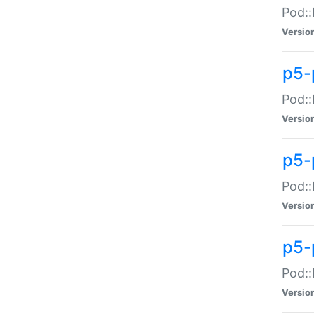
Pod::
Versio
p5-
Pod::
Versio
p5-
Pod::
Versio
p5-
Pod::
Versio