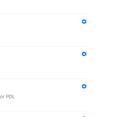
for PDL