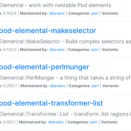
Elemental - work with nestable Pod elements
n:
0.103.6 |
Maintained by:
dbevans
|
Categories:
perl
|
Variants:
pod-elemental-makeselector
Elemental::MakeSelector - Build complex selectors as
n:
0.120.0 |
Maintained by:
dbevans
|
Categories:
perl
|
Variants:
pod-elemental-perlmunger
Elemental::PerlMunger - a thing that takes a string o
n:
0.200.7 |
Maintained by:
dbevans
|
Categories:
perl
|
Variants:
pod-elemental-transformer-list
Elemental::Transformer::List - transform :list region
n:
0.102.1 |
Maintained by:
dbevans
|
Categories:
perl
|
Variants: