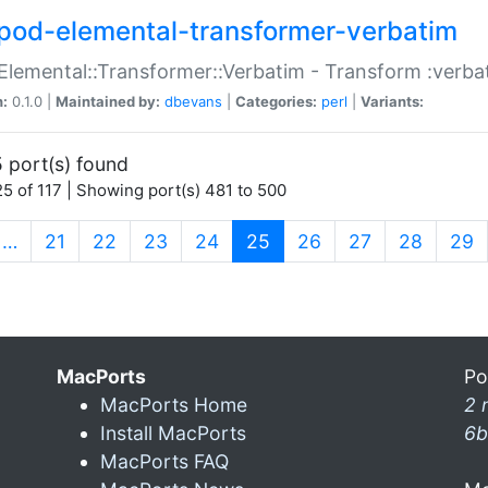
pod-elemental-transformer-verbatim
Elemental::Transformer::Verbatim - Transform :verba
n:
0.1.0 |
Maintained by:
dbevans
|
Categories:
perl
|
Variants:
 port(s) found
5 of 117 | Showing port(s) 481 to 500
(current)
…
21
22
23
24
25
26
27
28
29
MacPorts
Po
MacPorts Home
2 
Install MacPorts
6b
MacPorts FAQ