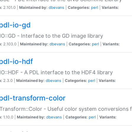
n:
2.101.0 |
Maintained by:
dbevans
|
Categories:
perl
|
Variants:
pdl-io-gd
IO::GD - Interface to the GD image library
n:
2.103.0 |
Maintained by:
dbevans
|
Categories:
perl
|
Variants:
pdl-io-hdf
IO::HDF - A PDL interface to the HDF4 library
n:
2.3.0 |
Maintained by:
dbevans
|
Categories:
perl
|
Variants:
pdl-transform-color
Transform::Color - Useful color system conversions 
n:
1.10.0 |
Maintained by:
dbevans
|
Categories:
perl
|
Variants: