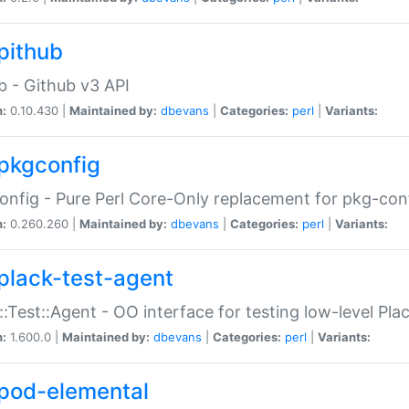
pithub
b - Github v3 API
n:
0.10.430 |
Maintained by:
dbevans
|
Categories:
perl
|
Variants:
pkgconfig
nfig - Pure Perl Core-Only replacement for pkg-con
n:
0.260.260 |
Maintained by:
dbevans
|
Categories:
perl
|
Variants:
plack-test-agent
::Test::Agent - OO interface for testing low-level Pl
n:
1.600.0 |
Maintained by:
dbevans
|
Categories:
perl
|
Variants:
pod-elemental