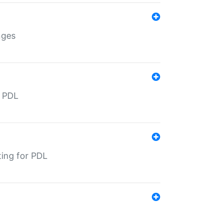
nges
r PDL
ting for PDL