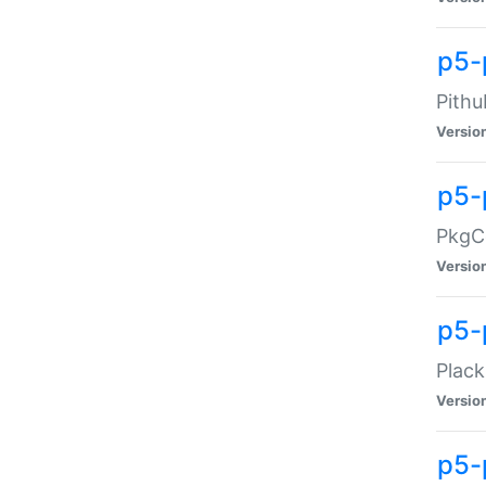
p5-
Pithu
Versio
p5-
PkgCo
Versio
p5-
Plack
Versio
p5-