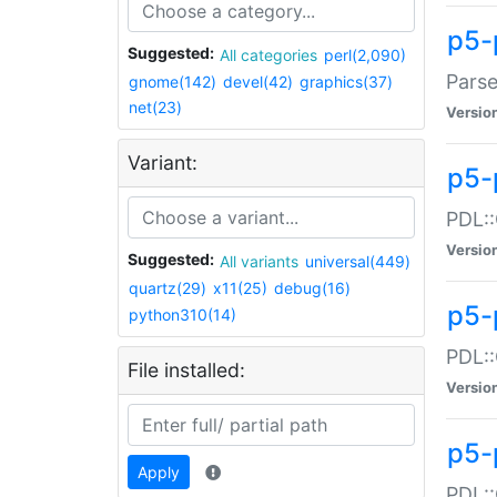
p5-
Suggested:
All categories
perl(2,090)
Parse
gnome(142)
devel(42)
graphics(37)
net(23)
Versio
Variant:
p5-
PDL::
Versio
Suggested:
All variants
universal(449)
quartz(29)
x11(25)
debug(16)
p5-
python310(14)
PDL::
File installed:
Versio
p5-
Apply
PDL::