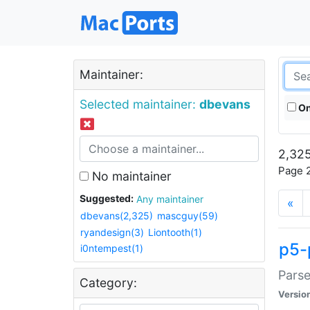
Maintainer:
Selected maintainer:
dbevans
On
2,325
Page 2
No maintainer
Suggested:
Any maintainer
«
dbevans(2,325)
mascguy(59)
ryandesign(3)
Liontooth(1)
p5-
i0ntempest(1)
Parse
Category:
Versio