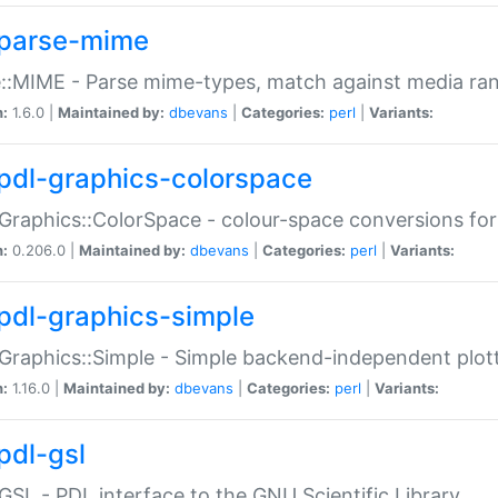
parse-mime
::MIME - Parse mime-types, match against media ra
n:
1.6.0 |
Maintained by:
dbevans
|
Categories:
perl
|
Variants:
pdl-graphics-colorspace
Graphics::ColorSpace - colour-space conversions fo
n:
0.206.0 |
Maintained by:
dbevans
|
Categories:
perl
|
Variants:
pdl-graphics-simple
Graphics::Simple - Simple backend-independent plot
n:
1.16.0 |
Maintained by:
dbevans
|
Categories:
perl
|
Variants:
pdl-gsl
GSL - PDL interface to the GNU Scientific Library