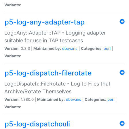
Variants:
p5-log-any-adapter-tap
Log::Any::Adapter::TAP - Logging adapter
suitable for use in TAP testcases
Version:
0.3.3 |
Maintained by:
dbevans
|
Categories:
perl
|
Variants:
p5-log-dispatch-filerotate
Log::Dispatch::FileRotate - Log to Files that
Archive/Rotate Themselves
Version:
1.380.0 |
Maintained by:
dbevans
|
Categories:
perl
|
Variants:
p5-log-dispatchouli