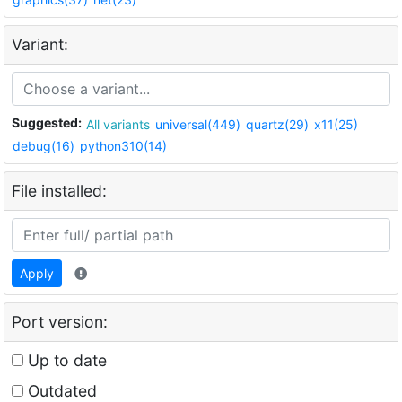
Variant:
Suggested:
All variants
universal(449)
quartz(29)
x11(25)
debug(16)
python310(14)
File installed:
Apply
Port version:
Up to date
Outdated