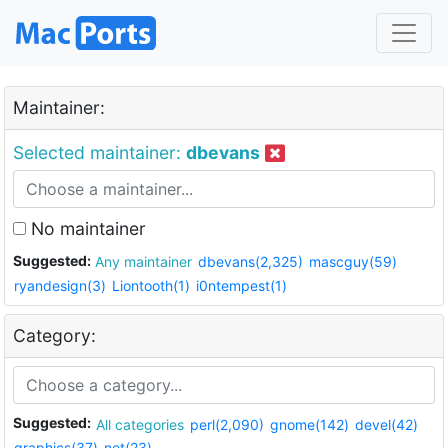
Maintainer:
Selected maintainer:
dbevans
No maintainer
Suggested:
Any maintainer
dbevans(2,325)
mascguy(59)
ryandesign(3)
Liontooth(1)
i0ntempest(1)
Category:
Suggested:
All categories
perl(2,090)
gnome(142)
devel(42)
graphics(37)
net(23)