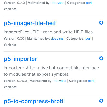
Version:
0.2.0 |
Maintained by:
dbevans
|
Categories:
perl
|
Variants:
p5-imager-file-heif
Imager::File::HEIF - read and write HEIF files
Version:
0.7.0 |
Maintained by:
dbevans
|
Categories:
perl
|
Variants:
p5-importer
Importer - Alternative but compatible interface
to modules that export symbols.
Version:
0.26.0 |
Maintained by:
dbevans
|
Categories:
perl
|
Variants:
p5-io-compress-brotli