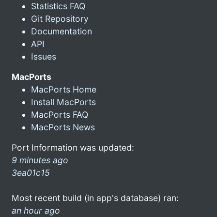
Statistics FAQ
Git Repository
Documentation
API
Issues
MacPorts
MacPorts Home
Install MacPorts
MacPorts FAQ
MacPorts News
Port Information was updated:
9 minutes ago
3ea01c15
Most recent build (in app's database) ran:
an hour ago