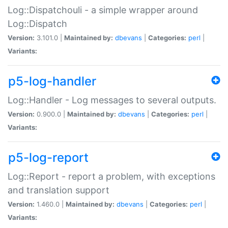
Log::Dispatchouli - a simple wrapper around
Log::Dispatch
Version:
3.101.0 |
Maintained by:
dbevans
|
Categories:
perl
|
Variants:
p5-log-handler
Log::Handler - Log messages to several outputs.
Version:
0.900.0 |
Maintained by:
dbevans
|
Categories:
perl
|
Variants:
p5-log-report
Log::Report - report a problem, with exceptions
and translation support
Version:
1.460.0 |
Maintained by:
dbevans
|
Categories:
perl
|
Variants: