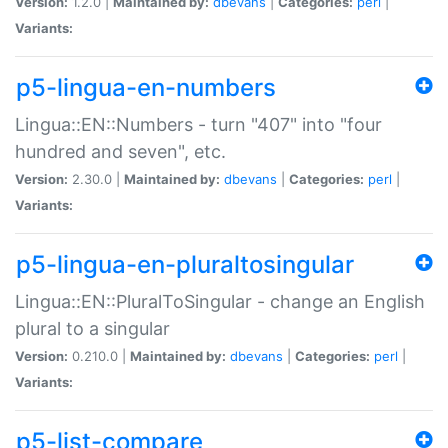
Version:
1.2.0 |
Maintained by:
dbevans
|
Categories:
perl
|
Variants:
p5-lingua-en-numbers
Lingua::EN::Numbers - turn "407" into "four
hundred and seven", etc.
Version:
2.30.0 |
Maintained by:
dbevans
|
Categories:
perl
|
Variants:
p5-lingua-en-pluraltosingular
Lingua::EN::PluralToSingular - change an English
plural to a singular
Version:
0.210.0 |
Maintained by:
dbevans
|
Categories:
perl
|
Variants:
p5-list-compare