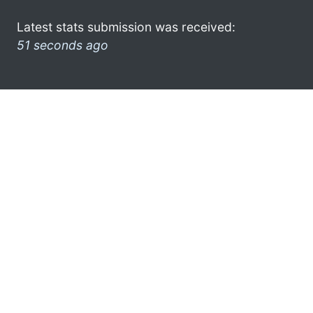
Latest stats submission was received:
51 seconds ago