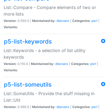
List::Compare - Compare elements of two or
more lists
Version:
0.550.0 |
Maintained by:
dbevans
|
Categories:
perl
|
Variants:
p5-list-keywords
List::Keywords - a selection of list utility
keywords
Version:
0.110.0 |
Maintained by:
dbevans
|
Categories:
perl
|
Variants:
p5-list-someutils
List::SomeUtils - Provide the stuff missing in
List::Util
Version:
0.590.0 |
Maintained by:
dbevans
|
Categories:
perl
|