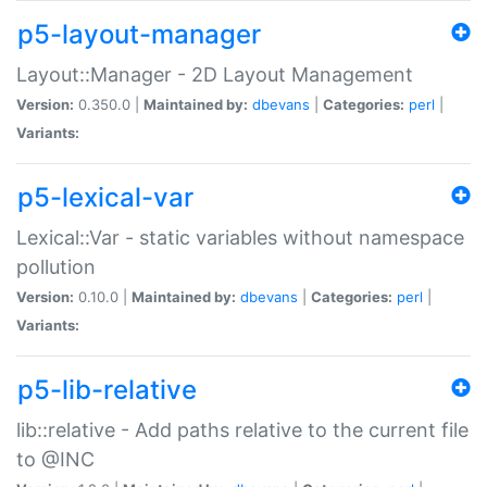
p5-layout-manager
Layout::Manager - 2D Layout Management
Version:
0.350.0 |
Maintained by:
dbevans
|
Categories:
perl
|
Variants:
p5-lexical-var
Lexical::Var - static variables without namespace
pollution
Version:
0.10.0 |
Maintained by:
dbevans
|
Categories:
perl
|
Variants:
p5-lib-relative
lib::relative - Add paths relative to the current file
to @INC