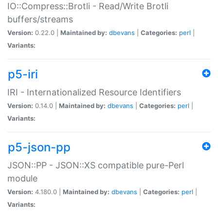
IO::Compress::Brotli - Read/Write Brotli
buffers/streams
Version:
0.22.0 |
Maintained by:
dbevans
|
Categories:
perl
|
Variants:
p5-iri
IRI - Internationalized Resource Identifiers
Version:
0.14.0 |
Maintained by:
dbevans
|
Categories:
perl
|
Variants:
p5-json-pp
JSON::PP - JSON::XS compatible pure-Perl
module
Version:
4.180.0 |
Maintained by:
dbevans
|
Categories:
perl
|
Variants: