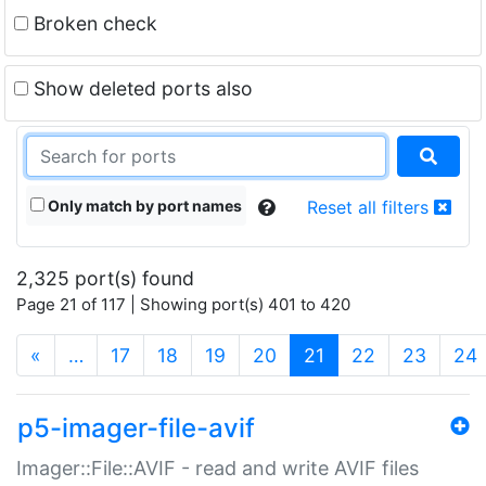
Broken check
Show deleted ports also
Only match by port names
Reset all filters
2,325 port(s) found
Page 21 of 117 | Showing port(s) 401 to 420
(current)
«
…
17
18
19
20
21
22
23
24
p5-imager-file-avif
Imager::File::AVIF - read and write AVIF files