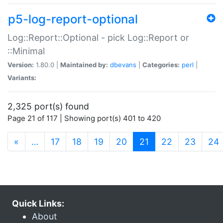
p5-log-report-optional
Log::Report::Optional - pick Log::Report or
::Minimal
Version:
1.80.0 |
Maintained by:
dbevans
|
Categories:
perl
|
Variants:
2,325 port(s) found
Page 21 of 117 | Showing port(s) 401 to 420
(current)
«
…
17
18
19
20
21
22
23
24
Quick Links:
About