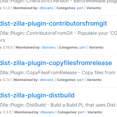
:Zilla::Plugin::CheckStrictVersion - BeforeRelease plu
n:
0.1.0 |
Maintained by:
dbevans
|
Categories:
perl
|
Variants:
dist-zilla-plugin-contributorsfromgit
:Zilla::Plugin::ContributorsFromGit - Populate your '
ors
n:
0.19.0 |
Maintained by:
dbevans
|
Categories:
perl
|
Variants:
dist-zilla-plugin-copyfilesfromrelease
:Zilla::Plugin::CopyFilesFromRelease - Copy files from 
n:
0.7.0 |
Maintained by:
dbevans
|
Categories:
perl
|
Variants:
ist-zilla-plugin-distbuild
Zilla::Plugin::DistBuild - Build a Build.PL that uses Dist:
n:
0.3.0 |
Maintained by:
dbevans
|
Categories:
perl
|
Variants: