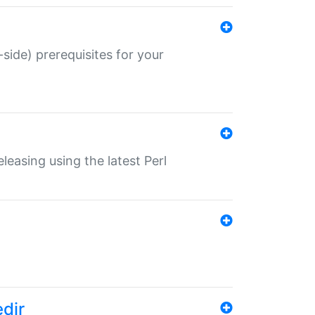
-side) prerequisites for your
eleasing using the latest Perl
edir