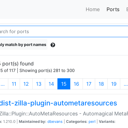
Home
Ports
ly match by port names
 port(s) found
5 of 117 | Showing port(s) 281 to 300
(current)
…
11
12
13
14
15
16
17
18
19
…
dist-zilla-plugin-autometaresources
:Zilla::Plugin::AutoMetaResources - Automagical Met
n:
1.210.0 |
Maintained by:
dbevans
|
Categories:
perl
|
Variants: