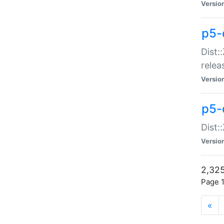
Versio
p5-
Dist:
relea
Versio
p5-
Dist:
Versio
2,325
Page 1
«