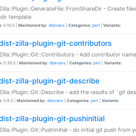
:Zilla::Plugin::GenerateFile::FromShareDir - Create files
dir template
n:
0.16.0 |
Maintained by:
dbevans
|
Categories:
perl
|
Variants:
ist-zilla-plugin-git-contributors
:Zilla::Plugin::Git::Contributors - Add contributor name
n:
0.39.0 |
Maintained by:
dbevans
|
Categories:
perl
|
Variants:
dist-zilla-plugin-git-describe
:Zilla::Plugin::Git::Describe - add the results of `git 
n:
0.8.0 |
Maintained by:
dbevans
|
Categories:
perl
|
Variants:
ist-zilla-plugin-git-pushinitial
Zilla::Plugin::Git::PushInitial - do initial git push from