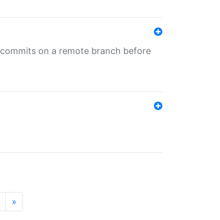
ng commits on a remote branch before
»