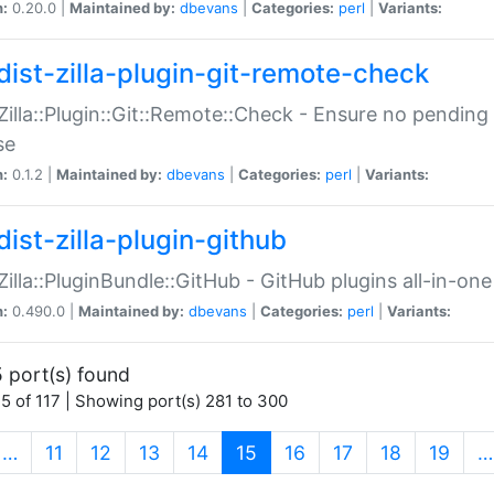
n:
0.20.0 |
Maintained by:
dbevans
|
Categories:
perl
|
Variants:
dist-zilla-plugin-git-remote-check
:Zilla::Plugin::Git::Remote::Check - Ensure no pendi
se
n:
0.1.2 |
Maintained by:
dbevans
|
Categories:
perl
|
Variants:
dist-zilla-plugin-github
:Zilla::PluginBundle::GitHub - GitHub plugins all-in-one
n:
0.490.0 |
Maintained by:
dbevans
|
Categories:
perl
|
Variants:
 port(s) found
5 of 117 | Showing port(s) 281 to 300
(current)
…
11
12
13
14
15
16
17
18
19
…