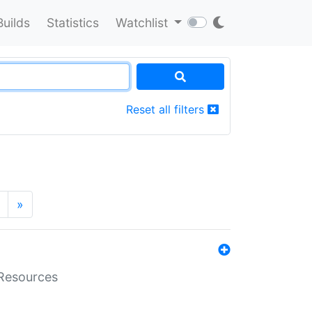
Builds
Statistics
Watchlist
Reset all filters
»
aResources