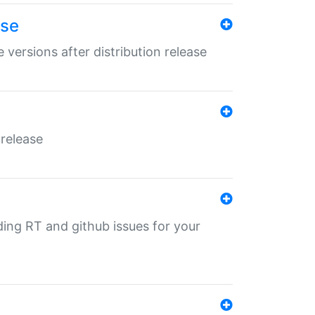
ase
 versions after distribution release
 release
nding RT and github issues for your