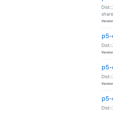
Dist:
share
Versio
p5-d
Dist:
Versio
p5-
Dist:
Versio
p5-d
Dist::