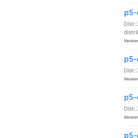
p5-
Dist:
distr
Versio
p5-
Dist:
Versio
p5-d
Dist::
Versio
p5-