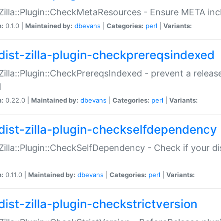
:Zilla::Plugin::CheckMetaResources - Ensure META inc
n:
0.1.0 |
Maintained by:
dbevans
|
Categories:
perl
|
Variants:
dist-zilla-plugin-checkprereqsindexed
:Zilla::Plugin::CheckPrereqsIndexed - prevent a relea
N
n:
0.22.0 |
Maintained by:
dbevans
|
Categories:
perl
|
Variants:
dist-zilla-plugin-checkselfdependency
:Zilla::Plugin::CheckSelfDependency - Check if your d
n:
0.11.0 |
Maintained by:
dbevans
|
Categories:
perl
|
Variants:
dist-zilla-plugin-checkstrictversion