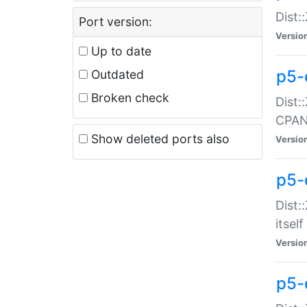
Dist:
Port version:
Versio
Up to date
p5-
Outdated
Broken check
Dist:
CPA
Show deleted ports also
Versio
p5-
Dist:
itself
Versio
p5-