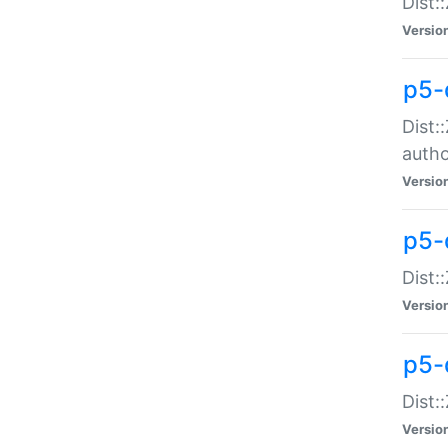
Dist:
Versio
p5-
Dist:
auth
Versio
p5-
Dist:
Versio
p5-d
Dist::
Versio