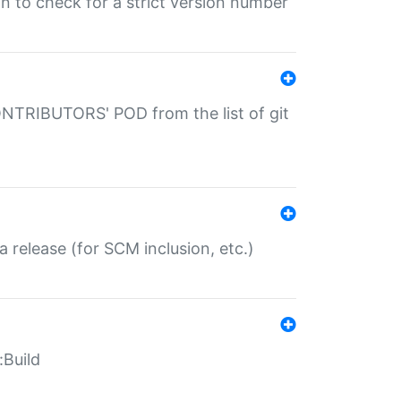
gin to check for a strict version number
CONTRIBUTORS' POD from the list of git
a release (for SCM inclusion, etc.)
:Build