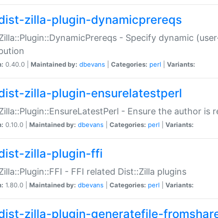
dist-zilla-plugin-dynamicprereqs
:Zilla::Plugin::DynamicPrereqs - Specify dynamic (user
ibution
n:
0.40.0 |
Maintained by:
dbevans
|
Categories:
perl
|
Variants:
dist-zilla-plugin-ensurelatestperl
:Zilla::Plugin::EnsureLatestPerl - Ensure the author is r
n:
0.10.0 |
Maintained by:
dbevans
|
Categories:
perl
|
Variants:
ist-zilla-plugin-ffi
Zilla::Plugin::FFI - FFI related Dist::Zilla plugins
n:
1.80.0 |
Maintained by:
dbevans
|
Categories:
perl
|
Variants:
dist-zilla-plugin-generatefile-fromshar