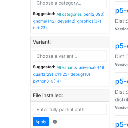
p5-
Suggested:
All categories
perl(2,090)
Dist:
gnome(142)
devel(42)
graphics(37)
net(23)
Versio
Variant:
p5-
Dist:
Versio
Suggested:
All variants
universal(449)
quartz(29)
x11(25)
debug(16)
p5-
python310(14)
Dist:
File installed:
distr
Versio
Apply
p5-