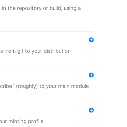
 in the repository or build, using a
s from git to your distribution
describe` (roughly) to your main module
 your minting profile