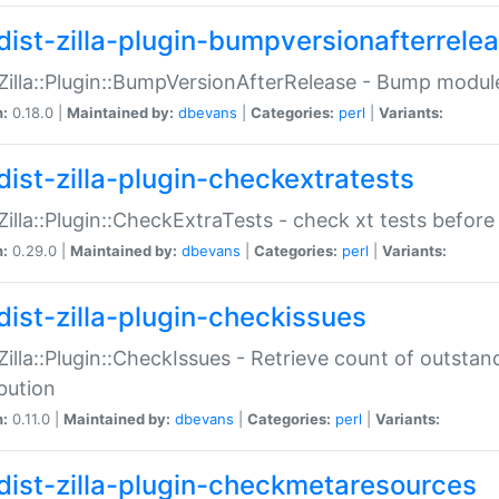
dist-zilla-plugin-bumpversionafterrele
:Zilla::Plugin::BumpVersionAfterRelease - Bump module
n:
0.18.0 |
Maintained by:
dbevans
|
Categories:
perl
|
Variants:
dist-zilla-plugin-checkextratests
:Zilla::Plugin::CheckExtraTests - check xt tests before
n:
0.29.0 |
Maintained by:
dbevans
|
Categories:
perl
|
Variants:
dist-zilla-plugin-checkissues
:Zilla::Plugin::CheckIssues - Retrieve count of outsta
ibution
n:
0.11.0 |
Maintained by:
dbevans
|
Categories:
perl
|
Variants:
dist-zilla-plugin-checkmetaresources