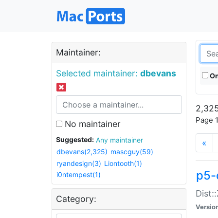
Maintainer:
Selected maintainer:
dbevans
On
2,325
Page 1
No maintainer
Suggested:
Any maintainer
«
dbevans(2,325)
mascguy(59)
ryandesign(3)
Liontooth(1)
p5-
i0ntempest(1)
Dist:
Category:
Versio