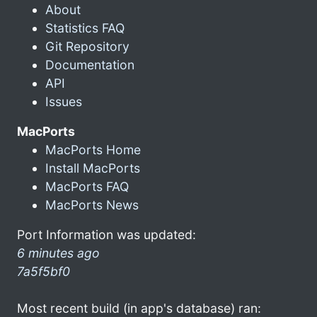
About
Statistics FAQ
Git Repository
Documentation
API
Issues
MacPorts
MacPorts Home
Install MacPorts
MacPorts FAQ
MacPorts News
Port Information was updated:
6 minutes ago
7a5f5bf0
Most recent build (in app's database) ran: