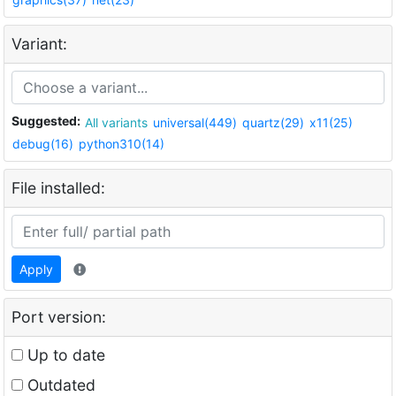
Variant:
Suggested:
All variants
universal(449)
quartz(29)
x11(25)
debug(16)
python310(14)
File installed:
Apply
Port version:
Up to date
Outdated