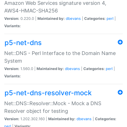
Amazon Web Services signature version 4,
AWS4-HMAC-SHA256
Version:
0.220.0 |
Maintained by:
dbevans
|
Categories:
perl
|
Variants:
p5-net-dns
Net::DNS - Perl Interface to the Domain Name
System
Version:
1.560.0 |
Maintained by:
dbevans
|
Categories:
perl
|
Variants:
p5-net-dns-resolver-mock
Net::DNS::Resolver::Mock - Mock a DNS
Resolver object for testing
Version:
1.202.302.160 |
Maintained by:
dbevans
|
Categories:
perl
|
Variants: