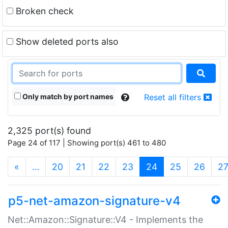
Broken check
Show deleted ports also
Only match by port names
Reset all filters
2,325 port(s) found
Page 24 of 117 | Showing port(s) 461 to 480
(current)
«
…
20
21
22
23
24
25
26
2
p5-net-amazon-signature-v4
Net::Amazon::Signature::V4 - Implements the