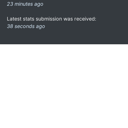
23 minutes ago
Latest stats submission was received:
38 seconds ago