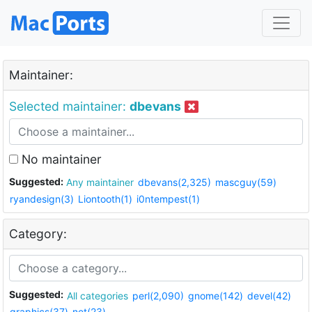
Maintainer:
Selected maintainer:
dbevans
No maintainer
Suggested:
Any maintainer
dbevans(2,325)
mascguy(59)
ryandesign(3)
Liontooth(1)
i0ntempest(1)
Category:
Suggested:
All categories
perl(2,090)
gnome(142)
devel(42)
graphics(37)
net(23)