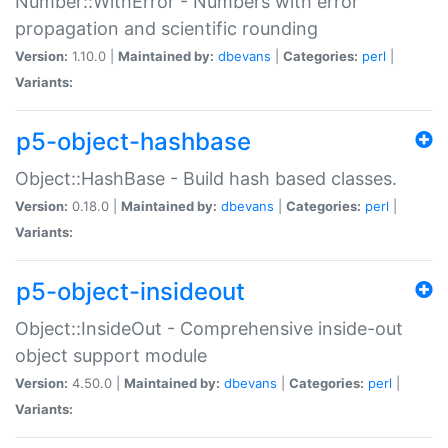
Number::WithError - Numbers with error
propagation and scientific rounding
Version:
1.10.0 |
Maintained by:
dbevans
|
Categories:
perl
|
Variants:
p5-object-hashbase
Object::HashBase - Build hash based classes.
Version:
0.18.0 |
Maintained by:
dbevans
|
Categories:
perl
|
Variants:
p5-object-insideout
Object::InsideOut - Comprehensive inside-out
object support module
Version:
4.50.0 |
Maintained by:
dbevans
|
Categories:
perl
|
Variants: