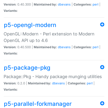
Version:
0.40.300 |
Maintained by:
dbevans
|
Categories:
perl
|
Variants:
p5-opengl-modern
OpenGL::Modern - Perl extension to Modern
OpenGL API up to 4.6
Version:
0.40.500 |
Maintained by:
dbevans
|
Categories:
perl
|
Variants:
p5-package-pkg
Package::Pkg - Handy package munging utilities
Version:
0.2.0 |
Maintained by:
dbevans
|
Categories:
perl
|
Variants:
p5-parallel-forkmanager