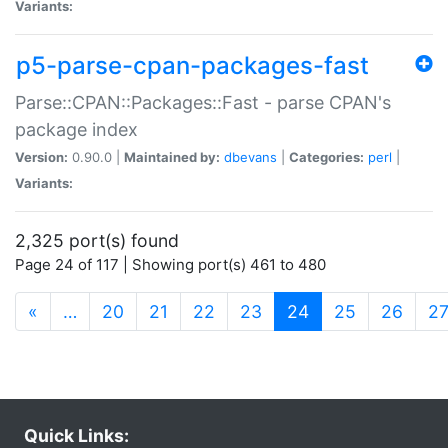
Variants:
p5-parse-cpan-packages-fast
Parse::CPAN::Packages::Fast - parse CPAN's
package index
Version:
0.90.0 |
Maintained by:
dbevans
|
Categories:
perl
|
Variants:
2,325 port(s) found
Page 24 of 117 | Showing port(s) 461 to 480
(current)
«
…
20
21
22
23
24
25
26
2
Quick Links: