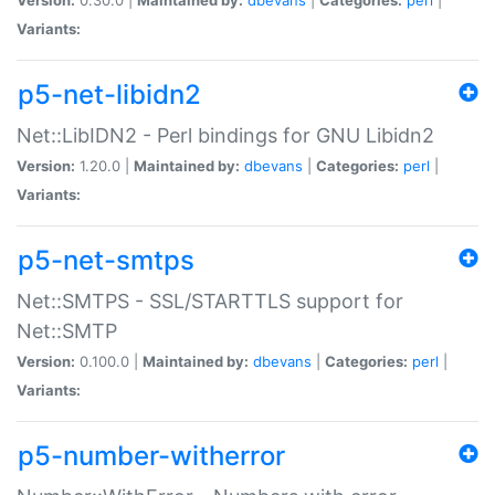
Variants:
p5-net-libidn2
Net::LibIDN2 - Perl bindings for GNU Libidn2
Version:
1.20.0 |
Maintained by:
dbevans
|
Categories:
perl
|
Variants:
p5-net-smtps
Net::SMTPS - SSL/STARTTLS support for
Net::SMTP
Version:
0.100.0 |
Maintained by:
dbevans
|
Categories:
perl
|
Variants:
p5-number-witherror