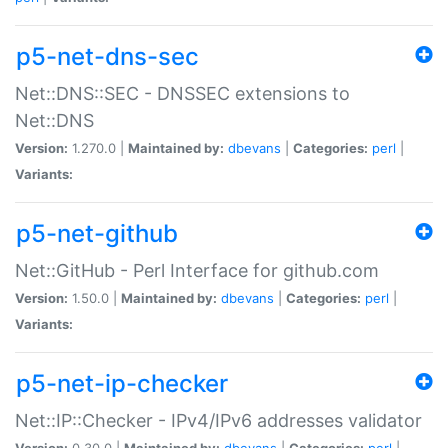
p5-net-dns-sec
Net::DNS::SEC - DNSSEC extensions to
Net::DNS
Version:
1.270.0 |
Maintained by:
dbevans
|
Categories:
perl
|
Variants:
p5-net-github
Net::GitHub - Perl Interface for github.com
Version:
1.50.0 |
Maintained by:
dbevans
|
Categories:
perl
|
Variants:
p5-net-ip-checker
Net::IP::Checker - IPv4/IPv6 addresses validator
Version:
0.30.0 |
Maintained by:
dbevans
|
Categories:
perl
|