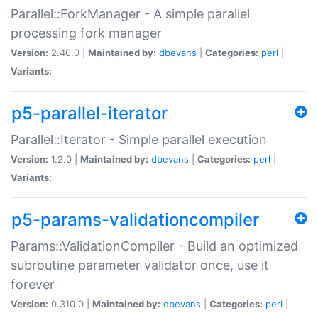
Parallel::ForkManager - A simple parallel
processing fork manager
Version:
2.40.0 |
Maintained by:
dbevans
|
Categories:
perl
|
Variants:
p5-parallel-iterator
Parallel::Iterator - Simple parallel execution
Version:
1.2.0 |
Maintained by:
dbevans
|
Categories:
perl
|
Variants:
p5-params-validationcompiler
Params::ValidationCompiler - Build an optimized
subroutine parameter validator once, use it
forever
Version:
0.310.0 |
Maintained by:
dbevans
|
Categories:
perl
|