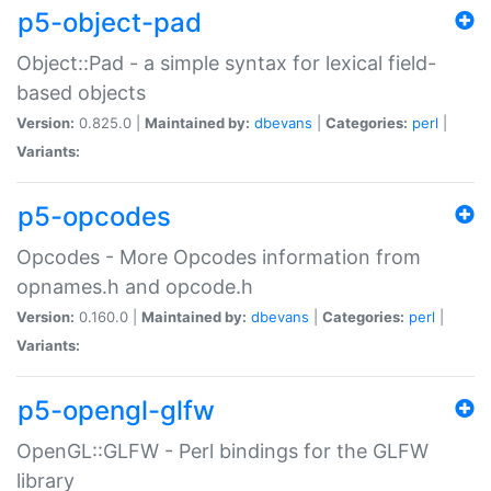
p5-object-pad
Object::Pad - a simple syntax for lexical field-
based objects
Version:
0.825.0 |
Maintained by:
dbevans
|
Categories:
perl
|
Variants:
p5-opcodes
Opcodes - More Opcodes information from
opnames.h and opcode.h
Version:
0.160.0 |
Maintained by:
dbevans
|
Categories:
perl
|
Variants:
p5-opengl-glfw
OpenGL::GLFW - Perl bindings for the GLFW
library