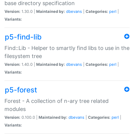
base directory specification
Version:
1.30.0 |
Maintained by:
dbevans
|
Categories:
perl
|
Variants:
p5-find-lib
Find::Lib - Helper to smartly find libs to use in the
filesystem tree
Version:
1.40.0 |
Maintained by:
dbevans
|
Categories:
perl
|
Variants:
p5-forest
Forest - A collection of n-ary tree related
modules
Version:
0.100.0 |
Maintained by:
dbevans
|
Categories:
perl
|
Variants: