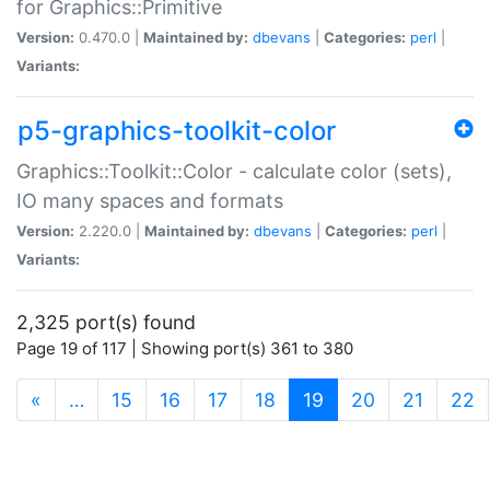
for Graphics::Primitive
Version:
0.470.0 |
Maintained by:
dbevans
|
Categories:
perl
|
Variants:
p5-graphics-toolkit-color
Graphics::Toolkit::Color - calculate color (sets),
IO many spaces and formats
Version:
2.220.0 |
Maintained by:
dbevans
|
Categories:
perl
|
Variants:
2,325 port(s) found
Page 19 of 117 | Showing port(s) 361 to 380
(current)
«
…
15
16
17
18
19
20
21
22