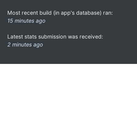
Most recent build (in app's database) ran:
15 minutes ago
Latest stats submission was received:
2 minutes ago