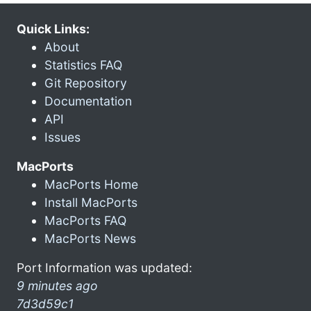
Quick Links:
About
Statistics FAQ
Git Repository
Documentation
API
Issues
MacPorts
MacPorts Home
Install MacPorts
MacPorts FAQ
MacPorts News
Port Information was updated:
9 minutes ago
7d3d59c1