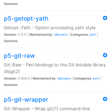
Variants:
p5-getopt-yath
Getopt::Yath - Option processing yath style
Version:
2.0.11 |
Maintained by:
dbevans
|
Categories:
perl
|
Variants:
p5-git-raw
Git::Raw - Perl bindings to the Git linkable library
(libgit2)
Version:
0.900.0 |
Maintained by:
dbevans
|
Categories:
perl
|
Variants:
p5-git-wrapper
Git::Wrapper - Wrap git(7) command-line