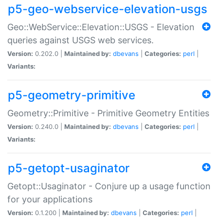
p5-geo-webservice-elevation-usgs
Geo::WebService::Elevation::USGS - Elevation
queries against USGS web services.
Version:
0.202.0 |
Maintained by:
dbevans
|
Categories:
perl
|
Variants:
p5-geometry-primitive
Geometry::Primitive - Primitive Geometry Entities
Version:
0.240.0 |
Maintained by:
dbevans
|
Categories:
perl
|
Variants:
p5-getopt-usaginator
Getopt::Usaginator - Conjure up a usage function
for your applications
Version:
0.1.200 |
Maintained by:
dbevans
|
Categories:
perl
|