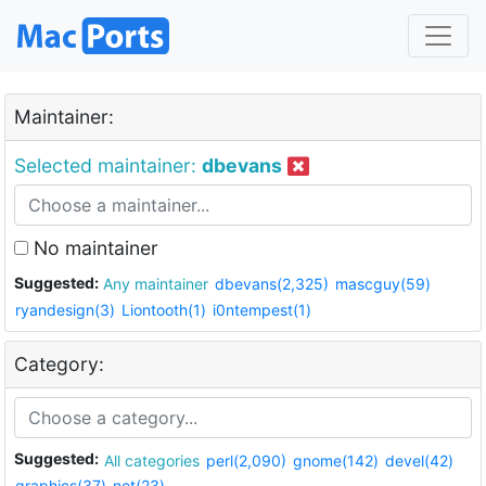
Maintainer:
Selected maintainer:
dbevans
No maintainer
Suggested:
Any maintainer
dbevans(2,325)
mascguy(59)
ryandesign(3)
Liontooth(1)
i0ntempest(1)
Category:
Suggested:
All categories
perl(2,090)
gnome(142)
devel(42)
graphics(37)
net(23)