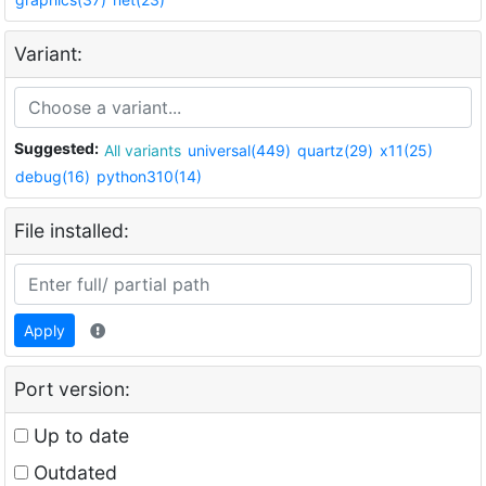
Variant:
Suggested:
All variants
universal(449)
quartz(29)
x11(25)
debug(16)
python310(14)
File installed:
Apply
Port version:
Up to date
Outdated