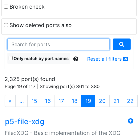
Broken check
Show deleted ports also
Only match by port names
Reset all filters
2,325 port(s) found
Page 19 of 117 | Showing port(s) 361 to 380
(current)
«
…
15
16
17
18
19
20
21
22
p5-file-xdg
File::XDG - Basic implementation of the XDG