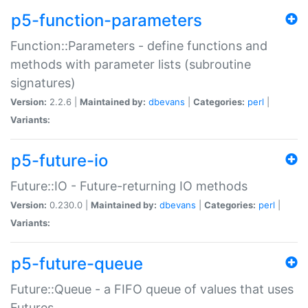
p5-function-parameters
Function::Parameters - define functions and
methods with parameter lists (subroutine
signatures)
Version:
2.2.6 |
Maintained by:
dbevans
|
Categories:
perl
|
Variants:
p5-future-io
Future::IO - Future-returning IO methods
Version:
0.230.0 |
Maintained by:
dbevans
|
Categories:
perl
|
Variants:
p5-future-queue
Future::Queue - a FIFO queue of values that uses
Futures