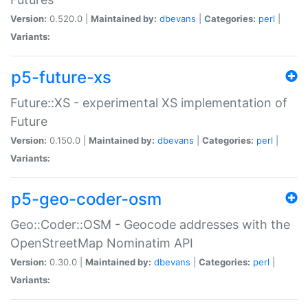
Version:
0.520.0 |
Maintained by:
dbevans
|
Categories:
perl
|
Variants:
p5-future-xs
Future::XS - experimental XS implementation of
Future
Version:
0.150.0 |
Maintained by:
dbevans
|
Categories:
perl
|
Variants:
p5-geo-coder-osm
Geo::Coder::OSM - Geocode addresses with the
OpenStreetMap Nominatim API
Version:
0.30.0 |
Maintained by:
dbevans
|
Categories:
perl
|
Variants: