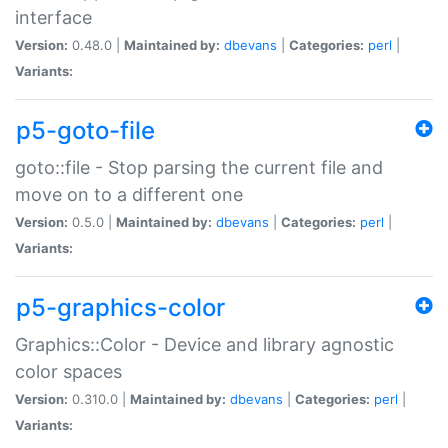
interface
Version:
0.48.0 |
Maintained by:
dbevans
|
Categories:
perl
|
Variants:
p5-goto-file
goto::file - Stop parsing the current file and
move on to a different one
Version:
0.5.0 |
Maintained by:
dbevans
|
Categories:
perl
|
Variants:
p5-graphics-color
Graphics::Color - Device and library agnostic
color spaces
Version:
0.310.0 |
Maintained by:
dbevans
|
Categories:
perl
|
Variants: