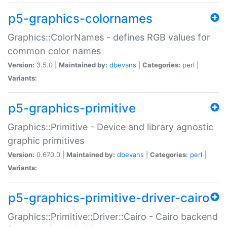
p5-graphics-colornames
Graphics::ColorNames - defines RGB values for
common color names
Version:
3.5.0 |
Maintained by:
dbevans
|
Categories:
perl
|
Variants:
p5-graphics-primitive
Graphics::Primitive - Device and library agnostic
graphic primitives
Version:
0.670.0 |
Maintained by:
dbevans
|
Categories:
perl
|
Variants:
p5-graphics-primitive-driver-cairo
Graphics::Primitive::Driver::Cairo - Cairo backend