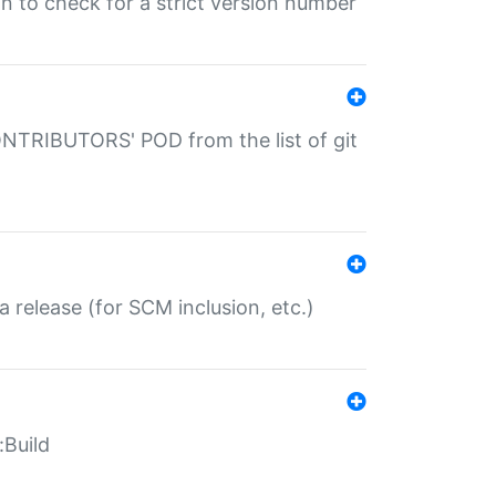
gin to check for a strict version number
CONTRIBUTORS' POD from the list of git
a release (for SCM inclusion, etc.)
:Build