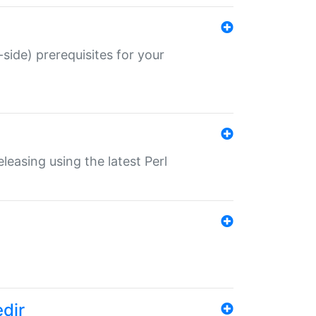
-side) prerequisites for your
eleasing using the latest Perl
edir