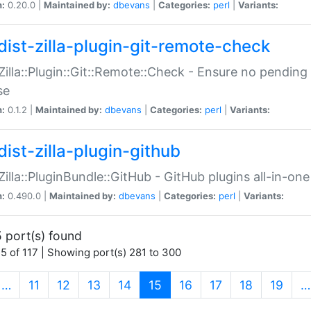
n:
0.20.0 |
Maintained by:
dbevans
|
Categories:
perl
|
Variants:
dist-zilla-plugin-git-remote-check
:Zilla::Plugin::Git::Remote::Check - Ensure no pendi
se
n:
0.1.2 |
Maintained by:
dbevans
|
Categories:
perl
|
Variants:
dist-zilla-plugin-github
:Zilla::PluginBundle::GitHub - GitHub plugins all-in-one
n:
0.490.0 |
Maintained by:
dbevans
|
Categories:
perl
|
Variants:
 port(s) found
5 of 117 | Showing port(s) 281 to 300
(current)
…
11
12
13
14
15
16
17
18
19
…