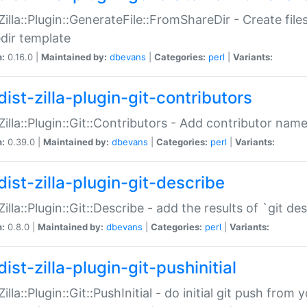
:Zilla::Plugin::GenerateFile::FromShareDir - Create files
dir template
n:
0.16.0 |
Maintained by:
dbevans
|
Categories:
perl
|
Variants:
ist-zilla-plugin-git-contributors
:Zilla::Plugin::Git::Contributors - Add contributor name
n:
0.39.0 |
Maintained by:
dbevans
|
Categories:
perl
|
Variants:
dist-zilla-plugin-git-describe
:Zilla::Plugin::Git::Describe - add the results of `git 
n:
0.8.0 |
Maintained by:
dbevans
|
Categories:
perl
|
Variants:
ist-zilla-plugin-git-pushinitial
Zilla::Plugin::Git::PushInitial - do initial git push from