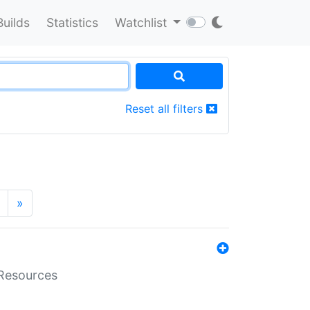
Builds
Statistics
Watchlist
Reset all filters
»
aResources