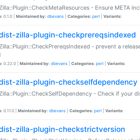
:Zilla::Plugin::CheckMetaResources - Ensure META inc
n:
0.1.0 |
Maintained by:
dbevans
|
Categories:
perl
|
Variants:
dist-zilla-plugin-checkprereqsindexed
:Zilla::Plugin::CheckPrereqsIndexed - prevent a relea
N
n:
0.22.0 |
Maintained by:
dbevans
|
Categories:
perl
|
Variants:
dist-zilla-plugin-checkselfdependency
:Zilla::Plugin::CheckSelfDependency - Check if your d
n:
0.11.0 |
Maintained by:
dbevans
|
Categories:
perl
|
Variants:
dist-zilla-plugin-checkstrictversion