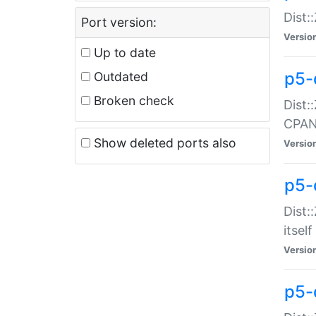
Dist:
Port version:
Versio
Up to date
p5-
Outdated
Broken check
Dist:
CPA
Show deleted ports also
Versio
p5-
Dist:
itself
Versio
p5-