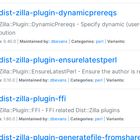
dist-zilla-plugin-dynamicprereqs
:Zilla::Plugin::DynamicPrereqs - Specify dynamic (user
ibution
n:
0.40.0 |
Maintained by:
dbevans
|
Categories:
perl
|
Variants:
dist-zilla-plugin-ensurelatestperl
:Zilla::Plugin::EnsureLatestPerl - Ensure the author is r
n:
0.10.0 |
Maintained by:
dbevans
|
Categories:
perl
|
Variants:
ist-zilla-plugin-ffi
Zilla::Plugin::FFI - FFI related Dist::Zilla plugins
n:
1.80.0 |
Maintained by:
dbevans
|
Categories:
perl
|
Variants:
dist-zilla-plugin-generatefile-fromshar