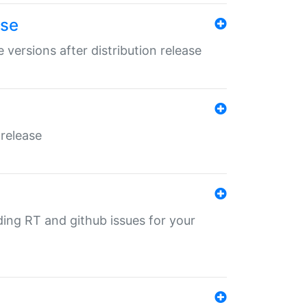
ase
 versions after distribution release
 release
nding RT and github issues for your