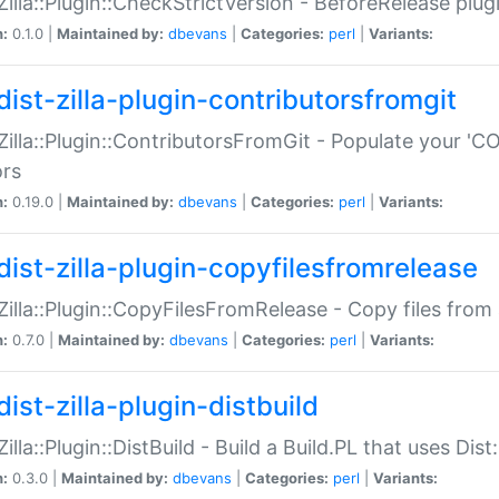
:Zilla::Plugin::CheckStrictVersion - BeforeRelease plu
n:
0.1.0 |
Maintained by:
dbevans
|
Categories:
perl
|
Variants:
dist-zilla-plugin-contributorsfromgit
:Zilla::Plugin::ContributorsFromGit - Populate your '
ors
n:
0.19.0 |
Maintained by:
dbevans
|
Categories:
perl
|
Variants:
dist-zilla-plugin-copyfilesfromrelease
:Zilla::Plugin::CopyFilesFromRelease - Copy files from 
n:
0.7.0 |
Maintained by:
dbevans
|
Categories:
perl
|
Variants:
ist-zilla-plugin-distbuild
Zilla::Plugin::DistBuild - Build a Build.PL that uses Dist:
n:
0.3.0 |
Maintained by:
dbevans
|
Categories:
perl
|
Variants: