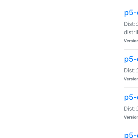
p5-
Dist:
distr
Versio
p5-
Dist:
Versio
p5-d
Dist::
Versio
p5-