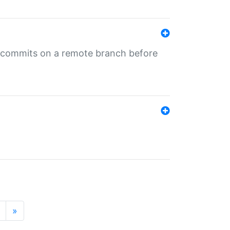
ng commits on a remote branch before
»