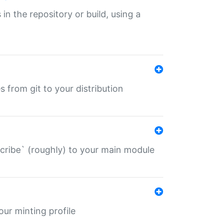
 in the repository or build, using a
s from git to your distribution
describe` (roughly) to your main module
 your minting profile