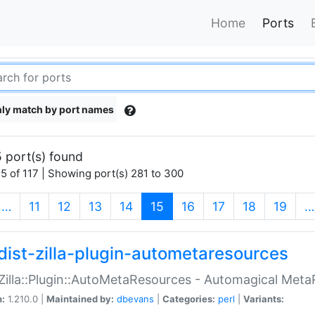
Home
Ports
ly match by port names
 port(s) found
5 of 117 | Showing port(s) 281 to 300
(current)
…
11
12
13
14
15
16
17
18
19
…
dist-zilla-plugin-autometaresources
:Zilla::Plugin::AutoMetaResources - Automagical Met
n:
1.210.0 |
Maintained by:
dbevans
|
Categories:
perl
|
Variants: