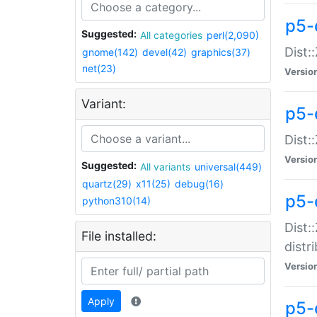
p5-
Suggested:
All categories
perl(2,090)
Dist:
gnome(142)
devel(42)
graphics(37)
net(23)
Versio
Variant:
p5-
Dist:
Versio
Suggested:
All variants
universal(449)
quartz(29)
x11(25)
debug(16)
p5-
python310(14)
Dist:
File installed:
distr
Versio
Apply
p5-