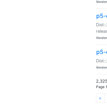
Versio
p5-
Dist:
relea
Versio
p5-
Dist:
Versio
2,325
Page 1
«