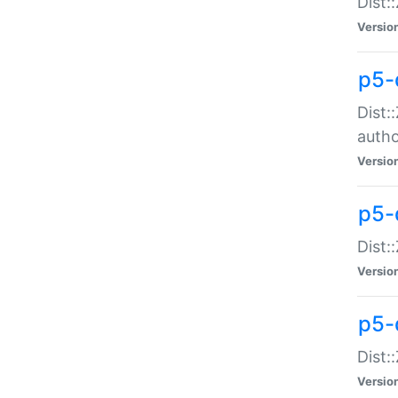
Dist:
Versio
p5-
Dist:
auth
Versio
p5-
Dist:
Versio
p5-d
Dist::
Versio