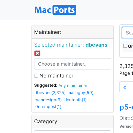
Maintainer:
Selected maintainer:
dbevans
On
2,325
Page 1
No maintainer
Suggested:
Any maintainer
«
dbevans(2,325)
mascguy(59)
ryandesign(3)
Liontooth(1)
p5-
i0ntempest(1)
Dist:
Category:
Versio