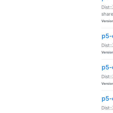
Dist:
share
Versio
p5-d
Dist:
Versio
p5-
Dist:
Versio
p5-d
Dist::