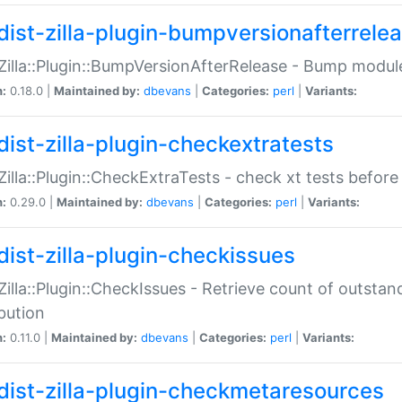
dist-zilla-plugin-bumpversionafterrele
:Zilla::Plugin::BumpVersionAfterRelease - Bump module
n:
0.18.0 |
Maintained by:
dbevans
|
Categories:
perl
|
Variants:
dist-zilla-plugin-checkextratests
:Zilla::Plugin::CheckExtraTests - check xt tests before
n:
0.29.0 |
Maintained by:
dbevans
|
Categories:
perl
|
Variants:
dist-zilla-plugin-checkissues
:Zilla::Plugin::CheckIssues - Retrieve count of outsta
ibution
n:
0.11.0 |
Maintained by:
dbevans
|
Categories:
perl
|
Variants:
dist-zilla-plugin-checkmetaresources