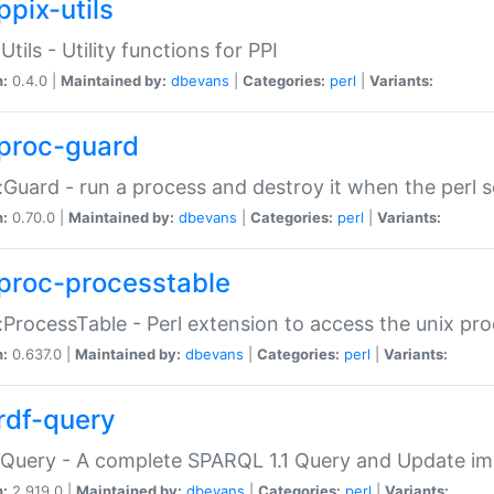
ppix-utils
Utils - Utility functions for PPI
n:
0.4.0 |
Maintained by:
dbevans
|
Categories:
perl
|
Variants:
proc-guard
:Guard - run a process and destroy it when the perl sc
n:
0.70.0 |
Maintained by:
dbevans
|
Categories:
perl
|
Variants:
proc-processtable
:ProcessTable - Perl extension to access the unix pro
n:
0.637.0 |
Maintained by:
dbevans
|
Categories:
perl
|
Variants:
rdf-query
Query - A complete SPARQL 1.1 Query and Update imp
n:
2.919.0 |
Maintained by:
dbevans
|
Categories:
perl
|
Variants: