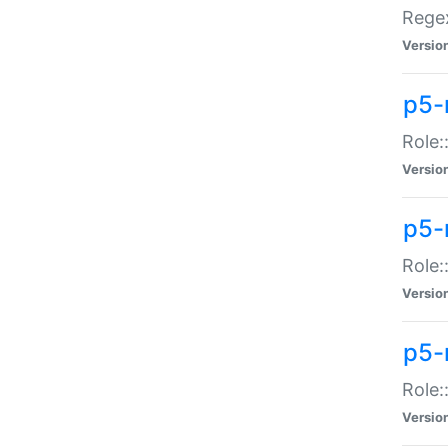
Regex
Versio
p5-
Role:
Versio
p5-
Role:
Versio
p5-
Role:
Versio