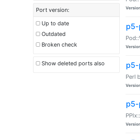
Versio
Port version:
Up to date
p5-
Outdated
Pod::
Broken check
Versio
Show deleted ports also
p5-
Perl 
Versio
p5-
PPIx:
Versio