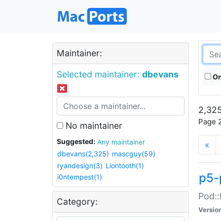
Maintainer:
Selected maintainer:
dbevans
On
2,325
Page 2
No maintainer
Suggested:
Any maintainer
«
dbevans(2,325)
mascguy(59)
ryandesign(3)
Liontooth(1)
p5-
i0ntempest(1)
Pod::
Category:
Versio