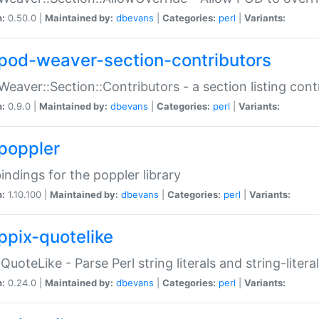
n:
0.50.0 |
Maintained by:
dbevans
|
Categories:
perl
|
Variants:
pod-weaver-section-contributors
Weaver::Section::Contributors - a section listing cont
n:
0.9.0 |
Maintained by:
dbevans
|
Categories:
perl
|
Variants:
poppler
bindings for the poppler library
n:
1.10.100 |
Maintained by:
dbevans
|
Categories:
perl
|
Variants:
ppix-quotelike
:QuoteLike - Parse Perl string literals and string-literal
n:
0.24.0 |
Maintained by:
dbevans
|
Categories:
perl
|
Variants: