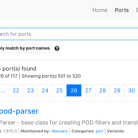
Home
Ports
ly match by port names
 port(s) found
6 of 117 | Showing port(s) 501 to 520
(current)
…
22
23
24
25
26
27
28
29
30
pod-parser
Parser - base class for creating POD filters and trans
n:
1.670.0 |
Maintained by:
dbevans
|
Categories:
perl
|
Variants: