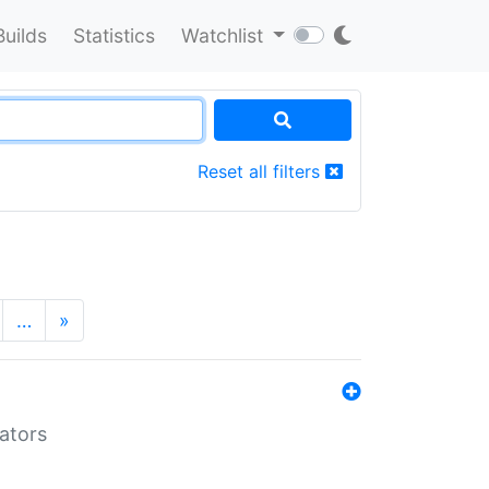
Builds
Statistics
Watchlist
Reset all filters
…
»
lators