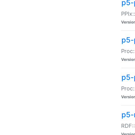
p5-
PPIx::
Versio
p5-
Proc:
Versio
p5-
Proc:
Versio
p5-
RDF::
Versio