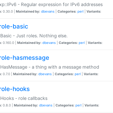
p::IPv6 - Regular expression for IPv6 addresses
n:
0.30.0 |
Maintained by:
dbevans
|
Categories:
perl
|
Variants:
role-basic
:Basic - Just roles. Nothing else.
n:
0.160.0 |
Maintained by:
dbevans
|
Categories:
perl
|
Variants:
role-hasmessage
:HasMessage - a thing with a message method
n:
0.7.0 |
Maintained by:
dbevans
|
Categories:
perl
|
Variants:
role-hooks
:Hooks - role callbacks
n:
0.8.0 |
Maintained by:
dbevans
|
Categories:
perl
|
Variants: