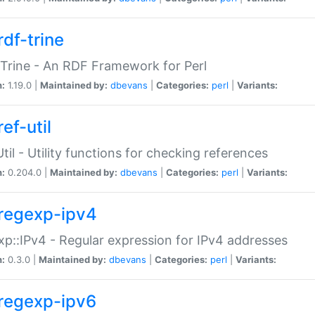
rdf-trine
Trine - An RDF Framework for Perl
n:
1.19.0 |
Maintained by:
dbevans
|
Categories:
perl
|
Variants:
ef-util
Util - Utility functions for checking references
n:
0.204.0 |
Maintained by:
dbevans
|
Categories:
perl
|
Variants:
regexp-ipv4
p::IPv4 - Regular expression for IPv4 addresses
n:
0.3.0 |
Maintained by:
dbevans
|
Categories:
perl
|
Variants:
regexp-ipv6