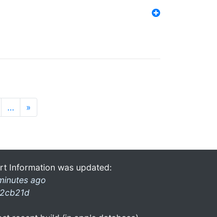
…
»
rt Information was updated:
minutes ago
2cb21d