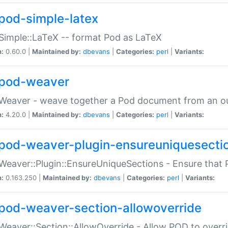
pod-simple-latex
Simple::LaTeX -- format Pod as LaTeX
n:
0.60.0 |
Maintained by:
dbevans
|
Categories:
perl
|
Variants:
pod-weaver
Weaver - weave together a Pod document from an ou
n:
4.20.0 |
Maintained by:
dbevans
|
Categories:
perl
|
Variants:
pod-weaver-plugin-ensureuniquesecti
Weaver::Plugin::EnsureUniqueSections - Ensure that 
n:
0.163.250 |
Maintained by:
dbevans
|
Categories:
perl
|
Variants:
pod-weaver-section-allowoverride
Weaver::Section::AllowOverride - Allow POD to overr