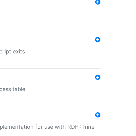
ript exits
cess table
lementation for use with RDF::Trine