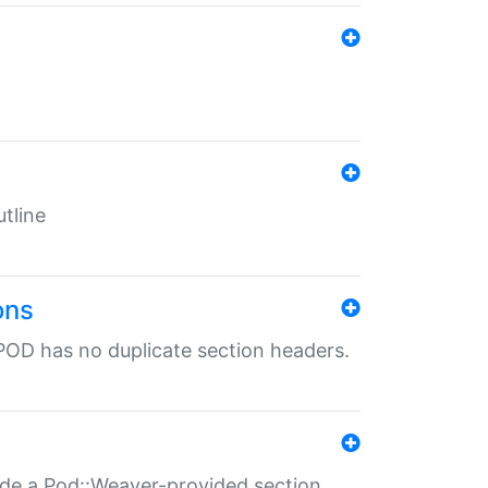
tline
ons
POD has no duplicate section headers.
ide a Pod::Weaver-provided section