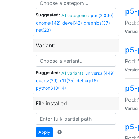
p5-
Suggested:
All categories
perl(2,090)
Pod::
gnome(142)
devel(42)
graphics(37)
net(23)
Versio
Variant:
p5-
Pod::
Versio
Suggested:
All variants
universal(449)
quartz(29)
x11(25)
debug(16)
p5-
python310(14)
Pod::
File installed:
Versio
p5-
Apply
Pod::