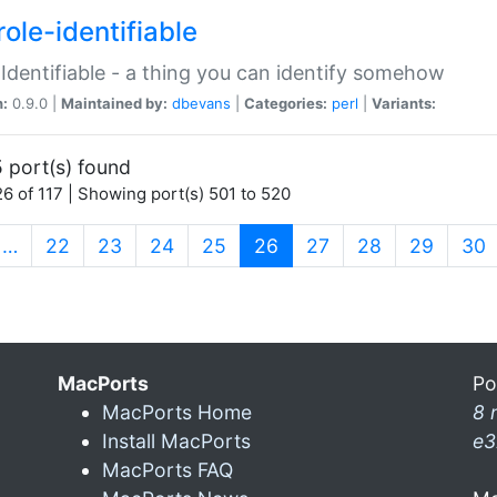
ole-identifiable
:Identifiable - a thing you can identify somehow
n:
0.9.0 |
Maintained by:
dbevans
|
Categories:
perl
|
Variants:
 port(s) found
6 of 117 | Showing port(s) 501 to 520
(current)
…
22
23
24
25
26
27
28
29
30
MacPorts
Po
MacPorts Home
8 
Install MacPorts
e3
MacPorts FAQ