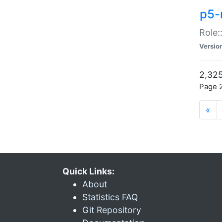
p5-r
Role:
Versio
2,325
Page 2
«
Quick Links:
About
Statistics FAQ
Git Repository