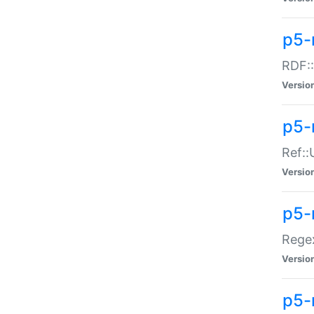
p5-
RDF::
Versio
p5-r
Ref::
Versio
p5-
Regex
Versio
p5-