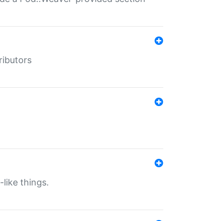
ributors
-like things.