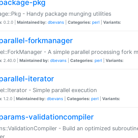
package-pkg
ge::Pkg - Handy package munging utilities
n:
0.2.0 |
Maintained by:
dbevans
|
Categories:
perl
|
Variants:
parallel-forkmanager
lel::ForkManager - A simple parallel processing fork
n:
2.40.0 |
Maintained by:
dbevans
|
Categories:
perl
|
Variants:
arallel-iterator
lel::Iterator - Simple parallel execution
n:
1.2.0 |
Maintained by:
dbevans
|
Categories:
perl
|
Variants:
params-validationcompiler
s::ValidationCompiler - Build an optimized subroutine
er