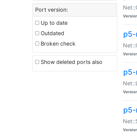
Net::
Port version:
Versio
Up to date
p5-
Outdated
Broken check
Net::
Versio
Show deleted ports also
p5-
Net::
Versio
p5-
Net:
Versio