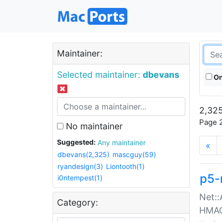
Maintainer:
Selected maintainer:
dbevans
On
2,325
Page 2
No maintainer
Suggested:
Any maintainer
«
dbevans(2,325)
mascguy(59)
ryandesign(3)
Liontooth(1)
p5-
i0ntempest(1)
Net::
Category:
HMA