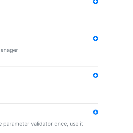
 manager
 parameter validator once, use it