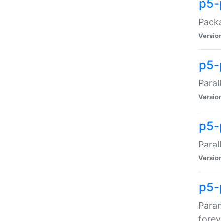
p5-
Packa
Versio
p5-
Paral
Versio
p5-p
Paral
Versio
p5-
Param
forev