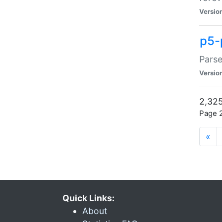
Versio
p5-
Parse
Versio
2,325
Page 2
«
Quick Links:
About