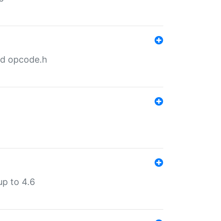
nd opcode.h
p to 4.6