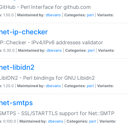
GitHub - Perl Interface for github.com
n:
1.50.0 |
Maintained by:
dbevans
|
Categories:
perl
|
Variants:
net-ip-checker
IP::Checker - IPv4/IPv6 addresses validator
n:
0.30.0 |
Maintained by:
dbevans
|
Categories:
perl
|
Variants:
net-libidn2
LibIDN2 - Perl bindings for GNU Libidn2
n:
1.20.0 |
Maintained by:
dbevans
|
Categories:
perl
|
Variants:
net-smtps
:SMTPS - SSL/STARTTLS support for Net::SMTP
n:
0.100.0 |
Maintained by:
dbevans
|
Categories:
perl
|
Variants: