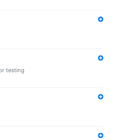
r testing