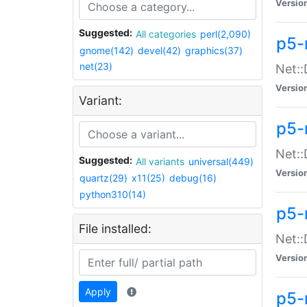
Versio
Suggested:
All categories
perl(2,090)
p5-
gnome(142)
devel(42)
graphics(37)
net(23)
Net::
Versio
Variant:
p5-
Net::
Suggested:
All variants
universal(449)
Versio
quartz(29)
x11(25)
debug(16)
python310(14)
p5-
File installed:
Net:
Versio
Apply
p5-