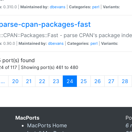
n:
0.310.0 |
Maintained by:
dbevans
|
Categories:
perl
|
Variants:
parse-cpan-packages-fast
::CPAN::Packages::Fast - parse CPAN's package ind
n:
0.90.0 |
Maintained by:
dbevans
|
Categories:
perl
|
Variants:
 port(s) found
4 of 117 | Showing port(s) 461 to 480
(current)
…
20
21
22
23
24
25
26
27
28
MacPorts
Po
MacPorts Home
6 