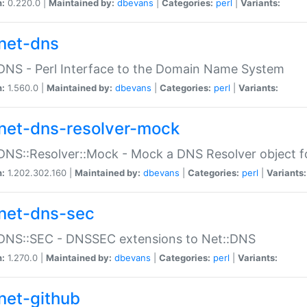
n:
0.220.0 |
Maintained by:
dbevans
|
Categories:
perl
|
Variants:
net-dns
DNS - Perl Interface to the Domain Name System
n:
1.560.0 |
Maintained by:
dbevans
|
Categories:
perl
|
Variants:
net-dns-resolver-mock
DNS::Resolver::Mock - Mock a DNS Resolver object fo
n:
1.202.302.160 |
Maintained by:
dbevans
|
Categories:
perl
|
Variants:
net-dns-sec
:DNS::SEC - DNSSEC extensions to Net::DNS
n:
1.270.0 |
Maintained by:
dbevans
|
Categories:
perl
|
Variants:
net-github