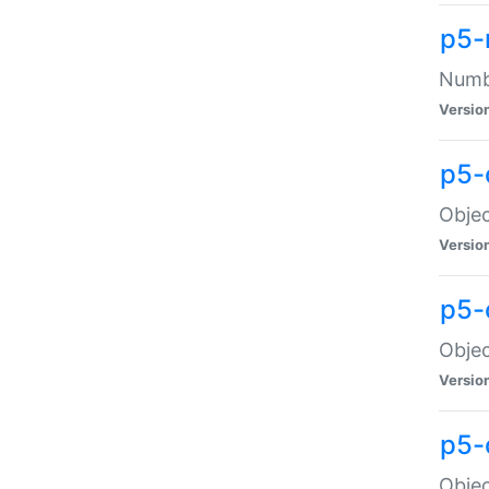
p5-
Numbe
Versio
p5-
Objec
Versio
p5-
Objec
Versio
p5-
Objec