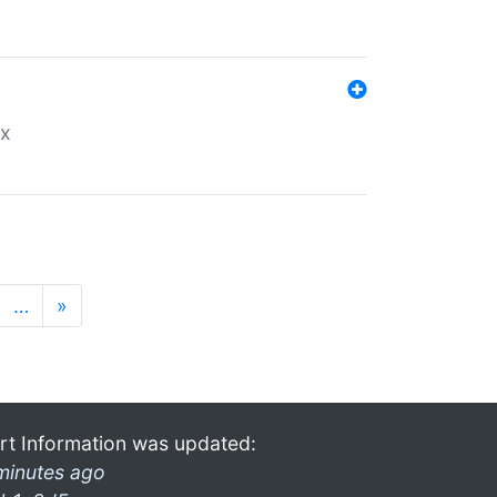
ex
…
»
rt Information was updated:
minutes ago