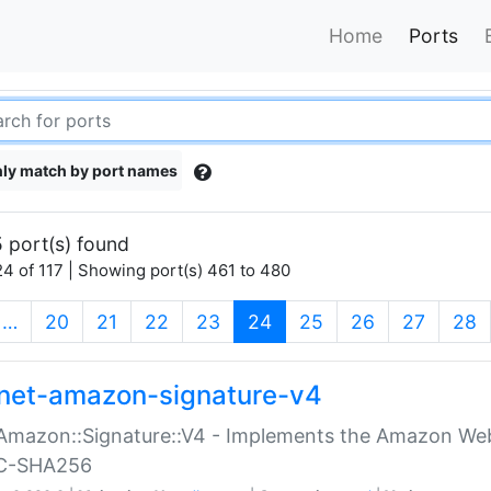
Home
Ports
ly match by port names
 port(s) found
4 of 117 | Showing port(s) 461 to 480
(current)
…
20
21
22
23
24
25
26
27
28
net-amazon-signature-v4
Amazon::Signature::V4 - Implements the Amazon Web
C-SHA256