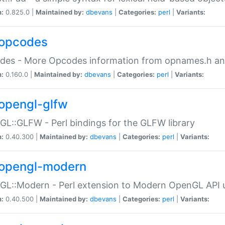
n:
0.825.0 |
Maintained by:
dbevans
|
Categories:
perl
|
Variants:
opcodes
des - More Opcodes information from opnames.h a
n:
0.160.0 |
Maintained by:
dbevans
|
Categories:
perl
|
Variants:
opengl-glfw
L::GLFW - Perl bindings for the GLFW library
n:
0.40.300 |
Maintained by:
dbevans
|
Categories:
perl
|
Variants:
opengl-modern
L::Modern - Perl extension to Modern OpenGL API u
n:
0.40.500 |
Maintained by:
dbevans
|
Categories:
perl
|
Variants: