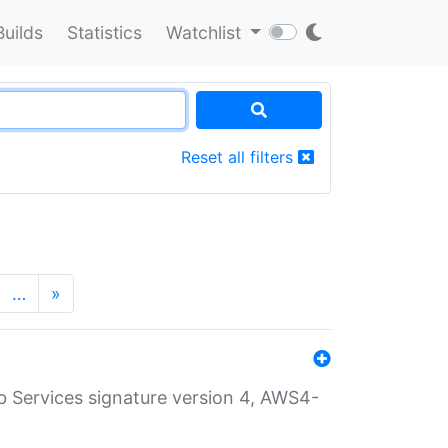
Builds
Statistics
Watchlist
Reset all filters
…
»
 Services signature version 4, AWS4-