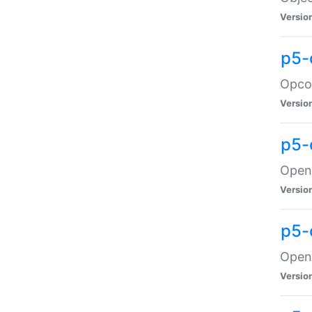
Versio
p5-
Opco
Versio
p5-
OpenG
Versio
p5-
OpenG
Versio