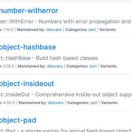
number-witherror
r::WithError - Numbers with error propagation and s
n:
1.10.0 |
Maintained by:
dbevans
|
Categories:
perl
|
Variants:
object-hashbase
t::HashBase - Build hash based classes.
n:
0.18.0 |
Maintained by:
dbevans
|
Categories:
perl
|
Variants:
object-insideout
t::InsideOut - Comprehensive inside-out object sup
n:
4.50.0 |
Maintained by:
dbevans
|
Categories:
perl
|
Variants:
object-pad
t::Pad - a simple syntax for lexical field-based object