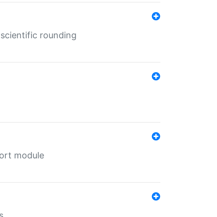
cientific rounding
port module
s