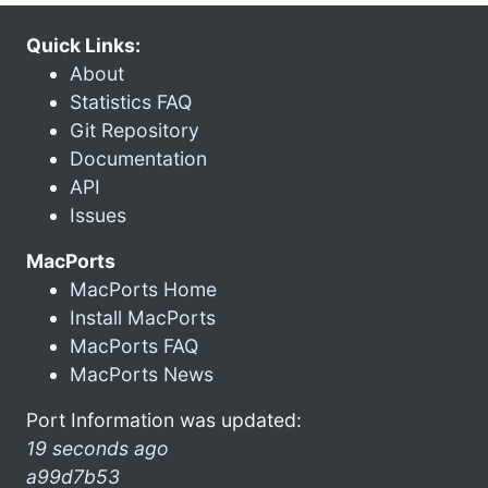
Quick Links:
About
Statistics FAQ
Git Repository
Documentation
API
Issues
MacPorts
MacPorts Home
Install MacPorts
MacPorts FAQ
MacPorts News
Port Information was updated:
19 seconds ago
a99d7b53