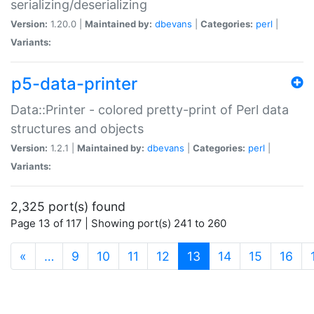
serializing/deserializing
Version:
1.20.0 |
Maintained by:
dbevans
|
Categories:
perl
|
Variants:
p5-data-printer
Data::Printer - colored pretty-print of Perl data
structures and objects
Version:
1.2.1 |
Maintained by:
dbevans
|
Categories:
perl
|
Variants:
2,325 port(s) found
Page 13 of 117 | Showing port(s) 241 to 260
(current)
«
…
9
10
11
12
13
14
15
16