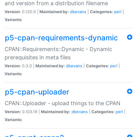
and version from a distribution filename
Version:
0.120.0 |
Maintained by:
dbevans
|
Categories:
perl
|
Variants:
p5-cpan-requirements-dynamic
CPAN::Requirements::Dynamic - Dynamic
prerequisites in meta files
Version:
0.3.0 |
Maintained by:
dbevans
|
Categories:
perl
|
Variants:
p5-cpan-uploader
CPAN::Uploader - upload things to the CPAN
Version:
0.103.19 |
Maintained by:
dbevans
|
Categories:
perl
|
Variants: