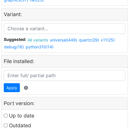
Variant:
Suggested:
All variants
universal(449)
quartz(29)
x11(25)
debug(16)
python310(14)
File installed:
Apply
Port version:
Up to date
Outdated