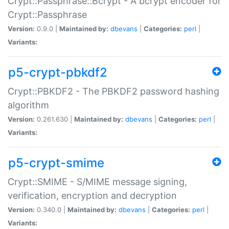
Crypt::Passphrase::Bcrypt - A bcrypt encoder for
Crypt::Passphrase
Version:
0.9.0 |
Maintained by:
dbevans
|
Categories:
perl
|
Variants:
p5-crypt-pbkdf2
Crypt::PBKDF2 - The PBKDF2 password hashing
algorithm
Version:
0.261.630 |
Maintained by:
dbevans
|
Categories:
perl
|
Variants:
p5-crypt-smime
Crypt::SMIME - S/MIME message signing,
verification, encryption and decryption
Version:
0.340.0 |
Maintained by:
dbevans
|
Categories:
perl
|
Variants: