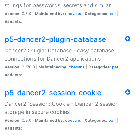
strings for passwords, secrets and similar
Version:
0.5.0 |
Maintained by:
dbevans
|
Categories:
perl
|
Variants:
p5-dancer2-plugin-database
Dancer2::Plugin::Database - easy database
connections for Dancer2 applications
Version:
2.170.0 |
Maintained by:
dbevans
|
Categories:
perl
|
Variants:
p5-dancer2-session-cookie
Dancer2::Session::Cookie - Dancer 2 session
storage in secure cookies
Version:
0.9.0 |
Maintained by:
dbevans
|
Categories:
perl
|
Variants: