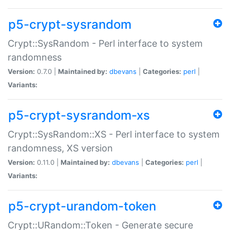
p5-crypt-sysrandom
Crypt::SysRandom - Perl interface to system
randomness
Version:
0.7.0 |
Maintained by:
dbevans
|
Categories:
perl
|
Variants:
p5-crypt-sysrandom-xs
Crypt::SysRandom::XS - Perl interface to system
randomness, XS version
Version:
0.11.0 |
Maintained by:
dbevans
|
Categories:
perl
|
Variants:
p5-crypt-urandom-token
Crypt::URandom::Token - Generate secure