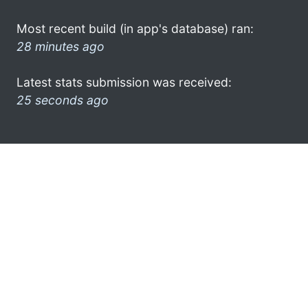
Most recent build (in app's database) ran:
28 minutes ago
Latest stats submission was received:
25 seconds ago