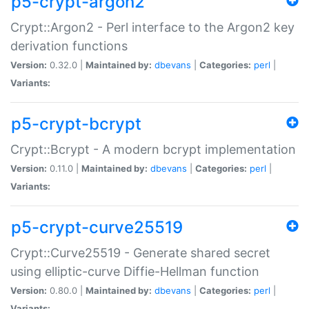
p5-crypt-argon2
Crypt::Argon2 - Perl interface to the Argon2 key
derivation functions
Version:
0.32.0 |
Maintained by:
dbevans
|
Categories:
perl
|
Variants:
p5-crypt-bcrypt
Crypt::Bcrypt - A modern bcrypt implementation
Version:
0.11.0 |
Maintained by:
dbevans
|
Categories:
perl
|
Variants:
p5-crypt-curve25519
Crypt::Curve25519 - Generate shared secret
using elliptic-curve Diffie-Hellman function
Version:
0.80.0 |
Maintained by:
dbevans
|
Categories:
perl
|
Variants: