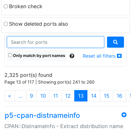
Broken check
Show deleted ports also
Only match by port names
Reset all filters
2,325 port(s) found
Page 13 of 117 | Showing port(s) 241 to 260
(current)
«
…
9
10
11
12
13
14
15
16
p5-cpan-distnameinfo
CPAN::DistnameInfo - Extract distribution name