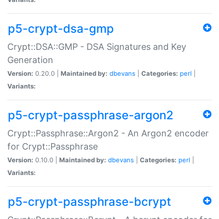
p5-crypt-dsa-gmp
Crypt::DSA::GMP - DSA Signatures and Key
Generation
Version:
0.20.0 |
Maintained by:
dbevans
|
Categories:
perl
|
Variants:
p5-crypt-passphrase-argon2
Crypt::Passphrase::Argon2 - An Argon2 encoder
for Crypt::Passphrase
Version:
0.10.0 |
Maintained by:
dbevans
|
Categories:
perl
|
Variants:
p5-crypt-passphrase-bcrypt