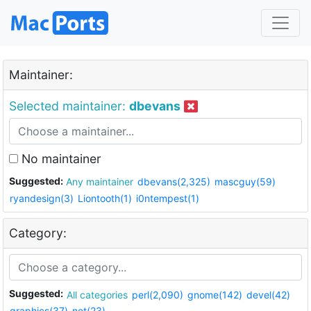
Maintainer:
Selected maintainer:
dbevans
No maintainer
Suggested:
Any maintainer
dbevans(2,325)
mascguy(59)
ryandesign(3)
Liontooth(1)
i0ntempest(1)
Category:
Suggested:
All categories
perl(2,090)
gnome(142)
devel(42)
graphics(37)
net(23)