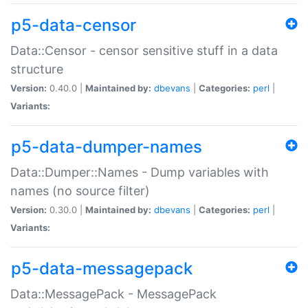
p5-data-censor
Data::Censor - censor sensitive stuff in a data
structure
Version:
0.40.0 |
Maintained by:
dbevans
|
Categories:
perl
|
Variants:
p5-data-dumper-names
Data::Dumper::Names - Dump variables with
names (no source filter)
Version:
0.30.0 |
Maintained by:
dbevans
|
Categories:
perl
|
Variants:
p5-data-messagepack
Data::MessagePack - MessagePack