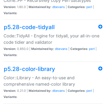
Clone::PP - Recursively copy Perl datatypes
Version:
1.80.0 |
Maintained by:
dbevans
|
Categories:
perl
|
Variants:
p5.28-code-tidyall
Code::TidyAll - Engine for tidyall, your all-in-one
code tidier and validator
Version:
0.850.0 |
Maintained by:
dbevans
|
Categories:
perl
|
Variants:
p5.28-color-library
Color::Library - An easy-to-use and
comprehensive named-color library
Version:
0.21.0 |
Maintained by:
dbevans
|
Categories:
perl
|
Variants: