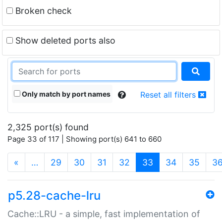
Broken check
Show deleted ports also
Only match by port names
Reset all filters
2,325 port(s) found
Page 33 of 117 | Showing port(s) 641 to 660
(current)
«
…
29
30
31
32
33
34
35
3
p5.28-cache-lru
Cache::LRU - a simple, fast implementation of