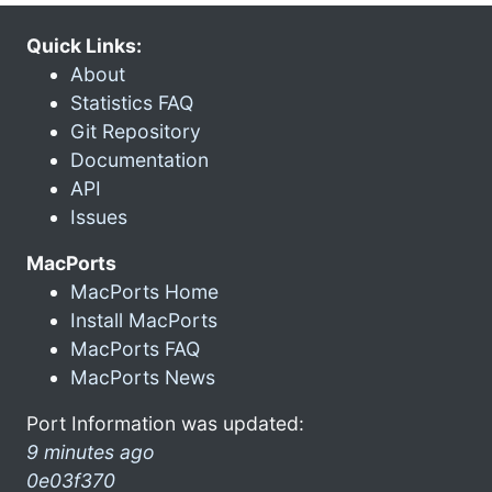
Quick Links:
About
Statistics FAQ
Git Repository
Documentation
API
Issues
MacPorts
MacPorts Home
Install MacPorts
MacPorts FAQ
MacPorts News
Port Information was updated:
9 minutes ago
0e03f370