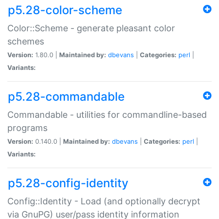
p5.28-color-scheme
Color::Scheme - generate pleasant color
schemes
Version:
1.80.0 |
Maintained by:
dbevans
|
Categories:
perl
|
Variants:
p5.28-commandable
Commandable - utilities for commandline-based
programs
Version:
0.140.0 |
Maintained by:
dbevans
|
Categories:
perl
|
Variants:
p5.28-config-identity
Config::Identity - Load (and optionally decrypt
via GnuPG) user/pass identity information