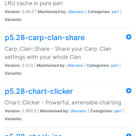
LRU cache in pure perl
Version:
0.40.0 |
Maintained by:
dbevans
|
Categories:
perl
|
Variants:
p5.28-carp-clan-share
Carp::Clan::Share - Share your Carp::Clan
settings with your whole Clan
Version:
0.13.0 |
Maintained by:
dbevans
|
Categories:
perl
|
Variants:
p5.28-chart-clicker
Chart::Clicker - Powerful, extensible charting
Version:
2.900.0 |
Maintained by:
dbevans
|
Categories:
perl
|
Variants: