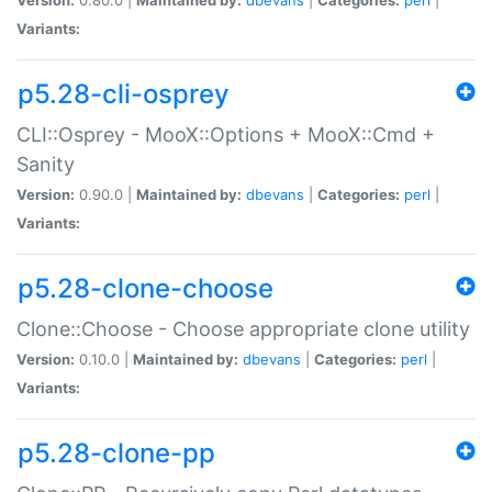
Variants:
p5.28-cli-osprey
CLI::Osprey - MooX::Options + MooX::Cmd +
Sanity
Version:
0.90.0 |
Maintained by:
dbevans
|
Categories:
perl
|
Variants:
p5.28-clone-choose
Clone::Choose - Choose appropriate clone utility
Version:
0.10.0 |
Maintained by:
dbevans
|
Categories:
perl
|
Variants:
p5.28-clone-pp