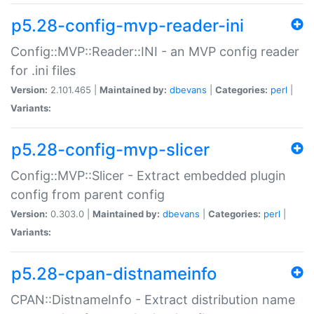
p5.28-config-mvp-reader-ini
Config::MVP::Reader::INI - an MVP config reader
for .ini files
Version:
2.101.465 |
Maintained by:
dbevans
|
Categories:
perl
|
Variants:
p5.28-config-mvp-slicer
Config::MVP::Slicer - Extract embedded plugin
config from parent config
Version:
0.303.0 |
Maintained by:
dbevans
|
Categories:
perl
|
Variants:
p5.28-cpan-distnameinfo
CPAN::DistnameInfo - Extract distribution name