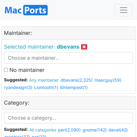
Maintainer:
Selected maintainer:
dbevans
No maintainer
Suggested:
Any maintainer
dbevans(2,325)
mascguy(59)
ryandesign(3)
Liontooth(1)
i0ntempest(1)
Category:
Suggested:
All categories
perl(2,090)
gnome(142)
devel(42)
graphics(37)
net(23)