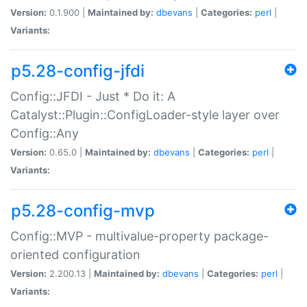
Version:
0.1.900 |
Maintained by:
dbevans
|
Categories:
perl
|
Variants:
p5.28-config-jfdi
Config::JFDI - Just * Do it: A
Catalyst::Plugin::ConfigLoader-style layer over
Config::Any
Version:
0.65.0 |
Maintained by:
dbevans
|
Categories:
perl
|
Variants:
p5.28-config-mvp
Config::MVP - multivalue-property package-
oriented configuration
Version:
2.200.13 |
Maintained by:
dbevans
|
Categories:
perl
|
Variants: