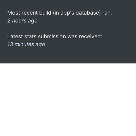
Most recent build (in app's database) ran:
2 hours ago
Latest stats submission was received:
13 minutes ago