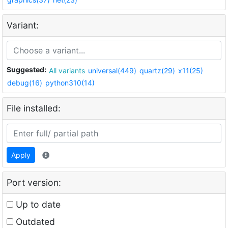
Variant:
Suggested:
All variants
universal(449)
quartz(29)
x11(25)
debug(16)
python310(14)
File installed:
Apply
Port version:
Up to date
Outdated