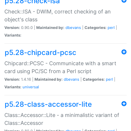
p5.28-check-isa
Check::ISA - DWIM, correct checking of an
object's class
Version:
0.90.0 |
Maintained by:
dbevans
|
Categories:
perl
|
Variants:
p5.28-chipcard-pcsc
Chipcard::PCSC - Communicate with a smart
card using PC/SC from a Perl script
Version:
1.4.16 |
Maintained by:
dbevans
|
Categories:
perl
|
Variants:
universal
p5.28-class-accessor-lite
Class::Accessor::Lite - a minimalistic variant of
Class::Accessor
Version:
0.80.0 |
Maintained by:
dbevans
|
Categories:
perl
|