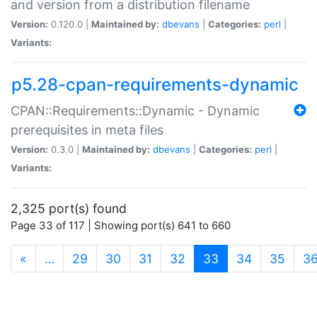
and version from a distribution filename
Version:
0.120.0 |
Maintained by:
dbevans
|
Categories:
perl
|
Variants:
p5.28-cpan-requirements-dynamic
CPAN::Requirements::Dynamic - Dynamic
prerequisites in meta files
Version:
0.3.0 |
Maintained by:
dbevans
|
Categories:
perl
|
Variants:
2,325 port(s) found
Page 33 of 117 | Showing port(s) 641 to 660
(current)
«
…
29
30
31
32
33
34
35
3