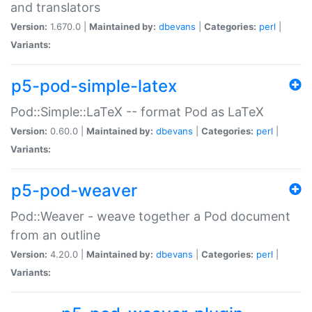
and translators
Version:
1.670.0 |
Maintained by:
dbevans
|
Categories:
perl
|
Variants:
p5-pod-simple-latex
Pod::Simple::LaTeX -- format Pod as LaTeX
Version:
0.60.0 |
Maintained by:
dbevans
|
Categories:
perl
|
Variants:
p5-pod-weaver
Pod::Weaver - weave together a Pod document
from an outline
Version:
4.20.0 |
Maintained by:
dbevans
|
Categories:
perl
|
Variants: