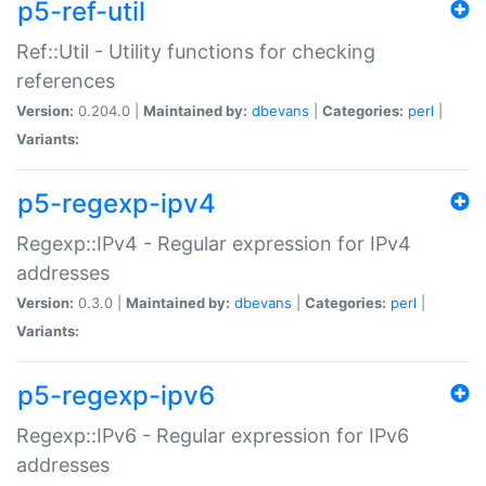
p5-ref-util
Ref::Util - Utility functions for checking
references
Version:
0.204.0 |
Maintained by:
dbevans
|
Categories:
perl
|
Variants:
p5-regexp-ipv4
Regexp::IPv4 - Regular expression for IPv4
addresses
Version:
0.3.0 |
Maintained by:
dbevans
|
Categories:
perl
|
Variants:
p5-regexp-ipv6
Regexp::IPv6 - Regular expression for IPv6
addresses