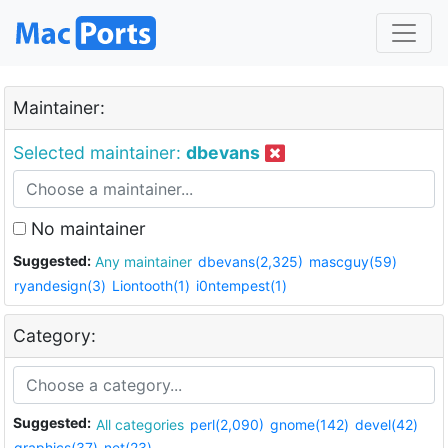
Maintainer:
Selected maintainer:
dbevans
No maintainer
Suggested:
Any maintainer
dbevans(2,325)
mascguy(59)
ryandesign(3)
Liontooth(1)
i0ntempest(1)
Category:
Suggested:
All categories
perl(2,090)
gnome(142)
devel(42)
graphics(37)
net(23)