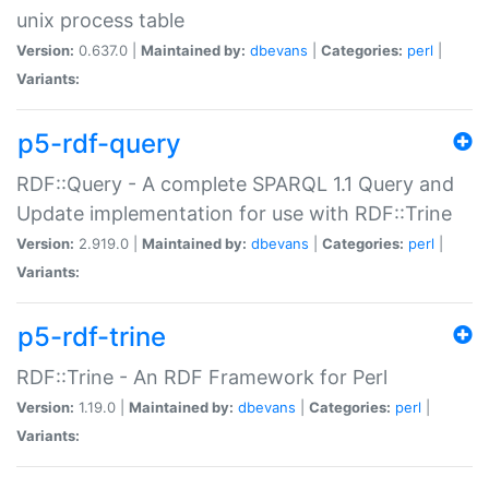
unix process table
Version:
0.637.0 |
Maintained by:
dbevans
|
Categories:
perl
|
Variants:
p5-rdf-query
RDF::Query - A complete SPARQL 1.1 Query and
Update implementation for use with RDF::Trine
Version:
2.919.0 |
Maintained by:
dbevans
|
Categories:
perl
|
Variants:
p5-rdf-trine
RDF::Trine - An RDF Framework for Perl
Version:
1.19.0 |
Maintained by:
dbevans
|
Categories:
perl
|
Variants: