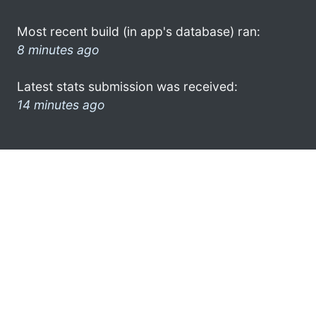
Most recent build (in app's database) ran:
8 minutes ago
Latest stats submission was received:
14 minutes ago