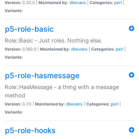
Version:
0.30.0 |
Maintained by:
dbevans
|
Categories:
perl
|
Variants:
p5-role-basic
Role::Basic - Just roles. Nothing else.
Version:
0.160.0 |
Maintained by:
dbevans
|
Categories:
perl
|
Variants:
p5-role-hasmessage
Role::HasMessage - a thing with a message
method
Version:
0.7.0 |
Maintained by:
dbevans
|
Categories:
perl
|
Variants:
p5-role-hooks