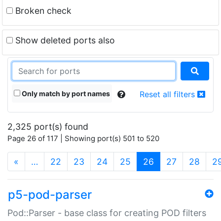
Broken check
Show deleted ports also
Only match by port names
Reset all filters
2,325 port(s) found
Page 26 of 117 | Showing port(s) 501 to 520
(current)
«
…
22
23
24
25
26
27
28
2
p5-pod-parser
Pod::Parser - base class for creating POD filters