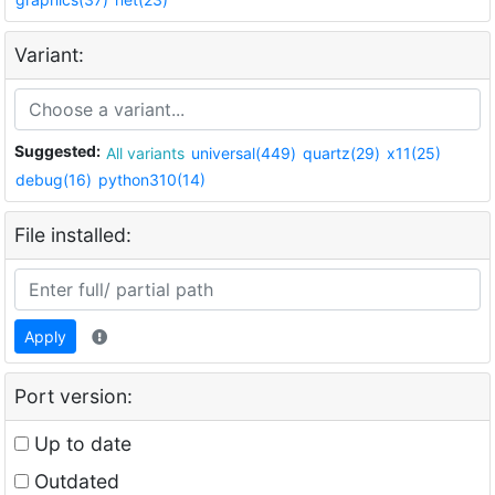
Variant:
Suggested:
All variants
universal(449)
quartz(29)
x11(25)
debug(16)
python310(14)
File installed:
Apply
Port version:
Up to date
Outdated