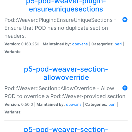
p5-pod-weaver-plugin-
ensureuniquesections
Pod::Weaver::Plugin::EnsureUniqueSections -
Ensure that POD has no duplicate section
headers.
Version:
0.163.250 |
Maintained by:
dbevans
|
Categories:
perl
|
Variants:
p5-pod-weaver-section-
allowoverride
Pod::Weaver::Section::AllowOverride - Allow
POD to override a Pod::Weaver-provided section
Version:
0.50.0 |
Maintained by:
dbevans
|
Categories:
perl
|
Variants:
p5-pod-weaver-section-