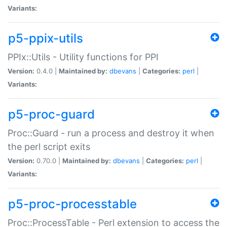
Variants:
p5-ppix-utils
PPIx::Utils - Utility functions for PPI
Version:
0.4.0 |
Maintained by:
dbevans
|
Categories:
perl
|
Variants:
p5-proc-guard
Proc::Guard - run a process and destroy it when
the perl script exits
Version:
0.70.0 |
Maintained by:
dbevans
|
Categories:
perl
|
Variants:
p5-proc-processtable
Proc::ProcessTable - Perl extension to access the