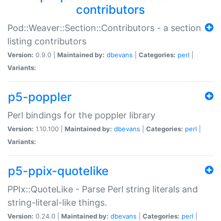
contributors
Pod::Weaver::Section::Contributors - a section
listing contributors
Version:
0.9.0 |
Maintained by:
dbevans
|
Categories:
perl
|
Variants:
p5-poppler
Perl bindings for the poppler library
Version:
1.10.100 |
Maintained by:
dbevans
|
Categories:
perl
|
Variants:
p5-ppix-quotelike
PPIx::QuoteLike - Parse Perl string literals and
string-literal-like things.
Version:
0.24.0 |
Maintained by:
dbevans
|
Categories:
perl
|