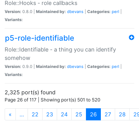
Role::Hooks - role callbacks
Version:
0.8.0 |
Maintained by:
dbevans
|
Categories:
perl
|
Variants:
p5-role-identifiable
Role::Identifiable - a thing you can identify
somehow
Version:
0.9.0 |
Maintained by:
dbevans
|
Categories:
perl
|
Variants:
2,325 port(s) found
Page 26 of 117 | Showing port(s) 501 to 520
(current)
«
…
22
23
24
25
26
27
28
2