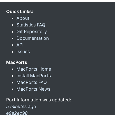
Quick Links:
About
Statistics FAQ
Git Repository
Documentation
API
Issues
MacPorts
MacPorts Home
Install MacPorts
MacPorts FAQ
MacPorts News
Port Information was updated:
5 minutes ago
e9e2ec98