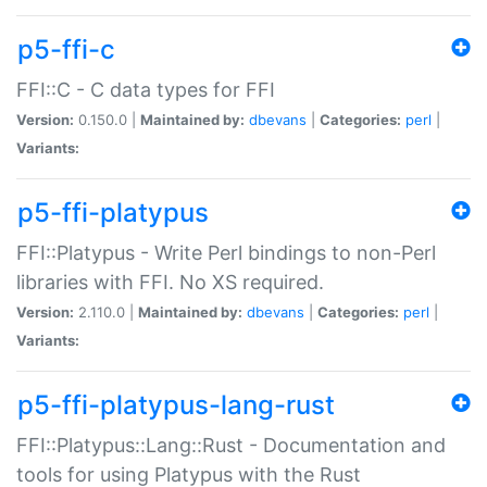
p5-ffi-c
FFI::C - C data types for FFI
Version:
0.150.0 |
Maintained by:
dbevans
|
Categories:
perl
|
Variants:
p5-ffi-platypus
FFI::Platypus - Write Perl bindings to non-Perl
libraries with FFI. No XS required.
Version:
2.110.0 |
Maintained by:
dbevans
|
Categories:
perl
|
Variants:
p5-ffi-platypus-lang-rust
FFI::Platypus::Lang::Rust - Documentation and
tools for using Platypus with the Rust