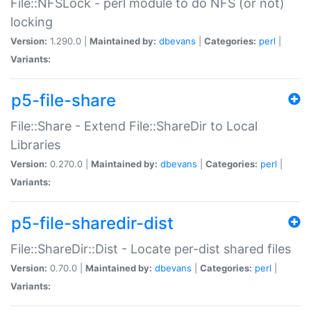
File::NFSLock - perl module to do NFS (or not)
locking
Version:
1.290.0 |
Maintained by:
dbevans
|
Categories:
perl
|
Variants:
p5-file-share
File::Share - Extend File::ShareDir to Local
Libraries
Version:
0.270.0 |
Maintained by:
dbevans
|
Categories:
perl
|
Variants:
p5-file-sharedir-dist
File::ShareDir::Dist - Locate per-dist shared files
Version:
0.70.0 |
Maintained by:
dbevans
|
Categories:
perl
|
Variants: