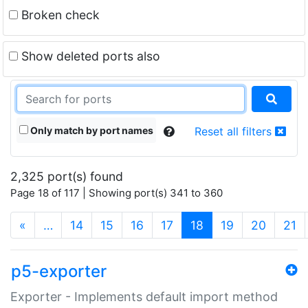
Broken check
Show deleted ports also
Only match by port names
Reset all filters
2,325 port(s) found
Page 18 of 117 | Showing port(s) 341 to 360
(current)
«
…
14
15
16
17
18
19
20
21
p5-exporter
Exporter - Implements default import method