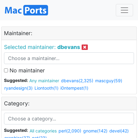
Maintainer:
Selected maintainer:
dbevans
No maintainer
Suggested:
Any maintainer
dbevans(2,325)
mascguy(59)
ryandesign(3)
Liontooth(1)
i0ntempest(1)
Category:
Suggested:
All categories
perl(2,090)
gnome(142)
devel(42)
graphics(37)
net(23)