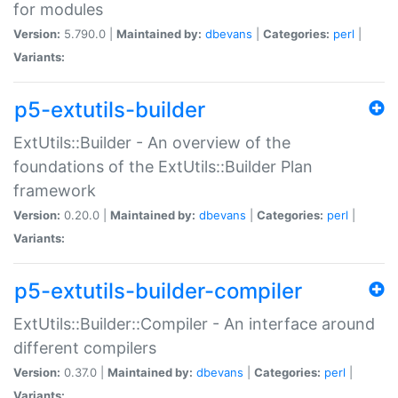
for modules
Version:
5.790.0 |
Maintained by:
dbevans
|
Categories:
perl
|
Variants:
p5-extutils-builder
ExtUtils::Builder - An overview of the
foundations of the ExtUtils::Builder Plan
framework
Version:
0.20.0 |
Maintained by:
dbevans
|
Categories:
perl
|
Variants:
p5-extutils-builder-compiler
ExtUtils::Builder::Compiler - An interface around
different compilers
Version:
0.37.0 |
Maintained by:
dbevans
|
Categories:
perl
|
Variants: