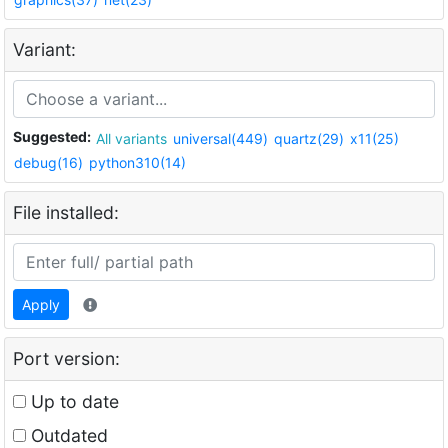
Variant:
Suggested:
All variants
universal(449)
quartz(29)
x11(25)
debug(16)
python310(14)
File installed:
Apply
Port version:
Up to date
Outdated