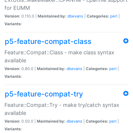
for EUMM
Version:
0.110.0 |
Maintained by:
dbevans
|
Categories:
perl
|
Variants:
p5-feature-compat-class
Feature::Compat::Class - make class syntax
available
Version:
0.80.0 |
Maintained by:
dbevans
|
Categories:
perl
|
Variants:
p5-feature-compat-try
Feature::Compat::Try - make try/catch syntax
available
Version:
0.50.0 |
Maintained by:
dbevans
|
Categories:
perl
|
Variants: