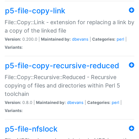
p5-file-copy-link
File::Copy::Link - extension for replacing a link by
a copy of the linked file
Version:
0.200.0 |
Maintained by:
dbevans
|
Categories:
perl
|
Variants:
p5-file-copy-recursive-reduced
File::Copy::Recursive::Reduced - Recursive
copying of files and directories within Perl 5
toolchain
Version:
0.8.0 |
Maintained by:
dbevans
|
Categories:
perl
|
Variants:
p5-file-nfslock