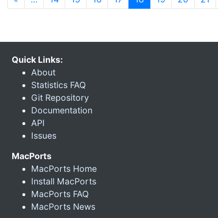
Quick Links:
About
Statistics FAQ
Git Repository
Documentation
API
Issues
MacPorts
MacPorts Home
Install MacPorts
MacPorts FAQ
MacPorts News