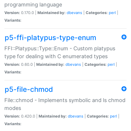
programming language
Version:
0.170.0 |
Maintained by:
dbevans
|
Categories:
perl
|
Variants:
p5-ffi-platypus-type-enum
FFI::Platypus::Type::Enum - Custom platypus
type for dealing with C enumerated types
Version:
0.60.0 |
Maintained by:
dbevans
|
Categories:
perl
|
Variants:
p5-file-chmod
File::chmod - Implements symbolic and ls chmod
modes
Version:
0.420.0 |
Maintained by:
dbevans
|
Categories:
perl
|
Variants: