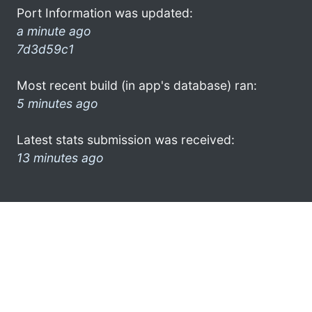
Port Information was updated:
a minute ago
7d3d59c1
Most recent build (in app's database) ran:
5 minutes ago
Latest stats submission was received:
13 minutes ago