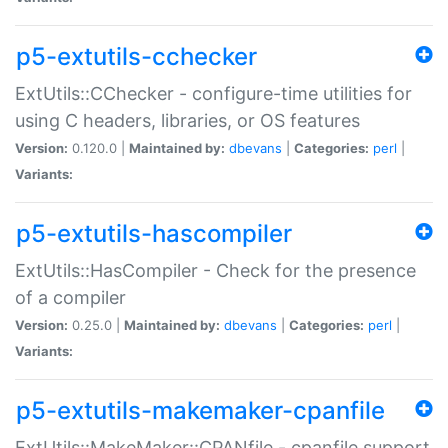
p5-extutils-cchecker
ExtUtils::CChecker - configure-time utilities for
using C headers, libraries, or OS features
Version:
0.120.0 |
Maintained by:
dbevans
|
Categories:
perl
|
Variants:
p5-extutils-hascompiler
ExtUtils::HasCompiler - Check for the presence
of a compiler
Version:
0.25.0 |
Maintained by:
dbevans
|
Categories:
perl
|
Variants:
p5-extutils-makemaker-cpanfile
ExtUtils::MakeMaker::CPANfile - cpanfile support