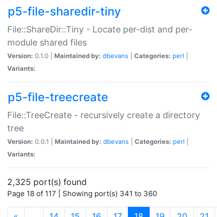
p5-file-sharedir-tiny
File::ShareDir::Tiny - Locate per-dist and per-
module shared files
Version:
0.1.0 |
Maintained by:
dbevans
|
Categories:
perl
|
Variants:
p5-file-treecreate
File::TreeCreate - recursively create a directory
tree
Version:
0.0.1 |
Maintained by:
dbevans
|
Categories:
perl
|
Variants:
2,325 port(s) found
Page 18 of 117 | Showing port(s) 341 to 360
(current)
«
…
14
15
16
17
18
19
20
21