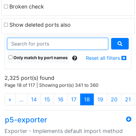
Broken check
Show deleted ports also
Only match by port names
Reset all filters
2,325 port(s) found
Page 18 of 117 | Showing port(s) 341 to 360
(current)
«
…
14
15
16
17
18
19
20
21
p5-exporter
Exporter - Implements default import method