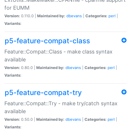
for EUMM
Version:
0.110.0 |
Maintained by:
dbevans
|
Categories:
perl
|
Variants:
p5-feature-compat-class
Feature::Compat::Class - make class syntax
available
Version:
0.80.0 |
Maintained by:
dbevans
|
Categories:
perl
|
Variants:
p5-feature-compat-try
Feature::Compat::Try - make try/catch syntax
available
Version:
0.50.0 |
Maintained by:
dbevans
|
Categories:
perl
|
Variants: