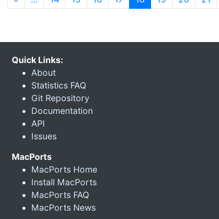
Quick Links:
About
Statistics FAQ
Git Repository
Documentation
API
Issues
MacPorts
MacPorts Home
Install MacPorts
MacPorts FAQ
MacPorts News