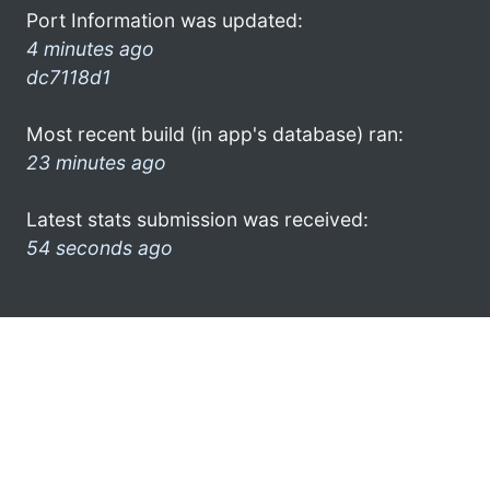
Port Information was updated:
4 minutes ago
dc7118d1
Most recent build (in app's database) ran:
23 minutes ago
Latest stats submission was received:
54 seconds ago