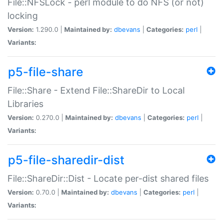
File::NFSLock - perl module to do NFS (or not)
locking
Version:
1.290.0 |
Maintained by:
dbevans
|
Categories:
perl
|
Variants:
p5-file-share
File::Share - Extend File::ShareDir to Local
Libraries
Version:
0.270.0 |
Maintained by:
dbevans
|
Categories:
perl
|
Variants:
p5-file-sharedir-dist
File::ShareDir::Dist - Locate per-dist shared files
Version:
0.70.0 |
Maintained by:
dbevans
|
Categories:
perl
|
Variants: