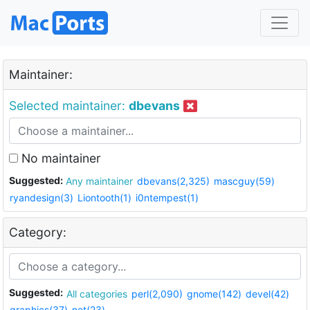
Maintainer:
Selected maintainer:
dbevans
No maintainer
Suggested:
Any maintainer
dbevans(2,325)
mascguy(59)
ryandesign(3)
Liontooth(1)
i0ntempest(1)
Category:
Suggested:
All categories
perl(2,090)
gnome(142)
devel(42)
graphics(37)
net(23)