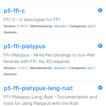
p5-ffi-c
FFI::C - C data types for FFI
Version:
0.150.0 |
Maintained by:
dbevans
|
Categories:
perl
|
Variants:
p5-ffi-platypus
FFI::Platypus - Write Perl bindings to non-Perl
libraries with FFI. No XS required.
Version:
2.110.0 |
Maintained by:
dbevans
|
Categories:
perl
|
Variants:
p5-ffi-platypus-lang-rust
FFI::Platypus::Lang::Rust - Documentation and
tools for using Platypus with the Rust