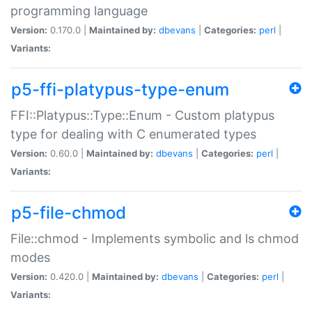
programming language
Version:
0.170.0 |
Maintained by:
dbevans
|
Categories:
perl
|
Variants:
p5-ffi-platypus-type-enum
FFI::Platypus::Type::Enum - Custom platypus
type for dealing with C enumerated types
Version:
0.60.0 |
Maintained by:
dbevans
|
Categories:
perl
|
Variants:
p5-file-chmod
File::chmod - Implements symbolic and ls chmod
modes
Version:
0.420.0 |
Maintained by:
dbevans
|
Categories:
perl
|
Variants: