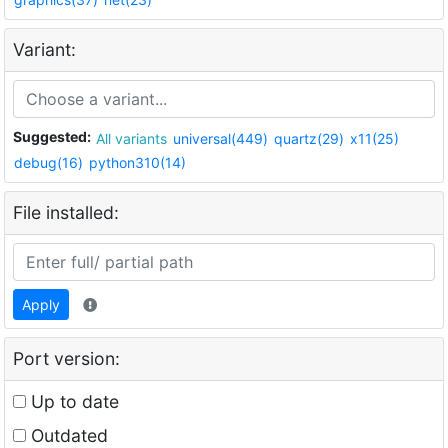
Variant:
Suggested:
All variants
universal(449)
quartz(29)
x11(25)
debug(16)
python310(14)
File installed:
Apply
Port version:
Up to date
Outdated