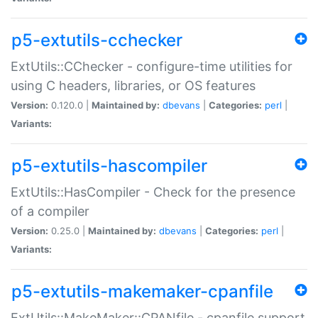
p5-extutils-cchecker
ExtUtils::CChecker - configure-time utilities for
using C headers, libraries, or OS features
Version:
0.120.0 |
Maintained by:
dbevans
|
Categories:
perl
|
Variants:
p5-extutils-hascompiler
ExtUtils::HasCompiler - Check for the presence
of a compiler
Version:
0.25.0 |
Maintained by:
dbevans
|
Categories:
perl
|
Variants:
p5-extutils-makemaker-cpanfile
ExtUtils::MakeMaker::CPANfile - cpanfile support