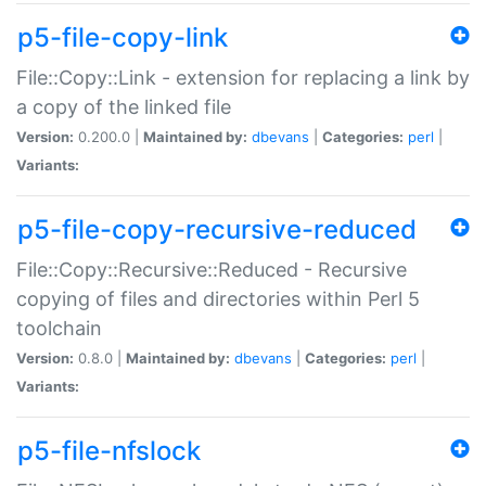
p5-file-copy-link
File::Copy::Link - extension for replacing a link by
a copy of the linked file
Version:
0.200.0 |
Maintained by:
dbevans
|
Categories:
perl
|
Variants:
p5-file-copy-recursive-reduced
File::Copy::Recursive::Reduced - Recursive
copying of files and directories within Perl 5
toolchain
Version:
0.8.0 |
Maintained by:
dbevans
|
Categories:
perl
|
Variants:
p5-file-nfslock