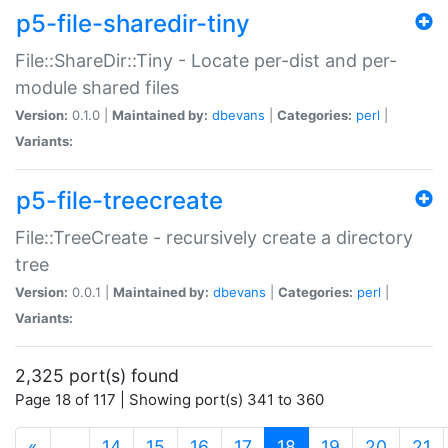
p5-file-sharedir-tiny
File::ShareDir::Tiny - Locate per-dist and per-
module shared files
Version:
0.1.0 |
Maintained by:
dbevans
|
Categories:
perl
|
Variants:
p5-file-treecreate
File::TreeCreate - recursively create a directory
tree
Version:
0.0.1 |
Maintained by:
dbevans
|
Categories:
perl
|
Variants:
2,325 port(s) found
Page 18 of 117 | Showing port(s) 341 to 360
(current)
«
…
14
15
16
17
18
19
20
21