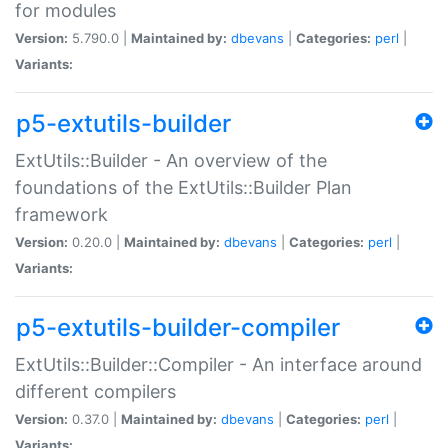
for modules
Version:
5.790.0 |
Maintained by:
dbevans
|
Categories:
perl
|
Variants:
p5-extutils-builder
ExtUtils::Builder - An overview of the
foundations of the ExtUtils::Builder Plan
framework
Version:
0.20.0 |
Maintained by:
dbevans
|
Categories:
perl
|
Variants:
p5-extutils-builder-compiler
ExtUtils::Builder::Compiler - An interface around
different compilers
Version:
0.37.0 |
Maintained by:
dbevans
|
Categories:
perl
|
Variants: